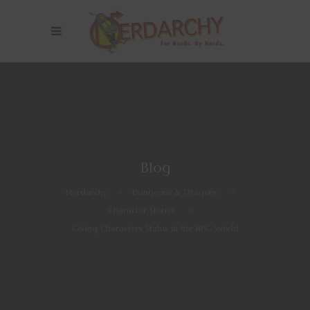
Blog
Nerdarchy
>
Dungeons & Dragons
>
Character Stories
>
Giving Characters Status in the RPG World