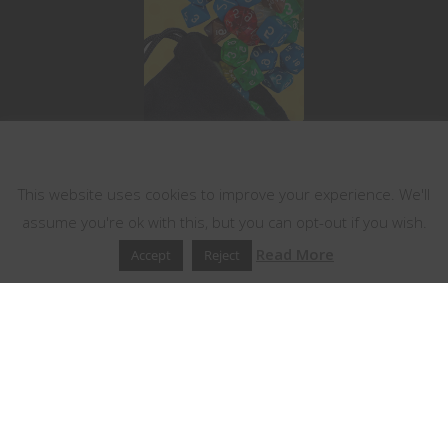
This website uses cookies
This website uses cookies to improve your experience. We'll
assume you're ok with this, but you can opt-out if you wish.
Read More
Accept
Reject