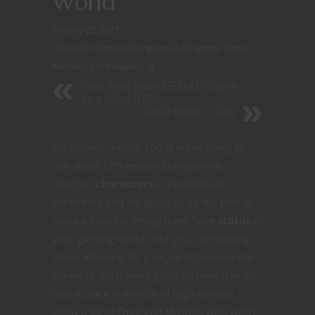
World
January 23, 2021
Character Stories
/
Dungeons & Dragons
/
Game
Master Tips
/
Roleplaying
Play Your Next 5E D&D Game
as a Mind Killer
D&D Ideas -- Tag
Salutations, nerds! Today we’re going to
talk about fifth edition Dungeons &
Dragons
characters
in positions of
leadership and I’m going to do my best to
make a case for letting them have
status
in
your gaming world. And yes, I am talking
about allowing for a rogue to become the
leader of the thieves guild, or have a mage
take a place in a circle of high sorcery. I
know a lot of Dungeon Masters who won’t