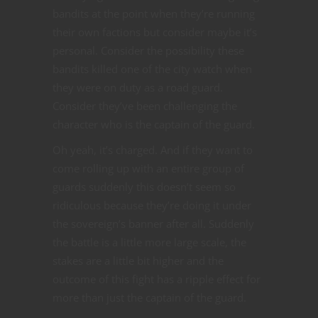
bandits at the point when they’re running
their own factions but consider maybe it’s
personal. Consider the possibility these
bandits killed one of the city watch when
they were on duty as a road guard.
Consider they’ve been challenging the
character who is the captain of the guard.
Oh yeah, it’s charged. And if they want to
come rolling up with an entire group of
guards suddenly this doesn’t seem so
ridiculous because they’re doing it under
the sovereign’s banner after all. Suddenly
the battle is a little more large scale, the
stakes are a little bit higher and the
outcome of this fight has a ripple effect for
more than just the captain of the guard.