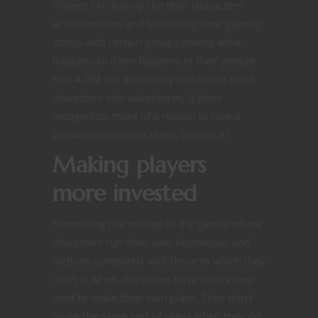
Players like feeling like their characters’
actions matter and facilitating their gaining
status with certain groups means what
happens to them happens to their people
too. A DM can absolutely use this to hook
characters into adventures. It gives
antagonists more of a reason to take a
personal interest in them, doesn’t it?
Making players
more invested
Something I’ve noticed in the games where
characters run their own businesses and
factions compared with those in which they
don’t is when characters have status they
tend to make their own plans. They don’t
make the same sort of plans when they do