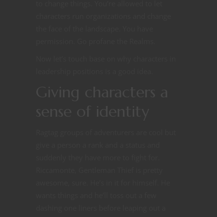
to change things. You’re allowed to let
characters run organizations and change
the face of the landscape. You have
permission. Go profane the Realms.
Now let’s touch base on why characters in
leadership positions is a good idea.
Giving characters a
sense of identity
Ragtag groups of adventurers are cool but
give a person a rank and a status and
suddenly they have more to fight for.
Riccamonte, Gentleman Thief is pretty
awesome, sure. He’s in it for himself. He
wants things and he’ll toss out a few
dashing one liners before leaping out a