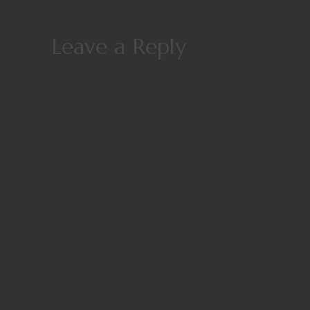
Leave a Reply