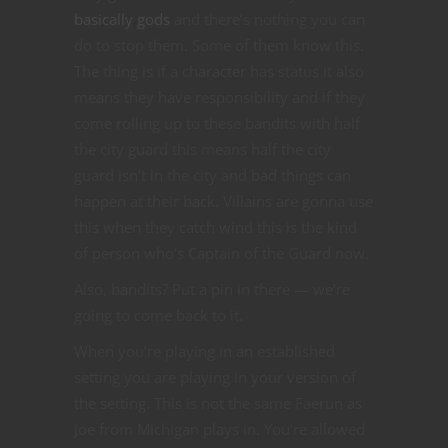
basically gods
and there’s nothing you can
do to stop them. Some of them know this.
The thing is if a character has status it also
means they have responsibility and if they
come rolling up to these bandits with half
the city guard this means half the city
guard isn’t in the city and bad things can
happen at their back. Villains are gonna use
this when they catch wind this is the kind
of person who’s Captain of the Guard now.
Also, bandits? Put a pin in there — we’re
going to come back to it.
When you’re playing in an established
setting you are playing in your version of
the setting. This is not the same Faerun as
Joe from Michigan plays in. You’re allowed