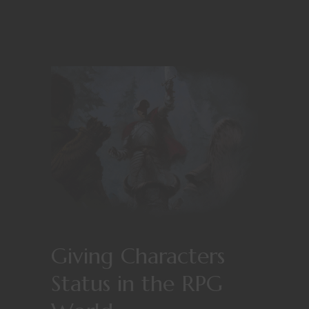
Giving Characters
Status in the RPG