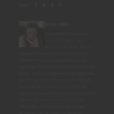
Share
Robin Miller
Speculative fiction writer
and part-time Dungeon
Master Robin Miller lives in
southern Ohio where they keep mostly
nocturnal hours and enjoys life’s quiet
moments. They have a deep love for occult
things, antiques, herbalism, big floppy hats
and the wonders of the small world (such
as insects and arachnids), and they are
happy to be owned by the beloved ghost of
a black cat. Their fiction, such as The
Chronicles of Drasule and the Nimbus
Mysteries, can be found on Amazon.