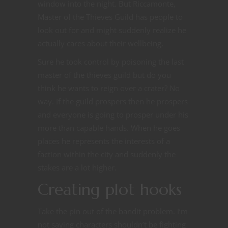
window into the night. But Riccamonte,
Master of the Thieves Guild has people to
look out for and might suddenly realize he
actually cares about their wellbeing.
Sure he took control by poisoning the last
master of the thieves guild but do you
think he wants to reign over a crater? No
way. If the guild prospers then he prospers
and everyone is going to prosper under his
more than capable hands. When he goes
places he represents the interests of a
faction within the city and suddenly the
stakes are a lot higher.
Creating plot hooks
Take the pin out of the bandit problem. I’m
not saying characters shouldn’t be fighting