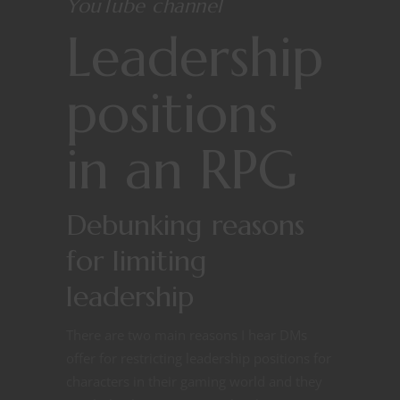
YouTube channel
Leadership
positions
in an RPG
Debunking reasons
for limiting
leadership
There are two main reasons I hear DMs
offer for restricting leadership positions for
characters in their gaming world and they