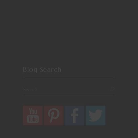
Blog Search