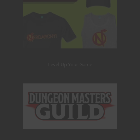
Level Up Your Game