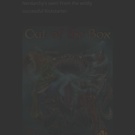
Nerdarchy's own! From the wildly
successful Kickstarter: