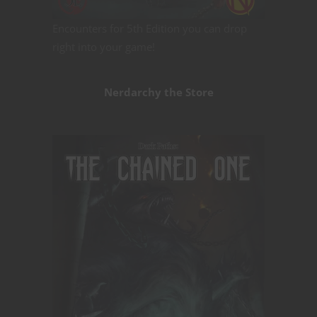
Encounters for 5th Edition you can drop
right into your game!
Nerdarchy the Store