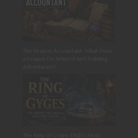
The Dragon Accountant: What Does
a Dragon Do When It Isn’t Fighting
Adventurers?
The Ring of Gyges: D&D’s Most