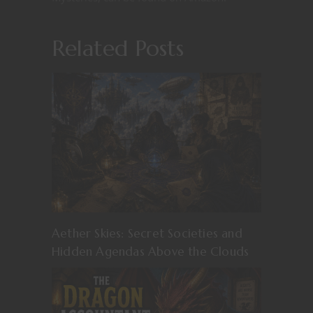
Related Posts
Aether Skies: Secret Societies and
Hidden Agendas Above the Clouds