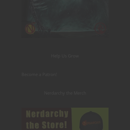
Help Us Grow
Become a Patron!
Nerdarchy the Merch