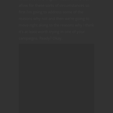
allow for these sorts of circumstances so
first I’m going to address some of the
reasons why not and then we’re going to
move right along to the reasons why I think
it’s at least worth trying in one of your
campaigns. Ready? Okay.