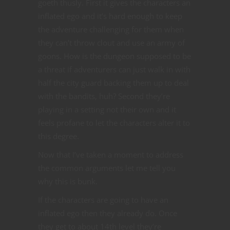
goeth thusly. First it gives the characters an
inflated ego and it’s hard enough to keep
the adventure challenging for them when
they can’t throw clout and use an army of
goons. How is the dungeon supposed to be
a threat if adventurers can just walk in with
half the city guard backing them up to deal
with the bandits, huh? Second they’re
playing in a setting not their own and it
feels profane to let the characters alter it to
this degree.
Now that I’ve taken a moment to address
the common arguments let me tell you
why this is bunk.
If the characters are going to have an
inflated ego then they already do. Once
they get to about 14th level they’re