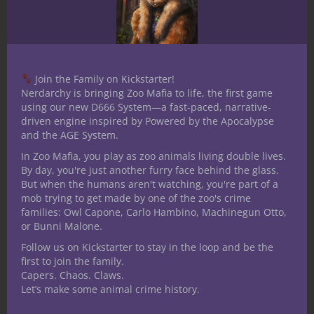
ever achieved leader status? How did that
go for you? Wanna tell me why it was
bunk? Pleas, have at it in the comments
below and of course, stay nerdy!
Join the Family on Kickstarter!
Nerdarchy is bringing Zoo Mafia to life, the first game
using our new D666 System—a fast-paced, narrative-
driven engine inspired by Powered by the Apocalypse
and the AGE System.
In Zoo Mafia, you play as zoo animals living double lives.
By day, you're just another furry face behind the glass.
But when the humans aren't watching, you're part of a
mob trying to get made by one of the zoo's crime
families: Owl Capone, Carlo Hambino, Machinegun Otto,
or Bunni Malone.
Follow us on Kickstarter to stay in the loop and be the
first to join the family.
Capers. Chaos. Claws.
Let’s make some animal crime history.