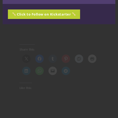
Click to Follow on Kickstarter
Share this:
Like this: