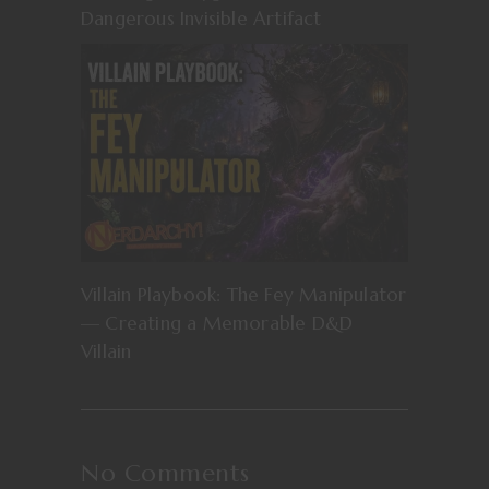
Dangerous Invisible Artifact
Villain Playbook: The Fey Manipulator
— Creating a Memorable D&D
Villain
No Comments