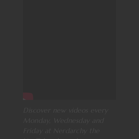
Discover new videos every
Monday, Wednesday and
Friday at
Nerdarchy the