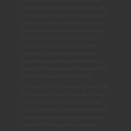
creating a character who leans heavily into
one particular feature and folds additional
utility into their journey from 1st to 20th
level. Multiclass combinations arise from
this by default but there’s a little extra
multiclass dive to mitigate one of the
character’s drawbacks. As DM’s Guild
Brand Manager and longtime Nerdarchy
friend Lysa Penrose puts it they’re each like
their own unique class for 5E D&D.
The Mind Killer finds common ground with
the College of Whispers bard, which has a
class feature with the same name. Their
Psychic Blades stack on extra damage and
incorporating Way of the Shadow monk
transforms this rogue into a versatile