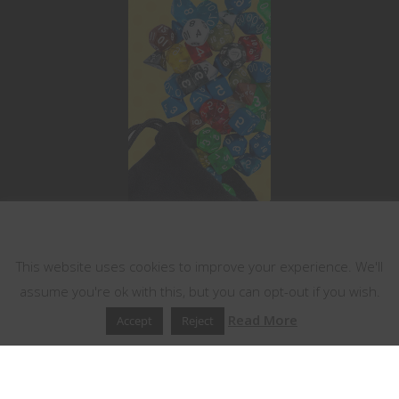
This website uses cookies
This website uses cookies to improve your experience. We'll
assume you're ok with this, but you can opt-out if you wish.
Read More
Accept
Reject