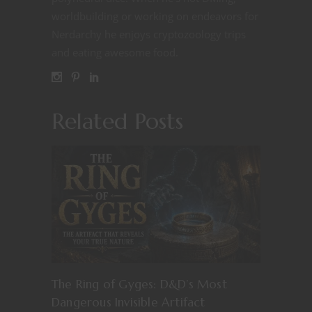
worldbuilding or working on endeavors for
Nerdarchy he enjoys cryptozoology trips
and eating awesome food.
Related Posts
The Ring of Gyges: D&D’s Most
Dangerous Invisible Artifact