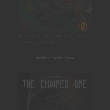
Encounters for 5th Edition you can drop
right into your game!
Nerdarchy the Store