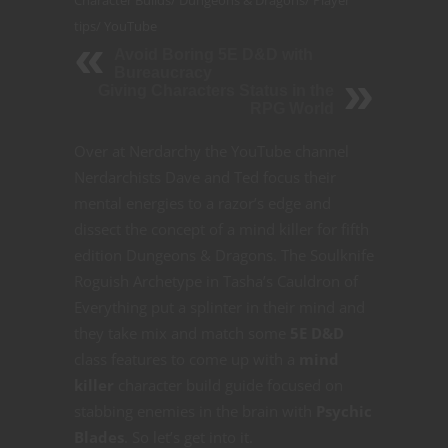
tips
/
YouTube
Avoid Boring 5E D&D with
Bureaucracy
Giving Characters Status in the
RPG World
Over at Nerdarchy the YouTube channel
Nerdarchists Dave and Ted focus their
mental energies to a razor’s edge and
dissect the concept of a mind killer for fifth
edition Dungeons & Dragons. The Soulknife
Roguish Archetype in Tasha’s Cauldron of
Everything put a splinter in their mind and
they take mix and match some
5E D&D
class features to come up with a
mind
killer
character build guide focused on
stabbing enemies in the brain with
Psychic
Blades
. So let’s get into it.