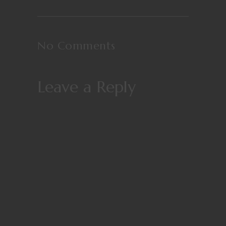
No Comments
Leave a Reply