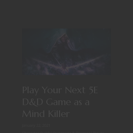
Play Your Next 5E
D&D Game as a
Mind Killer
January 22, 2021
Character Builds
/
Dungeons & Dragons
/
Player