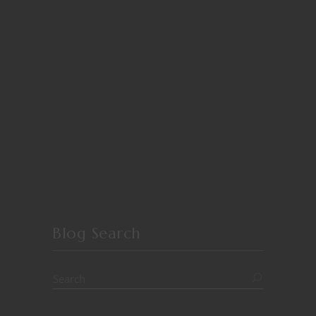
Blog Search