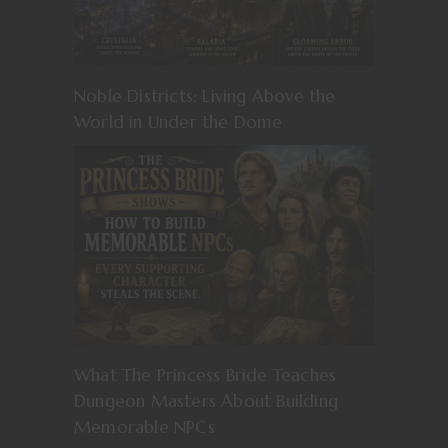
Noble Districts: Living Above the
World in Under the Dome
What The Princess Bride Teaches
Dungeon Masters About Building
Memorable NPCs