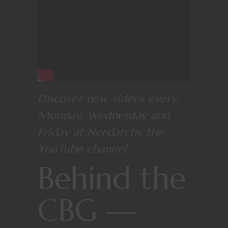
Discover new videos every
Monday, Wednesday and
Friday at
Nerdarchy the
YouTube channel
Behind the
CBG —