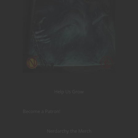
Help Us Grow
Become a Patron!
Nerdarchy the Merch