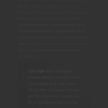
pursue. Supreme discipline and focus
allows mind killers to assume the persona
of any other humanoids and manifest
deadly weapons of psychic energy. Mind
killers make incredibly effective assassins
and spies and there are whispers they are
agents of a mysterious organization but its
goals and if it even exists at all remain
uncertain.
“Ego Edge.
Melee or Ranged
Weapon Attack: +11 to hit, reach
5 ft. or range 60 ft., one target.
Hit: 20 (4d6 + 6) psychic damage
and the target must succeed on a
DC 17 Intelligence saving throw