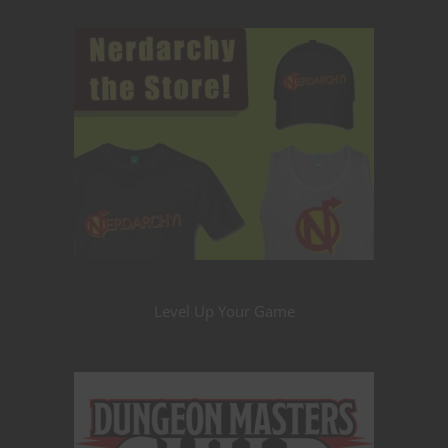
Level Up Your Game