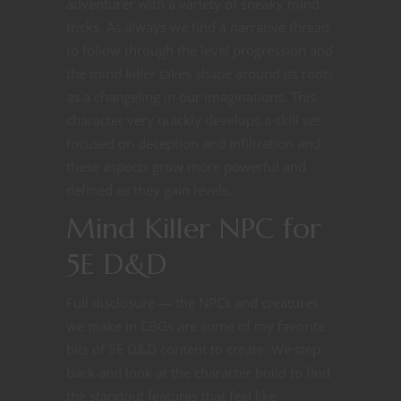
adventurer with a variety of sneaky mind
tricks. As always we find a narrative thread
to follow through the level progression and
the mind killer takes shape around its roots
as a changeling in our imaginations. This
character very quickly develops a skill set
focused on deception and infiltration and
these aspects grow more powerful and
defined as they gain levels.
Mind Killer NPC for
5E D&D
Full disclosure — the NPCs and creatures
we make in CBGs are some of my favorite
bits of 5E D&D content to create. We step
back and look at the character build to find
the standout features that feel like