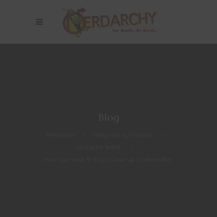
Blog
Nerdarchy
>
Dungeons & Dragons
>
Character Builds
>
Play Your Next 5E D&D Game as a Mind Killer