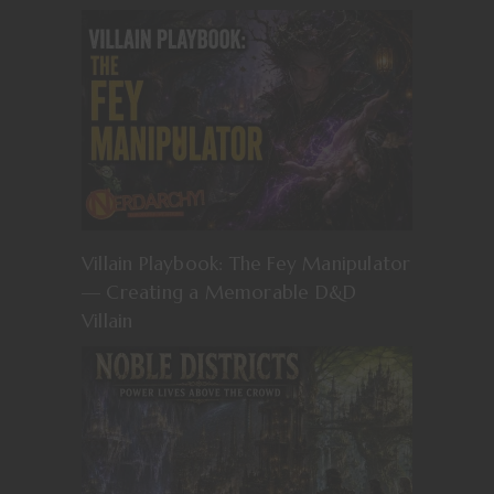
Villain Playbook: The Fey Manipulator
— Creating a Memorable D&D
Villain