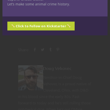
Let’s make some animal crime history.
Like this:
Click to Follow on Kickstarter
Share
Doug Vehovec
Nerditor-in-Chief Doug
Vehovec is a proud native of
Cleveland, Ohio, with D&D
in his blood since the early 80s. Fast
forward to today and he’s still rolling those
polyhedral dice. When he’s not DMing,