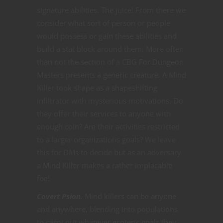
signature abilities. The juice! From there we
consider what sort of person or people
would possess or gain these abilities and
build a stat block around them. More often
than not the section of a CBG For Dungeon
Masters presents a generic creature. A Mind
Killer took shape as a shapeshifting
infiltrator with mysterious motivations. Do
they offer their services to anyone with
enough coin? Are their activities restricted
to a larger organizations goals? We leave
this for DMs to decide but as an adversary
a Mind Killer makes a rather implacable
foe!
Covert Psion.
Mind killers can be anyone
and anywhere, blending into populations
to carry out whatever esoteric goals they