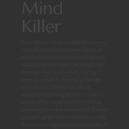
Mind
Killer
Every CBG we create considers the journey
as much as the final outcome. We aim to
present a guide suitable for any level of 5E
D&D play whether you’re pursuing an epic
campaign from start to finish, starting
beyond 1st level or choosing a character
for a one shot. Then we take those
concepts and develop an NPC or creature
version of the character build for DMs to
incorporate into their games. All of this gets
packaged up and laid out in a PDF you can
find over at Dungeon Master’s Guild. We’ve