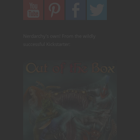
Nerdarchy's own! From the wildly
successful Kickstarter: