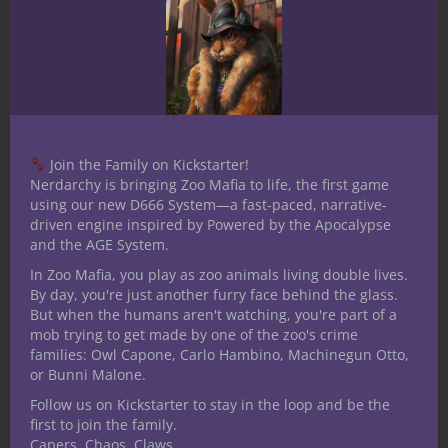
Join the Family on Kickstarter!
Nerdarchy is bringing Zoo Mafia to life, the first game
using our new D666 System—a fast-paced, narrative-
driven engine inspired by Powered by the Apocalypse
and the AGE System.
In Zoo Mafia, you play as zoo animals living double lives.
By day, you're just another furry face behind the glass.
But when the humans aren't watching, you're part of a
mob trying to get made by one of the zoo's crime
families: Owl Capone, Carlo Hambino, Machinegun Otto,
Share this:
or Bunni Malone.
Follow us on Kickstarter to stay in the loop and be the
first to join the family.
Capers. Chaos. Claws.