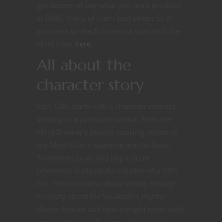
got dozens of pay what you want products
at DMG, many of them best sellers so if
you want to check those out start with the
Mind Killer
here
.
All about the
character story
Each CBG starts with a character concept
sticking to a particular schtick, from the
Mind Breaker’s psyche crushing smites to
the Mind Killer’s supreme mental focus.
Sometimes puns and pop culture
references instigate the creation of a CBG
too. This one came about simply through
curiosity about the Soulknife’s Psychic
Blades feature and how it might mesh with
some other class features. The goal was