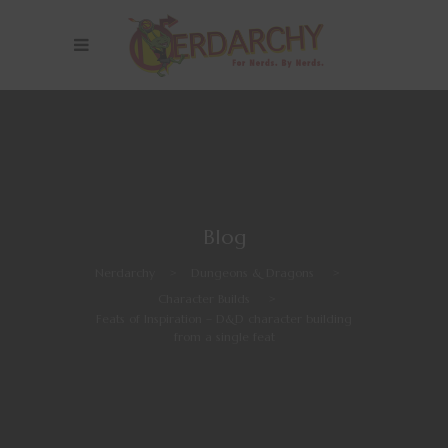
Blog
Nerdarchy
>
Dungeons & Dragons
>
Character Builds
>
Feats of Inspiration – D&D character building
from a single feat