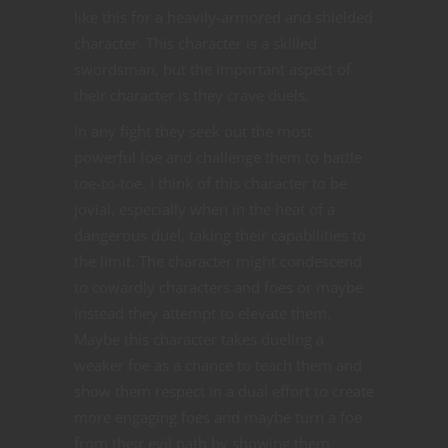
like this for a heavily-armored and shielded
character. This character is a skilled
swordsman, but the important aspect of
their character is they crave duels.
In any fight they seek out the most
powerful foe and challenge them to battle
toe-to-toe. I think of this character to be
jovial, especially when in the heat of a
dangerous duel, taking their capabilities to
the limit. The character might condescend
to cowardly characters and foes or maybe
instead they attempt to elevate them.
Maybe this character takes dueling a
weaker foe as a chance to teach them and
show them respect in a dual effort to create
more engaging foes and maybe turn a foe
from their evil path by showing them