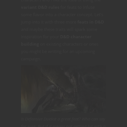
variant D&D rules
for feats to infuse
some flavor into a character concept. Let’s
jump into it with three more
feats in D&D
and maybe these traits will spark some
inspiration for your
D&D character
building
on existing characters or ones
you might be writing for an upcoming
campaign.
Is Defensive Duelist a great feat? Who can say
for sure. But if it means not getting hit with a