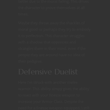
better due to the moral failing. This drives
the character to prove themselves at all
times.
Maybe they throw away the shackles of
moral good or perhaps they try to embody
it to perfection. This character struggles
with a shadow that oppresses and
strangles them in their mind, even if the
people they are around have no idea of
their pedigree.
Defensive Duelist
Here I’m struck with another melee
warrior. This ability simpy gives the ability
to react with your finesse weapon to
increase your Armor Class. Despite the
need for a finesse weapon equipped, I still