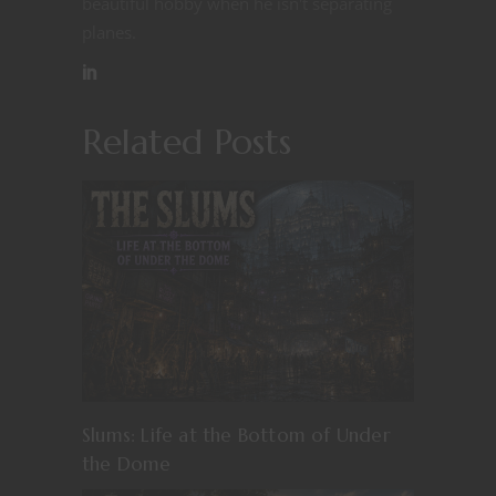
beautiful hobby when he isn't separating
planes.
Related Posts
Slums: Life at the Bottom of Under
the Dome