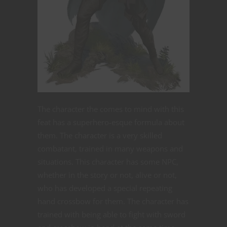
The character the comes to mind with this
feat has a superhero-esque formula about
them. The character is a very skilled
combatant, trained in many weapons and
situations. This character has some NPC,
whether in the story or not, alive or not,
who has developed a special repeating
hand crossbow for them. The character has
trained with being able to fight with sword