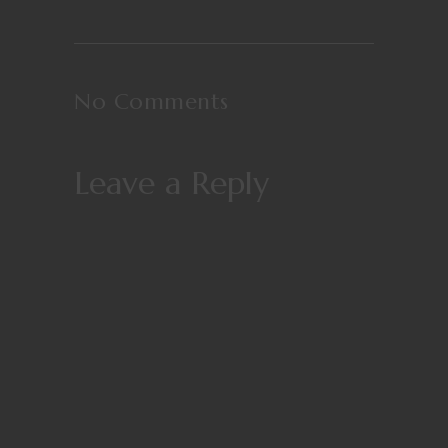
No Comments
Leave a Reply