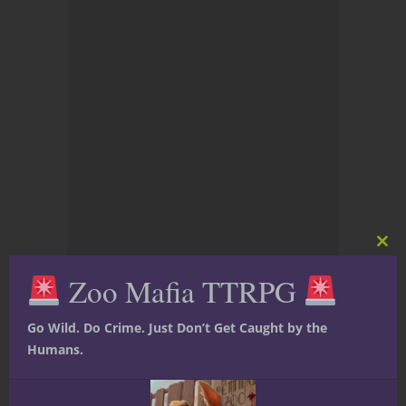
Clos
this
Zoo Mafia TTRPG
mod
Go Wild. Do Crime. Just Don’t Get Caught by the
Humans.