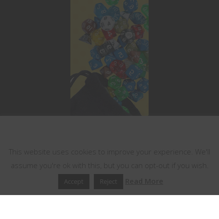
This website uses cookies
This website uses cookies to improve your experience. We'll
assume you're ok with this, but you can opt-out if you wish.
Read More
Accept
Reject