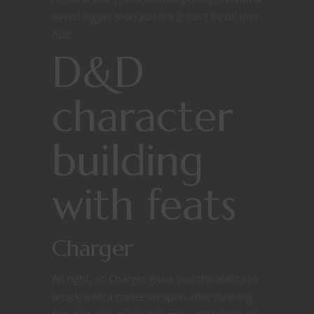
sword bigger than you are it can’t be all that
bad.
D&D
character
building
with feats
Charger
All right, so Charger gives you the ability to
attack with a melee weapon after dashing