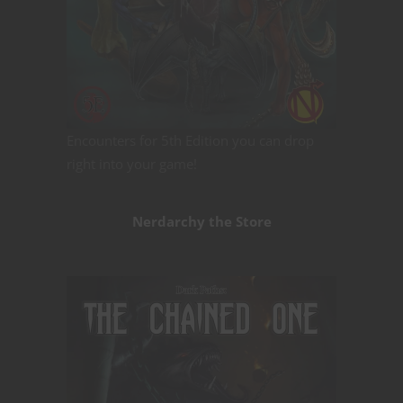
Encounters for 5th Edition you can drop
right into your game!
Nerdarchy the Store