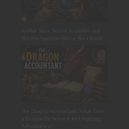
Aether Skies: Secret Societies and
Hidden Agendas Above the Clouds
The Dragon Accountant: What Does
a Dragon Do When It Isn’t Fighting
Adventurers?