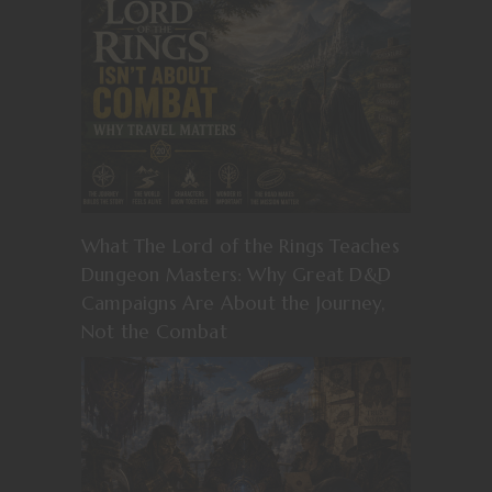
What The Lord of the Rings Teaches
Dungeon Masters: Why Great D&D
Campaigns Are About the Journey,
Not the Combat