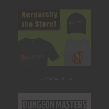
Level Up Your Game