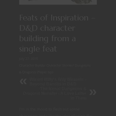
Feats of Inspiration –
D&D character
building from a
single feat
July 27, 2018
Character Builds
/
Character Stories
/
Dungeons
& Dragons
/
Player tips
Wizard Willy's Wily Weasels -
Beyond Bandits in D&D
The Iconic Dungeons &
Dragons Monster - A Love Letter
to Them
I’m in the mood to flesh out some
characters and I like the idea of using the