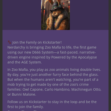
Like this?
Did you enjoy this post? Nerdarchy’s
awesome volunteer staff of writers and
Join the Family on Kickstarter!
editors do their best to create engaging,
Nerdarchy is bringing Zoo Mafia to life, the first game
useful and fun content to share. If you like
using our new D666 System—a fast-paced, narrative-
driven engine inspired by Powered by the Apocalypse
what you find here on our site, consider
and the AGE System.
patronizing us in a good way
In Zoo Mafia, you play as zoo animals living double lives.
through
Patreon
.
By day, you're just another furry face behind the glass.
On top of reaching our goal of paying our
But when the humans aren't watching, you're part of a
mob trying to get made by one of the zoo's crime
writers, pledging gets you exclusive
families: Owl Capone, Carlo Hambino, Machinegun Otto,
monthly content for your D&D game,
or Bunni Malone.
opportunities to game with Nerdarchy,
Follow us on Kickstarter to stay in the loop and be the
access to patron-only channels on our
first to join the family.