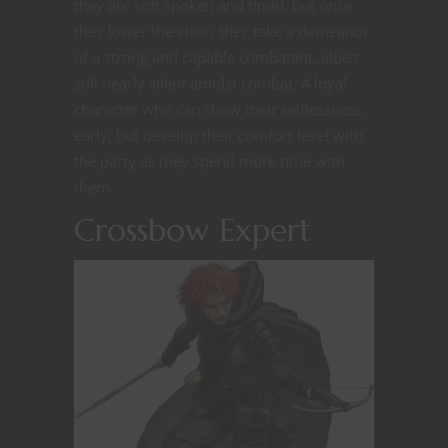
they are soft spoken and timid, but once
they lower the visor, they take a demeanor
of a strong and capable combatant, albeit
still nearly silent amidst combat. A loyal
character who can show their selflessness
early, but develop their comfort level with
the party as they spend more time with
them.
Crossbow Expert