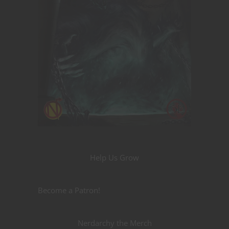
Help Us Grow
Become a Patron!
Nerdarchy the Merch