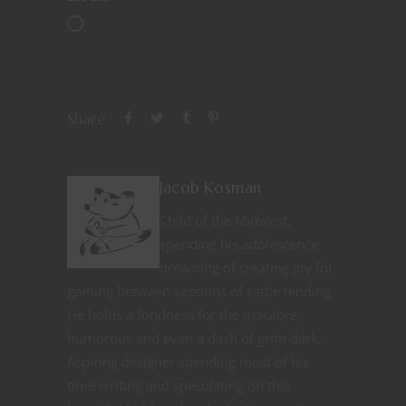
Share
Jacob Kosman
Child of the Midwest,
spending his adolescence
dreaming of creating joy for
gaming between sessions of cattle tending.
He holds a fondness for the macabre,
humorous and even a dash of grim dark.
Aspiring designer spending most of his
time writing and speculating on this