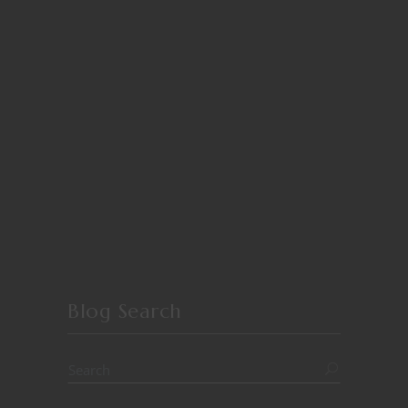
Blog Search