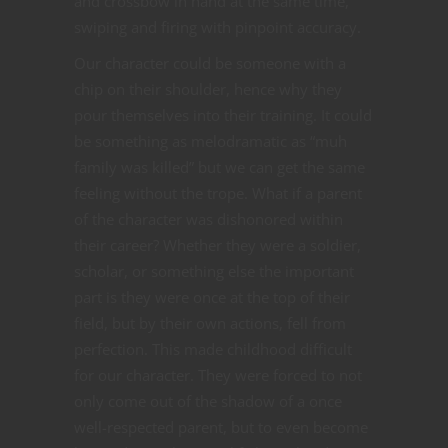
and crossbow in hand at the same time,
swiping and firing with pinpoint accuracy.
Our character could be someone with a
chip on their shoulder, hence why they
pour themselves into their training. It could
be something as melodramatic as “muh
family was killed” but we can get the same
feeling without the trope. What if a parent
of the character was dishonored within
their career? Whether they were a soldier,
scholar, or something else the important
part is they were once at the top of their
field, but by their own actions, fell from
perfection. This made childhood difficult
for our character. They were forced to not
only come out of the shadow of a once
well-respected parent, but to even become