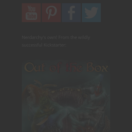
Nerdarchy's own! From the wildly
successful Kickstarter: