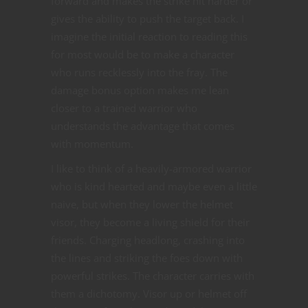
forward and makes the strike hit harder or
gives the ability to push the target back. I
imagine the initial reaction to reading this
for most would be to make a character
who runs recklessly into the fray. The
damage bonus option makes me lean
closer to a trained warrior who
understands the advantage that comes
with momentum.
I like to think of a heavily-armored warrior
who is kind hearted and maybe even a little
naive, but when they lower the helmet
visor, they become a living shield for their
friends. Charging headlong, crashing into
the lines and striking the foes down with
powerful strikes. The character carries with
them a dichotomy. Visor up or helmet off