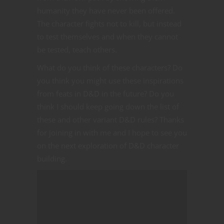
humanity they have never been offered.
The character fights not to kill, but instead
to test themselves and when they cannot
be tested, teach others.
What do you think of these characters? Do
you think you might use these inspirations
from feats in D&D in the future? Do you
think I should keep going down the list of
these and other variant D&D rules? Thanks
for joining in with me and I hope to see you
on the next exploration of D&D character
building.