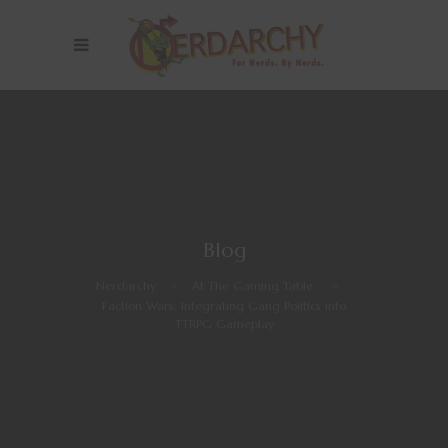
Blog
Nerdarchy
>
At The Gaming Table
>
Faction Wars: Integrating Gang Politics into
TTRPG Gameplay