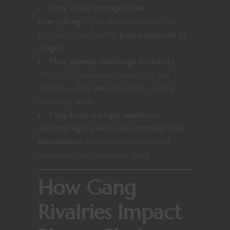
They value strength over
everything.
If you want respect in the
Fuzzboyz, you’d better
prove yourself in
a fight.
They openly challenge authority.
They don’t hide underground like the
Nibblers—they
own
the streets, taking
what they want.
They have a single leader—a
warlord figure who rules through raw
dominance.
Leadership shifts only if
someone stronger comes along.
How Gang
Rivalries Impact