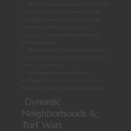
Who do the players turn to for help?
The Nibblers might offer
sewer access,
smuggled goods, or secrets from the
underbelly of the city
, while the
Fuzzboyz provide
muscle, quick cash,
and protection.
Who do they offend in the process?
Siding with one gang means the other will
notice—and retaliate.
Do they play peacemaker or
instigator?
Maybe the players want to
broker a truce—or ignite all-out war.
Dynamic
Neighborhoods &
Turf Wars