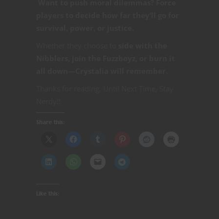
Want to push moral dilemmas? Force
players to decide how far they’ll go for
survival, power, or justice.
Whether they choose to
side with the
Nibblers, join the Fuzzboyz, or burn it
all down—Crystalia will remember.
Thanks for reading. Until Next Time, Stay
Nerdy!!
Share this:
Like this: