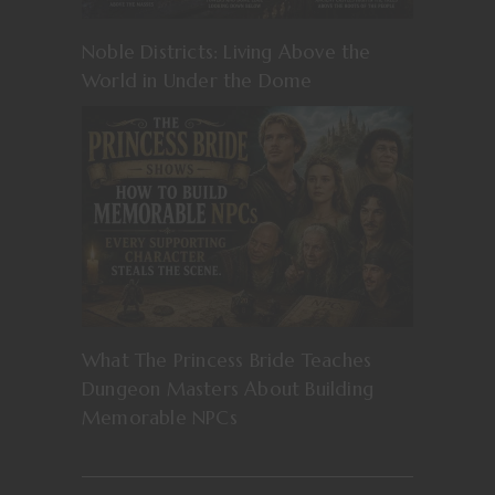
Noble Districts: Living Above the
World in Under the Dome
What The Princess Bride Teaches
Dungeon Masters About Building
Memorable NPCs