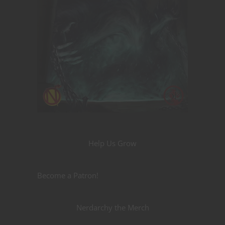
Help Us Grow
Become a Patron!
Nerdarchy the Merch