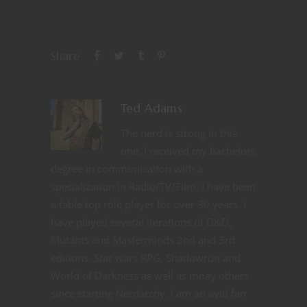
Share
Ted Adams
The nerd is strong in this
one. I received my bachelors
degree in communication with a
specialization in Radio/TV/Film. I have been
a table top role player for over 30 years. I
have played several iterations of D&D,
Mutants and Masterminds 2nd and 3rd
editions, Star wars RPG, Shadowrun and
World of Darkness as well as mnay others
since starting Nerdarchy. I am an avid fan