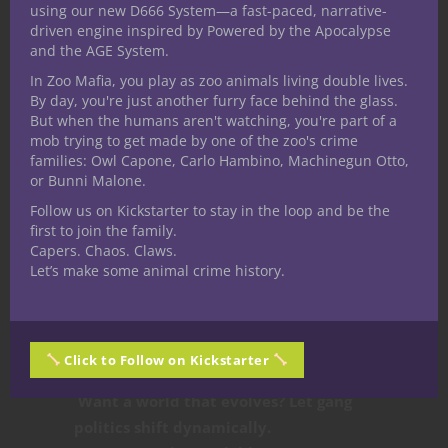
Making Gangs
using our new D666 System—a fast-paced, narrative-
driven engine inspired by Powered by the Apocalypse
Matter in Your
and the AGE System.
In Zoo Mafia, you play as zoo animals living double lives.
Campaign
By day, you're just another furry face behind the glass.
But when the humans aren't watching, you're part of a
mob trying to get made by one of the zoo's crime
Gang politics
don’t just add flavor to a
families: Owl Capone, Carlo Hambino, Machinegun Otto,
or Bunni Malone.
world like Crystalia—they drive its
story forward.
Factions like the Nibblers
Follow us on Kickstarter to stay in the loop and be the
first to join the family.
and Fuzzboyz
aren’t just obstacles or
Capers. Chaos. Claws.
quest-givers
—they shape the landscape,
Let’s make some animal crime history.
relationships, and
players’ personal
stakes in the world.
Want players to care about the city?
Click to Follow on Kickstarter
Make them part of its underworld.
Want a world that evolves? Let gang
politics shift dynamically.