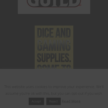
This website uses cookies
This website uses cookies to improve your experience. We'll
assume you're ok with this, but you can opt-out if you wish.
Read More
Accept
Reject