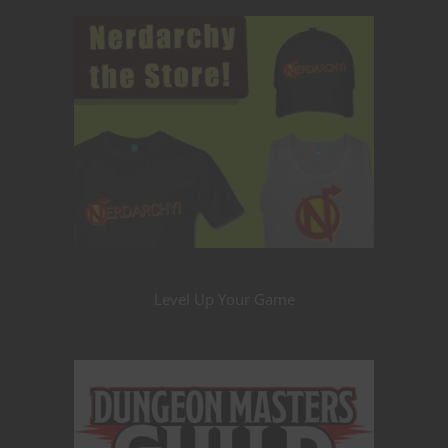
Level Up Your Game