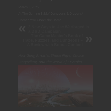
March 3, 2025
At The Gaming Table
/
Dungeons & Dragons
/
Homebrew
/
Under the Dome
3 New Ways to Use Warforged in
a D&D Campaign
The Game Master’s Book of
Traps, Puzzles, and Dungeons –
A Review with Bonus Content
How Gang Rivalries Shape Player Choice,
Storytelling, and the World of Crystalia