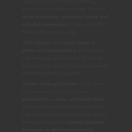
Gangs aren’t just random street thugs
waiting for a combat encounter. They are
social structures, economic forces, and
cultural movements
in their own right.
When built properly, gangs:
Offer players a tangible sense of
power and consequence.
Will they side
with one gang over another? Try to play
both sides? Or take the dangerous route of
dismantling them altogether?
Create shifting loyalties.
Gangs aren’t
just enemies or allies—they have
personalities, codes, and hierarchies
that players can interact with. A character
might befriend a gang leader, only to find
themselves caught in
internal disputes,
betrayals, or shifting leadership.