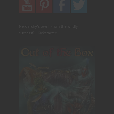
Nerdarchy's own! From the wildly
successful Kickstarter: