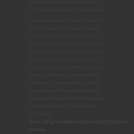
factions. People should definitely
add more factions into their games.
The only downside I see so far, that
it is a bit more of a hassle to keep
up for the GM with all the factions
(especially if you want to have them
do stuff in the background). I argue
that about 3 factions at any time is
more than enough for the players to
interact with and to create conflict
all around. I was inspired by Dune
to come up with a system on how
to generate factions (which is pretty
close to yours) and how to work
with them.
https://blog.0xdeadbeef.ch/posts/2025/3/dune-
factions