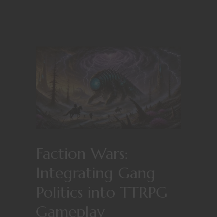
Faction Wars:
Integrating Gang
Politics into TTRPG
Gameplay