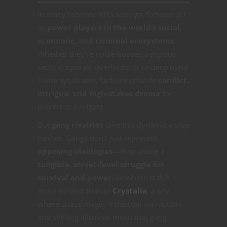
In many tabletop RPG settings, factions act
as
power players in the world’s social,
economic, and criminal ecosystems.
Whether they’re noble houses, religious
sects, corporate overlords, or underground
crime syndicates, factions provide
conflict,
intrigue, and high-stakes drama
for
players to navigate.
But
gang rivalries
take this dynamic a step
further. Gangs don’t just represent
opposing ideologies
—they create a
tangible, street-level struggle for
survival and power.
Nowhere is this
more evident than in
Crystalia
, a city
where chaos magic, industrial corruption,
and shifting alliances mean that gang