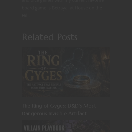
board game is Betrayal at House on the
Hill.
Related Posts
The Ring of Gyges: D&D’s Most
Dangerous Invisible Artifact