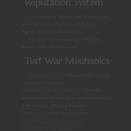
Reputation System
Give players
a Reputation Score with
each gang
(ranging from
-10 [Kill on
Sight] to +10 [Trusted Ally]
).
This determines
whether they get
favors, jobs, or ambushes.
Turf War Mechanics
Designate different
zones in the city as
contested territory.
When gangs gain influence,
describe
environmental changes—new banners,
new patrols, shifting dangers.
Players can
tip the scales
by
completing faction missions or
assassinating key figures.