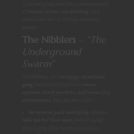
Crystalia’s gang wars are a prime example
of
faction-driven storytelling.
Let’s
break down two of its most notorious
groups:
The Nibblers
–
“The
Underground
Swarm”
The Nibblers are a
scrappy, streetwise
gang
that controls Crystalia’s
sewer
systems, black markets, and lower-city
underpasses.
They are known for:
An intense pack mentality.
Nibblers
look out for their own,
and betraying
them is one of the fastest ways to get