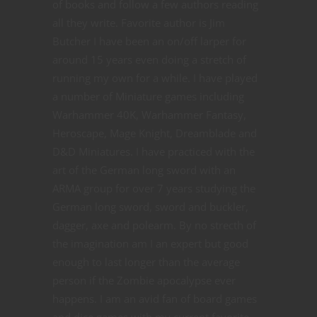
of books and follow a few authors reading
all they write. Favorite author is Jim
Butcher I have been an on/off larper for
around 15 years even doing a stretch of
running my own for a while. I have played
a number of Miniature games including
Warhammer 40K, Warhammer Fantasy,
Heroscape, Mage Knight, Dreamblade and
D&D Miniatures. I have practiced with the
art of the German long sword with an
ARMA group for over 7 years studying the
German long sword, sword and buckler,
dagger, axe and polearm. By no strecth of
the imagination am I an expert but good
enough to last longer than the average
person if the Zombie apocalypse ever
happens. I am an avid fan of board games
and dice games with my current favorite