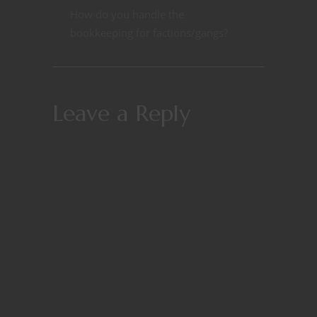
How do you handle the
bookkeeping for factions/gangs?
Leave a Reply