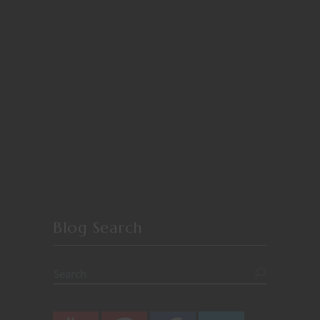
Blog Search