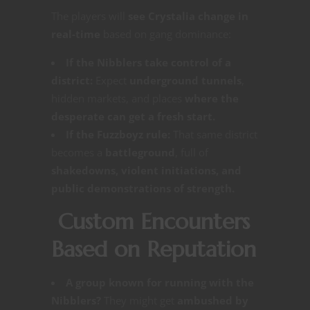
The players will
see Crystalia change in
real-time
based on gang dominance:
If the Nibblers take control of a
district:
Expect
underground tunnels
,
hidden markets, and places
where the
desperate can get a fresh start.
If the Fuzzboyz rule:
That same district
becomes a
battleground
, full of
shakedowns, violent initiations, and
public demonstrations of strength.
Custom Encounters
Based on Reputation
A group known for running with the
Nibblers?
They might get
ambushed by