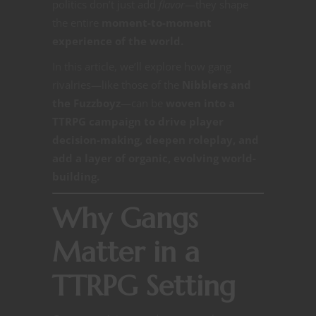
politics don’t just add
flavor
—they shape
the entire
moment-to-moment
experience of the world.
In this article, we’ll explore how gang
rivalries—like those of the
Nibblers and
the Fuzzboyz
—can be
woven into a
TTRPG campaign to drive player
decision-making, deepen roleplay, and
add a layer of organic, evolving world-
building.
Why Gangs
Matter in a
TTRPG Setting