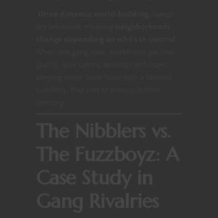
Drive dynamic world-building.
Gangs
are territorial, meaning
neighborhoods
change depending on who’s in control.
When one gang rises, storefronts get
their
graffiti,
their
colors, and
their
enforcers
keeping order. Lose favor with a faction?
Suddenly, that part of town is hostile
territory.
The Nibblers vs.
The Fuzzboyz: A
Case Study in
Gang Rivalries