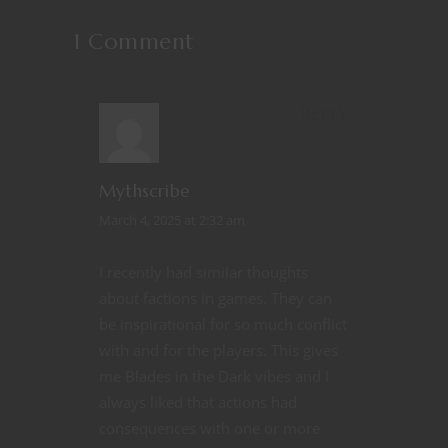
1 Comment
REPLY
Mythscribe
March 4, 2025 at 2:32 am
I recently had similar thoughts
about factions in games. They can
be inspirational for so much conflict
with and for the players. This gives
me Blades in the Dark vibes and I
always liked that actions had
consequences with one or more