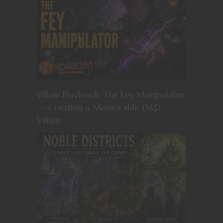
Villain Playbook: The Fey Manipulator
— Creating a Memorable D&D
Villain