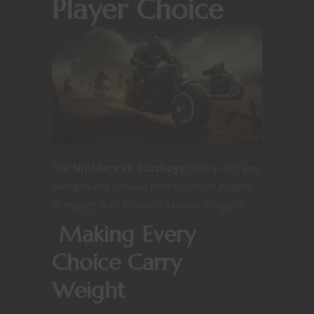
Player Choice
The
Nibblers vs. Fuzzboyz
rivalry isn’t just
background lore—it
actively forces players
to engage with Crystalia’s power struggles.
Making Every
Choice Carry
Weight