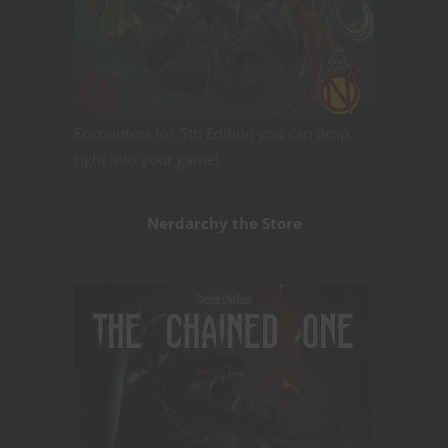
Encounters for 5th Edition you can drop
right into your game!
Nerdarchy the Store