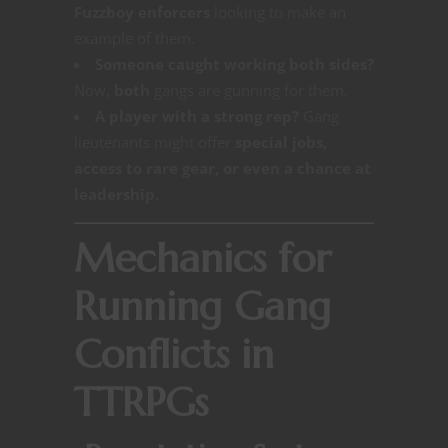
Fuzzboy enforcers
looking to make an
example of them.
Someone caught working both sides?
Now,
both
gangs are gunning for them.
A player with a strong rep?
Gang
lieutenants might offer
special jobs,
access to rare gear, or even a chance at
leadership.
Mechanics for
Running Gang
Conflicts in
TTRPGs