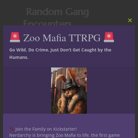
Random Gang
Encounters
Clos
this
Zoo Mafia TTRPG
mod
Whenever players move through gang-
controlled areas, roll a
d6
for
random
Go Wild. Do Crime. Just Don’t Get Caught by the
events
:
Humans.
1-2: A
minor encounter
(extortion
attempt, gang recruitment, minor scuffle).
3-4:
A gang mission opportunity
(sabotage, delivery, escort job).
5-6:
Major escalation
(territory war,
assassination attempt, gang leader
challenge).
Conclusion:
Join the Family on Kickstarter!
Nerdarchy is bringing Zoo Mafia to life, the first game