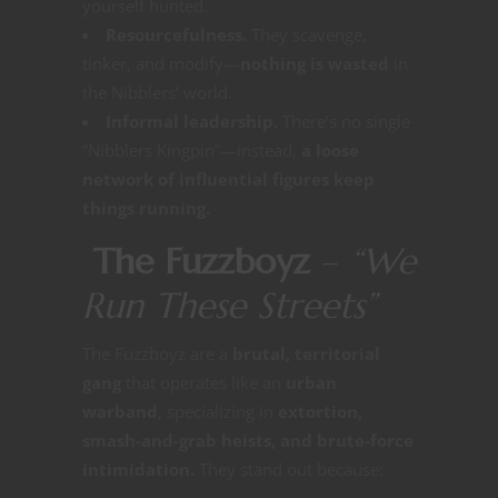
yourself hunted.
Resourcefulness.
They scavenge,
tinker, and modify—
nothing is wasted
in
the Nibblers’ world.
Informal leadership.
There’s no single
“Nibblers Kingpin”—instead,
a loose
network of influential figures keep
things running.
The Fuzzboyz
–
“We
Run These Streets”
The Fuzzboyz are a
brutal, territorial
gang
that operates like an
urban
warband
, specializing in
extortion,
smash-and-grab heists, and brute-force
intimidation.
They stand out because: