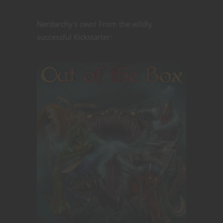
Nerdarchy's own! From the wildly
successful Kickstarter: