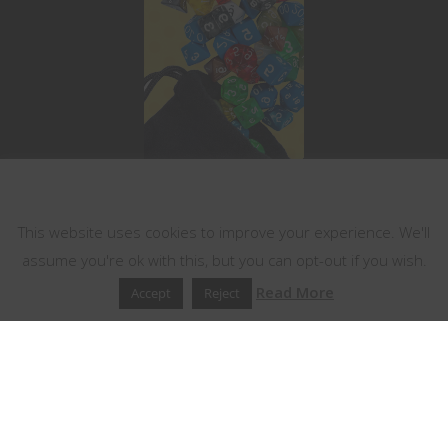
This website uses cookies
This website uses cookies to improve your experience. We'll
assume you're ok with this, but you can opt-out if you wish.
Read More
Accept
Reject