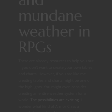
mundane
weather in
RPGs
There are already resources to help you out
if you don’t want to create your own tables
and charts. However, if you are like me
creating tables and charts might be one of
the highlights. You might even consider
creating an entire weather system for a
world.
The possibilities are exciting
. I
wonder what kind of Armor Class a