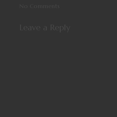
No Comments
Leave a Reply