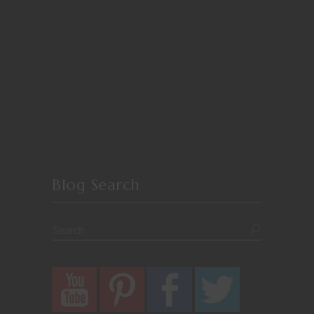
Blog Search