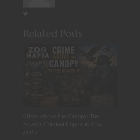
Related Posts
Crime Above the Canopy: The
Aviary’s Criminal Empire in Zoo
Mafia