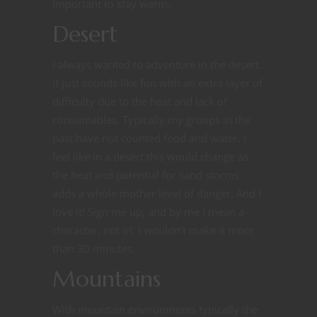
important to stay warm.
Desert
I always wanted to adventure in the desert.
It just sounds like fun with an extra layer of
difficulty due to the heat and lack of
consumables. Typically my groups in the
past have not counted food and water. I
feel like in a desert this would change as
the heat and potential for sand storms
adds a whole mother level of danger. And I
love it! Sign me up, and by me I mean a
character, not irl. I wouldn’t make it more
than 30 minutes.
Mountains
With mountain environments typically the