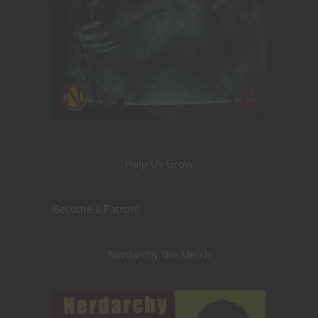
Help Us Grow
Become a Patron!
Nerdarchy the Merch