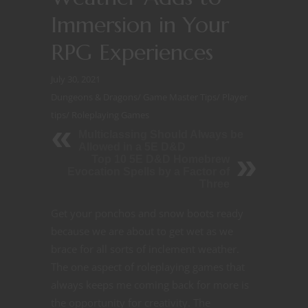
Immersion in Your
RPG Experiences
July 30, 2021
Dungeons & Dragons
/
Game Master Tips
/
Player
tips
/
Roleplaying Games
Multiclassing Should Always be
Allowed in a 5E D&D
Top 10 5E D&D Homebrew
Evocation Spells by a Factor of
Three
Get your ponchos and snow boots ready
because we are about to get wet as we
brace for all sorts of inclement weather.
The one aspect of roleplaying games that
always keeps me coming back for more is
the opportunity for creativity. The