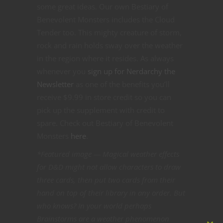
some great ideas. Our own Bestiary of
Benevolent Monsters includes the Cloud
Tender too. This mighty creature of storm,
rock and rain holds sway over the weather
in the region where it resides. As always
whenever you
sign up for Nerdarchy the
Newsletter
as one of the benefits you’ll
receive $9.99 in store credit so you can
pick up the supplement with credit to
spare. Check out Bestiary of Benevolent
Monsters
here
.
*Featured image — Magical weather effects
for D&D might not allow characters to draw
three cards, then put two cards from their
hand on top of their library in any order. But
who knows? In your world perhaps
Brainstorms are a weather phenomenon