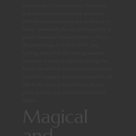
opportunity to create worlds, characters
and entire universes is really awesome.
With these opportunities the weather is a
factor I personally do not see frequently in
games. Attention Game Masters — this is
the perfect way to lead to a TPK. Just
kidding about that, but adding weather
elements is a way to spice up your game.
Match the weather to the environment and
see what happens. Descriptive weather can
add to the story and immersion of your
game without any additional mechanics
added.
Magical
and