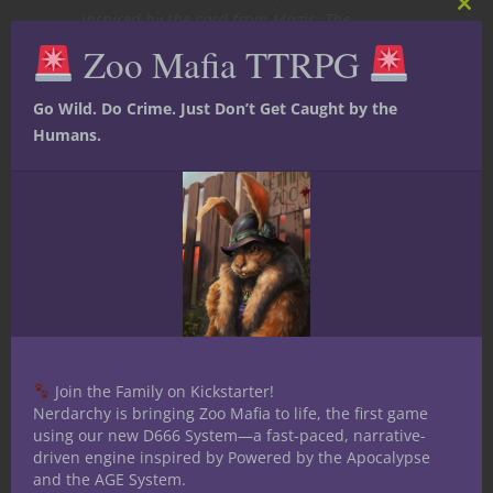
inspired by the card from Magic: The
Clos
this
Gathering’s Ice Age expansion. [Art by
Chris
Zoo Mafia TTRPG
mod
Rahn
]
Go Wild. Do Crime. Just Don’t Get Caught by the
New videos every Monday,
Humans.
Wednesday and Friday at
Nerdarchy the YouTube
channel
here
Join the Family on Kickstarter!
Nerdarchy is bringing Zoo Mafia to life, the first game
using our new D666 System—a fast-paced, narrative-
driven engine inspired by Powered by the Apocalypse
and the AGE System.