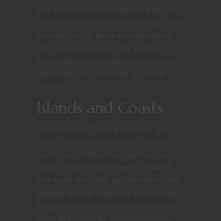
add some spice and excitement if you are
taking a boat transport across a large body
of water. I would guess your adventurer
did not check google for the weather
before departure but maybe you ought to
check with your local druid or another
naturalist.
Islands and Coasts
Ah, port towns! This is where it can get
really chaotic with hurricanes, typhoons,
storms and the like. Normally there are
plenty of folks in these towns on islands
and coasts who really pay attention to the
weather and this is because of all the bad
things the weather can do in these areas.
These NPCs could be great resources for