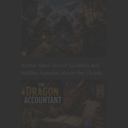
Aether Skies: Secret Societies and
Hidden Agendas Above the Clouds