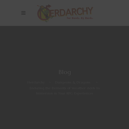
Blog
Nerdarchy
>
Dungeons & Dragons
>
Enduring the Elements of Weather Adds to
Immersion in Your RPG Experiences