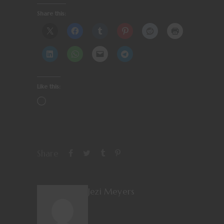
Share this:
Like this:
Share
Jezi Meyers