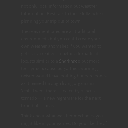
not only local information but weather
information. Best talk to these folks when
planning your trip out of town.
These as mentioned are all traditional
environments but you could create your
own weather anomalies if you wanted to
get scary creative. Imagine a tornado of
locusts similar to a
Sharknado
but more
terrifying because bugs. This swarming
twister would leave nothing but bare bones
as it passed through living organisms.
Yeah, I went there — eaten by a locust
tornado — a new nightmare for the next
brood of cicadas.
Think about what weather mechanics you
might like in your games. Do you like the of