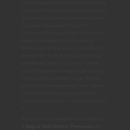
incorporating extreme heatwaves because
it’s super hot in a desert or do you want to
go further into this maelstrom and create
your own entire weather system?
Fortunately if you don’t have time lots of
players have made these for various
tabletop games that you can find all over
the internet. There are also some official
releases and rules you can find for fifth
edition Dungeons & Dragons, particularly
in the Dungeon Master’s Guide. There’s
also the
control weather
spell and I believe
in Pathfinder there is a
staff of weather.
Tornados in the snow — no one will expect
it!
If you need more weather ideas check out
5 Magical D&D Weather Phenomena
for