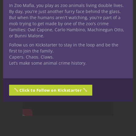
In Zoo Mafia, you play as zoo animals living double lives.
By day, you're just another furry face behind the glass.
But when the humans aren't watching, you're part of a
mob trying to get made by one of the zoo's crime
families: Owl Capone, Carlo Hambino, Machinegun Otto,
or Bunni Malone.
Follow us on Kickstarter to stay in the loop and be the
first to join the family.
Capers. Chaos. Claws.
Let’s make some animal crime history.
Click to Follow on Kickstarter