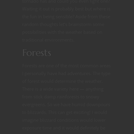
tornado has and could you even fight one?
Waiting it out is probably best but where is
the fun in being sensible? Aside from these
random thoughts let’s brainstorm some
possibilities with the weather based on
traditional environments.
Forests
Forests are one of the most common areas
I personally have had adventures. The type
of forest would determine the weather.
There is a wide variety here — anything
from stick damp rainforests to snowy
evergreens. So we have humid downpours
to blizzards. This can get exciting! I would
imagine blizzard conditions would lower
exposure time and it would definitely be