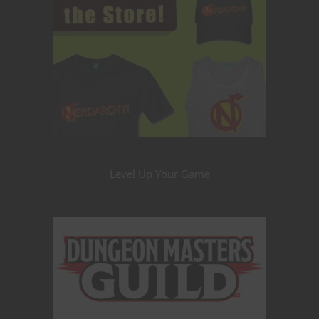
Level Up Your Game