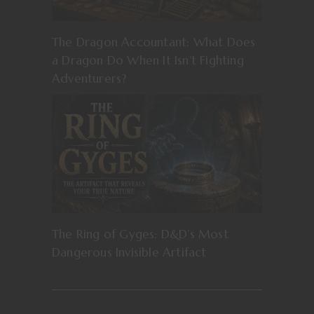
The Dragon Accountant: What Does
a Dragon Do When It Isn’t Fighting
Adventurers?
The Ring of Gyges: D&D’s Most
Dangerous Invisible Artifact