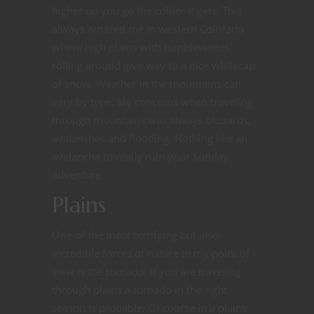
higher up you go the colder it gets. This
always amazed me in western Colorado
where high plains with tumbleweeds
rolling around give way to a nice whitecap
of snow. Weather in the mountains can
vary by type. My concerns when traveling
through mountains was always blizzards,
avalanches and flooding. Nothing like an
avalanche to really ruin your Sunday
adventure.
Plains
One of the most terrifying but also
incredible forces of nature in my point of
view is the tornado. If you are traveling
through plains a tornado in the right
season is probable. Of course in a plains