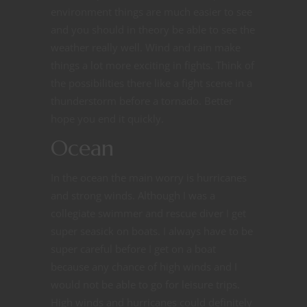
environment things are much easier to see
and you should in theory be able to see the
weather really well. Wind and rain make
things a lot more exciting in fights. Think of
the possibilities there like a fight scene in a
thunderstorm before a tornado. Better
hope you end it quickly.
Ocean
In the ocean the main worry is hurricanes
and strong winds. Although I was a
collegiate swimmer and rescue diver I get
super seasick on boats. I always have to be
super careful before I get on a boat
because any chance of high winds and I
would not be able to go for leisure trips.
High winds and hurricanes could definitely