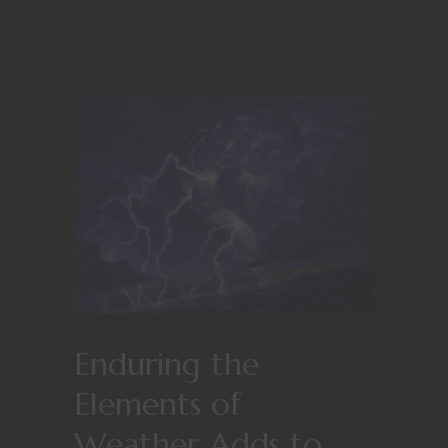
Enduring the
Elements of
Weather Adds to