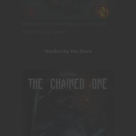
Encounters for 5th Edition you can drop
right into your game!
Nerdarchy the Store