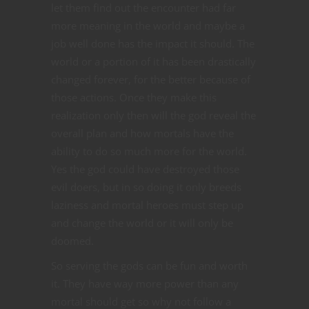
let them find out the encounter had far
more meaning in the world and maybe a
job well done has the impact it should. The
world or a portion of it has been drastically
changed forever, for the better because of
those actions. Once they make this
realization only then will the god reveal the
overall plan and how mortals have the
ability to do so much more for the world.
Yes the god could have destroyed those
evil doers, but in so doing it only breeds
laziness and mortal heroes must step up
and change the world or it will only be
doomed.
So serving the gods can be fun and worth
it. They have way more power than any
mortal should get so why not follow a