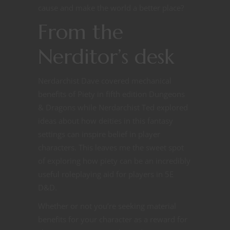
cause and make the world a better place?
From the
Nerditor’s desk
Nerdarchist Dave covered mechanical
benefits of Piety in fifth edition Dungeons
& Dragons while Nerdarchist Ted explored
ideas about how deities in this fantasy
settings can inspire belief in player
characters. This leaves me the sweet spot
of exploring how piety can be an incredibly
useful roleplaying aid for players in 5E
D&D.
Whether or not you’re seeking material
benefits for your character as a reward for