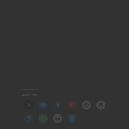
Share this: