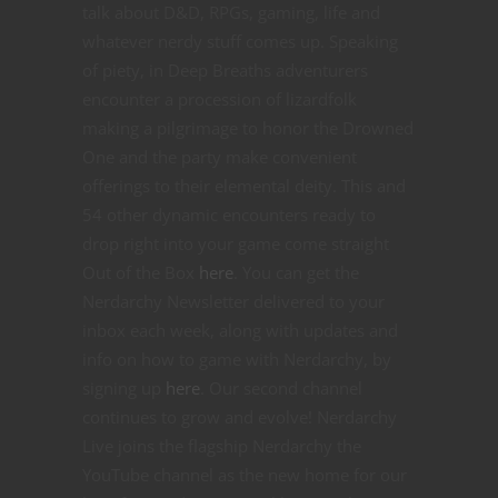
talk about D&D, RPGs, gaming, life and
whatever nerdy stuff comes up. Speaking
of piety, in Deep Breaths adventurers
encounter a procession of lizardfolk
making a pilgrimage to honor the Drowned
One and the party make convenient
offerings to their elemental deity. This and
54 other dynamic encounters ready to
drop right into your game come straight
Out of the Box
here
. You can get the
Nerdarchy Newsletter delivered to your
inbox each week, along with updates and
info on how to game with Nerdarchy, by
signing up
here
. Our second channel
continues to grow and evolve! Nerdarchy
Live joins the flagship Nerdarchy the
YouTube channel as the new home for our