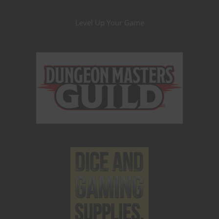
Level Up Your Game