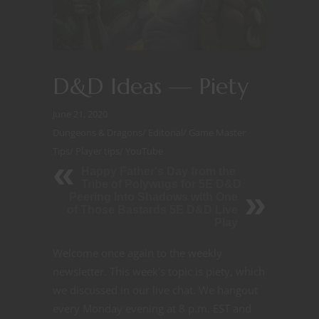
D&D Ideas — Piety
June 21, 2020
Dungeons & Dragons
/
Editorial
/
Game Master
Tips
/
Player tips
/
YouTube
Happy Father's Day from the
Tribe of Polywugs for 5E D&D
Peering Into Shadows with One
of Those Bastards 5E D&D Live
Play
Welcome once again to the weekly
newsletter. This week’s topic is piety, which
we discussed in our live chat. We hangout
every Monday evening at 8 p.m. EST and