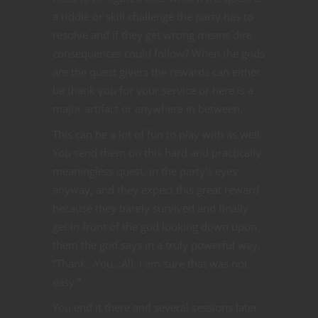
a riddle or skill challenge the party has to
resolve and if they get wrong means dire
consequences could follow? When the gods
are the quest givers the rewards can either
be thank you for your service or here is a
major artifact or anywhere in between.
This can be a lot of fun to play with as well.
You send them on this hard and practically
meaningless quest, in the party’s eyes
anyway, and they expect this great reward
because they barely survived and finally
get in front of the god looking down upon
them the god says in a truly powerful way,
“Thank…You…All. I am sure that was not
easy.”
You end it there and several sessions later