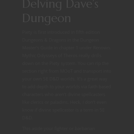
Delving Dave’s
Dungeon
Piety is first introduced in fifth edition
Dungeons & Dragons in the Dungeon
Master’s Guide in chapter 1 under Renown.
Mythic Odysseys of Theros really drills
down on the Piety system. You can rip the
section right from MOoT and transport into
your own 5E D&D worlds. It’s a great way
to add depth to your worlds via faith based
characters who aren’t divine spellcasters
like clerics or paladins. Heck, I don’t even
know if divine spellcaster is a term in 5E
D&D.
This aside your fighter or barbarian