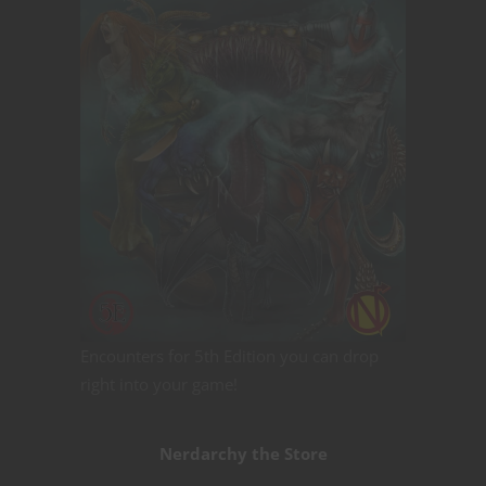
Encounters for 5th Edition you can drop
right into your game!
Nerdarchy the Store