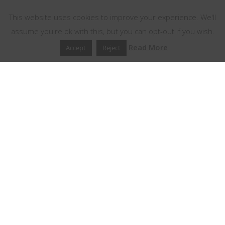
This website uses cookies to improve your experience. We'll
assume you're ok with this, but you can opt-out if you wish.
Read More
Accept
Reject