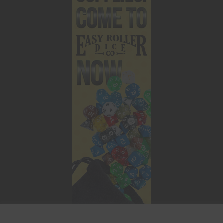
This website uses cookies