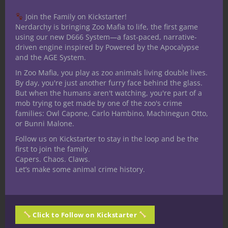
Recognizing the gods and their influence on
Join the Family on Kickstarter!
the multiverse becomes much easier to
Nerdarchy is bringing Zoo Mafia to life, the first game
understand in games like 5E D&D too
using our new D666 System—a fast-paced, narrative-
driven engine inspired by Powered by the Apocalypse
because, say what you will, their presence
and the AGE System.
is explicit. Characters need not be clerics to
In Zoo Mafia, you play as zoo animals living double lives.
say a prayer to a god of battle before
By day, you're just another furry face behind the glass.
combat ensues, wish for the sea god’s
But when the humans aren't watching, you're part of a
blessing before an ocean voyage or even
mob trying to get made by one of the zoo's crime
families: Owl Capone, Carlo Hambino, Machinegun Otto,
take part in a frontier community’s
or Bunni Malone.
religious tradition praising the god of
Follow us on Kickstarter to stay in the loop and be the
hearth, home and harvest.
first to join the family.
Capers. Chaos. Claws.
Piety, and likewise many other sorts of
Let’s make some animal crime history.
personality traits give 5E D&D characters
new ways to engage with the setting.
Observant Dungeon Masters can pick up
on these things and over time you’ll
Click to Follow on Kickstarter
experience lots of rewards. Sometimes