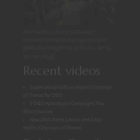
Deep Breaths is one of 55 dynamic
encounters ready to drop right into your
game come straight Out of the Box. [Art by
Kim Van Deun]
Recent videos
Supernatural Gifts in Mythic Odysseys
of Theros for D&D
5 D&D Apocalypse Campaigns You
Won’t Survive
New D&D Races Leonin and Satyr:
Mythic Odysseys of Theros