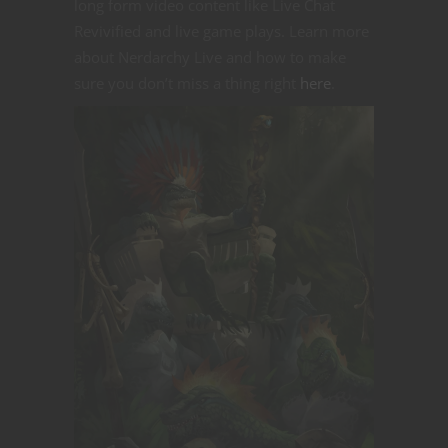
long form video content like Live Chat
Revivified and live game plays. Learn more
about Nerdarchy Live and how to make
sure you don’t miss a thing right
here
.