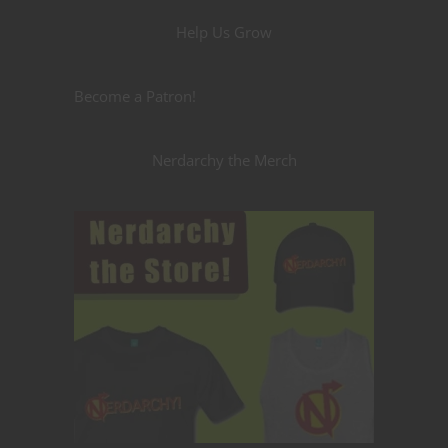
Help Us Grow
Become a Patron!
Nerdarchy the Merch