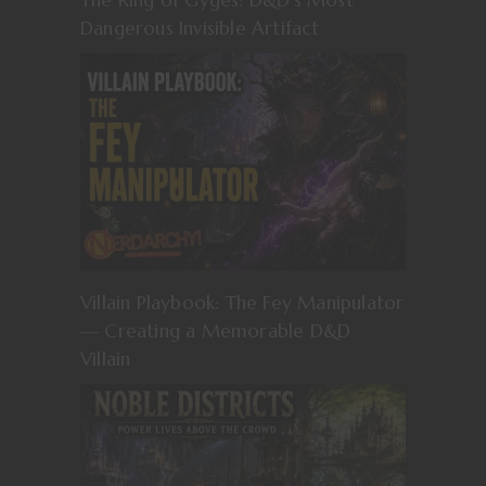
Dangerous Invisible Artifact
Villain Playbook: The Fey Manipulator
— Creating a Memorable D&D
Villain