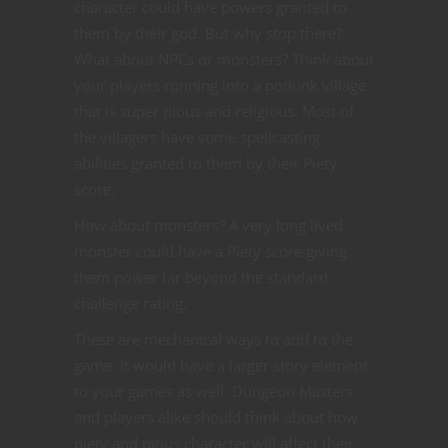
character could have powers granted to
them by their god. But why stop there?
What about NPCs or monsters? Think about
your players running into a podunk village
that is super pious and religious. Most of
the villagers have some spellcasting
abilities granted to them by their Piety
score.
How about monsters? A very long lived
monster could have a Piety score giving
them power far beyond the standard
challenge rating.
These are mechanical ways to add to the
game. It would have a larger story element
to your games as well. Dungeon Masters
and players alike should think about how
piety and pious character will affect their