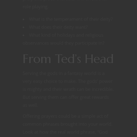
role playing.
What is the temperament of their deity?
What does their deity want?
What kind of holidays and religious
observances would they participate in?
From Ted’s Head
Serving the gods in a fantasy world is a
very easy choice to make. The gods’ power
is mighty and their wrath can be incredible.
But serving them can offer great rewards
as well.
Offering prayers could be a simple act of
common phrases brought into your world.
Look at how the real world phrase, “God