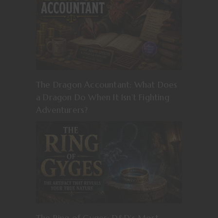
The Dragon Accountant: What Does
a Dragon Do When It Isn’t Fighting
Adventurers?
The Ring of Gyges: D&D’s Most