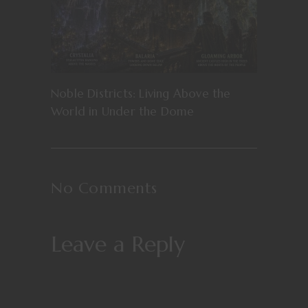
Noble Districts: Living Above the
World in Under the Dome
No Comments
Leave a Reply