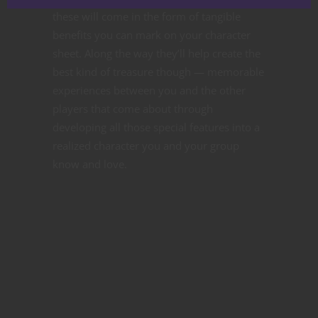
these will come in the form of tangible
benefits you can mark on your character
sheet. Along the way they’ll help create the
best kind of treasure though — memorable
experiences between you and the other
players that come about through
developing all those special features into a
realized character you and your group
know and love.