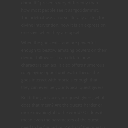
damn it!” presents very differently than
how most people see it as “goddammit.”
The original was a curse literally asking for
divine intervention, now it is an expression
one says when they are upset.
When the gods exist and are powerful
enough to bestow amazing powers on their
devout followers it can dictate how
characters can act. It also offers numerous
roleplaying opportunities. In Theros the
gods interact with mortals enough that
they can even be your typical quest givers.
But if the gods are your quest givers, what
does that mean? Are the quests harder or
more meaningful to the world? Or does it
mean even the parameters of the quest
need to be figured out? What if the quest is