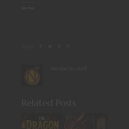
Like this:
Share
Nerdarchy staff
Related Posts