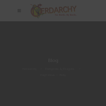
Blog
Nerdarchy
>
Dungeons & Dragons
>
D&D Ideas — Piety