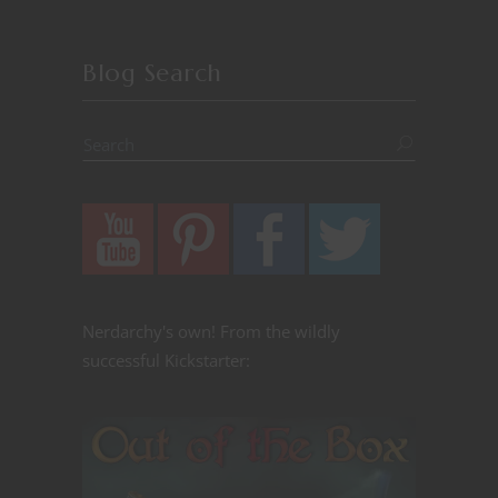
Blog Search
Nerdarchy's own! From the wildly
successful Kickstarter: