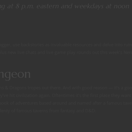
ng at 8 p.m. eastern and weekdays at noon
dagger, use backstories as invaluable resources and delve into rui
us new live chats and live game play rounds out this week’s Ner
ungeon
ons & Dragons tropes out there. And with good reason — it’s a go
e hit civilization again. Oftentimes it’s the first place they want 
al book of adventures based around and named after a famous tave
plenty of famous taverns from fantasy and D&D: