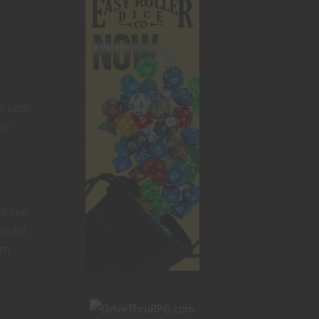
ns both
dy
od one.
to hit.
rn