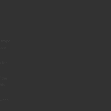
 trope
bove
 for
f the
his
etween