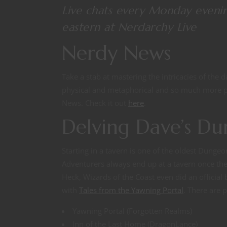
Live chats every Monday eveni
eastern at
Nerdarchy Live
Nerdy News
Take a stab at mastering the intricacies of the 
physical and metaphorical and so much more pl
News. Check it out
here
.
Delving Dave’s D
Starting in a tavern is one of the oldest Dunge
Adventurers always end up at a tavern once they’v
Heck, Wizards of the Coast even did an offici
with
Tales from the Yawning Portal
. There are 
Yawning Portal (Forgotten Realms)
Inn of the Last Home (DragonLance)