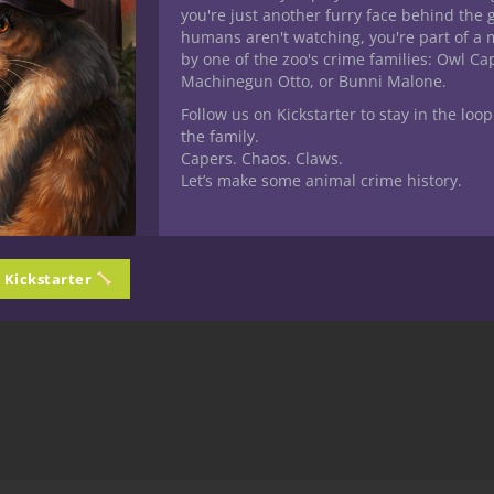
you're just another furry face behind the 
humans aren't watching, you're part of a 
by one of the zoo's crime families: Owl C
Machinegun Otto, or Bunni Malone.
Follow us on Kickstarter to stay in the loop
the family.
Capers. Chaos. Claws.
Let’s make some animal crime history.
n Kickstarter