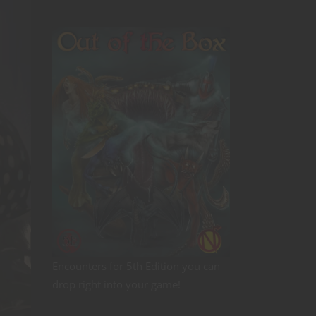
Encounters for 5th Edition you can
drop right into your game!