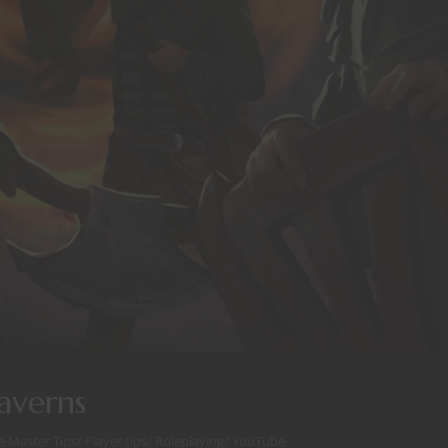
averns
 Master Tips
/
Player tips
/
Roleplaying
/
YouTube