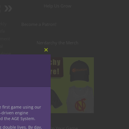
Help Us Grow
h
D
ekly
Become a Patron!
ife
oment
Nerdarchy the Merch
al
 along
Close
this
letter
module
E GIFT
e first game using our
-driven engine
nd the AGE System.
g double lives. By day,
Level Up Your Game