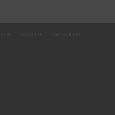
LOGIN
CONTACT US
CONTEST RULES
ns