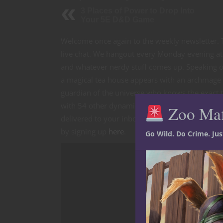
3 Places of Power to Drop Into
Your 5E D&D Game
Welcome once again to the weekly newsletter. T
live chat. We hangout every Monday evening at
and whatever nerdy stuff comes up. Speaking o
a magical tea house appears with an archmage w
guardian of the universe who knows the exact t
with 54 other dynamic scenarios in Out of the 
Zoo Ma
delivered to your inbox each week, along with
by signing up
here
.
Go Wild. Do Crime. Ju