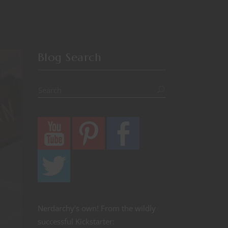
Blog Search
Nerdarchy's own! From the wildly
successful Kickstarter: