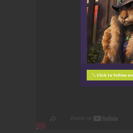
Click to Follow o