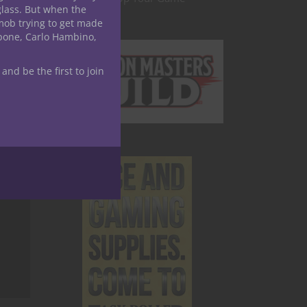
glass. But when the
mob trying to get made
apone, Carlo Hambino,
 and be the first to join