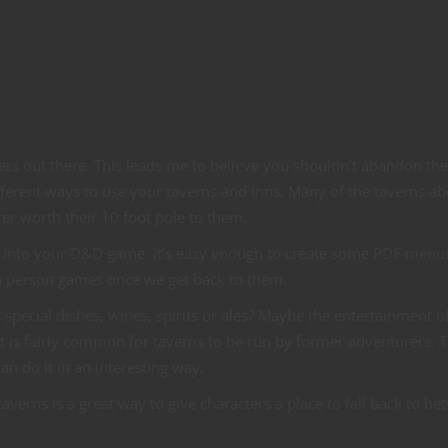
hers out there. This leads me to believe you shouldn’t abandon the
ifferent ways to use your taverns and inns. Many of the taverns a
rer worth their 10 foot pole to them.
ps into your D&D game. It’s easy enough to create some PDF menus
in person games once we get back to them.
 special dishes, wines, spirits or ales? Maybe the entertainment o
t is fairly common for taverns to be run by former adventurers. T
n do it in an interesting way.
erns is a great way to give characters a place to fall back to b