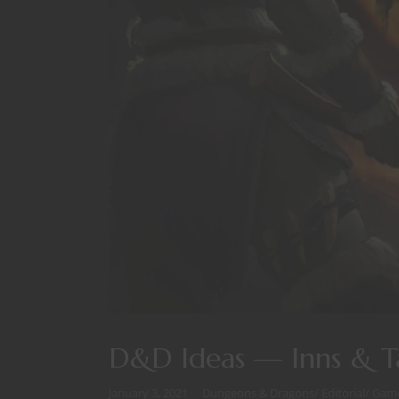
D&D Ideas — Inns & T
January 3, 2021
Dungeons & Dragons
/
Editorial
/
Game