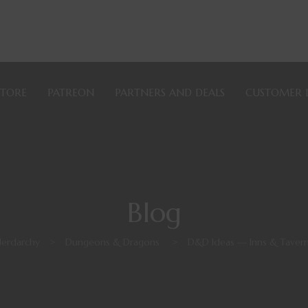
STORE
PATREON
PARTNERS AND DEALS
CUSTOMER 
Blog
erdarchy
>
Dungeons & Dragons
>
D&D Ideas — Inns & Taver