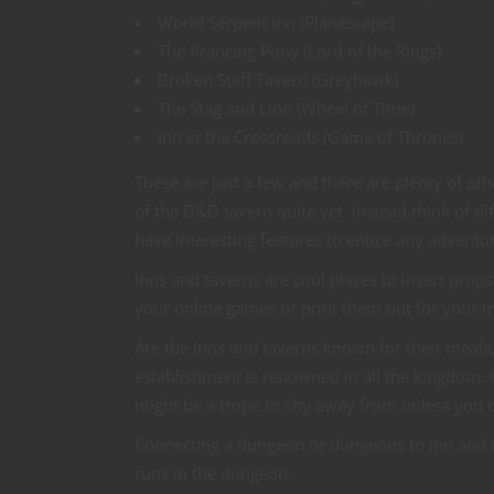
World Serpent Inn (Planescape)
The Prancing Pony (Lord of the Rings)
Broken Staff Tavern (Greyhawk)
The Stag and Lion (Wheel of Time)
Inn at the Crossroads (Game of Thrones)
These are just a few and there are plenty of ot
of the D&D tavern quite yet. Instead think of d
have interesting features to entice any adventu
Inns and taverns are cool places to insert pro
your online games or print them out for your 
Are the inns and taverns known for their meals,
establishment is renowned in all the kingdom. I
might be a trope to shy away from unless you ca
Connecting a dungeon or dungeons to inn and tav
runs in the dungeon.