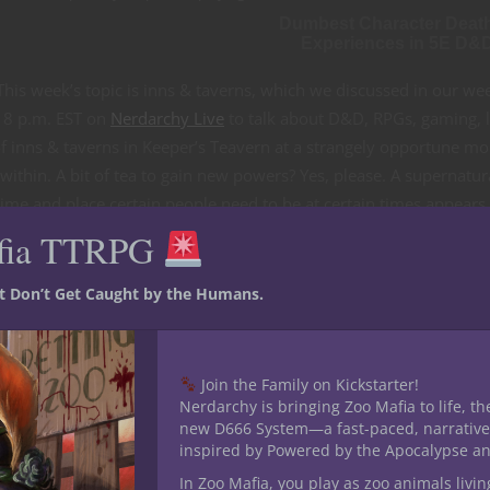
Dumbest Character Deat
Experiences in 5E D&
his week’s topic is inns & taverns, which we discussed in our we
 8 p.m. EST on
Nerdarchy Live
to talk about D&D, RPGs, gaming, l
f inns & taverns in Keeper’s Teavern at a strangely opportune m
ithin. A bit of tea to gain new powers? Yes, please. A supernatur
ime and place certain people need to be at certain times appears
Box. Find out more about it
here
. You can get the Nerdarchy News
fia TTRPG
 updates and info on how to game with Nerdarchy plus snag a FRE
st Don’t Get Caught by the Humans.
Join the Family on Kickstarter!
Nerdarchy is bringing Zoo Mafia to life, th
new D666 System—a fast-paced, narrative
inspired by Powered by the Apocalypse a
In Zoo Mafia, you play as zoo animals livin