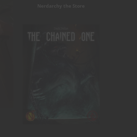
Nerdarchy the Store