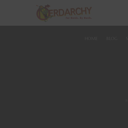
HOME
BLOG
N