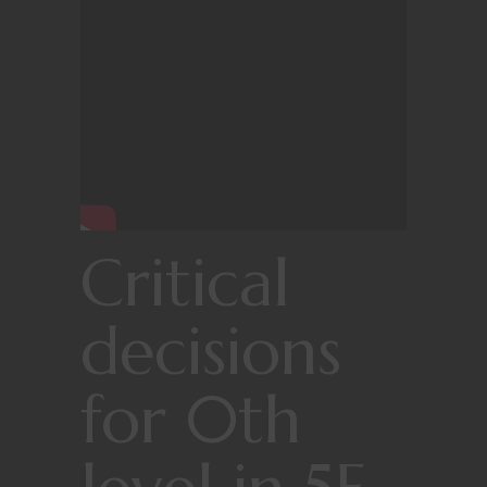
Critical
decisions
for 0th