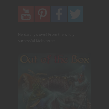
Nerdarchy's own! From the wildly
successful Kickstarter: