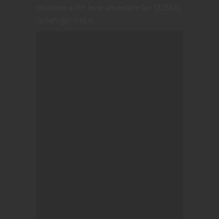
structure a 0th level adventure for 5E D&D,
so let’s get into it.