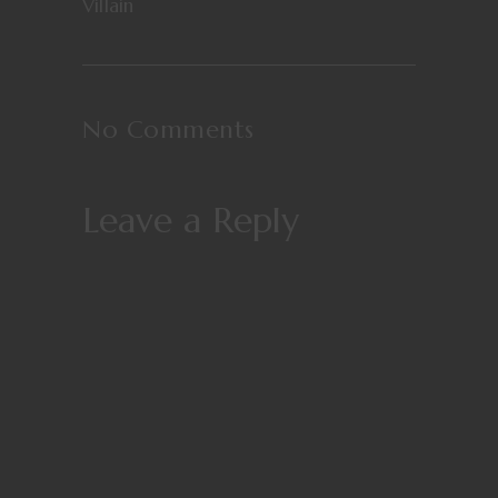
Villain
No Comments
Leave a Reply