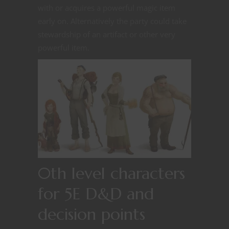
with or acquires a powerful magic item
early on. Alternatively the party could take
stewardship of an artifact or other very
powerful item.
0th level characters
for 5E D&D and
decision points