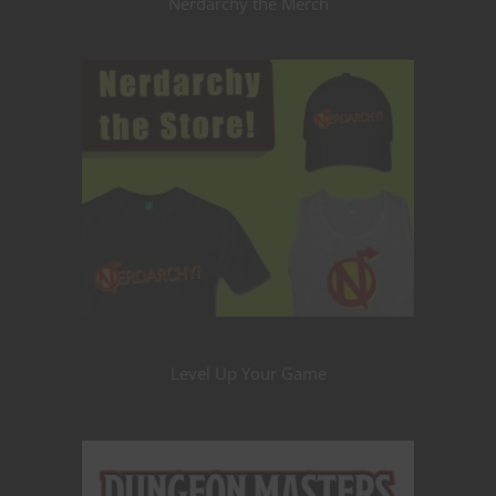
Nerdarchy the Merch
Level Up Your Game