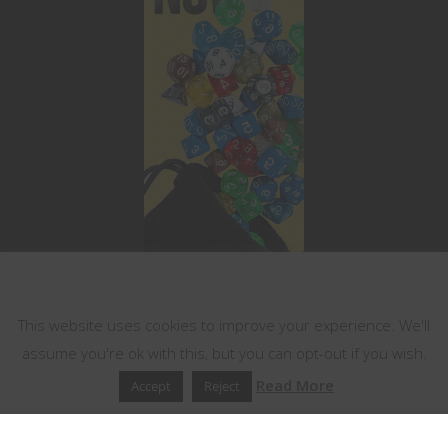
This website uses cookies
This website uses cookies to improve your experience. We'll
assume you're ok with this, but you can opt-out if you wish.
Read More
Accept
Reject