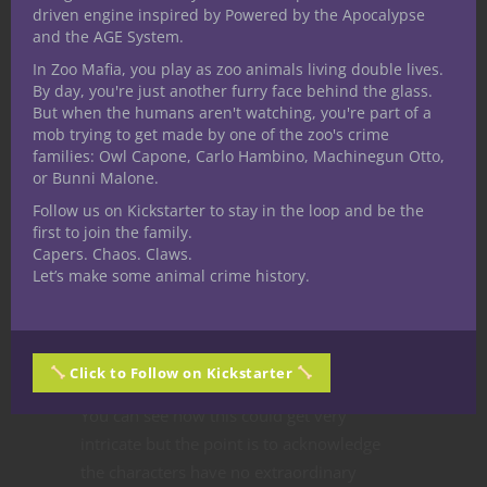
party members stay in the forefront of
driven engine inspired by Powered by the Apocalypse
your mind, and you keep an eye on them
and the AGE System.
to make sure they don’t get in over their
In Zoo Mafia, you play as zoo animals living double lives.
heads?
By day, you're just another furry face behind the glass.
But when the humans aren't watching, you're part of a
Cleric
mob trying to get made by one of the zoo's crime
“Do you wish you’d paid more attention
families: Owl Capone, Carlo Hambino, Machinegun Otto,
to your magical studies and try to recall the
or Bunni Malone.
formula for the simple
firebolt
cantrip?”
Follow us on Kickstarter to stay in the loop and be the
Wizard
first to join the family.
Capers. Chaos. Claws.
“Does your character assess the
Let’s make some animal crime history.
situation and remain alert to help your
allies whether it’s through swordplay or
one of your magician’s tricks?”
Bard
Click to Follow on Kickstarter
You can see how this could get very
intricate but the point is to acknowledge
the characters have no extraordinary