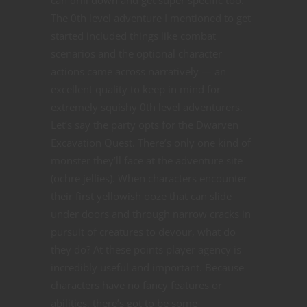
The 0th level adventure I mentioned to get
started included things like combat
scenarios and the optional character
actions came across narratively — an
excellent quality to keep in mind for
extremely squishy 0th level adventurers.
Let’s say the party opts for the Dwarven
Excavation Quest. There’s only one kind of
monster they’ll face at the adventure site
(ochre jellies). When characters encounter
their first yellowish ooze that can slide
under doors and through narrow cracks in
pursuit of creatures to devour, what do
they do? At these points player agency is
incredibly useful and important. Because
characters have no fancy features or
abilities, there’s got to be some