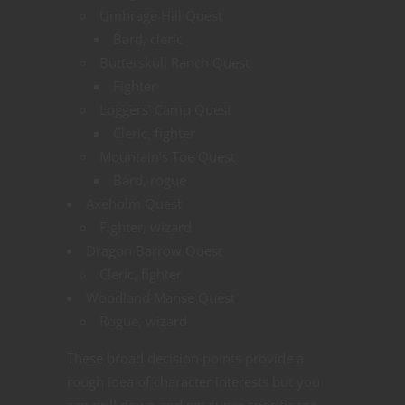
Umbrage Hill Quest
Bard, cleric
Butterskull Ranch Quest
Fighter
Loggers’ Camp Quest
Cleric, fighter
Mountain’s Toe Quest
Bard, rogue
Axeholm Quest
Fighter, wizard
Dragon Barrow Quest
Cleric, fighter
Woodland Manse Quest
Rogue, wizard
These broad decision points provide a
rough idea of character interests but you
can drill down and get super specific too.