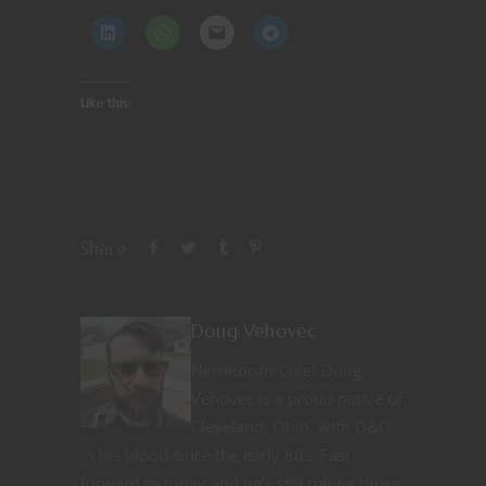
Like this:
Share
Doug Vehovec
Nerditor-in-Chief Doug
Vehovec is a proud native of
Cleveland, Ohio, with D&D
in his blood since the early 80s. Fast
forward to today and he’s still rolling those