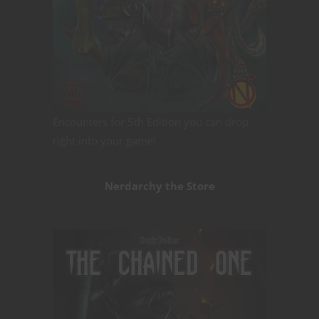
Encounters for 5th Edition you can drop
right into your game!
Nerdarchy the Store