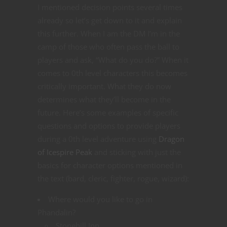
I mentioned decision points several times
already so let’s get down to it and explain
this further. When I am the DM I’m in the
camp of those who often pass the ball to
players and ask, “What do you do?” When it
comes to 0th level characters this becomes
critically important. What they do now
determines what they’ll become in the
future. Here’s some examples of specific
questions and options to provide players
during a 0th level adventure using
Dragon
of Icespire Peak
and sticking with just the
basics for character options mentioned in
the text (bard, cleric, fighter, rogue, wizard):
Where would you like to go in
Phandalin?
Stonehill Inn