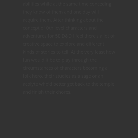
abilities while at the same time conceding
they know of them and one day will
acquire them. After thinking about the
concept of 0th level characters and
adventures for 5E D&D I feel there’s a lot of
creative space to explore and different
kinds of stories to tell. At the very least how
fun would it be to play through the
circumstances of characters becoming a
folk hero, their studies as a sage or an
acolyte who’d better get back to the temple
and finish their chores.