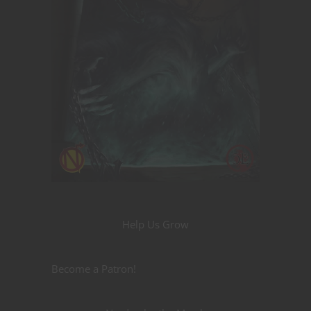
Help Us Grow
Become a Patron!