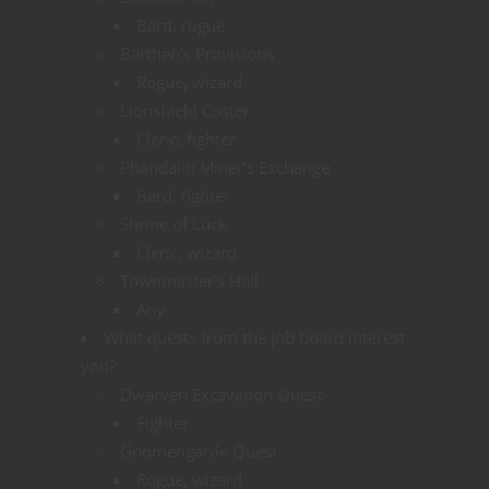
Bard, rogue
Barthen’s Provisions
Rogue, wizard
Lionshield Coster
Cleric, fighter
Phandalin Miner’s Exchange
Bard, fighter
Shrine of Luck
Cleric, wizard
Townmaster’s Hall
Any
What quests from the job board interest
you?
Dwarven Excavation Quest
Fighter
Gnomengarde Quest
Rogue, wizard