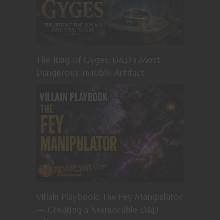
The Ring of Gyges: D&D’s Most
Dangerous Invisible Artifact
Villain Playbook: The Fey Manipulator
— Creating a Memorable D&D