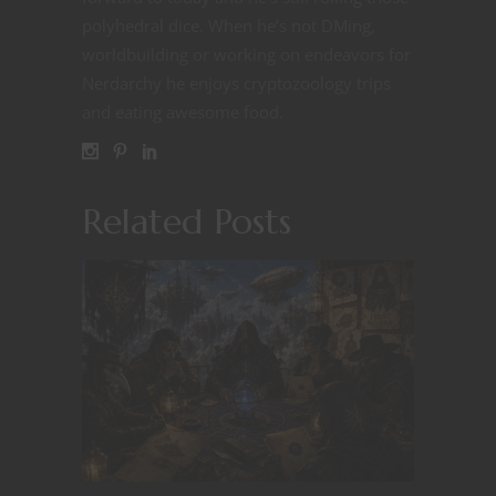
polyhedral dice. When he’s not DMing,
worldbuilding or working on endeavors for
Nerdarchy he enjoys cryptozoology trips
and eating awesome food.
Related Posts