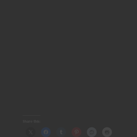
Share this: