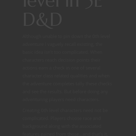
level in 5E
D&D
Although unable to pin down the 0th level
adventure I vaguely recall existing, the
basic idea isn’t too complicated. When
characters reach decision points their
actions earn a check in one of several
character class related qualities and when
the adventure completes tally these checks
and see the results. But before doing any
adventuring players need characters.
Creating 0th level characters need not be
complicated. Players choose race and
background along with the associated
features gained from those…and that’s it.