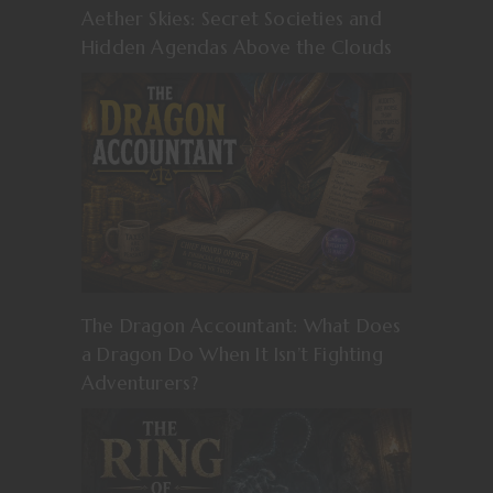
Aether Skies: Secret Societies and
Hidden Agendas Above the Clouds
The Dragon Accountant: What Does
a Dragon Do When It Isn’t Fighting
Adventurers?