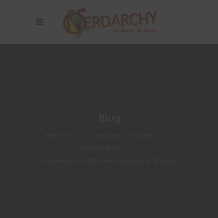
Blog
Nerdarchy
>
Dungeons & Dragons
>
Character Builds
>
Adventures for 0th Level Characters in 5E D&D