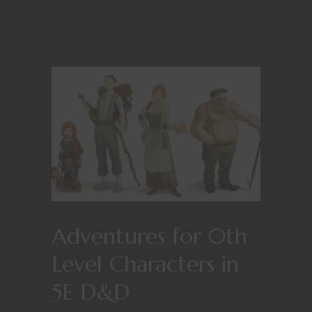
Adventures for 0th
Level Characters in
5E D&D