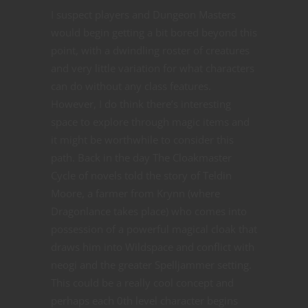
I suspect players and Dungeon Masters
would begin getting a bit bored beyond this
point, with a dwindling roster of creatures
and very little variation for what characters
can do without any class features.
However, I do think there’s interesting
space to explore through magic items and
it might be worthwhile to consider this
path. Back in the day The Cloakmaster
Cycle of novels told the story of Teldin
Moore, a farmer from Krynn (where
Dragonlance takes place) who comes into
possession of a powerful magical cloak that
draws him into Wildspace and conflict with
neogi and the greater Spelljammer setting.
This could be a really cool concept and
perhaps each 0th level character begins