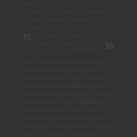
May 25, 2020
Character Builds
/
Character Stories
/
Dungeons
& Dragons
/
Game Master Tips
/
Player tips
/
YouTube
D&D Ideas -- Charm
Hooked on Adventure -- Too
Many Gnolls
Over at Nerdarchy the YouTube channel
Nerdarchists Dave and Ted take on a
community request for how to run
0th
level characters and adventures
for
fifth edition Dungeons & Dragons. During
the early playtest stages of
5E D&D
when it
was called D&D Next I recall a starter
adventure designed with decision points
and prompts. This gives me some ideas to
start from and explore another way to