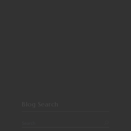
Blog Search