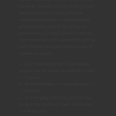
baselines I feel like a group could squeeze
two solid sessions out of a 0th level
adventure depending on how long your
group typically plays (in my group our
sessions are 2-3 hours). Based on this I’d
recommend about the same when starting
with 0th level characters with a couple of
notable exceptions.
As an introduction to 5E D&D and an
organic way for players to determine class
— 1 session
As the first steps on a long campaign —
1-2 sessions
As a campaign exploring what it’s like
living in the shadow of “real” adventurers
— 3-4 sessions