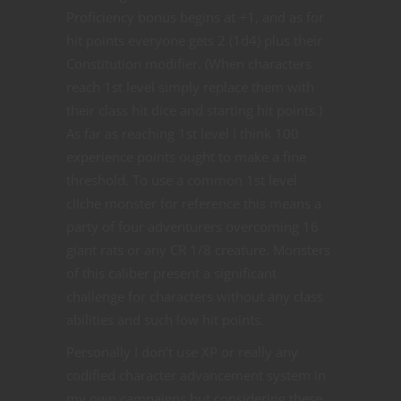
Proficiency bonus begins at +1, and as for
hit points everyone gets 2 (1d4) plus their
Constitution modifier. (When characters
reach 1st level simply replace them with
their class hit dice and starting hit points.)
As far as reaching 1st level I think 100
experience points ought to make a fine
threshold. To use a common 1st level
cliche monster for reference this means a
party of four adventurers overcoming 16
giant rats or any CR 1/8 creature. Monsters
of this caliber present a significant
challenge for characters without any class
abilities and such low hit points.
Personally I don’t use XP or really any
codified character advancement system in
my own campaigns but considering these