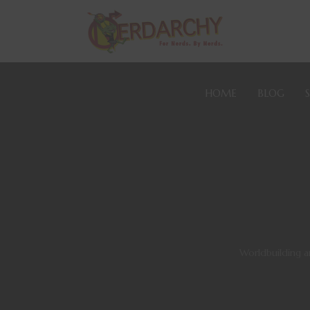
HOME
BLOG
Worldbuilding 