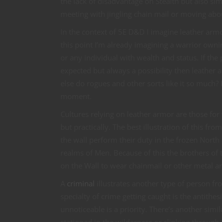
the lack of disadvantage on Stealth but also sim
meeting with jingling chain mail or moving abou
In the context of 5E D&D I imagine leather arm
this point I’m already imagining a warrior owni
or any individual with wealth and status. If t
expected but always a possibility then leather
else do rogues and other sorts like it so much
moment.
Cultures relying on leather armor are those fo
but practically. The best illustration of this f
the wall perform their duty in the frozen North
realms of Men. Because of this the brothers of th
on the Wall to wear chainmail or other metal a
A
criminal
illustrates another type of person fr
specialty of crime getting caught is the antithes
unnoticeable is a priority. There’s another simi