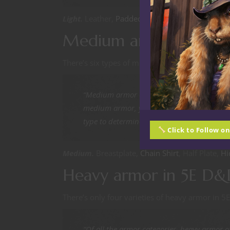
Light.
Leather,
Padded
, Pride Silk Outfit,
Studde
Medium armor in 5E 
There’s six types of medium armor in the PHB.
“Medium armor offers more protection than
medium armor, you add your Dexterity mod
type to determine your Armor Class.”
Click to Follow o
Medium.
Breastplate,
Chain Shirt
, Half Plate,
Hi
Heavy armor in 5E D&
There’s only four varieties of heavy armor in 
“Of all the armor categories, heavy armor of