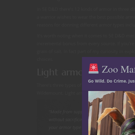
In 5E D&D there’s 12 kinds of armor in three d
a warrior wishes to wear the best possible armor
reasons for donning different armor types incl
It’s worth noting when it comes to 5E D&D mech
incremental bonus from every source. If you’re 
grain of salt. In fact part of my curiosity in e
choices.
Zoo Ma
Light armor in 5E D&D
Go Wild. Do Crime. Ju
There’s three types of light armor in the 5E D
Wildemount. Light armor takes one minute to b
“Made from supple and thin materials, light
without sacrificing mobility. If you wear l
your armor type to determine your Armor Cl