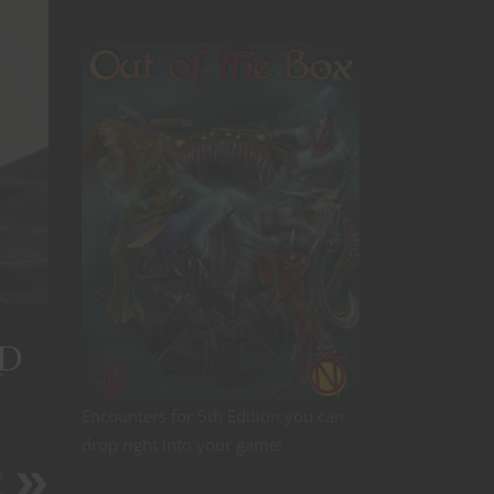
&D
Encounters for 5th Edition you can
drop right into your game!
r