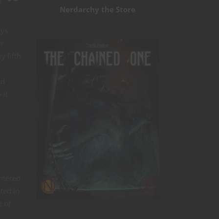
g
Nerdarchy the Store
ays
ir
y fifth
r
nd
it.
entered
ted in
e of