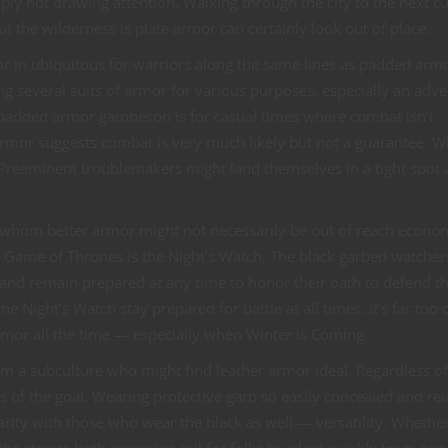
ply not drawing attention. Walking through the city to the next cu
t the wilderness is plate armor can certainly look out of place.
or in ubiquitous for warriors along the same lines as padded armo
ng several suits of armor for various purposes, especially an adv
he padded armor gambeson is for casual times where combat isn’t
 armor suggests combat is very much likely but not a guarantee. 
? Preeminent troublemakers might land themselves in a tight spot 
r whom better armor might not necessarily be out of reach econom
rom Game of Thrones is the Night’s Watch. The black garbed watcher
 and remain prepared at any time to honor their oath to defend t
e Night’s Watch stay prepared for battle at all times. It’s far too 
rmor all the time — especially when Winter is Coming.
om a subculture who might find leather armor ideal. Regardless of
is of the goal. Wearing protective garb so easily concealed and rel
larity with those who wear the black as well — versatility. Whethe