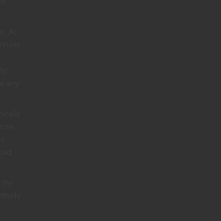
lt
r. At
enturer
Why
at any
ically
s on
he
cold
 the
atively
r