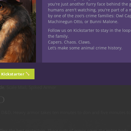
you're just another furry face behind the 
humans aren't watching, you're part of a 
d Leather
by one of the zoo's crime families: Owl C
D&D
Machinegun Otto, or Bunni Malone.
Follow us on Kickstarter to stay in the loop
 Medium armor takes five minute to don and one minute to doff.
the family.
Capers. Chaos. Claws.
Let’s make some animal crime history.
 light armor, but it also impairs movement more. If you wear
ifier, to a maximum of +2, to the base number from your armor
n Kickstarter
de
, Scale Mail, Spiked Armor
D
5E D&D. Heavy armor takes ten minutes to don and five minutes to
fers the best protection. These suits of armor cover the entire body