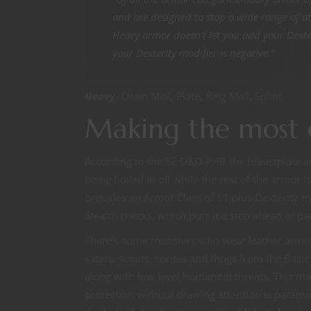
and are designed to stop a wide range of a
Heavy armor doesn’t let you add your Dexteri
your Dexterity modifier is negative.”
Heavy.
Chain Mail, Plate, Ring Mail, Splint
Making the most 
According to the 5E D&D PHB the breastplate an
being boiled in oil while the rest of the armor 
provides an Armor Class of 11 plus Dexterity m
Stealth checks, which puts it a step ahead of p
There’s some monsters who wear leather armor. B
satyrs, scouts, sprites and thugs from the Bas
along with low level humanoid threats. This m
protection without drawing attention is paramou