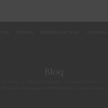
STORE
PATREON
PARTNERS AND DEALS
CUSTOMER 
Blog
Nerdarchy
>
Dungeons & Dragons
>
Character Stories
>
and Character Development for 5E D&D Inspired by Game of Thrones 