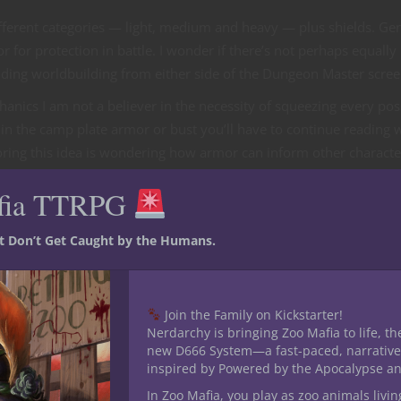
ifferent categories — light, medium and heavy — plus shields. Gen
 for protection in battle. I wonder if there’s not perhaps equally
uding worldbuilding from either side of the Dungeon Master scree
anics I am not a believer in the necessity of squeezing every pos
in the camp plate armor or bust you’ll have to continue reading w
xploring this idea is wondering how armor can inform other characte
fia TTRPG
st Don’t Get Caught by the Humans.
&D Player’s Handbook plus another one found in Explorer’s Guide 
oth don and doff.
Join the Family on Kickstarter!
 armor favors agile adventurers since it offers some protection
Nerdarchy is bringing Zoo Mafia to life, th
new D666 System—a fast-paced, narrative
ight armor, you add your Dexterity modifier to the base number from
inspired by Powered by the Apocalypse a
ass.”
In Zoo Mafia, you play as zoo animals livin