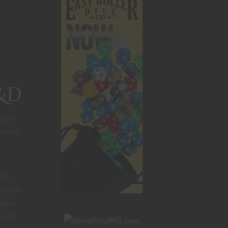
D&D
d by
es and
ins,
atures
odest
se of