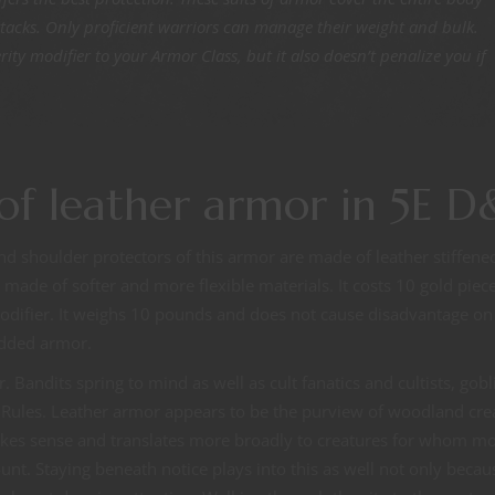
ttacks. Only proficient warriors can manage their weight and bulk.
ty modifier to your Armor Class, but it also doesn’t penalize you if
of leather armor in 5E 
d shoulder protectors of this armor are made of leather stiffene
is made of softer and more flexible materials. It costs 10 gold piec
odifier. It weighs 10 pounds and does not cause disadvantage on
added armor.
andits spring to mind as well as cult fanatics and cultists, gobl
ic Rules. Leather armor appears to be the purview of woodland cre
akes sense and translates more broadly to creatures for whom m
nt. Staying beneath notice plays into this as well not only becau