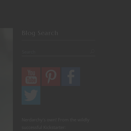
Blog Search
Nerdarchy's own! From the wildly
successful Kickstarter: