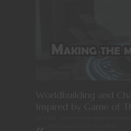
Worldbuilding and Ch
Inspired by Game of 
July 19, 2021
Character Stories
/
Dungeons & Dragons
Add Summer Fun to Your Next