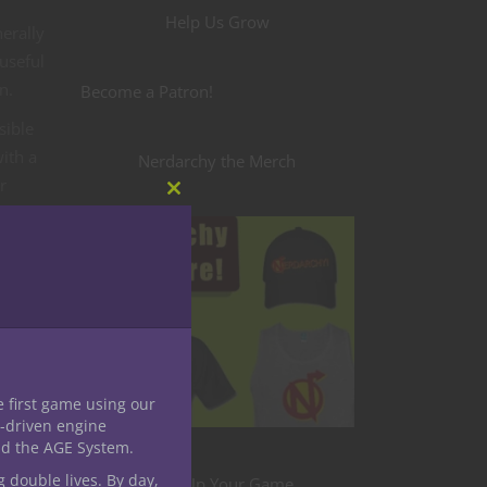
Help Us Grow
erally
 useful
n.
Become a Patron!
sible
ith a
Nerdarchy the Merch
r
Close
this
module
to
e first game using our
-driven engine
nd the AGE System.
g double lives. By day,
Level Up Your Game