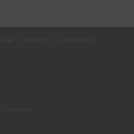
LOGIN
CONTACT US
CONTEST RULES
— Leather Armor