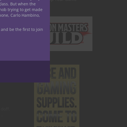
glass. But when the
mob trying to get made
apone, Carlo Hambino,
 and be the first to join
 doff.