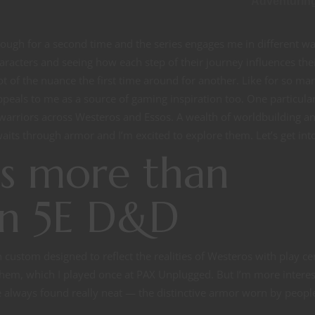
Adventurin
ough for a second time and the series engages me in different w
haracters and seeing how each step of their journey influences the
t of the nuance the first time around for another. Like for so man
eals to me as a source of gaming inspiration too. One particula
arriors across Westeros and Essos. A wealth of worldbuilding a
aits through armor and I’m excited to explore them. Let’s get into 
s more than
in 5E D&D
custom designed to reflect the realities of Westeros with play c
hem, which I played once at PAX Unplugged. But I’m more interes
e always found really neat — the distinctive armor worn by peopl