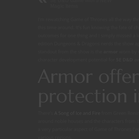
5E D&D Game with 5 NEW
Magic Items
I’m rewatching Game of Thrones all the way thr
this time around. It’s fun knowing the fate of c
outcomes for one thing and I simply missed a lo
edition Dungeons & Dragons nerds the show app
standout from the show is the
armor
worn by w
character development potential for
5E D&D
aw
Armor offer
protection 
There’s
A Song of Ice and Fire
from Green Ronin 
around noble houses and the characters from t
a very particular aspect of Game of Thrones I’v
various regions.