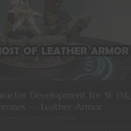
aracter Development for 5E D
Thrones — Leather Armor
/
Game Master Tips
/
Player tips
/
Roleplaying
These Shoes Were Not Made fo