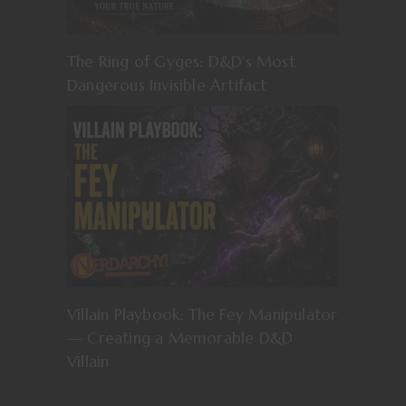
The Ring of Gyges: D&D’s Most
Dangerous Invisible Artifact
Villain Playbook: The Fey Manipulator
— Creating a Memorable D&D
Villain