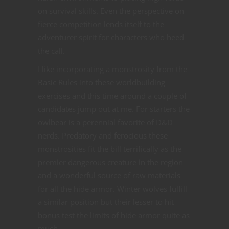
on survival skills. Even the perspective on
fierce competition lends itself to the
adventurer spirit for characters who heed
the call.
I like incorporating a monstrosity from the
Basic Rules into these worldbuilding
exercises and this time around a couple of
candidates jump out at me. For starters the
owlbear is a perennial favorite of D&D
nerds. Predatory and ferocious these
monstrosities fit the bill terrifically as the
premier dangerous creature in the region
and a wonderful source of raw materials
for all the hide armor. Winter wolves fulfill
a similar position but their lesser to hit
bonus test the limits of hide armor quite as
much.