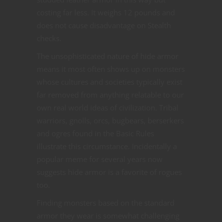
costing far less. It weighs 12 pounds and
does not cause disadvantage on Stealth
checks.
The unsophisticated nature of hide armor
means it most often shows up on monsters
whose cultures and societies typically exist
far removed from anything relatable to our
own real world ideas of civilization. Tribal
warriors, gnolls, orcs, bugbears, berserkers
and ogres found in the Basic Rules
illustrate this circumstance. Incidentally a
popular meme for several years now
suggests hide armor is a favorite of rogues
too.
Finding monsters based on the standard
armor they wear is somewhat challenging