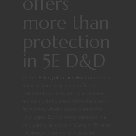
offers
more than
protection
in 5E D&D
There’s
A Song of Ice and Fire
from Green
Ronin custom designed to reflect the
realities of Westeros with play centered
around noble houses and the characters
from them, which I played once at PAX
Unplugged. But I’m more interested in a
very particular aspect of Game of Thrones
I’ve always found really neat — the