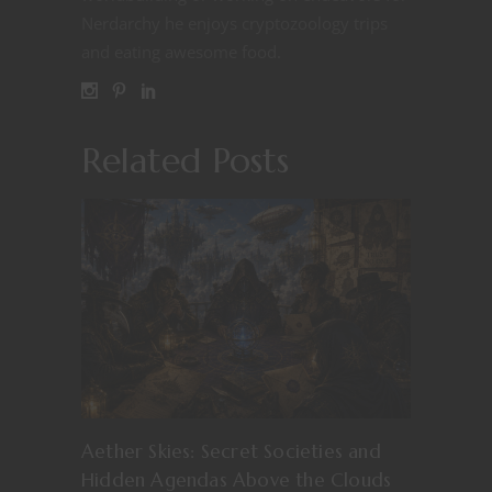
Nerdarchy he enjoys cryptozoology trips
and eating awesome food.
Related Posts
Aether Skies: Secret Societies and
Hidden Agendas Above the Clouds