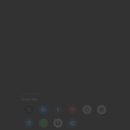
Share this: