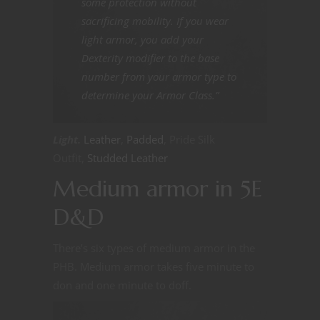
some protection without
sacrificing mobility. If you wear
light armor, you add your
Dexterity modifier to the base
number from your armor type to
determine your Armor Class.”
Light.
Leather
,
Padded
, Pride Silk
Outfit,
Studded Leather
Medium armor in 5E
D&D
There’s six types of medium armor in the
PHB. Medium armor takes five minute to
don and one minute to doff.