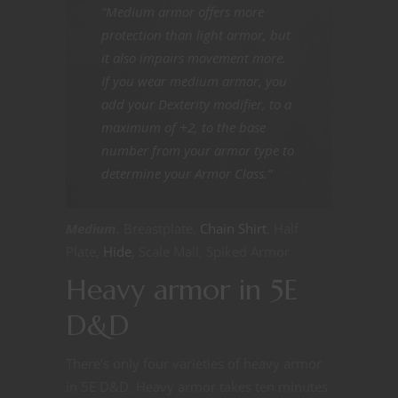
“Medium armor offers more
protection than light armor, but
it also impairs movement more.
If you wear medium armor, you
add your Dexterity modifier, to a
maximum of +2, to the base
number from your armor type to
determine your Armor Class.”
Medium.
Breastplate,
Chain Shirt
, Half
Plate,
Hide
, Scale Mail, Spiked Armor
Heavy armor in 5E
D&D
There’s only four varieties of heavy armor
in 5E D&D. Heavy armor takes ten minutes