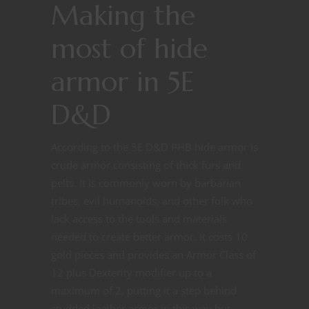
Making the
most of hide
armor in 5E
D&D
According to the 5E D&D PHB hide armor is
crude armor consisting of thick furs and
pelts. It is commonly worn by barbarian
tribes, evil humanoids, and other folk who
lack access to the tools and materials
needed to create better armor. It costs 10
gold pieces and provides an Armor Class of
12 plus Dexterity modifier up to a
maximum of 2, putting it a step behind
studded leather armor in this way but