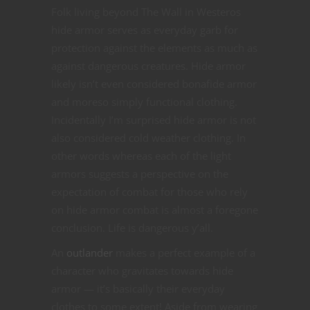
Folk living beyond The Wall in Westeros
hide armor serves as everyday garb for
protection against the elements as much as
against dangerous creatures. Hide armor
likely isn’t even considered bonafide armor
and moreso simply functional clothing.
Incidentally I’m surprised hide armor is not
also considered cold weather clothing. In
other words whereas each of the light
armors suggests a perspective on the
expectation of combat for those who rely
on hide armor combat is almost a foregone
conclusion. Life is dangerous y’all.
An
outlander
makes a perfect example of a
character who gravitates towards hide
armor — it’s basically their everyday
clothes to some extent! Aside from wearing