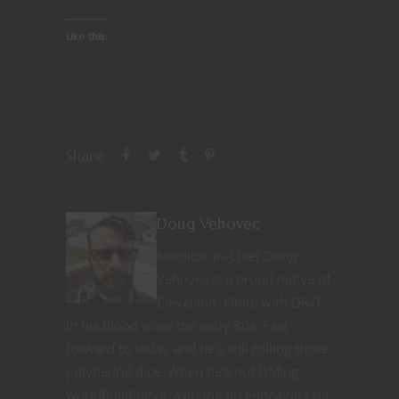
Like this:
Share
Doug Vehovec
Nerditor-in-Chief Doug
Vehovec is a proud native of
Cleveland, Ohio, with D&D
in his blood since the early 80s. Fast
forward to today and he’s still rolling those
polyhedral dice. When he’s not DMing,
worldbuilding or working on endeavors for