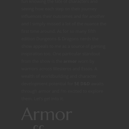
fun knowing the fate of characters and
seeing how each step on their journey
influences their outcomes and for another
and I simply missed a lot of the nuance the
first time around. As for so many fifth
edition Dungeons & Dragons nerds the
show appeals to me as a source of gaming
inspiration too. One particular standout
from the show is the
armor
worn by
warriors across Westeros and Essos. A
wealth of worldbuilding and character
development potential for
5E D&D
awaits
through armor and I’m excited to explore
them. Let’s get into it.
Armor