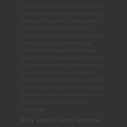
*Featured image — A goliath warrior of the
mountain lands reels back to strike with her
greatclub. This warrior’s culture exists in an
inhospitable region far removed from
civilization where survival the first and only
order of business. I used the amazing
resources at Hero Forge to put this image
together in just a few minutes with full color.
The lighter color scheme represents the furs
and pelts of monstrosities these goliaths
contend with and are especially reminiscent
of a bulette, which would make for some fine
hide armor indeed.
There’s so much you can
do with Hero Forge! Check it out for
yourself
here
.
New videos every Monday,