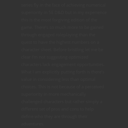
series fly in the face of achieving numerical
superiority in 5E D&D but in my experience
this is the most forgiving edition of the
game. There’s so much more to be gained
through engaged roleplaying than the
quest to have the highest numbers on a
character sheet. Before bristling let me be
clear I’m not suggesting optimized
characters lack engagement opportunities.
What I am explicitly putting forth is there’s
value in considering less than optimal
choices. This is not because of a perceived
superiority in more mechanically
challenged characters but rather simply a
different set of pros and cons to help
define who they are through their
adventures.