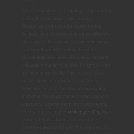
A bulette makes an intriguing choice too for
a couple of reasons. They’re very
dangerous and a culture incorporating
bulettes as a resource puts a little different
of a spin on the visuals for this hide armor-
centric culture. Plus unlike the other
possibilities a bulette’s listed environment
includes mountains so they fit right in with
goliaths thematically. This creature also
makes sense because of the weapon
selection since it’s burrowing movement
and other behavior make ranged weapons
less useful against them. It’s worth noting
the bulette is a higher
challenge rating
than
those other creatures and any of the
creatures associated with the other armor