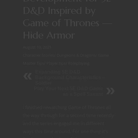
D&D Inspired by
Game of Thrones —
Hide Armor
August 10, 2021
Character Stories
/
Dungeons & Dragons
/
Game
Master Tips
/
Player tips
/
Roleplaying
Expanding 5E D&D
Background Characteristics --
Soldier
Play Your Next 5E D&D Game
as a Spell Savant
I finished rewatching Game of Thrones all
the way through for a second time recently
and the series engaged me in different
ways this time around. For one thing it’s