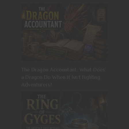
The Dragon Accountant: What Does
a Dragon Do When It Isn’t Fighting
Adventurers?