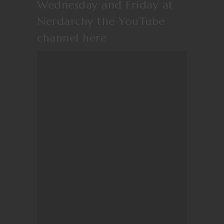
Wednesday and Friday at
Nerdarchy the YouTube
channel
here