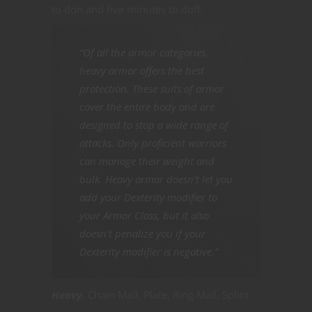
to don and five minutes to doff.
“Of all the armor categories,
heavy armor offers the best
protection. These suits of armor
cover the entire body and are
designed to stop a wide range of
attacks. Only proficient warriors
can manage their weight and
bulk. Heavy armor doesn’t let you
add your Dexterity modifier to
your Armor Class, but it also
doesn’t penalize you if your
Dexterity modifier is negative.”
Heavy.
Chain Mail, Plate, Ring Mail, Splint