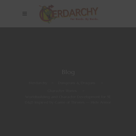
Blog
Nerdarchy
>
Dungeons & Dragons
>
Character Stories
>
Worldbuilding and Character Development for 5E
D&D Inspired by Game of Thrones — Hide Armor