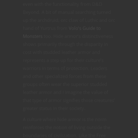
even with the functionality from D&D
Beyond. A bit of manual searching turned
up the archdruid, orc claw of Luthic and orc
hand of Yurtrus from
Volo’s Guide to
Monsters
too. Hide armor’s distinctiveness
shows primarily through the disparity in
cost with studded leather armor and
represents a step up for their culture’s
warriors in terms of protection. Leaders
and other specialized forces from these
groups often wear the superior studded
leather armor and I imagine the value of
that type of armor signifies those creatures’
greater status in their society.
A culture where hide armor is the norm
reinforces the notion of living outside the
boundaries of civilization. Like the Free