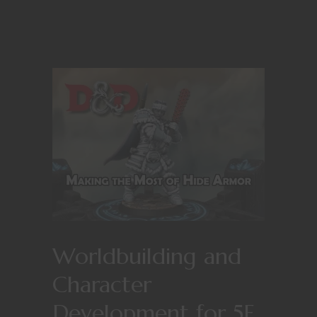
Worldbuilding and
Character
Development for 5E