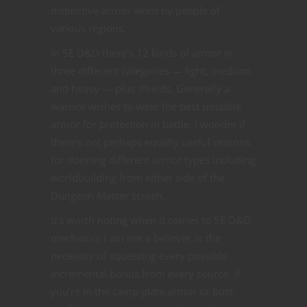
distinctive armor worn by people of
various regions.
In 5E D&D there’s 12 kinds of armor in
three different categories — light, medium
and heavy — plus shields. Generally a
warrior wishes to wear the best possible
armor for protection in battle. I wonder if
there’s not perhaps equally useful reasons
for donning different armor types including
worldbuilding from either side of the
Dungeon Master screen.
It’s worth noting when it comes to 5E D&D
mechanics I am not a believer in the
necessity of squeezing every possible
incremental bonus from every source. If
you’re in the camp plate armor or bust