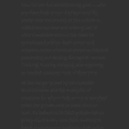
Now for the fun worldbuilding part — who
are these hide armor clad warriors? It’s
pretty clear the priority in this culture is
wilderness survival and making use of
what’s available without the need for
complicated artifice. Both armor and
weapons serve additional purposes beyond
preventing and dealing damage in combat.
Tracking, hunting, foraging and migrating
as needed occupies most of their time.
All the danger posed by inhospitable
environments and the examples of
creatures for whom hide armor is standard
make the goliath race an ideal place to
start. By default in 5E D&D goliaths hit on
pretty much every note from dwelling in
harsh environments to placing high value