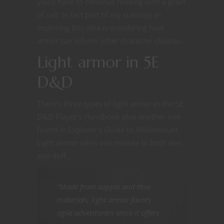
you’ll have to continue reading with a grain
of salt. In fact part of my curiosity in
exploring this idea is wondering how
armor can inform other character choices.
Light armor in 5E
D&D
There’s three types of light armor in the 5E
D&D Player’s Handbook plus another one
found in Explorer’s Guide to Wildemount.
Light armor takes one minute to both don
and doff.
“Made from supple and thin
materials, light armor favors
agile adventurers since it offers