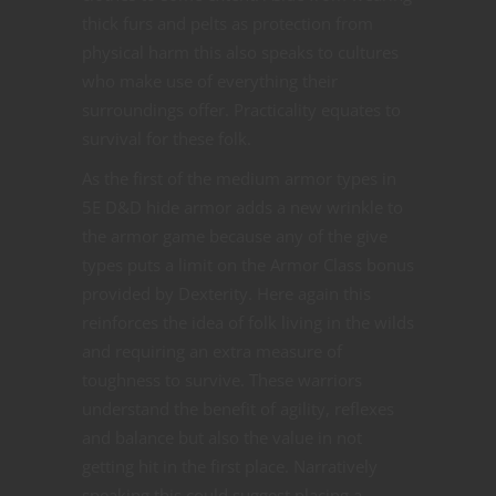
thick furs and pelts as protection from
physical harm this also speaks to cultures
who make use of everything their
surroundings offer. Practicality equates to
survival for these folk.
As the first of the medium armor types in
5E D&D hide armor adds a new wrinkle to
the armor game because any of the give
types puts a limit on the Armor Class bonus
provided by Dexterity. Here again this
reinforces the idea of folk living in the wilds
and requiring an extra measure of
toughness to survive. These warriors
understand the benefit of agility, reflexes
and balance but also the value in not
getting hit in the first place. Narratively
speaking this could suggest placing a