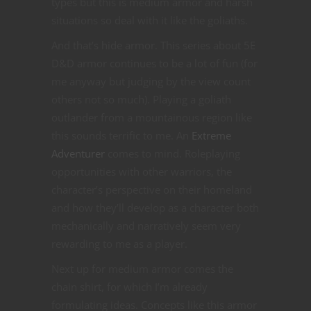
types but this is medium armor and harsh
situations so deal with it like the goliaths.
And that’s hide armor. This series about 5E
D&D armor continues to be a lot of fun (for
me anyway but judging by the view count
others not so much). Playing a goliath
outlander from a mountainous region like
this sounds terrific to me. An
Extreme
Adventurer
comes to mind. Roleplaying
opportunities with other warriors, the
character’s perspective on their homeland
and how they’ll develop as a character both
mechanically and narratively seem very
rewarding to me as a player.
Next up for medium armor comes the
chain shirt, for which I’m already
formulating ideas. Concepts like this armor