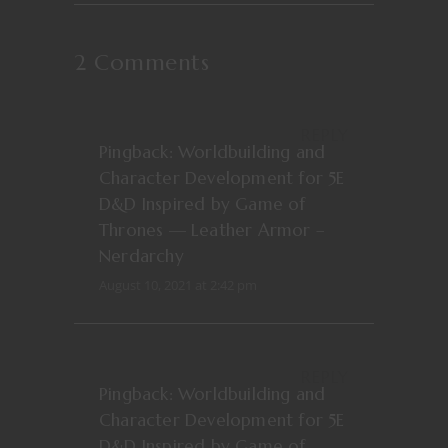
2 Comments
REPLY
Pingback:
Worldbuilding and
Character Development for 5E
D&D Inspired by Game of
Thrones — Leather Armor –
Nerdarchy
August 10, 2021 at 2:42 pm
REPLY
Pingback:
Worldbuilding and
Character Development for 5E
D&D Inspired by Game of