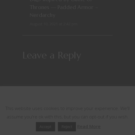
Thrones — Padded Armor –
Nerdarchy
August 10, 2021 at 2:42 pm
Leave a Reply
This website uses cookies
This website uses cookies to improve your experience. We'll
assume you're ok with this, but you can opt-out if you wish.
Read More
Accept
Reject