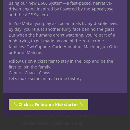
and I’m keeping it simple for the simplest
using our new D666 System—a fast-paced, narrative-
driven engine inspired by Powered by the Apocalypse
of medium armors by limiting these to
and the AGE System.
simple weapons only.
In Zoo Mafia, you play as zoo animals living double lives.
Battle Master Builds.
Brawler, Outrider,
By day, you're just another furry face behind the glass.
Pugilist
But when the humans aren't watching, you're part of a
Actions in Combat.
Climb onto a bigger
mob trying to get made by one of the zoo's crime
families: Owl Capone, Carlo Hambino, Machinegun Otto,
creature, Overrun, Hitting cover
or Bunni Malone.
Feats.
Alert, Athlete, Dual Wielder,
Follow us on Kickstarter to stay in the loop and be the
Charger, Crusher, Durable, Fighting Initiate
first to join the family.
(Defense, Two-Weapon Fighting, Unarmed
Capers. Chaos. Claws.
Fighting), Grappler, Mage Slayer, Martial
Let’s make some animal crime history.
Adept (Brace, Distracting Strike, Goading
Attack, Grappling Strike, Lunging Attack,
Menacing Attack, Pushing Attack, Sweeping
Click to Follow on Kickstarter
Attack), Medium Armor Master, Mounted
Combatant, Piercer, Savage Attacker,
Slasher, Tavern Brawler, Tough