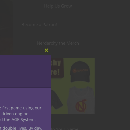
Help Us Grow
Become a Patron!
Nerdarchy the Merch
Close
this
module
e first game using our
th
-driven engine
nd the AGE System.
our
a loot
g double lives. By day,
Level Up Your Game