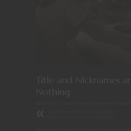
Title and Nicknames a
Nothing
April 2, 2020
Character Stories
/
Dungeons & Dragons
Any Adventurer Can Become a
Warhammer Slayer in 5E D&D
Salutations, nerds! We’re going to talk about s