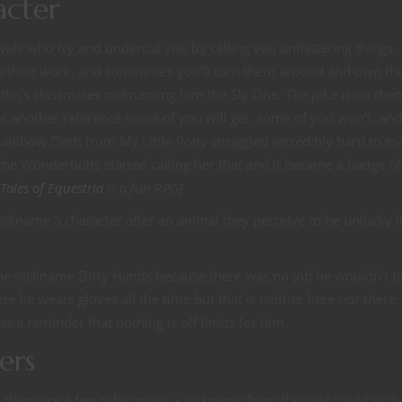
acter
vals who try and undercut you by calling you unflattering things.
o their work, and sometimes you’ll turn them around and own th
stlin’s classmates nicknaming him the Sly One. The joke is on the
another reference some of you will get, some of you won’t, an
Rainbow Dash from My Little Pony struggled incredibly hard to es
he Wonderbolts started calling her that and it became a badge of
Tales of Equestria
is a fun RPG]
ckname a character after an animal they perceive to be unlucky l
the nickname Dirty Hands because there was no job he wouldn’t t
e he wears gloves all the time but that is neither here nor there.
as a reminder that nothing is off limits for him.
ers
there are a few other ways a nickname from the past could stick