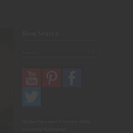
Blog Search
Nerdarchy's own! From the wildly
successful Kickstarter: