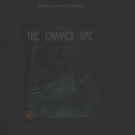
Nerdarchy the Store
e
 of
s,