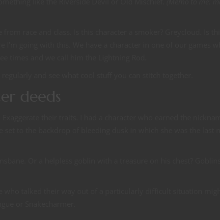
g something like the Riverside Devil or Old Mischief.
(Memo to me: m
 from race and class. Is this character a smoker? Greycloud. Is th
e I’m going with this. We have a character in one of our games 
ree times and we call him the Lightning Rod.
t regularly and see what cool stuff you can stitch together.
ter deeds
Exaggerate their traits. I had a character who earned the nickna
le set to the backdrop of bleeding dusk in which she was the last
onsbane. Or a helpless goblin with a treasure on his chest? Goblin
who talked their way out of a particularly difficult situation mig
ngue or Snakecharmer.