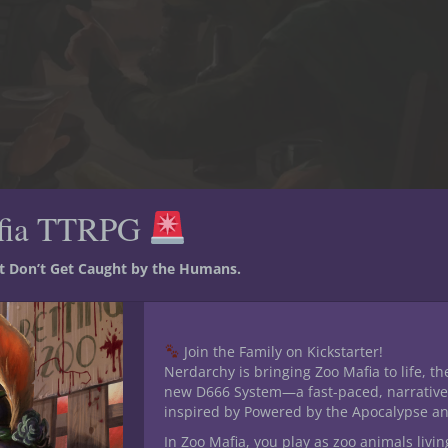
fia TTRPG
st Don’t Get Caught by the Humans.
he Box adventurers gets put to the test. They’ve earned quite a few
’ve faced together. [Art by Kim Van Deun]
thing
Join the Family on Kickstarter!
Nerdarchy is bringing Zoo Mafia to life, th
one size fits all list of titles you can use. You have to come up wi
new D666 System—a fast-paced, narrative
inspired by Powered by the Apocalypse a
costs you a little bit of time, and if you’re another player, giving y
ey’ll feel good about themselves and their character. A title isn’t 
In Zoo Mafia, you play as zoo animals livin