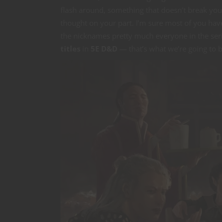
flash around, something that doesn’t break your g
thought on your part. I’m sure most of you hav
the nicknames pretty much everyone in the seri
titles
in
5E D&D
— that’s what we’re going to b