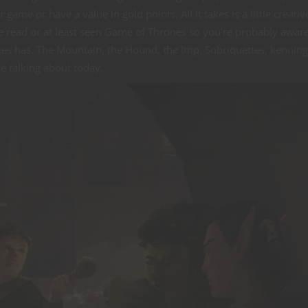
ame or have a value in gold points. All it takes is a little creativ
e read or at least seen Game of Thrones so you’re probably aware
es has. The Mountain, the Hound, the Imp. Sobriquettes, kenning
e talking about today.