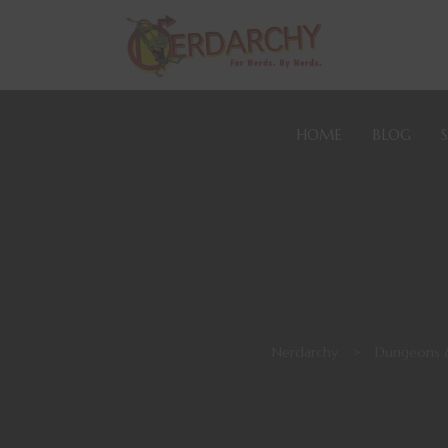
HOME
BLOG
Nerdarchy
>
Dungeons 