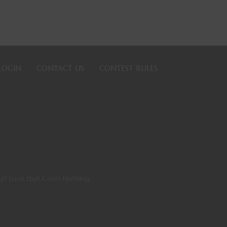
LOGIN
CONTACT US
CONTEST RULES
&D Loot that Costs Nothing