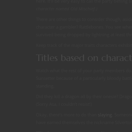
here. It’ll be very easy to call the party tieflin
character named Old Mischief.)
There are other things to consider though, aside
character a gambler? Rattlebones. You see wher
survived being dropped by lightning at least th
Keep track of the major traits characters exhibi
Titles based on charac
Watch what the rest of your party members do. 
Sunsetter because of a particularly bloody batt
standing.
Did they kill a dragon all by their onesie? Drag
(Sorry Asa, I couldn’t resist!)
Okay, there’s more to do than
slaying
. Someone 
have earned themselves the nickname Silverto