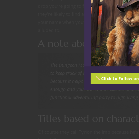
drop you’re going to find at the bottom of a du
they’re likely to find at a local tavern. Everyone
your name when you’re being announced and pe
alluded to.
A note about bards
The Dungeon Master is probably going to be 
to keep track of and will be watching your 
Click to Follow o
because it helps control the reputation of
enough and your DM will be excited to drop
functional adventuring party to nigh living
Titles based on charact
Of course they call Tyrion the Imp because he’s