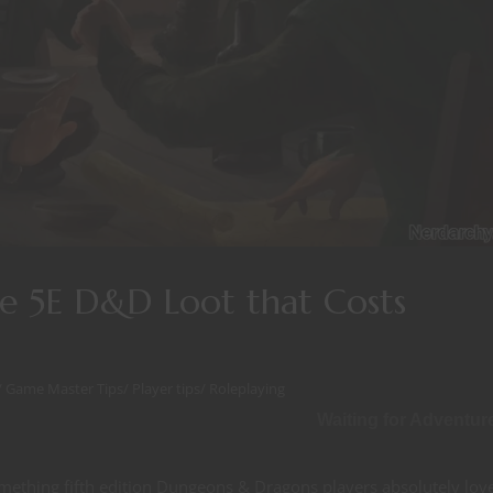
re 5E D&D Loot that Costs
/
Game Master Tips
/
Player tips
/
Roleplaying
Waiting for Adventur
omething fifth edition Dungeons & Dragons players absolutely lov