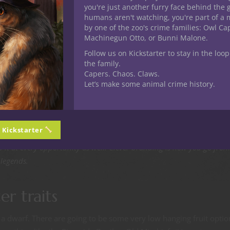
you're just another furry face behind the 
ngeon, but when word of a character’s deeds gets back to town it 
humans aren't watching, you're part of a 
 feels like a bad ass with a new title to flash around. Heralds add ti
by one of the zoo's crime families: Owl C
asants to whisper your title in hushed voices whenever you’re
Machinegun Otto, or Bunni Malone.
Follow us on Kickstarter to stay in the loop
the family.
Capers. Chaos. Claws.
Let’s make some animal crime history.
busy doing a lot of other stuff. But you the player have much less
other party members closely. This is a super good idea for you
n Kickstarter
 your party and builds on the legend. Come up with a nickname cleve
 it at every opportunity as well. Clever branding is how you go from
 legends.
er traits
 a dwarf. There are going to be some very low hanging fruit optio