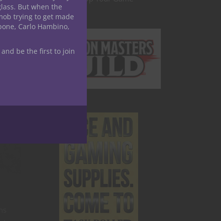
glass. But when the
is one
mob trying to get made
tles to
apone, Carlo Hambino,
 and be the first to join
r
ns