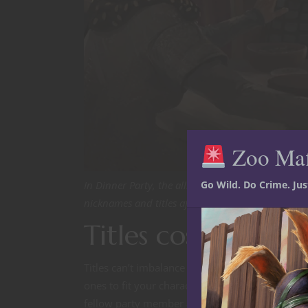
Zoo Ma
Go Wild. Do Crime. Ju
In Dinner Party, the alliance between the Out of t
nicknames and titles after all the encounters they
Titles cost you no
Titles can’t imbalance your game. There is not a 
ones to fit your characters in particular. It only 
fellow party member a title almost guarantees th