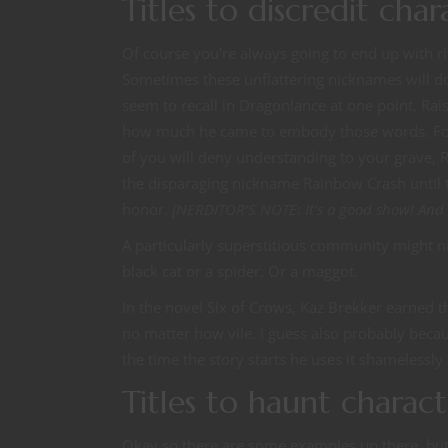
Titles to discredit char
Of course you’re always going to end up with ri
Sometimes these unflattering nicknames will d
seem to recall in Dragonlance at one point, Rai
how much he came to embody those words. For 
of you will deny understanding to your grave, 
the disparaging nickname Rainbow Crash until t
honor.
[NERDITOR’S NOTE: It’s a good show! And
A particularly superstitious community might ni
black cat or a spider. Or a maggot.
In the novel Six of Crows, Kaz Brekker earned 
no matter how vile. I guess also probably becaus
the time the story starts he uses it shamelessly 
Titles to haunt charact
Okay so there are some examples up there, but 