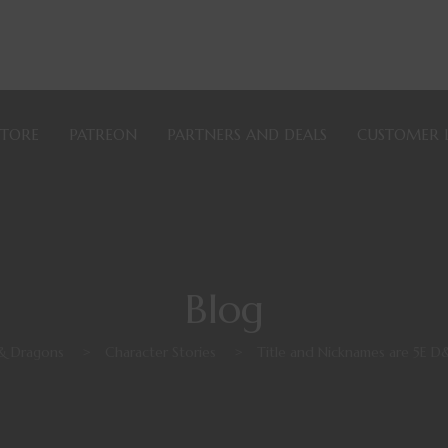
STORE
PATREON
PARTNERS AND DEALS
CUSTOMER 
Blog
& Dragons
>
Character Stories
>
Title and Nicknames are 5E D