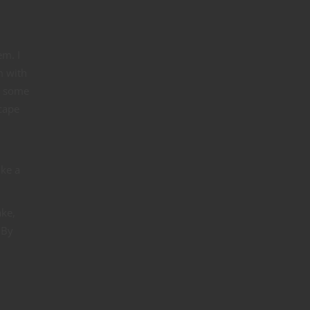
em. I
m with
d some
cape
ike a
ake,
 By