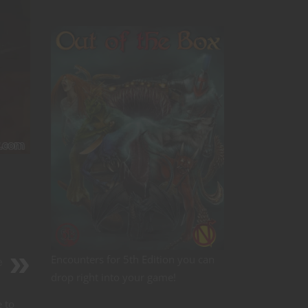
Encounters for 5th Edition you can
e
drop right into your game!
e to