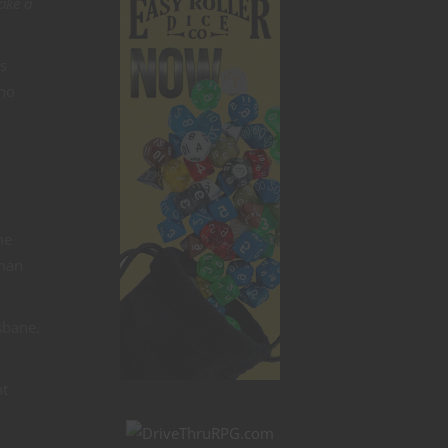
ake a
is
who
me
 man
sbane.
ht