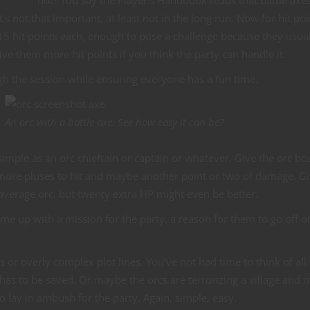
’s not that important, at least not in the long run. Now for hit poin
m 15 hit points each, enough to pose a challenge because they usua
ve them more hit points if you think the party can handle it.
gh the session while ensuring everyone has a fun time.
An orc with a battle axe. See how easy it can be?
imple as an orc chieftain or captain or whatever. Give the orc bo
more pluses to hit and maybe another point or two of damage. G
average orc, but twenty extra HP might even be better.
me up with a mission for the party, a reason for them to go off o
ts or overly complex plot lines. You’ve not had time to think of all 
 to be saved. Or maybe the orcs are terrorizing a village and 
 lay in ambush for the party. Again, simple, easy.