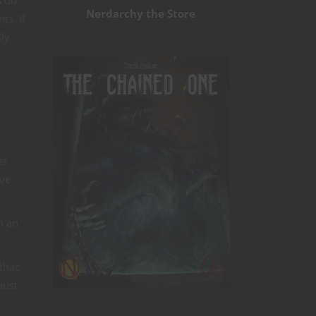
Nerdarchy the Store
ts. If
lly
ss
ive
n an
that.
must