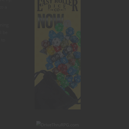
to a
aming
l be
 to