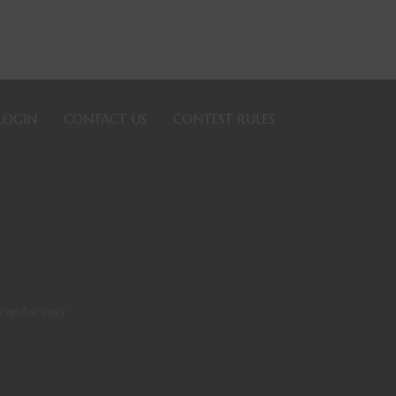
LOGIN
CONTACT US
CONTEST RULES
 can be easy