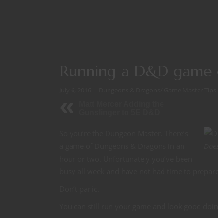
Running a D&D game of
July 6, 2016
Dungeons & Dragons
/
Game Master Tips
Matt Mercer Adding the
Gunslinger to 5E D&D
So you’re the Dungeon Master. There’s
a game of Dungeons & Dragons in an
Does
hour or two. Unfortunately you’ve been
busy all week and have not had time to prepare
Don’t panic.
You can still run your game and look good doing 