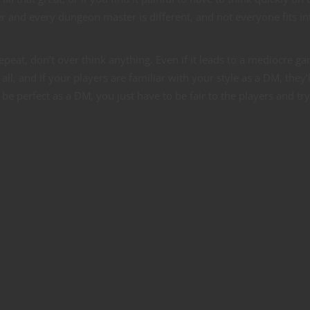
r and every dungeon master is different, and not everyone fits in
repeat, don’t over think anything. Even if it leads to a mediocre g
all, and if your players are familiar with your style as a DM, they’l
e perfect as a DM, you just have to be fair to the players and try