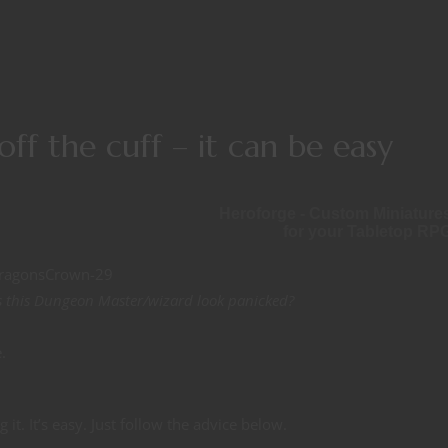
f the cuff – it can be easy
Heroforge - Custom Miniature
for your Tabletop RP
 this Dungeon Master/wizard look panicked?
.
it. It’s easy. Just follow the advice below.