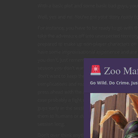
With a basic plot and some basic bad guys, you’
Well, yes and no. You’ve got your story ready f
For instance, you have to be ready to go with t
take the adventure off into unexpected territor
prepared to make up non-player characters on th
have some improvisational experience and are a
you don’t, just remember the party’s strengths a
Zoo Ma
session you don’t want to make things too easy 
don’t want to keep them baffled or frustrated. I
Go Wild. Do Crime. Ju
complications and roadblocks, but eventually t
press ahead with the adventure, eventually comi
case probably a fight with the orcs and their bo
guys early in the session, just use your stats f
them to humans or dwarfs so the party isn’t faci
session long.
Don’t over think anything. If you make up an NP