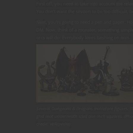
First off, you need to take into account the rela
You don’t want the session to be too difficult, b
Next, you’re going to need a pen and paper. Ho
DM. Now, think of a monster, something simple,
orcs will do. Everybody loves bashing on orcs.
Several Dungeons & Dragons miniature figures. T
grid mat underneath uses one-inch squares. (Pho
credit: Wikipedia)