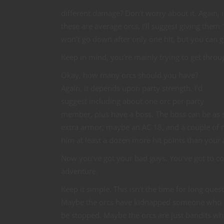
different damage? Don’t worry about it. Again, it
these are average orcs, I’ll suggest giving the
won’t go down after only one hit, but you can gi
Keep in mind, you’re mainly trying to get throu
Okay, how many orcs should you have?
Again, it depends upon party strength. I’d
suggest including about one orc per party
member, plus have a boss. The boss can be as s
extra armor, maybe an AC 18, and a couple of 
him at least a dozen more hit points than your 
Now you’ve got your bad guys. You’ve got to co
adventure.
Keep it simple. This isn’t the time for long ques
Maybe the orcs have kidnapped someone who has
be stopped. Maybe the orcs are just bandits who