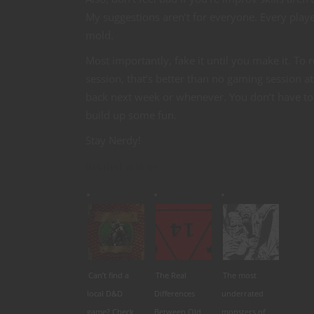
My suggestions aren’t for everyone. Every playe
mold.
Most importantly, fake it until you make it. To 
session, that’s better than no gaming session at 
back next week or whenever. You don’t have to b
build up some fun.
Stay Nerdy!
Related articles
Can’t find a
The Real
The most
local D&D
Differences
underrated
game? Check
Between Old
monsters of