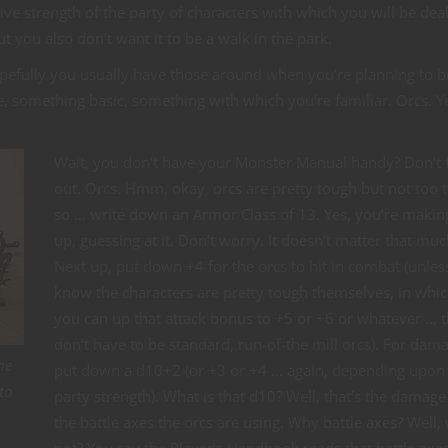
tive strength of the party of characters with which you will be deal
ut you also don’t want it to be a walk in the park.
pefully you usually have those around when you’re planning to b
 something basic, something with which you’re familiar. Orcs. Y
Wait, you don’t have your Monster Manual handy? Don’t 
out. Orcs. Hmm, okay, orcs are pretty tough but not too 
so … write down an Armor Class of 13. Yes, you’re making
up, guessing at it. Don’t worry. It doesn’t matter that muc
Next up, put down +4 for the orcs to hit in combat (unles
know the characters are pretty tough themselves, in whic
you can up that attack bonus to +5 or +6 or whatever … 
don’t have to be standard, run-of-the mill orcs). For dam
he
put down a d10+2 (or +3 or +4 … again, depending upon
to
party strength). What is that d10? Well, that’s the damage
the battle axes the orcs are using. Why battle axes? Well,
not? You say the Player’s Handbook reads that battle axe