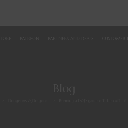
STORE
PATREON
PARTNERS AND DEALS
CUSTOMER 
Blog
>
Dungeons & Dragons
>
Running a D&D game off the cuff – it