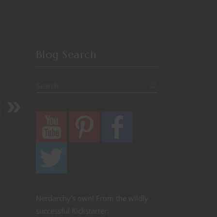
Blog Search
s
G
Nerdarchy's own! From the wildly
successful Kickstarter: