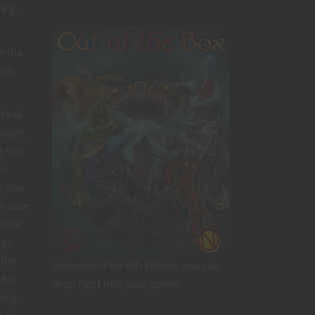
ing.
e the
eah,
freak
tough,
 this
h.
s you
h case
these
age,
 the
Encounters for 5th Edition you can
 for
drop right into your game!
 why
s do