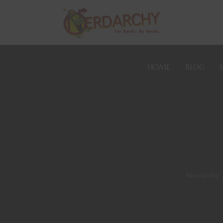
HOME
BLOG
Nerdarchy