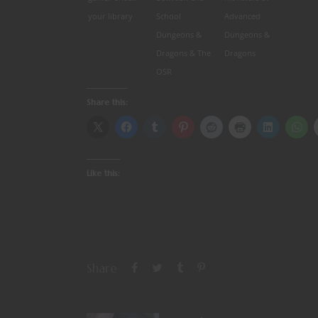
your library
School
Advanced
Dungeons &
Dungeons &
Dragons & The
Dragons
OSR
Share this:
Like this:
Share