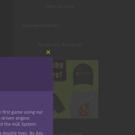
Help Us Grow
Become a Patron!
Nerdarchy the Merch
Close
this
module
e first game using our
-driven engine
nd the AGE System.
g double lives. By day,
Level Up Your Game