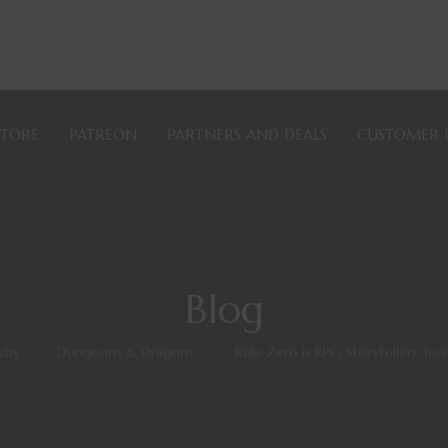
STORE
PATREON
PARTNERS AND DEALS
CUSTOMER 
Blog
chy
>
Dungeons & Dragons
>
Rule Zero is RPG Storytellers’ Bes