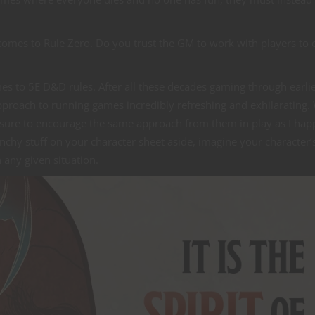
comes to Rule Zero. Do you trust the GM to work with players to 
es to 5E D&D rules. After all these decades gaming through earli
approach to running games incredibly refreshing and exhilarating
e sure to encourage the same approach from them in play as I hap
chy stuff on your character sheet aside, imagine your character’
 any given situation.