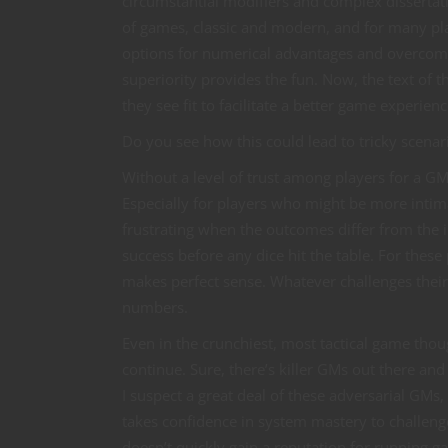
circumstantial modifiers and complex dissertat
of games, classic and modern, and for many pla
options for numerical advantages and overcomi
superiority provides the fun. Now, the text of 
they see fit to facilitate a better game experienc
Do you see how this could lead to tricky scenar
Without a level of trust among players for a GM
Especially for players who might be more intima
frustrating when the outcomes differ from the in
success before any dice hit the table. For these 
makes perfect sense. Whatever challenges their 
numbers.
Even in the crunchiest, most tactical game thou
continue. Sure, there’s killer GMs out there and
I suspect a great deal of these adversarial GMs, 
takes confidence in system mastery to challenge
doesn’t quickly gain a reputation for running 