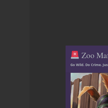
Zoo Ma
Go Wild. Do Crime. Ju