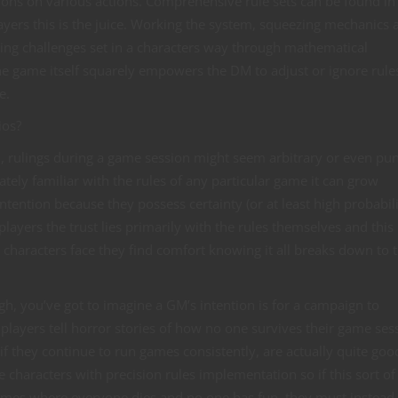
ions on various actions. Comprehensive rule sets can be found in 
yers this is the juice. Working the system, squeezing mechanics 
ng challenges set in a characters way through mathematical
the game itself squarely empowers the DM to adjust or ignore rule
e.
ios?
, rulings during a game session might seem arbitrary or even pun
tely familiar with the rules of any particular game it can grow
tention because they possess certainty (or at least high probabili
players the trust lies primarily with the rules themselves and this
characters face they find comfort knowing it all breaks down to 
gh, you’ve got to imagine a GM’s intention is for a campaign to
 players tell horror stories of how no one survives their game ses
if they continue to run games consistently, are actually quite good
 characters with precision rules implementation so if this sort o
games where everyone dies and no one has fun, they must instead 