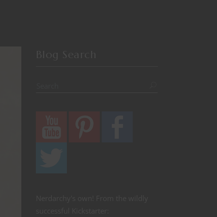
Blog Search
Nerdarchy's own! From the wildly
successful Kickstarter: