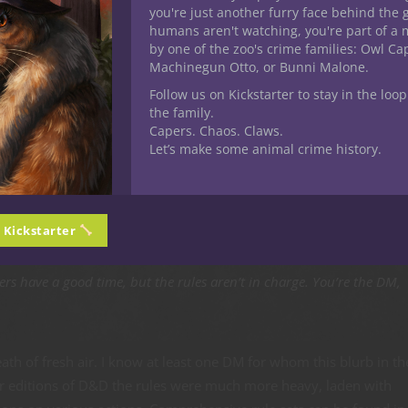
you're just another furry face behind the 
humans aren't watching, you're part of a 
by one of the zoo's crime families: Owl C
Machinegun Otto, or Bunni Malone.
Follow us on Kickstarter to stay in the loop
delines
the family.
Capers. Chaos. Claws.
Let’s make some animal crime history.
he primary focus of our Nerdarchy efforts falls within 5E D&D it’
 and edition incorporates Rule Zero. You don’t need to go far to f
Guide lays it out plainly.
n Kickstarter
rs have a good time, but the rules aren’t in charge. You’re the DM,
ath of fresh air. I know at least one DM for whom this blurb in th
er editions of D&D the rules were much more heavy, laden with