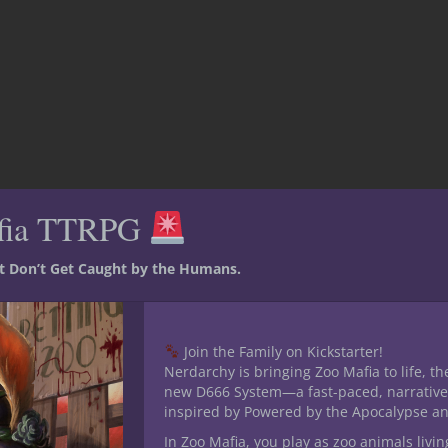
fia TTRPG
st Don’t Get Caught by the Humans.
Join the Family on Kickstarter!
Nerdarchy is bringing Zoo Mafia to life, th
new D666 System—a fast-paced, narrative
inspired by Powered by the Apocalypse a
In Zoo Mafia, you play as zoo animals livin