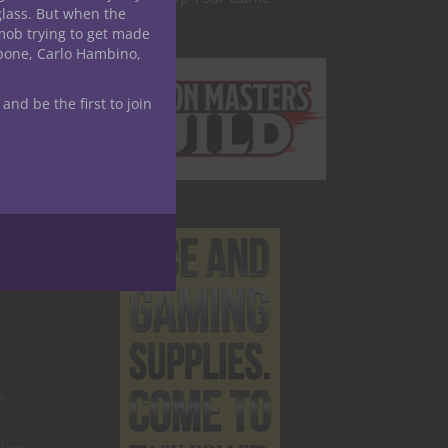
glass. But when the
mob trying to get made
apone, Carlo Hambino,
 and be the first to join
s a
ind it
e