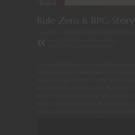
Rule Zero is RPG Storyt
May 2, 2020
Dungeons & Dragons
/
Game Master Tip
A Happy Backstory Can Make
Your RPG Characters Better
Over at Nerdarchy the YouTube channel Nerdarc
roleplaying games at
Rule Zero
, more specifica
Dragons Dungeon Master’s Guide. The common u
reminder to players that a Game Master has to
would ruin enjoyment and fair play. With this i
There’s a responsibility from all participants i
results are fun experiences for everyone involv