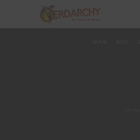
HOME
BLOG
Nerdar