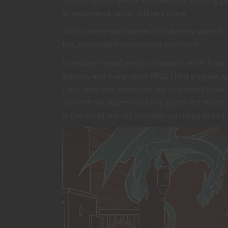
an experience certain players crave.
This is where trust comes into the mix when it 
fun, memorable experiences together?
I consider myself pretty competent when it com
editions and many other RPGs I find a lighter 
I play with new people for the first time I mak
expect from players new to a game. Put the crun
in the world and tell me what you hope to do in