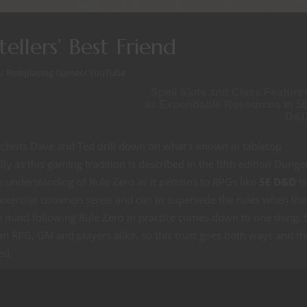
ellers’ Best Friend
s
/
Roleplaying Games
/
YouTube
Spell Slots and Class Feature
as Expendable Resources in 5
D&
hists Dave and Ted drill down on what’s known in tabletop
lly as this gaming tradition is described in the fifth edition Dung
nderstanding of Rule Zero as it pertains to RPGs like
5E D&D
is
 exercise common sense and can to supersede the rules when the
n mind following Rule Zero in practice comes down to one thing: t
n an RPG, GM and players alike, so this trust goes both ways and th
ed.