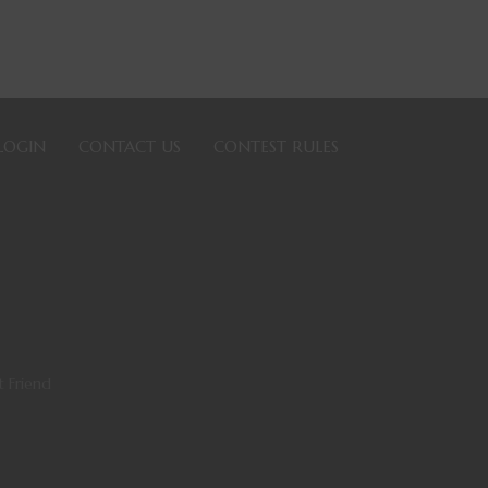
LOGIN
CONTACT US
CONTEST RULES
t Friend