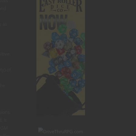
lots
and
s as
itive.
ty) of
the
sions.
. It
f GM
offer