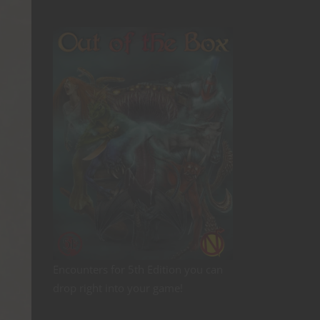
Encounters for 5th Edition you can
drop right into your game!