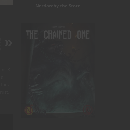
Nerdarchy the Store
s
E
D
eons &
 a
 they
rust.
e