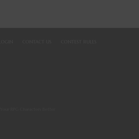
LOGIN
CONTACT US
CONTEST RULES
Your RPG Characters Better