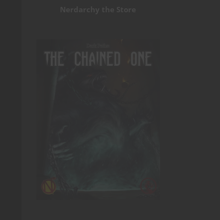
Nerdarchy the Store