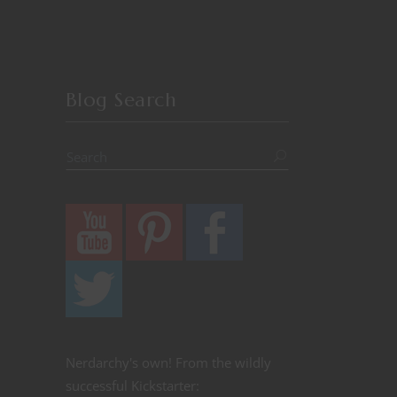
Blog Search
Nerdarchy's own! From the wildly
successful Kickstarter: