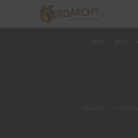
HOME
BLOG
Nerdarchy
>
Dungeons 