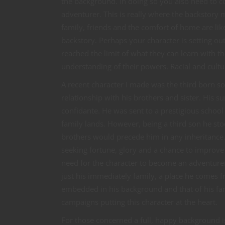
the background. In doing so you also need to con
adventurer. This is really where the backstory
family, friends and the comfort of home are like
backstory. Perhaps your character is setting out
reached the limit of what they can learn with t
understanding of their powers. Racial and cultur
A recent character I made was the third born s
relationship with his brothers and sister. His 
confidante. He was sent to a prestigious schoo
family lands. However, being a third son he stoo
brothers would precede him in any inheritance. 
seeking fortune, glory and a chance to improve hi
need for the character to become an adventurer.
just his immediately family, a place he comes f
embedded in his background and that of his fam
campaigns putting this character at the heart.
For those concerned a full, happy background i