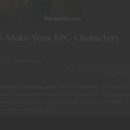
n Make Your RPG Characters
/
Player tips
/
Roleplaying
Rule Zero is RPG Storytellers
Best Frien
abletop roleplaying game
character
backstory
where the char
 and either left alone in the world or forced away from everything th
athos can be fun and fit many character concepts, for an
RPG
 at least near enough to it.