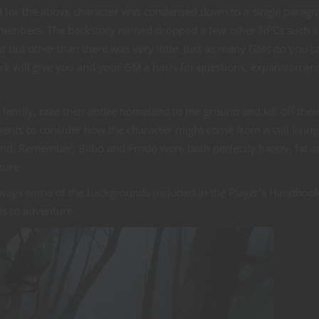
nd for the above character was condensed down to a single paragr
ly members. The backstory named dropped a few other NPCs such a
 but other than there was very little. Just as many GMs do you can
work will give you and your GM a basis for questions, expansion an
 family, raze their entire homeland to the ground and kill off thei
ents to consider how the character might come from a still living
d. Remember, Bilbo and Frodo were both perfectly happy, fat a
ture.
e ways some of the backgrounds included in the Player’s Handboo
ns to adventure.