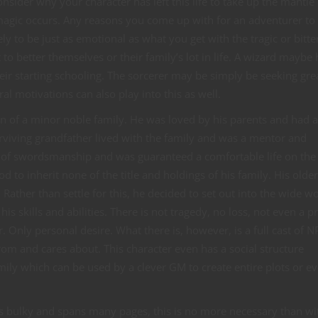
sider why your character has left this life to take up the mantle
 magic occurs. Any reasons you come up with for an adventurer to
ly to be just as emotional as what you get with the tragic or bitt
 to better themselves or their family’s lot in life. A wizard maybe
heir starting schooling. The sorcerer may be simply be seeking gre
al motivations can also play into this as well.
on of a minor noble family. He was loved by his parents and had 
surviving grandfather lived with the family and was a mentor and
l of swordsmanship and was guaranteed a comfortable life on the
d to inherit none of the title and holdings of his family. His older
Rather than settle for this, he decided to set out into the wide w
s skills and abilities. There is not tragedy, no loss, not even a p
 Only personal desire. What there is, however, is a full cast of N
rom and cares about. This character even has a social structure
ily which can be used by a clever GM to create entire plots or e
s bulky and spans many pages, this is no more necessary than wi