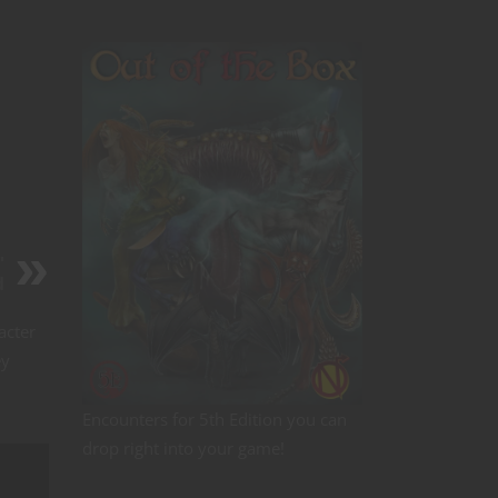
'
d
acter
ey
Encounters for 5th Edition you can
drop right into your game!