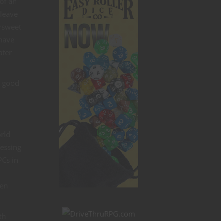
 of an
 leave
ersweet
 have
ater
a good
orld
ressing
PCs in
ven
th