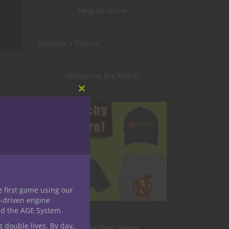
Help Us Grow
Become a Patron!
Nerdarchy the Merch
Close
this
module
nt to
 Other
e first game using our
me
-driven engine
edgy
nd the AGE System.
racter.
g double lives. By day,
Level Up Your Game