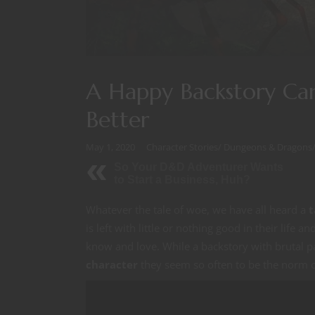
A Happy Backstory Ca
Better
May 1, 2020
Character Stories
/
Dungeons & Dragons
So Your D&D Adventurer Wants
to Start a Business, Huh?
Whatever the tale of woe, we have all heard a
t
is left with little or nothing good in their life
know and love. While a backstory with brutal p
character
they seem so often to be the norm or