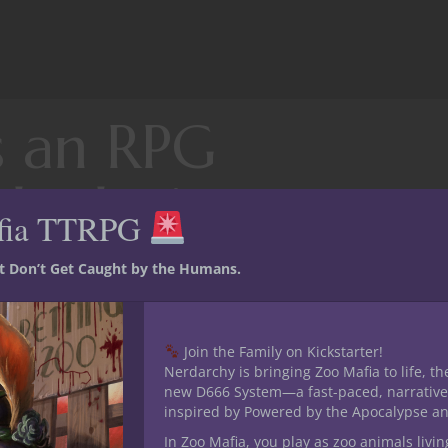
s an RPG
oleplaying
fia TTRPG
st Don’t Get Caught by the Humans.
ber of reasons other than simple drama. Some players do not wa
Join the Family on Kickstarter!
ng one at all and so elect to burn their character’s history down.
Nerdarchy is bringing Zoo Mafia to life, th
character backstory in an (commendable) attempt to feed their Ga
new D666 System—a fast-paced, narrative
 roleplaying. Of course there are always those who just want an 
inspired by Powered by the Apocalypse a
d a backstory gives their GM ammunition to use against their cha
In Zoo Mafia, you play as zoo animals livin