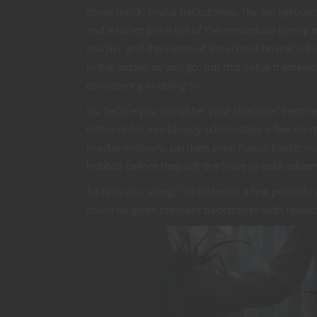
those quick, brutal backstories. The backgrou
and a bullet point list of the immediate fami
teacher and the name of the school he trained at
in the details as you go, but this initial frame
consistency in doing so.
So, before you slaughter your character’s entire
entire order in a bloody schism take a few mom
maybe ordinary, perhaps even happy backgroun
hobbits before they left the Shire to seek adven
To help you along, I’ve included a few possibl
could be given pleasant backstories with reaso