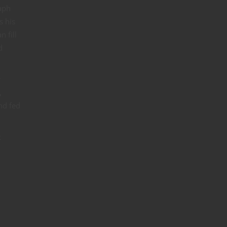
aph
s his
 fill
d
r
,
nd fed
k