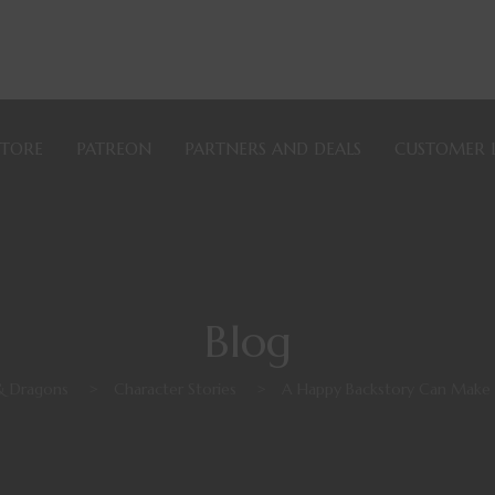
STORE
PATREON
PARTNERS AND DEALS
CUSTOMER 
Blog
& Dragons
>
Character Stories
>
A Happy Backstory Can Make 