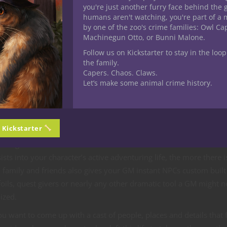
you an RPG character can have a normal, happy, even eventful bac
you're just another furry face behind the 
humans aren't watching, you're part of a 
by one of the zoo's crime families: Owl C
Machinegun Otto, or Bunni Malone.
ily was murdered before my eyes!”
Follow us on Kickstarter to stay in the loop
the family.
Capers. Chaos. Claws.
Let’s make some animal crime history.
 is to establish a sense of person. It places your character in th
n Kickstarter
lier it also provides your GM with elements that can be worked i
 background to determine how NPCs and monsters interact with t
sts into your character’s active adventuring life, the more there i
family and friends also gives your GM instant NPCs custom built
foils, quest givers or nearly any other dramatic tool a GM might n
ized.
 want to come up with a cast of people, places and details that