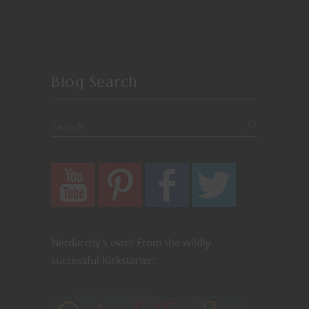
Blog Search
Nerdarchy's own! From the wildly
successful Kickstarter: