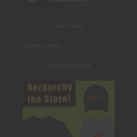
Help Us Grow
Become a Patron!
Nerdarchy the Merch