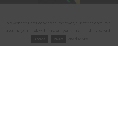
This website uses cookies
This website uses cookies to improve your experience. We'll
assume you're ok with this, but you can opt-out if you wish.
Read More
Accept
Reject