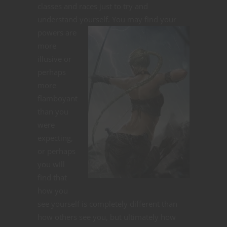
classes and races just to try and
understand yourself.
You may find your
powers are
more
illusive or
perhaps
more
flamboyant
than you
were
expecting,
or perhaps
you will
find that
how you
see yourself is completely different than
how others see you, but ultimately how