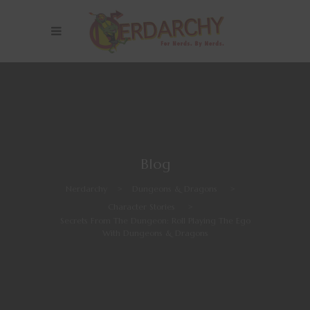
Blog
Nerdarchy
>
Dungeons & Dragons
>
Character Stories
>
Secrets From The Dungeon: Roll Playing The Ego
With Dungeons & Dragons