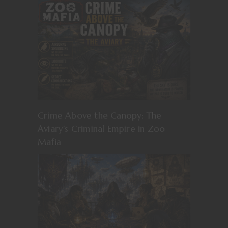
Crime Above the Canopy: The
Aviary’s Criminal Empire in Zoo
Mafia