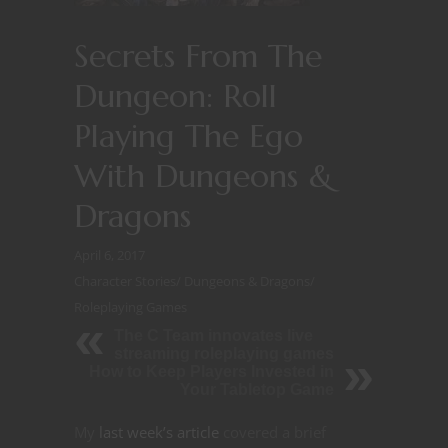
Secrets From The
Dungeon: Roll
Playing The Ego
With Dungeons &
Dragons
April 6, 2017
Character Stories
/
Dungeons & Dragons
/
Roleplaying Games
The C Team innovates live
streaming roleplaying games
How to Keep Players Invested in
Your Tabletop Game
My
last week’s article
covered a brief