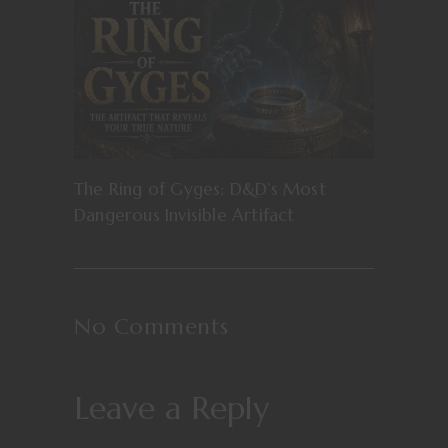
The Ring of Gyges: D&D’s Most
Dangerous Invisible Artifact
No Comments
Leave a Reply