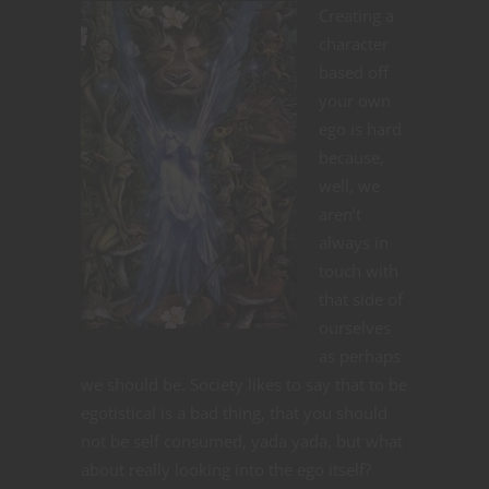
Creating a
character
based off
your own
ego is hard
because,
well, we
aren’t
always in
touch with
that side of
ourselves
as perhaps
we should be. Society likes to say that to be
egotistical is a bad thing, that you should
not be self consumed, yada yada, but what
about really looking into the ego itself?