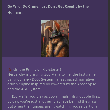
Unearthed
Modifying
Custom
Go Wild. Do Crime. Just Don’t Get Caught by the
Arcana: Wizard
Classes and
background –
Humans.
Revisited
Class Options
Dragon Familiar
Breakdown
from
– Dungeons
from Tribality
Unearthed
and Dragons
Arcana
5th edition
[amazon_link
asins=’0786966092,0880380845,1934692190′
template=’ProductCarousel’
store=’nerdarchy-20′ marketplace=’US’
Join the Family on Kickstarter!
link_id=’fc3924b6-1a62-11e7-97f6-
Nerdarchy is bringing Zoo Mafia to life, the first game
4bcf592c5dfd’]
using our new D666 System—a fast-paced, narrative-
driven engine inspired by Powered by the Apocalypse
Share this:
and the AGE System.
In Zoo Mafia, you play as zoo animals living double lives.
By day, you're just another furry face behind the glass.
But when the humans aren't watching, you're part of a