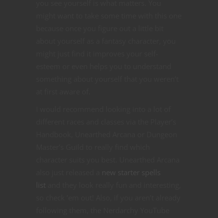
you see yourself is what matters. You
might want to take some time with this one
because once you figure out a little bit
about yourself as a fantasy character, you
might just find it improves your self-
esteem or even helps you to understand
something about yourself that you weren’t
at first aware of.
I would recommend looking into a lot of
different races and classes via the Player’s
Handbook, Unearthed Arcana or Dungeon
Master’s Guild to really find which
character suits you best. Unearthed Arcana
also just released a
new starter spells
list
and they look really fun and interesting,
so check ’em out! Also, if you aren’t already
following them, the Nerdarchy YouTube