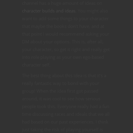
channel has a huge amount of ideas on
character builds and ideas
. You might also
want to add some things to your character
that maybe the books don’t have, and at
that point I would recommend asking your
DM about your options. This is, after all,
your character, so get it right and really get
into role playing as your own ego-based
character self.
The best thing about this idea is that it’s a
really fantastic way to bond with your
group! When the idea first got passed
around, it was cool to see how serious
people took this. Everyone really had a fun
time discussing races and ideals that we all
had based on our past experiences. I think
just taking the risk of playing yourself is