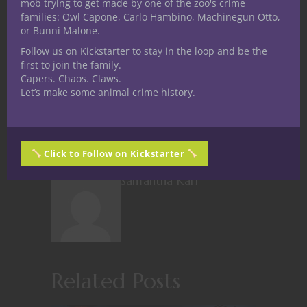
mob trying to get made by one of the zoo's crime
families: Owl Capone, Carlo Hambino, Machinegun Otto,
or Bunni Malone.
Like this:
Follow us on Kickstarter to stay in the loop and be the
first to join the family.
Capers. Chaos. Claws.
Let’s make some animal crime history.
Share
Click to Follow on Kickstarter
Samantha Karr
Related Posts