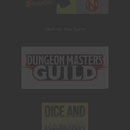
Level Up Your Game