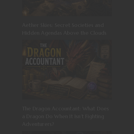
Aether Skies: Secret Societies and
Hidden Agendas Above the Clouds
The Dragon Accountant: What Does
a Dragon Do When It Isn’t Fighting
Adventurers?