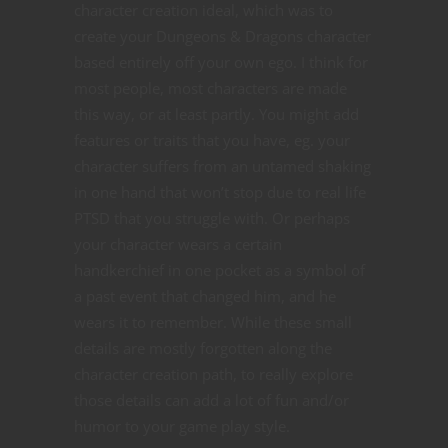
character creation ideal, which was to
create your Dungeons & Dragons character
based entirely off your own ego. I think for
most people, most characters are made
this way, or at least partly. You might add
features or traits that you have, eg. your
character suffers from an untamed shaking
in one hand that won’t stop due to real life
PTSD that you struggle with. Or perhaps
your character wears a certain
handkerchief in one pocket as a symbol of
a past event that changed him, and he
wears it to remember. While these small
details are mostly forgotten along the
character creation path, to really explore
those details can add a lot of fun and/or
humor to your game play style.