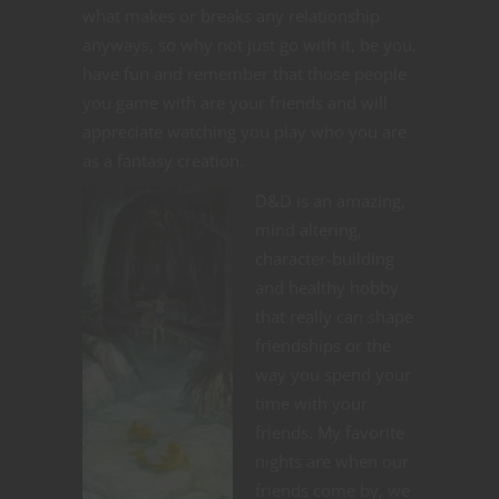
what makes or breaks any relationship
anyways, so why not just go with it, be you,
have fun and remember that those people
you game with are your friends and will
appreciate watching you play who you are
as a fantasy creation.
D&D is an amazing,
mind altering,
character-building
and healthy hobby
that really can shape
friendships or the
way you spend your
time with your
friends. My favorite
nights are when our
friends come by, we