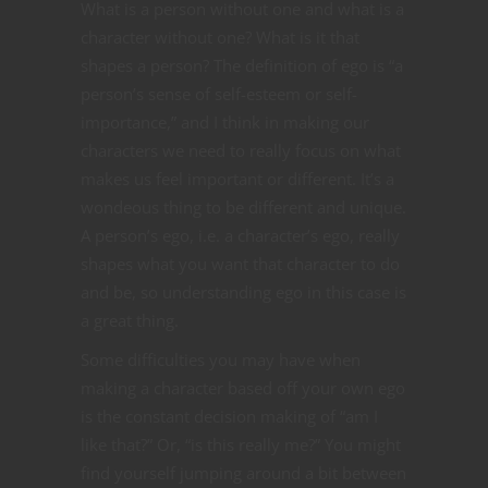
What is a person without one and what is a
character without one? What is it that
shapes a person? The definition of ego is “
a
person’s sense of self-esteem or self-
importance,” and I think in making our
characters we need to really focus on what
makes us feel important or different. It’s a
wondeous thing to be different and unique.
A person’s ego, i.e. a character’s ego, really
shapes what you want that character to do
and be, so understanding ego in this case is
a great thing.
Some difficulties you may have when
making a character based off your own ego
is the constant decision making of “am I
like that?” Or, “is this really me?” You might
find yourself jumping around a bit between