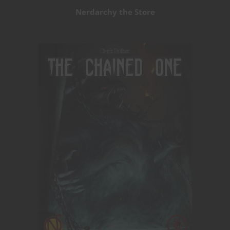
Nerdarchy the Store