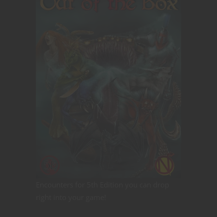
Encounters for 5th Edition you can drop
right into your game!