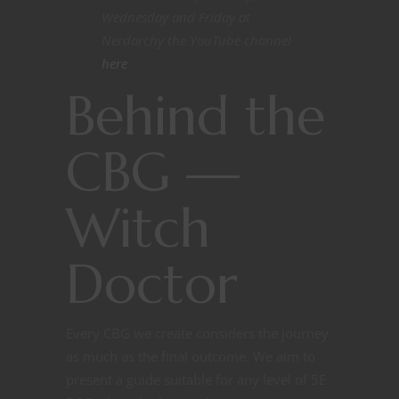
Wednesday and Friday at
Nerdarchy the YouTube channel
here
Behind the
CBG —
Witch
Doctor
Every CBG we create considers the journey
as much as the final outcome. We aim to
present a guide suitable for any level of 5E