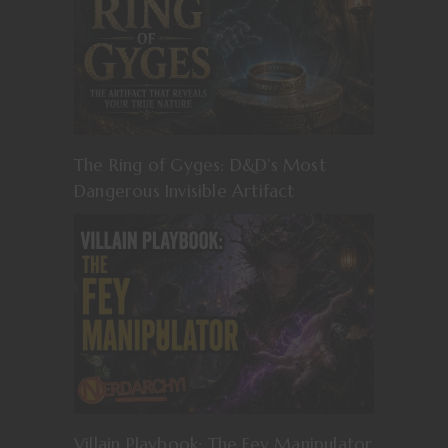
The Ring of Gyges: D&D’s Most
Dangerous Invisible Artifact
Villain Playbook: The Fey Manipulator