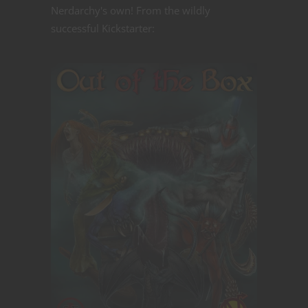
Nerdarchy's own! From the wildly
successful Kickstarter: