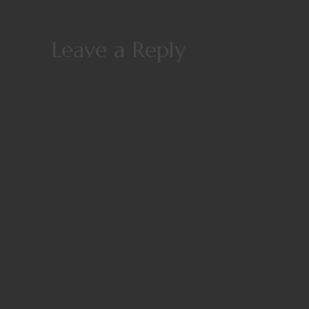
Leave a Reply