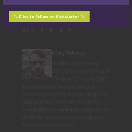
Click to Follow on Kickstarter
Share
Doug Vehovec
Nerditor-in-Chief Doug
Vehovec is a proud native of
Cleveland, Ohio, with D&D
in his blood since the early 80s. Fast
forward to today and he’s still rolling those
polyhedral dice. When he’s not DMing,
worldbuilding or working on endeavors for
Nerdarchy he enjoys cryptozoology trips
and eating awesome food.