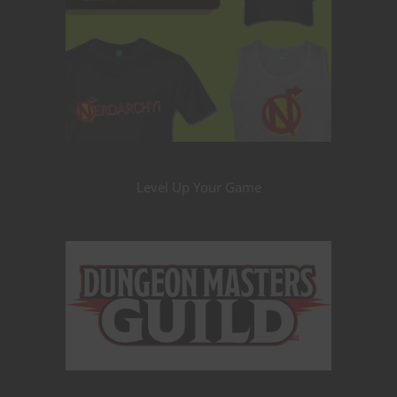
Level Up Your Game