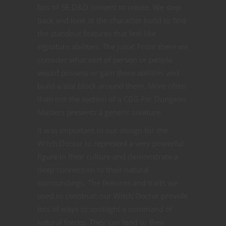
bits of 5E D&D content to create. We step
back and look at the character build to find
the standout features that feel like
signature abilities. The juice! From there we
consider what sort of person or people
would possess or gain these abilities and
build a stat block around them. More often
than not the section of a CBG For Dungeon
Masters presents a generic creature.
It was important to our design for the
Witch Doctor to represent a very powerful
figure in their culture and demonstrate a
deep connection to their natural
surroundings. The features and traits we
used to construct our Witch Doctor provide
lots of ways to spotlight a command of
natural forces. They can tend to their