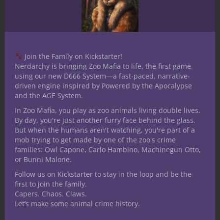
Witch Doctor Character Build Guide
here
.
*Featured image — A group of lizardfolk and
their chief ambush heroes deep in the
oppressive jungle and demand a price be
Join the Family on Kickstarter!
paid for intrusion in
Deep Breaths
. Beware —
Nerdarchy is bringing Zoo Mafia to life, the first game
the lizardfolk Voice of the Depths and their
using our new D666 System—a fast-paced, narrative-
driven engine inspired by Powered by the Apocalypse
Drowned One’s Curse isn’t as apt to be
and the AGE System.
beneficial to an adventuring party as a Witch
In Zoo Mafia, you play as zoo animals living double lives.
Doctor.
By day, you're just another furry face behind the glass.
But when the humans aren't watching, you're part of a
Share this:
mob trying to get made by one of the zoo's crime
families: Owl Capone, Carlo Hambino, Machinegun Otto,
or Bunni Malone.
Follow us on Kickstarter to stay in the loop and be the
first to join the family.
Capers. Chaos. Claws.
Let’s make some animal crime history.
Like this: