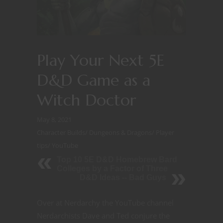
Play Your Next 5E
D&D Game as a
Witch Doctor
May 8, 2021
Character Builds
/
Dungeons & Dragons
/
Player
tips
/
YouTube
Top 10 5E D&D Homebrew Bard
Colleges by a Factor of Three
D&D Ideas -- Bad Guys
Over at Nerdarchy the YouTube channel
Nerdarchists Dave and Ted conjure the