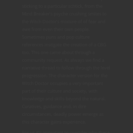
sticking to a particular schtick, from the
Mind Breaker’s psyche crushing smites to
the Witch Doctor’s mixture of of fear and
awe from even their own people.
Sometimes puns and pop culture
references instigate the creation of a CBG
too. This one came about through a
community request. As always we find a
narrative thread to follow through the level
progression. The character version for the
Witch Doctor occupies a very important
part of their culture and society, with
knowledge and skills beyond the natural.
Curatives, guidance and, in dire
circumstances, deadly power emerge as
this character gains experience.
For us it’s important to consider who these