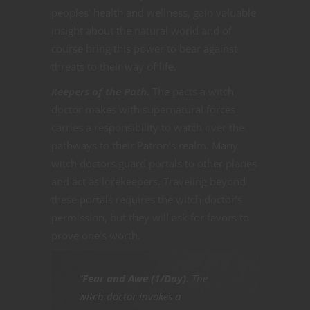
peoples’ health and wellness, gain valuable
insight about the natural world and of
course bring this power to bear against
threats to their way of life.
Keepers of the Path.
The pacts a witch
doctor makes with supernatural forces
carries a responsibility to watch over the
pathways to their Patron’s realm. Many
witch doctors guard portals to other planes
and act as lorekeepers. Traveling beyond
these portals requires the witch doctor’s
permission, but they will ask for favors to
prove one’s worth.
“
Fear and Awe (1/Day).
The
witch doctor invokes a