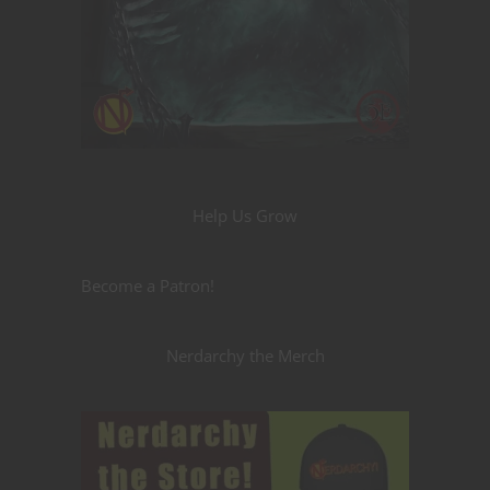
Help Us Grow
Become a Patron!
Nerdarchy the Merch