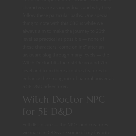
characters are as individuals and why they
follow these particular paths. One special
thing to note with this CBG is while we
always aim to make the journey to 20th
level as practical as possible — none of
these characters “come online” after an
awkward slog through many levels — the
Witch Doctor hits their stride around 7th
level and from there acquires features to
enhance the strong mix of natural power as
a 5E D&D adventurer.
Witch Doctor NPC
for 5E D&D
Full disclosure — the NPCs and creatures
we make in CBGs are some of my favorite