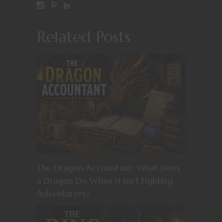
Related Posts
The Dragon Accountant: What Does
a Dragon Do When It Isn’t Fighting
Adventurers?