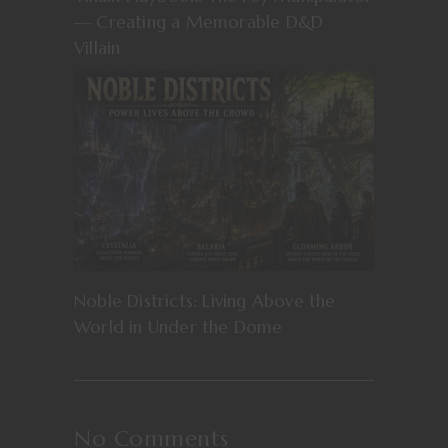
— Creating a Memorable D&D
Villain
Noble Districts: Living Above the
World in Under the Dome
No Comments