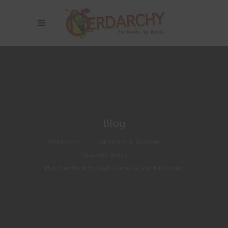
Blog
Nerdarchy
>
Dungeons & Dragons
>
Character Builds
>
Play Your Next 5E D&D Game as a Witch Doctor