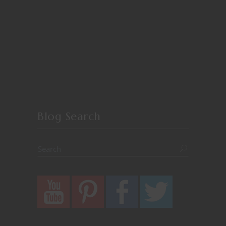
Blog Search