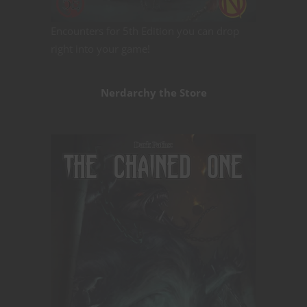
Encounters for 5th Edition you can drop
right into your game!
Nerdarchy the Store