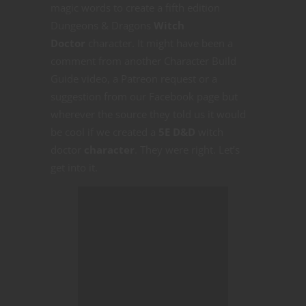
magic words to create a fifth edition
Dungeons & Dragons
Witch
Doctor
character. It might have been a
comment from another Character Build
Guide video, a Patreon request or a
suggestion from our Facebook page but
wherever the source they told us it would
be cool if we created a
5E D&D
witch
doctor
character
. They were right. Let’s
get into it.