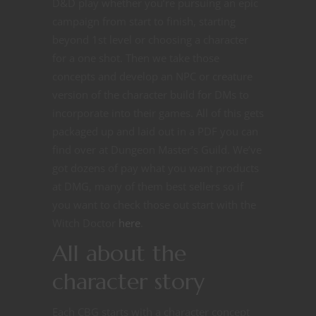
D&D play whether you’re pursuing an epic
campaign from start to finish, starting
beyond 1st level or choosing a character
for a one shot. Then we take those
concepts and develop an NPC or creature
version of the character build for DMs to
incorporate into their games. All of this gets
packaged up and laid out in a PDF you can
find over at Dungeon Master’s Guild. We’ve
got dozens of pay what you want products
at DMG, many of them best sellers so if
you want to check those out start with the
Witch Doctor
he
r
e
.
All about the
character story
Each CBG starts with a character concept