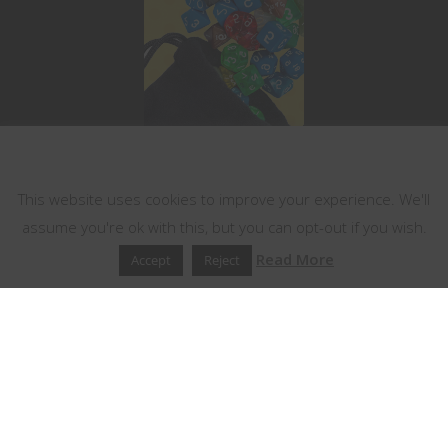
This website uses cookies
This website uses cookies to improve your experience. We'll
assume you're ok with this, but you can opt-out if you wish.
Read More
Accept
Reject