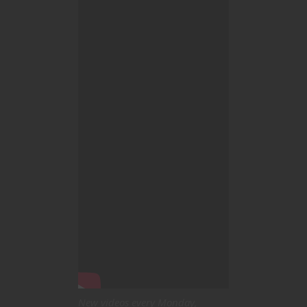
New videos every Monday,