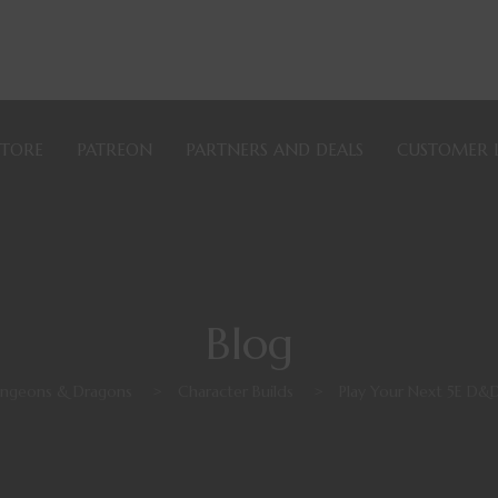
STORE
PATREON
PARTNERS AND DEALS
CUSTOMER 
Blog
ngeons & Dragons
>
Character Builds
>
Play Your Next 5E D&D