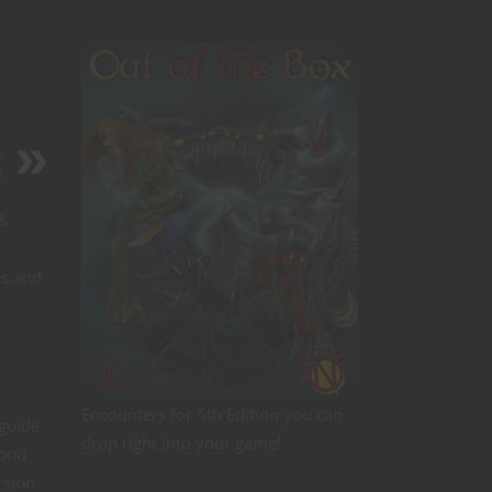
s
D
 &
es and
Encounters for 5th Edition you can
 guide
drop right into your game!
yond
rsion