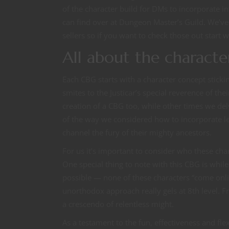
of the character build for DMs to incorporate in
can find over at Dungeon Master’s Guild. We’v
sellers so if you want to check those out start w
All about the characte
Each CBG starts with a character concept sticki
smites to the Justicar’s special reverence of th
creation of a CBG too, while other times we del
of the way we considered how to incorporate le
channel the fury of their mighty ancestors.
For us it’s important to consider who these cha
One special thing to note with this CBG is whil
possible — none of these characters “come onli
unorthodox approach really gels at 8th level. Fr
a crescendo of relentless might.
As a testament to the fun, effectiveness and flex