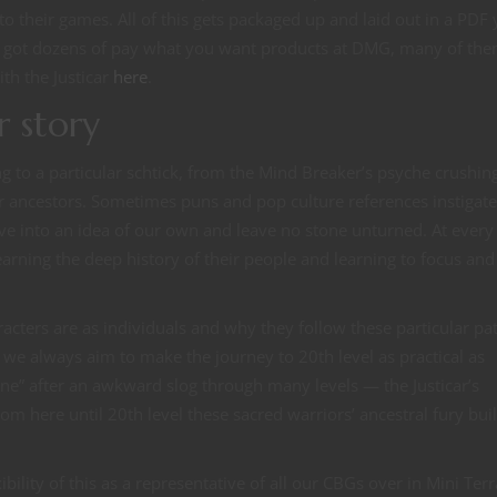
to their games. All of this gets packaged up and laid out in a PDF
e got dozens of pay what you want products at DMG, many of the
ith the Justicar
here
.
r story
ng to a particular schtick, from the Mind Breaker’s psyche crushin
eir ancestors. Sometimes puns and pop culture references instigate
ve into an idea of our own and leave no stone unturned. At every
arning the deep history of their people and learning to focus and
racters are as individuals and why they follow these particular pa
e we always aim to make the journey to 20th level as practical as
ne” after an awkward slog through many levels — the Justicar’s
om here until 20th level these sacred warriors’ ancestral fury bui
ibility of this as a representative of all our CBGs over in Mini Terr