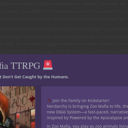
’s been playing a Justicar character for several years now. He
of curiosity about both the mechanical and narrative potential for 
hat was then the new Path of the Ancestral Guardian Primal Path.
ss options for 5E D&D, something DM’s Guild Manager Lysa Penros
 campaign Ted’s character took a divergent path informed by eve
as well. His character Thorgarn leans very heavily into the divine
t to the faith of his people. But the core concept remains, whic
ation of our CBGs and their versatility.
fia TTRPG
&D
st Don’t Get Caught by the Humans.
ke in CBGs are some of my favorite bits of 5E D&D content to cr
ind the standout features that feel like signature abilities. The jui
eople would possess or gain these abilities and build a stat bloc
Join the Family on Kickstarter!
of a CBG For Dungeon Masters presents a generic creature.
Nerdarchy is bringing Zoo Mafia to life, th
new D666 System—a fast-paced, narrative
viations when it comes to these NPC creature versions. Prior to th
inspired by Powered by the Apocalypse a
ations of the player versions including the key features from their
In Zoo Mafia, you play as zoo animals livin