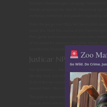
Domain’s Dawnbringers campaign Nerdarchist Ted
initially proposed the idea for the Justicar out 
multiclass barbarian and paladin inspired by w
From the get go our CBGs felt like custom cla
noted too. Over the course of the Dawnbringers
their game and incorporated some cleric levels 
of his powerful ancestors and grew deeply devou
wonderfully illustrates both the practical applic
Zoo Ma
Justicar NPC for 5E D
Go Wild. Do Crime. Ju
Full disclosure — the NPCs and creatures we ma
We step back and look at the character build to f
From there we consider what sort of person or p
around them. More often than not the section 
The Justicar represents some of our earliest de
Justicar these stat blocks were essentially recre