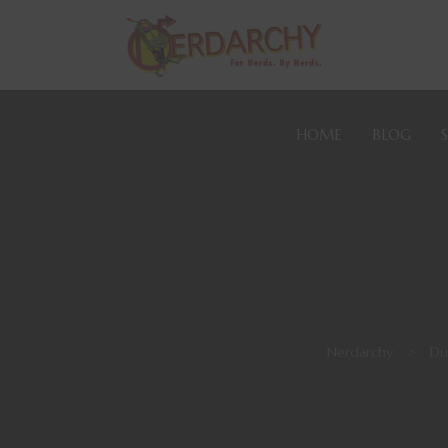
HOME
BLOG
Nerdarchy
>
Du