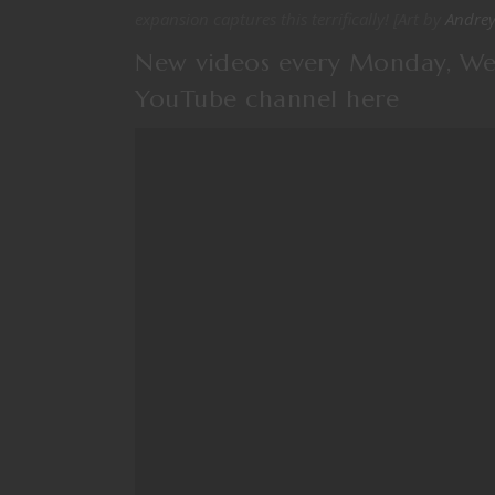
expansion captures this terrifically! [Art by
Andrey
New videos every Monday, We
YouTube channel
here