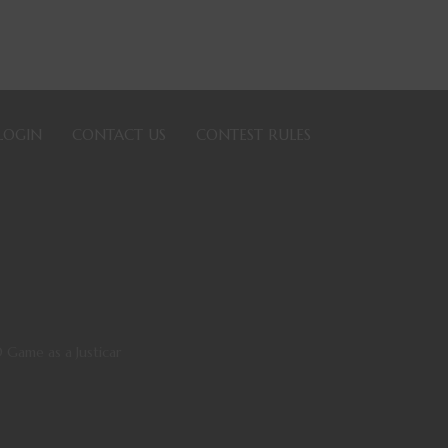
LOGIN
CONTACT US
CONTEST RULES
 Game as a Justicar