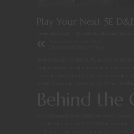
Play Your Next 5E D&D
November 30, 2021
Character Builds
/
Character Stori
Dissecting the 5E D&D
Elemental Creature Type
Over at Nerdarchy the YouTube channel Nerdarc
Dragons character who draws power from their 
combines the Path of the Ancestral Guardian b
hinder foes alongside the spirits of their forebear
Behind the 
Every Character Build Guide we create consider
suitable for any level of 5E D&D play whether y
1st level or choosing a character for a one sh