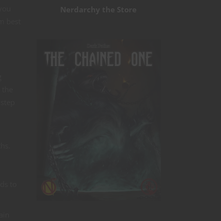
 you
Nerdarchy the Store
m best
g
 the
 step
ths.
lds to
ain