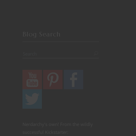
Blog Search
Nerdarchy's own! From the wildly
successful Kickstarter: