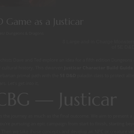
 Game as a Justicar
es
/
Dungeons & Dragons
8 Large and in Charge Monster
of 5E D&
hists Dave and Ted explore an idea for a fifth edition Dungeons
cultural history. This dwarven
Justicar
Character Build Guide
arbarian primal path with the
5E D&D
paladin class to protect alli
s. Let’s get into it.
CBG — Justicar
s the journey as much as the final outcome. We aim to present a
ou’re pursuing an epic campaign from start to finish, starting be
ot. Then we take those concepts and develop an NPC or creature ve