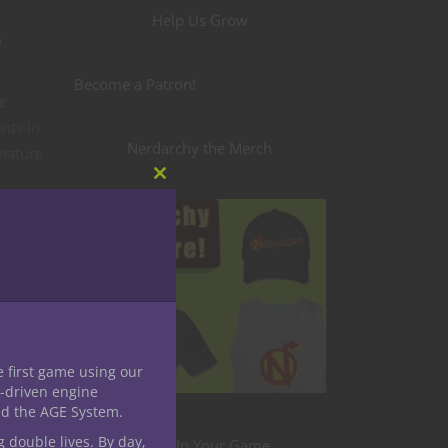
Help Us Grow
a
Become a Patron!
e
nts in
Nerdarchy the Merch
 nature
h
Close
this
module
eate.
ce!
k
e first game using our
-driven engine
e
nd the AGE System.
 class
g double lives. By day,
Level Up Your Game