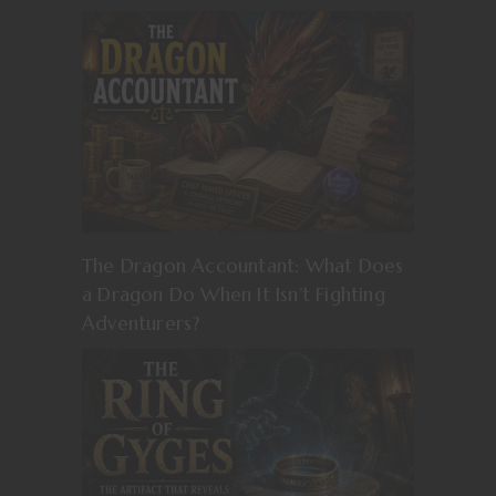
The Dragon Accountant: What Does
a Dragon Do When It Isn’t Fighting
Adventurers?