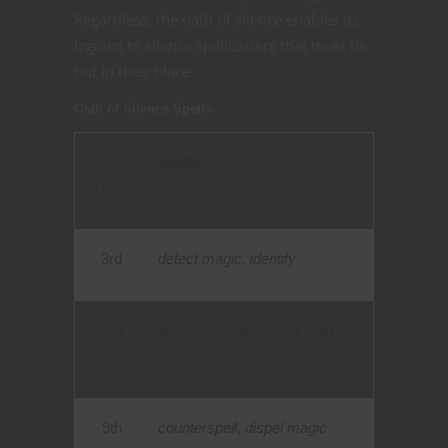
Regardless, the oath of silence enables its
legions to silence spellcasters that must be
put in their place.
Oath of Silence Spells
Paladin
Spells
Level
3rd
detect magic
,
identify
5th
arcanist’s magic aura
,
hold
person
9th
counterspell
,
dispel magic