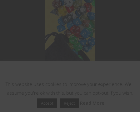
This website uses cookies
This website uses cookies to improve your experience. We'll
assume you're ok with this, but you can opt-out if you wish.
Read More
Accept
Reject