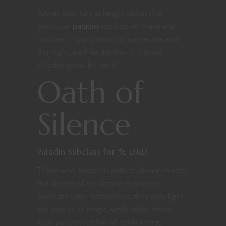
Rather than talk at length about this
particular
paladin
subclass or make any
number of puns about its namesake and
the night, we’ll let the Oat of Silence
Paladin speak for itself.
Oath of
Silence
Paladin Subclass for 5E D&D
Those who swear an oath of silence master
the secrets of the arcane in order to
combat magic. Sometimes, they only fight
the misuse of magic, while other times
such paladins abhor all spellcasting.