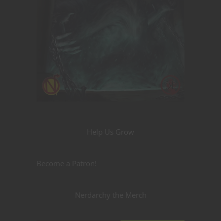
Help Us Grow
Become a Patron!
Nerdarchy the Merch