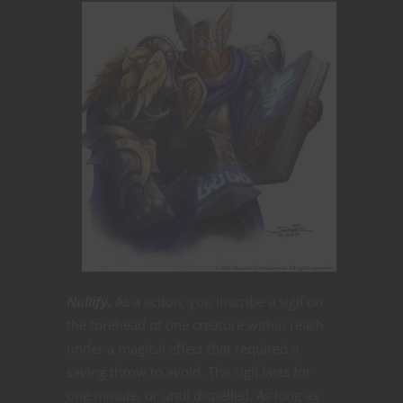
Nullify.
As a action, you inscribe a sigil on
the forehead of one creature within reach
under a magical effect that required a
saving throw to avoid. The sigil lasts for
one minute, or until dispelled. As long as