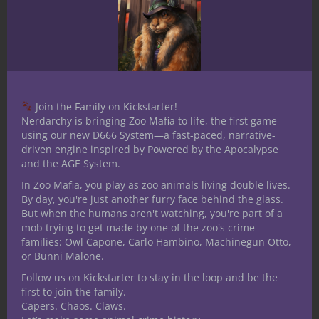
holiday season!
Share this:
Join the Family on Kickstarter!
Nerdarchy is bringing Zoo Mafia to life, the first game
using our new D666 System—a fast-paced, narrative-
Like this:
driven engine inspired by Powered by the Apocalypse
and the AGE System.
In Zoo Mafia, you play as zoo animals living double lives.
By day, you're just another furry face behind the glass.
But when the humans aren't watching, you're part of a
mob trying to get made by one of the zoo's crime
Share
families: Owl Capone, Carlo Hambino, Machinegun Otto,
or Bunni Malone.
Follow us on Kickstarter to stay in the loop and be the
Steven Partridge
first to join the family.
Capers. Chaos. Claws.
The quill is mightier than the