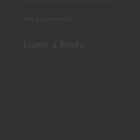
No Comments
Leave a Reply