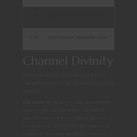
13th
banishment
,
resilient sphere
17th
hold monster
,
telepathic bond
Channel Divinity
When you choose this oath at 3rd level,
you gain the following two Channel Divinity
options:
Gag Order.
As an action, you censure one
creature you can see within 120 feet of
you. The creature must make a Wisdom
saving throw. On a failure, the creature is
unable to make any sound for 1
minute.