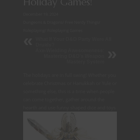
Holiday Games!
December 19, 2024
Dungeons & Dragons
/
Free Nerdy Things
/
Roleplaying
/
Roleplaying Games
What If Your D&D Party Were All
Druids?
Axe-Wielding Awesomeness:
Mastering D&D’s Weapon
Mastery System
The holidays are in full swing! Whether you
celebrate Christmas or Hanukkah or Yule or
something else, this is a time when people
can come together, gather around the
hearth and use funny
shaped dice and toys