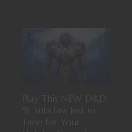
Play This NEW D&D
5E Subclass Just in
Time for Your