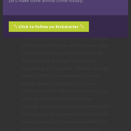
Let’s make some animal crime history.
sword, and the partridge
quill never falls far from the
pear tree. Wait, this was going somewhere.
Click to Follow on Kickstarter
Either way, Steven Partridge is a staff writer
for Nerdarchy. He also shows up Tuesdays
at 8:00pm (EST) to play with the crew, over
on the Nerdarchy Live YouTube channel.
Steven enjoys all things fantasy, and
storytelling is his passion. Whether through
novels, TTRPGs, or otherwise, he loves
talking about storytelling on his own
YouTube channel. When he's not writing or
working on videos for his YouTube
channel, Steven can be found swimming at
his local gym, or appeasing his eldritch cat,
Yasha. He works in the mental health field
and enjoys sharing conversations about