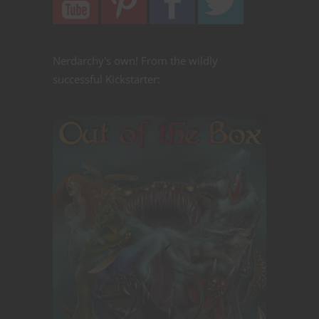
Nerdarchy's own! From the wildly
successful Kickstarter: