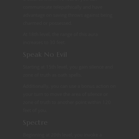
communicate telepathically and have
advantage on saving throws against being
charmed or possessed.
At 18th level, the range of this aura
increases to 30 feet.
Speak No Evil
Starting at 15th level, you gain silence and
zone of truth as oath spells.
Additionally, you can use a bonus action on
your turn to move the area of silence or
zone of truth to another point within 120
feet of you.
Spectre
Beginning at 20th level, you invoke a