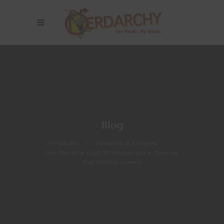
Blog
Nerdarchy
>
Dungeons & Dragons
>
Play This NEW D&D 5E Subclass Just in Time for
Your Holiday Games!