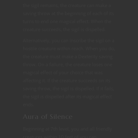
the sigil remains, the creature can make a
saving throw at the beginning of each of its
turns to end one magical effect. When the
creature succeeds, the sigil is dispelled.
Alternatively, you can inscribe the sigil on a
hostile creature within reach. When you do,
the creature must make a Dexterity saving
throw. On a failure, the creature loses one
magical effect of your choice that was
affecting it. If the creature succeeds on its
saving throw, the sigil is dispelled. If it fails,
the sigil is dispelled after its magical effect
ends.
Aura of Silence
Beginning at 7th level, you and all friendly
creatures within 10 feet of you can