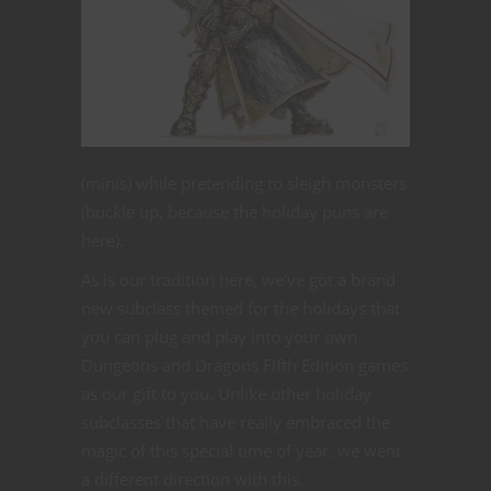
(minis) while pretending to sleigh monsters
(buckle up, because the holiday puns are
here).
As is our tradition here, we’ve got a brand
new subclass themed for the holidays that
you can plug and play into your own
Dungeons and Dragons Fifth Edition games
as our gift to you. Unlike other holiday
subclasses that have really embraced the
magic of this special time of year, we went
a different direction with this.