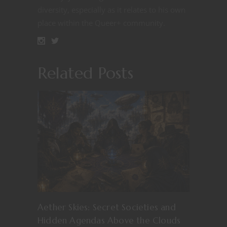
diversity, especially as it relates to his own
place within the Queer+ community.
Related Posts
Aether Skies: Secret Societies and
Hidden Agendas Above the Clouds