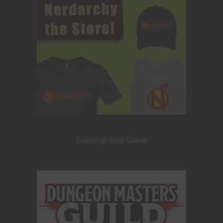
Level Up Your Game