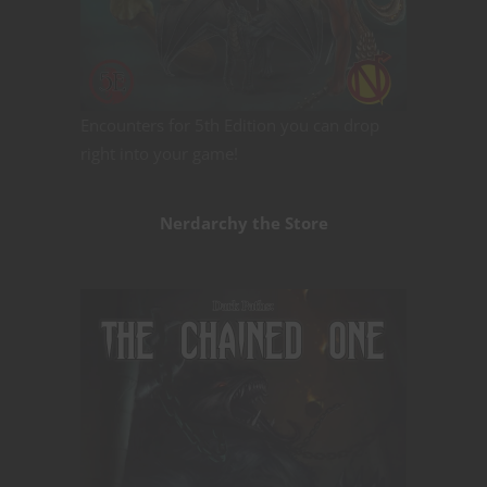
Encounters for 5th Edition you can drop
right into your game!
Nerdarchy the Store