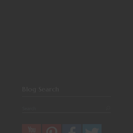
Blog Search