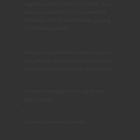
magical aura that lasts for 1 minute. As an
action you transform into a humanoid
silhouette, with blurred features, gaining
the following benefits:
When you take the Attack action on your
turn, you can use a bonus action to cast a
spell that has a casting time of one action.
You have advantage on saving throws
against spells.
You cannot make any sound.