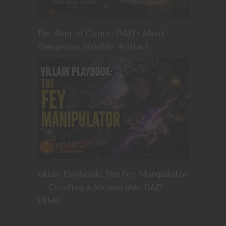
The Ring of Gyges: D&D’s Most
Dangerous Invisible Artifact
Villain Playbook: The Fey Manipulator
— Creating a Memorable D&D
Villain