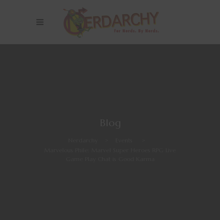
Blog
Nerdarchy
>
Events
>
Marvelous Phile: Marvel Super Heroes RPG Live
Game Play Chat is Good Karma