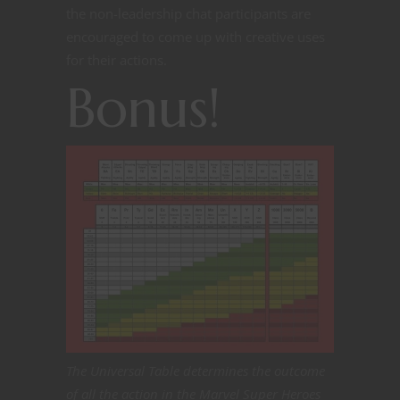
the non-leadership chat participants are
encouraged to come up with creative uses
for their actions.
Bonus!
The Universal Table determines the outcome
of all the action in the Marvel Super Heroes