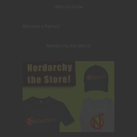
Help Us Grow
Become a Patron!
Nerdarchy the Merch