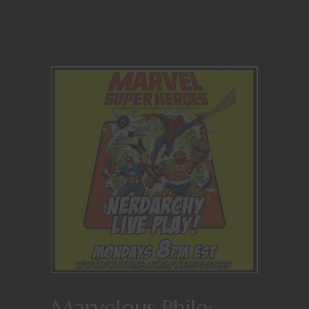
Marvelous Phile: