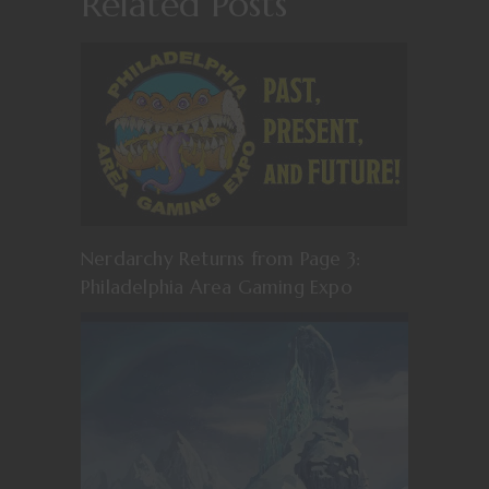
Related Posts
Nerdarchy Returns from Page 3:
Philadelphia Area Gaming Expo