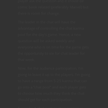
player ask the question and it
should
be
comic book related (preferably Marvel) but
there is room for change.
The leader in the chat will have the
advantage of controlling the chat karma
pool for the day’s game. Hence, a new
question will be asked weekly and
everyone who is on time for the game gets
the opportunity to vie for chat leader for
that week.
Now, for the audience participation, I’m
going to leave it up to the players. I’m going
to have a range from 5-25 karma that can
go into a “chat pool” and each player gets
to choose how much they think the chat
should get for each participation.