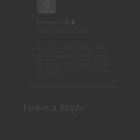
Professor Bill
October 17, 2017 at 2:50 am
If I call to a specific person, like I
did with you earlier, that’s yours.
No one can tell you what you can
use that for.
Leave a Reply