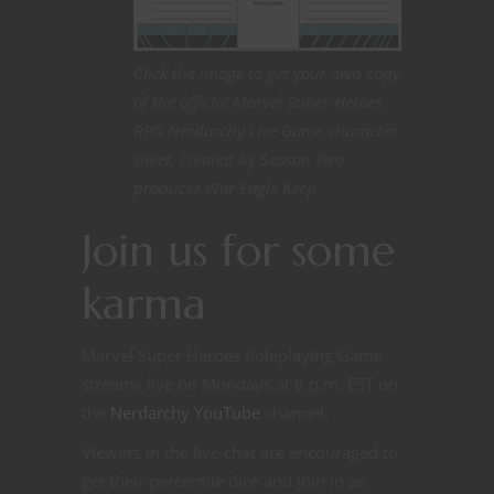
Click the image to get your own copy
of the official Marvel Super Heroes
RPG Nerdarchy Live Game character
sheet, created by Season Two
producer War Eagle Keep.
Join us for some
karma
Marvel Super Heroes Roleplaying Game
streams live on Mondays at 8 p.m. EST on
the
Nerdarchy YouTube
channel.
Viewers in the live chat are encouraged to
get their percentile dice and join in as