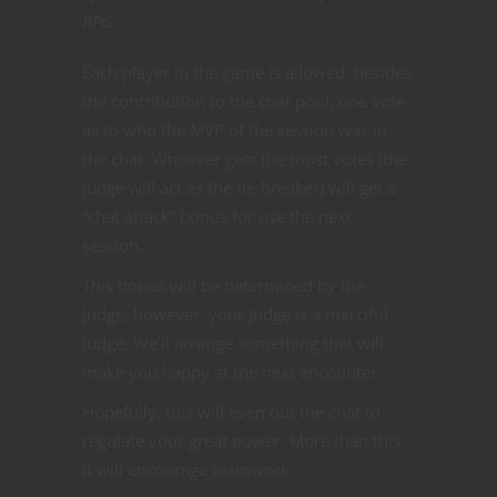
RPG
Each player in the game is allowed, besides
the contribution to the chat pool, one vote
as to who the MVP of the session was in
the chat. Whoever gets the most votes (the
Judge will act as the tie-breaker) will get a
“chat attack” bonus for use the next
session.
This bonus will be determined by the
Judge; however, your Judge is a merciful
Judge. We’ll arrange something that will
make you happy at the next encounter.
Hopefully, this will even out the chat to
regulate your great power. More than this,
it will encourage teamwork.