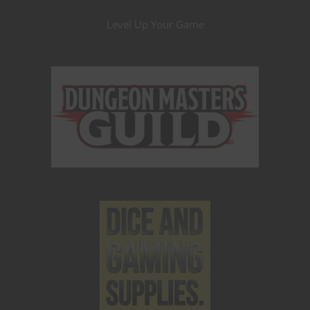
Level Up Your Game