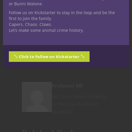
or Bunni Malone.
Follow us on Kickstarter to stay in the loop and be the
first to join the family.
Like this:
Capers. Chaos. Claws.
Let’s make some animal crime history.
Click to Follow on Kickstarter
Share
Professor Bill
Bill, Comic Book University
on YouTube Da Bill (on
Facebook)