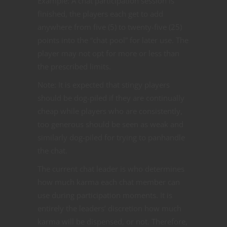
Example: A chat participation session is
finished, the players each get to add
anywhere from five (5) to twenty-five (25)
points into the “chat pool” f
or later use. The
player may not opt for more or less than
the prescribed limits.
Note: It is expected that stingy players
should be dog-piled if they are continually
cheap while players who are consistently,
too generous should be seen as weak and
similarly dog-piled for trying to panhandle
the chat.
The current chat leader is who determines
how much karma each chat member can
use during participation moments. It is
entirely the leaders’ discretion how much
karma will be dispensed, or not. Therefore,