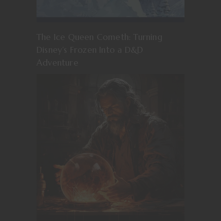
The Ice Queen Cometh: Turning
Disney’s Frozen Into a D&D
Adventure