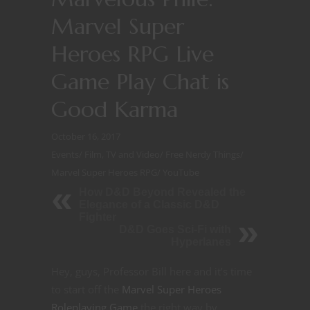
Marvel Super
Heroes RPG Live
Game Play Chat is
Good Karma
October 16, 2017
Events
/
Film, TV and Video
/
Free Nerdy Things
/
Marvel Super Heroes RPG
/
YouTube
How D&D Beyond Revealed the
Elegance of a Classic D&D
Fighter
D&D Goes Sci-Fi with
Hyperlanes
Hey, guys, Professor Bill here and it’s time
to start off the
Marvel Super Heroes
Roleplaying Game
the right way by