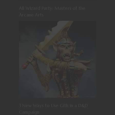
All Wizard Party: Masters of the
Arcane Arts
3 New Ways to Use Gith in a D&D
Campaign