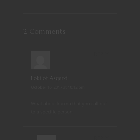
2 Comments
REPLY
Loki of Asgard
October 16, 2017 at 10:12 pm
What about karma that you call out
to a specific person
REPLY