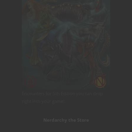
Encounters for 5th Edition you can drop
right into your game!
Nerdarchy the Store