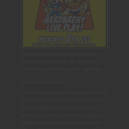
Professor Bill opens the pages of the comic
book universe in Season Two of Marvel
Superheroes, produced by War Eagle Keep
So here are the rules:
First off, we’re going to have a leader in the
chat. The leader will be determined by the
first (non-player) person in the chat to
answer a question posed by the Judge. The
Judge reserves the right to have another