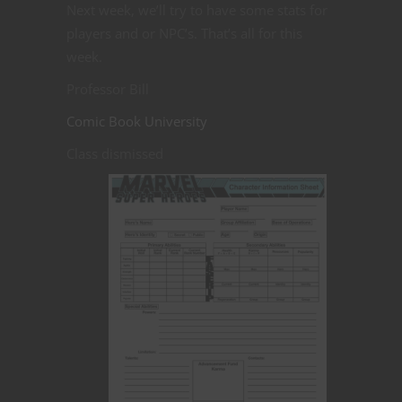
Next week, we’ll try to have some stats for
players and or NPC’s. That’s all for this
week.
Professor Bill
Comic Book University
Class dismissed