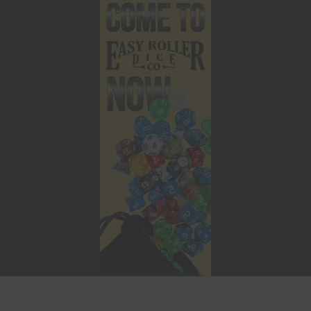
This website uses cookies