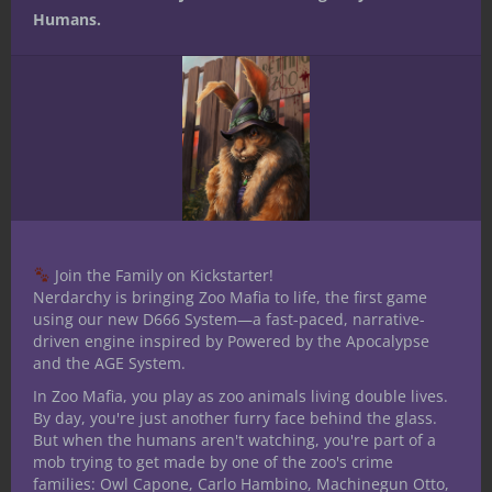
template=’ProductCarousel’
Humans.
store=’nerdarchy-20′ marketplace=’US’
link_id=’342e4c14-b295-11e7-a2f8-
55abbde5058c’]
Related articles
Join the Family on Kickstarter!
Nerdarchy is bringing Zoo Mafia to life, the first game
Comic Book
Dungeons and
Nerdarchy
using our new D666 System—a fast-paced, narrative-
University:
Dragons 5th
Invades the
driven engine inspired by Powered by the Apocalypse
YouTube for
Edition – Dark
Marvel
the super hero
Myth a Custom
Universe
and the AGE System.
in all of us
Campaign
Setting
In Zoo Mafia, you play as zoo animals living double lives.
By day, you're just another furry face behind the glass.
Share this:
But when the humans aren't watching, you're part of a
mob trying to get made by one of the zoo's crime
families: Owl Capone, Carlo Hambino, Machinegun Otto,