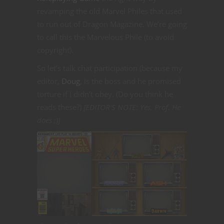
revamping the old Marvel Philes that used
to run out of Dragon Magazine. We’re going
to call this the Marvelous Phile (to avoid
copyright).
So let’s talk chat participation (because my
editor,
Doug
, is the boss and he promised
torture if I didn’t obey. (Do you think he
reads these?)
[EDITOR’S NOTE: Yes, Prof. He
does ;)]