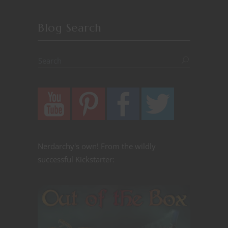
Blog Search
Nerdarchy's own! From the wildly
successful Kickstarter: