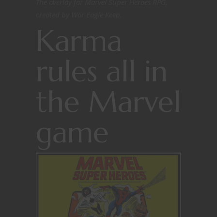
The overlay for Marvel Super Heroes RPG,
created by War Eagle Keep.
Karma
rules all in
the Marvel
game