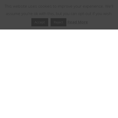
This website uses cookies to improve your experience. We'll
assume you're ok with this, but you can opt-out if you wish.
Read More
Accept
Reject