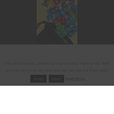
This website uses cookies
This website uses cookies to improve your experience. We'll
assume you're ok with this, but you can opt-out if you wish.
Read More
Accept
Reject