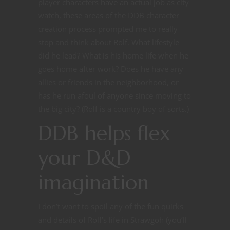
player characters have an actual job as city
watch, these areas of the DDB character
creation process prompted me to really
stop and think about Rolf. What lifestyle
did he lead? What is his home life when he
goes home after work? Does he have any
allies or friends in the neighborhood, or
has he run afoul of anyone since moving to
the big city? (Rolf is a country boy of sorts.)
DDB helps flex
your D&D
imagination
I don’t want to spoil any of the fun quirks
and details of Rolf’s life in Strawgoh (you’ll