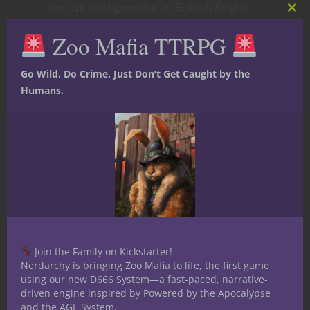
(except Intelligence for an Eldritch Knight)
Clos
so you’re free to use them to develop a
this
Zoo Mafia TTRPG
mod
personality.
Go Wild. Do Crime. Just Don’t Get Caught by the
Humans.
In Rolf’s case, Strength is his high ability
score. He’s a classic sword-and-board
fighter with a longsword, chainmail and
shield (plus a couple of handaxes for the
occasional ranged attack). And he’s heavy
on Intelligence and has the Keen Mind feat.
Why? Because he wants to be a detective.
He’s an avid reader and takes meticulous
Join the Family on Kickstarter!
Nerdarchy is bringing Zoo Mafia to life, the first game
notes, often getting lost in his own
using our new D666 System—a fast-paced, narrative-
thoughts. He wound up with quite a few
driven engine inspired by Powered by the Apocalypse
languages too and I figure he’d have to be
and the AGE System.