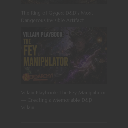
The Ring of Gyges: D&D’s Most
Dangerous Invisible Artifact
Villain Playbook: The Fey Manipulator
— Creating a Memorable D&D
Villain