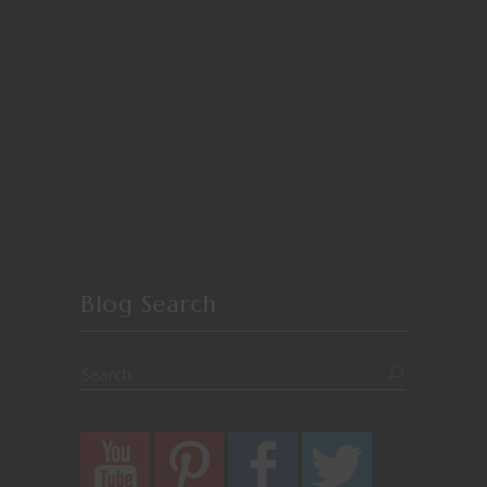
Blog Search