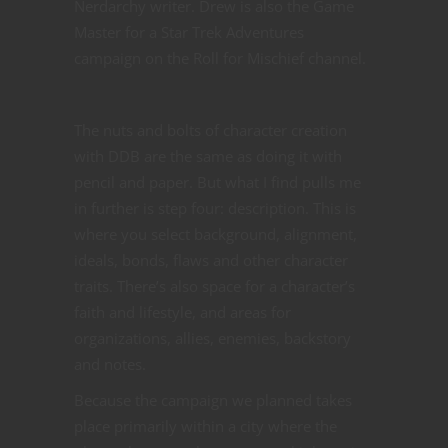
Nerdarchy writer. Drew is also the Game
Master for a Star Trek Adventures
campaign on the Roll for Mischief channel.
The nuts and bolts of character creation
with DDB are the same as doing it with
pencil and paper. But what I find pulls me
in further is step four: description. This is
where you select background, alignment,
ideals, bonds, flaws and other character
traits. There’s also space for a character’s
faith and lifestyle, and areas for
organizations, allies, enemies, backstory
and notes.
Because the campaign we planned takes
place primarily within a city where the