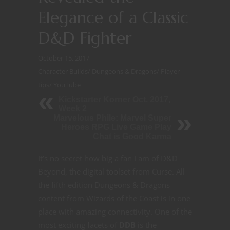
Elegance of a Classic
D&D Fighter
October 15, 2017
Character Builds
/
Dungeons & Dragons
/
Player
tips
/
YouTube
Kickstarter Korner Oct. 2017,
Week 2
Marvelous Phile: Marvel Super
Heroes RPG Live Game Play
Chat is Good Karma
It’s no secret how big a fan I am of D&D
Beyond, the digital toolset from Curse. All
the fifth edition Dungeons & Dragons
content from Wizards of the Coast is in one
place with amazing connectivity. One of the
most exciting facets of
DDB
is the