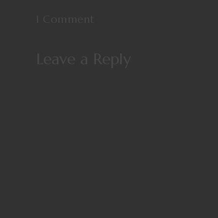
1 Comment
Leave a Reply