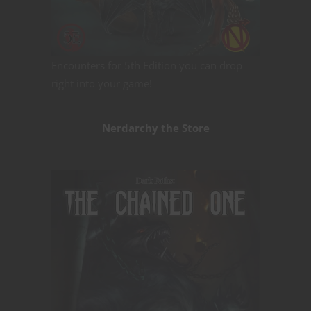
Encounters for 5th Edition you can drop
right into your game!
Nerdarchy the Store