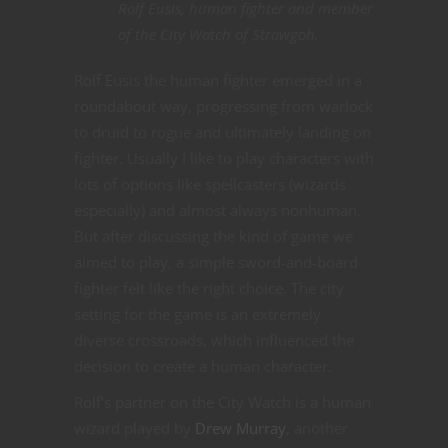
Rolf Eusis, human fighter and member
of the City Watch of Strawgoh.
Rolf Eusis the human fighter emerged in a
roundabout way, progressing from warlock
to druid to rogue and ultimately landing on
fighter. Usually I like to play characters with
lots of options like spellcasters (wizards
especially) and almost always nonhuman.
But after discussing the kind of game we
aimed to play, a simple sword-and-board
fighter felt like the right choice. The city
setting for the game is an extremely
diverse crossroads, which influenced the
decision to create a human character.
Rolf’s partner on the City Watch is a human
wizard played by
Drew Murray
, another