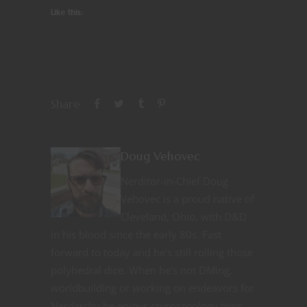
Like this:
Share
Doug Vehovec
Nerditor-in-Chief Doug
Vehovec is a proud native of
Cleveland, Ohio, with D&D
in his blood since the early 80s. Fast
forward to today and he’s still rolling those
polyhedral dice. When he’s not DMing,
worldbuilding or working on endeavors for
Nerdarchy he enjoys cryptozoology trips