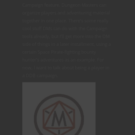
Campaign feature. Dungeon Masters can
organize players and adventuring material
together in one place. There’s some really
cool stuff DMs can do with the Campaign
tools already, but I’ll get more into the DM
side of things in a later installment, using a
certain Space Pirate-fighting bounty
hunter’s adventures as an example. For
now, I want to talk about being a player in
a DDB campaign.