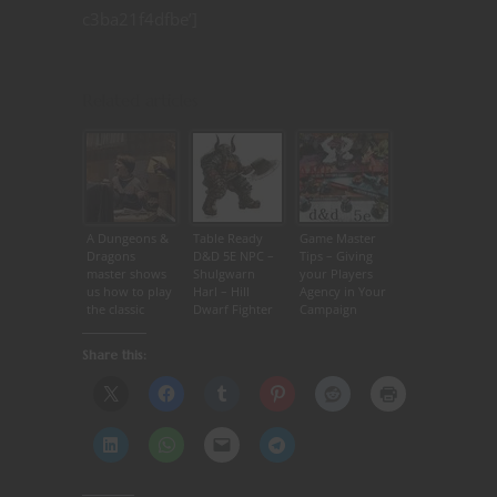
c3ba21f4dfbe’]
Related articles
A Dungeons &
Table Ready
Game Master
Dragons
D&D 5E NPC –
Tips – Giving
master shows
Shulgwarn
your Players
us how to play
Harl – Hill
Agency in Your
the classic
Dwarf Fighter
Campaign
game featured
in ‘Stranger
Share this:
Things’