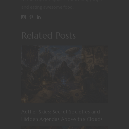
and eating awesome food.
Related Posts
Aether Skies: Secret Societies and
Hidden Agendas Above the Clouds