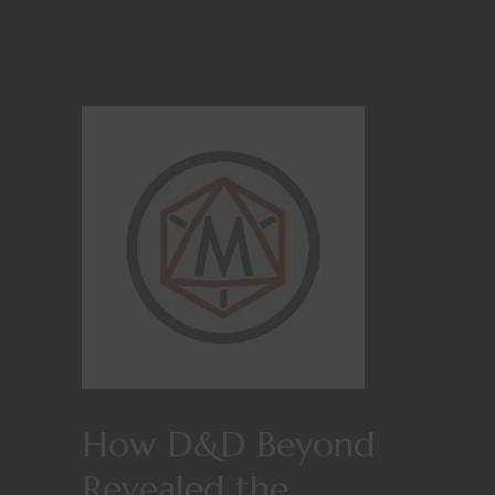
How D&D Beyond
Revealed the