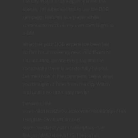
the City Watch of Strawgoh. Behind the
scenes, I’m super excited to use the DDB
campaign features as a player while I
continue to work on my own campaigns as
a DM.
What has your DDB experience been like
so far? I’m discovering new, cool facets to
this amazing service everyday and the
community there is wonderfully helpful.
Let me know in the comments below what
you thought of Tales from the City Watch
and until next time, stay nerdy!
[amazon_link
asins=’B01N2RZVOU,B06XW8R798,B006JH8T3S’
template=’ProductCarousel’
store=’nerdarchy-20′ marketplace=’US’
link_id=’d857eb6e-b175-11e7-a1af-