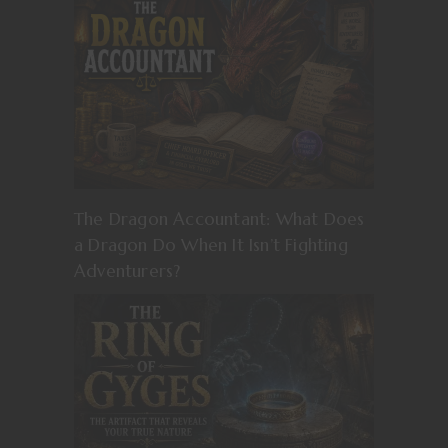
The Dragon Accountant: What Does
a Dragon Do When It Isn’t Fighting
Adventurers?