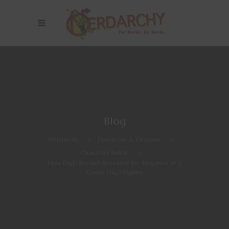
Blog
Nerdarchy
>
Dungeons & Dragons
>
Character Builds
>
How D&D Beyond Revealed the Elegance of a
Classic D&D Fighter