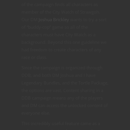
of the campaign finds all characters as
member of the City Watch of Strawgoh.
Our DM
Joshua Brickley
wants to try a sort
of “buddy-cop” game so all of the
characters must have City Watch as a
background. Beyond this one guideline we
had freedom to create characters of any
race or class.
Since the campaign is organized through
DDB, and both DM Joshua and I have
Legendary Bundles, and the Tortle Package,
the options are vast. Content sharing in a
DDB campaign means any of the players
and DM can access the unlocked content of
everyone else.
This incredibly useful feature came as a