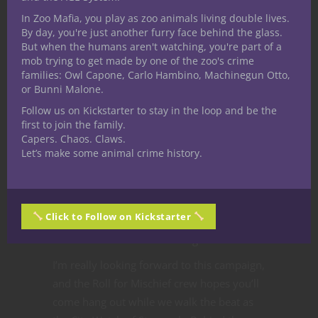
pretty smart to learn them all. Keeping this
In Zoo Mafia, you play as zoo animals living double lives.
in mind, Rolf is a disciplined athlete too. He
By day, you're just another furry face behind the glass.
But when the humans aren't watching, you're part of a
applies his Intelligence to exercise routines
mob trying to get made by one of the zoo's crime
and approaches combat from an analytical
families: Owl Capone, Carlo Hambino, Machinegun Otto,
perspective.
or Bunni Malone.
Overall, the Rolf Eusis, human fighter who
Follow us on Kickstarter to stay in the loop and be the
first to join the family.
emerged through tinkering around with
Capers. Chaos. Claws.
DDB is very refreshing to me as a player.
Let’s make some animal crime history.
He doesn’t have spells, ki, rage or any other
resources to manage and he’s not a hyper-
specialized warrior. Taking a step back and
Click to Follow on Kickstarter
trying something different showed me a
new dimension to a classic fighter.
I’m really looking forward to this campaign,
and the Roll for Mischief crew hopes you’ll
come hang out while we walk the beat as