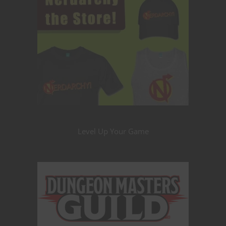
Level Up Your Game