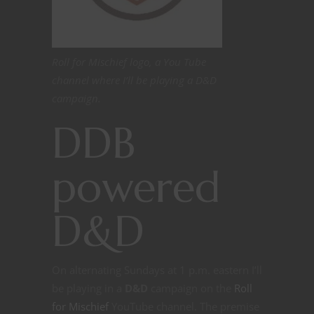
Roll for Mischief logo, a You Tube
channel where I’ll be playing a D&D
campaign.
DDB
powered
D&D
On alternating Sundays at 1 p.m. eastern I’ll
be playing in a
D&D
campaign on the
Roll
for Mischief
YouTube channel. The premise