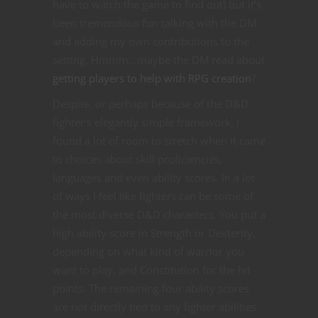
have to watch the game to find out) but it’s
been tremendous fun talking with the DM
and adding my own contributions to the
setting. Hmmm…maybe the DM read about
getting players to help with RPG creation
?
Despite, or perhaps because of the D&D
fighter’s elegantly simple framework, I
found a lot of room to stretch when it came
to choices about skill proficiencies,
languages and even ability scores. In a lot
of ways I feel like fighters can be some of
the most diverse D&D characters. You put a
high ability score in Strength or Dexterity,
depending on what kind of warrior you
want to play, and Constitution for the hit
points. The remaining four ability scores
are not directly tied to any fighter abilities