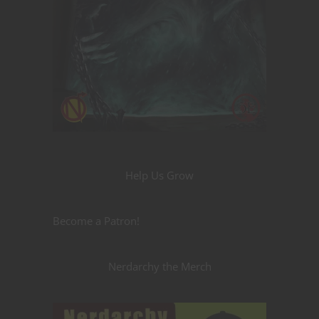
Help Us Grow
Become a Patron!
Nerdarchy the Merch