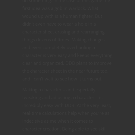
on something. In the case of this game the
first idea was a goblin warlock. What I
wound up with is a human fighter. But I
didn’t even have to wear a hole in a
character sheet erasing and rearranging
things dozens of times. Making changes
and even completely overhauling a
character is very easy and keeps everything
clear and organized. DDB plans to improve
the character sheet in the near future too,
and I can’t wait to see how it turns out.
Making a character – and especially
tweaking and adjusting a character – is
incredibly easy with DDB. At the very least,
real-time calculations help when you’re as
indecisive as me when it comes to
character creation. Being able to see skill