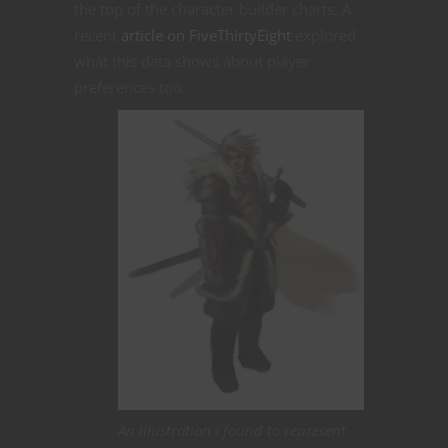
the top of the character builder charts. A
recent
article on FiveThirtyEight
explored
what this data shows about player
preferences too.
An illustration I found to represent