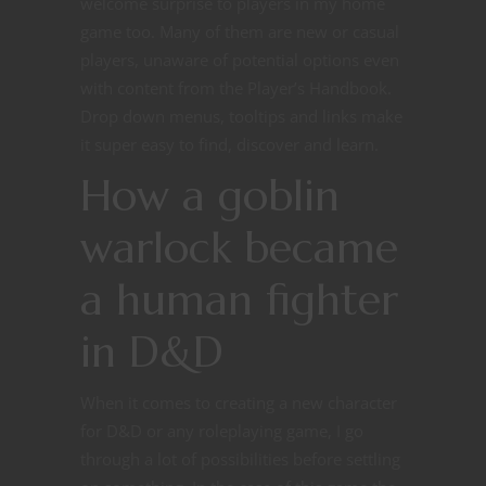
welcome surprise to players in my home
game too. Many of them are new or casual
players, unaware of potential options even
with content from the Player’s Handbook.
Drop down menus, tooltips and links make
it super easy to find, discover and learn.
How a goblin
warlock became
a human fighter
in D&D
When it comes to creating a new character
for D&D or any roleplaying game, I go
through a lot of possibilities before settling