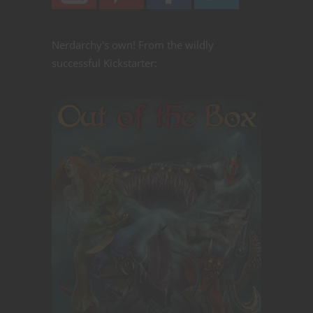
Nerdarchy's own! From the wildly
successful Kickstarter: