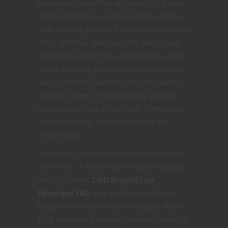
proficiency modifiers and everything else
change whenever a factor gets tweaked is
nice. Floating tooltips for quick reference to
skills, abilities, spells and the like is super
convenient, and if you want to know more
about anything in particular the resources
are right there. Even the DDB site search
has extra layers of functionality to filter
results, which are shown with their source
and link directly to the material in the
official rules.
Incidentally, did you know human fighters
are the No. 1 most often created character
on DDB? In the
D&D Beyond Live
Developer FAQ
with product lead Adam
Bradford he shared some analytics about
DDB revealing the classic human fighter at