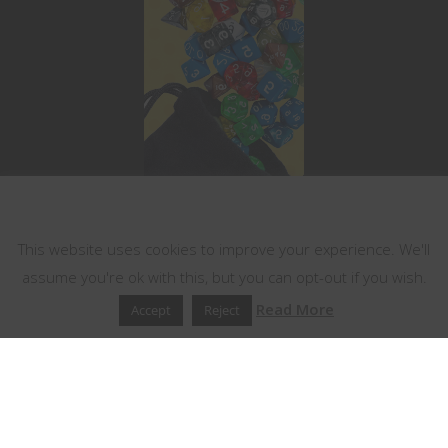
This website uses cookies
This website uses cookies to improve your experience. We'll
assume you're ok with this, but you can opt-out if you wish.
Read More
Accept
Reject