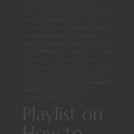
hobby. That’s how I learned to play —
when I was 11 years old, my eldest brother
Dave began showing me how to play
Dungeons & Dragons in the 2nd edition of
the game (and believe me, there were
some really awkward, wonky rules — just
look up
THACO
!). Fortunately, we now have
the ability to easily share information in
written, audio, and visual forms — twenty
years ago you needed that mentor player,
but now, we can direct you to this
series of
videos
that we’re making for you,
apprentice D&D adventurer.
Playlist on
How to