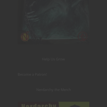
Help Us Grow
Become a Patron!
Nerdarchy the Merch