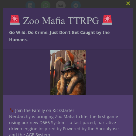
Clos
this
Zoo Mafia TTRPG
mod
Like this:
Go Wild. Do Crime. Just Don’t Get Caught by the
Humans.
Share
Ryan Friant
Ryan is one of the founding
members of Nerdarchy. He
Join the Family on Kickstarter!
enjoys all things genre
Nerdarchy is bringing Zoo Mafia to life, the first game
using our new D666 System—a fast-paced, narrative-
related: art, RPGs, indie tabletop games,
driven engine inspired by Powered by the Apocalypse
novels, film & television. When he is not
and the AGE System.