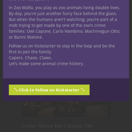
creating art, brainstorming ideas for
In Zoo Mafia, you play as zoo animals living double lives.
games, or tabletop games, Ryan enjoys the
By day, you're just another furry face behind the glass.
nightlife that his native Philadelphia, PA has
But when the humans aren't watching, you're part of a
mob trying to get made by one of the zoo's crime
to offer.
families: Owl Capone, Carlo Hambino, Machinegun Otto,
or Bunni Malone.
Related Posts
Follow us on Kickstarter to stay in the loop and be the
first to join the family.
Capers. Chaos. Claws.
Let’s make some animal crime history.
Click to Follow on Kickstarter
Crime Above the Canopy: The