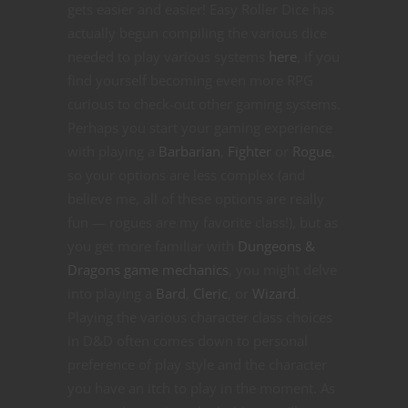
gets easier and easier! Easy Roller Dice has
actually begun compiling the various dice
needed to play various systems
here
, if you
find yourself becoming even more RPG
curious to check-out other gaming systems.
Perhaps you start your gaming experience
with playing a
Barbarian
,
Fighter
or
Rogue
,
so your options are less complex (and
believe me, all of these options are really
fun — rogues are my favorite class!), but as
you get more familiar with
Dungeons &
Dragons game mechanics
, you might delve
into playing a
Bard
,
Cleric
, or
Wizard
.
Playing the various character class choices
in D&D often comes down to personal
preference of play style and the character
you have an itch to play in the moment. As