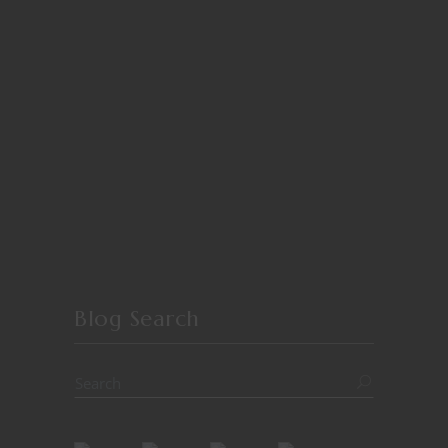
Blog Search