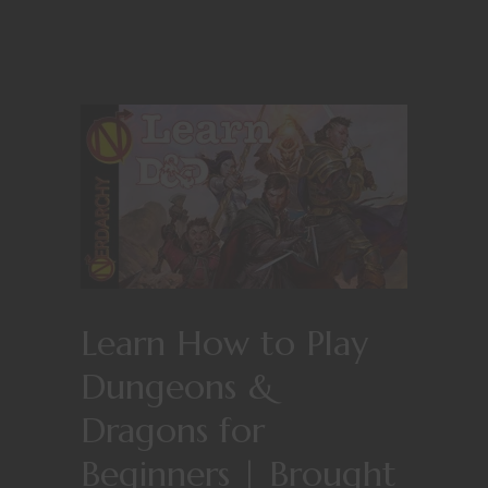
Learn How to Play
Dungeons &
Dragons for
Beginners | Brought