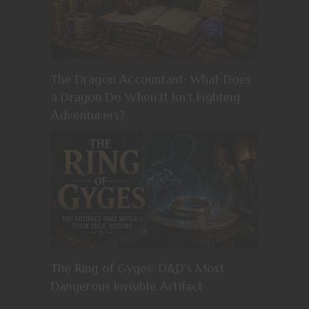
The Dragon Accountant: What Does
a Dragon Do When It Isn’t Fighting
Adventurers?
The Ring of Gyges: D&D’s Most
Dangerous Invisible Artifact