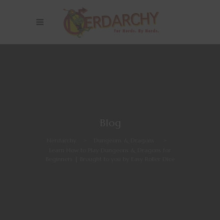
Blog
Nerdarchy
>
Dungeons & Dragons
>
Learn How to Play Dungeons & Dragons for
Beginners | Brought to you by Easy Roller Dice