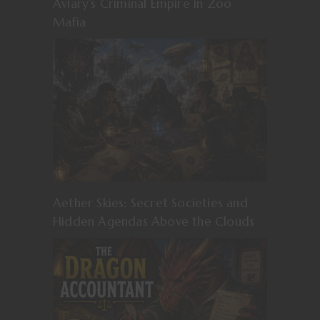
Aviary’s Criminal Empire in Zoo
Mafia
Aether Skies: Secret Societies and
Hidden Agendas Above the Clouds