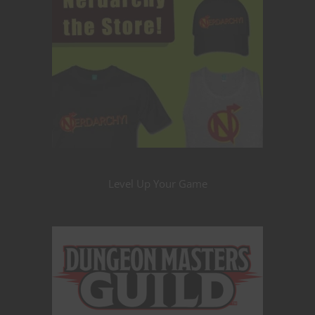
Level Up Your Game