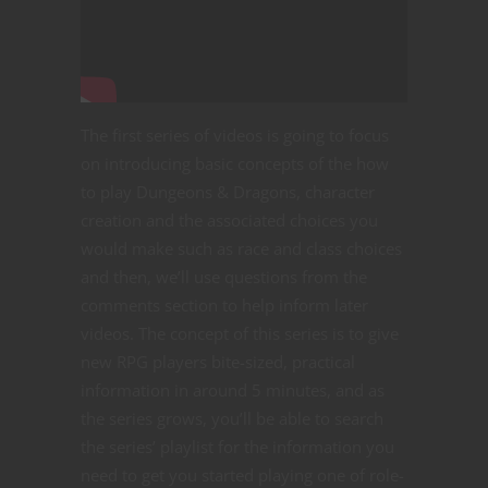
The first series of videos is going to focus
on introducing basic concepts of the how
to play Dungeons & Dragons, character
creation and the associated choices you
would make such as race and class choices
and then, we’ll use questions from the
comments section to help inform later
videos. The concept of this series is to give
new RPG players bite-sized, practical
information in around 5 minutes, and as
the series grows, you’ll be able to search
the series’ playlist for the information you
need to get you started playing one of role-