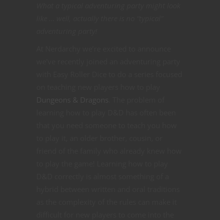
What a typical adventuring party might look
like … well, actually there is no “typical”
adventuring party!
At Nerdarchy we’re excited to announce
we’ve recently joined an adventuring party
with Easy Roller Dice to do a series focused
on teaching new players how to play
Dungeons & Dragons
. The problem of
learning how to play D&D has often been
that you need someone to teach you how
to play it, an older brother, cousin, or
friend of the family who already knew how
to play the game! Learning how to play
D&D correctly is almost something of a
hybrid between written and oral traditions
as the complexity of the rules can make it
difficult for new players to come into the