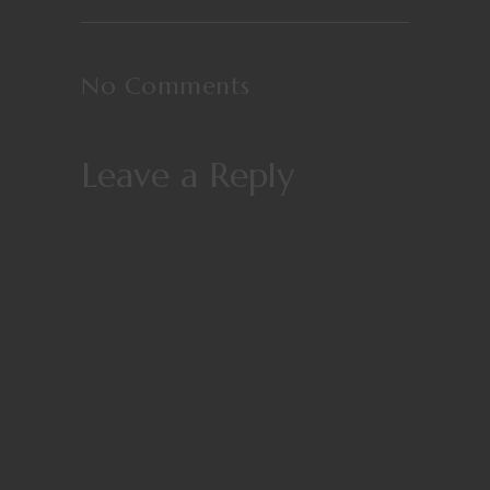
No Comments
Leave a Reply