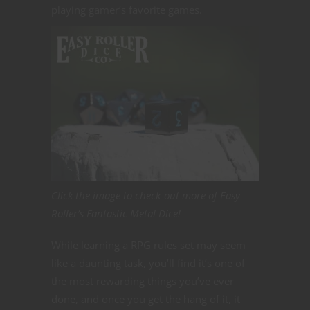
playing gamer’s favorite games.
Click the image to check-out more of Easy
Roller’s Fantastic Metal Dice!
While learning a RPG rules set may seem
like a daunting task, you’ll find it’s one of
the most rewarding things you’ve ever
done, and once you get the hang of it, it