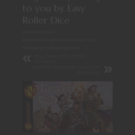
to you by Easy
Roller Dice
February 23, 2017
Dungeons & Dragons
/
Game Master Tips
/
Roleplaying
/
Roleplaying Games
Play Time: RPG Truths
Revealed
New DM Handbook: Character
Backstory