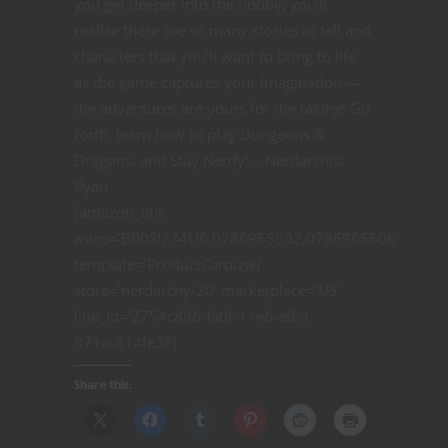
you get deeper into the hobby, you’ll
realize there are so many stories to tell and
characters that you’ll want to bring to life
as the game captures your imagination —
the adventures are yours for the taking! Go
forth, learn how to play Dungeons &
Dragons, and Stay Nerdy! – Nerdarchist
Ryan
[amazon_link
asins=’B00SI774U6,0786965592,0786965606′
template=’ProductCarousel’
store=’nerdarchy-20′ marketplace=’US’
link_id=’2754c896-fa0f-11e6-afb3-
871cc814fe3f’]
Share this: