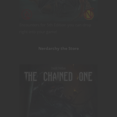
Encounters for 5th Edition you can drop
right into your game!
Nerdarchy the Store