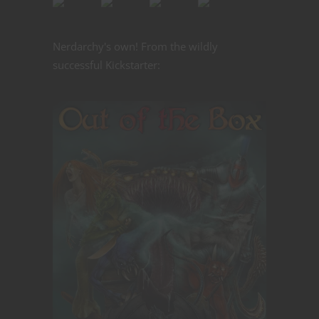
Nerdarchy's own! From the wildly
successful Kickstarter: