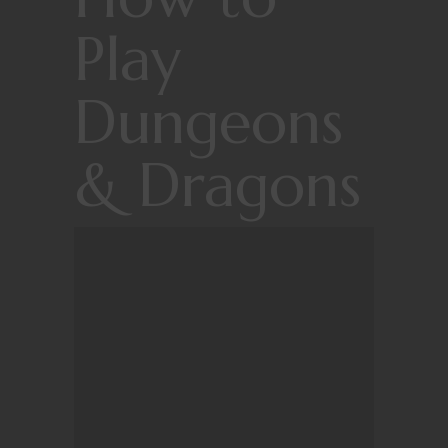
Play
Dungeons
& Dragons