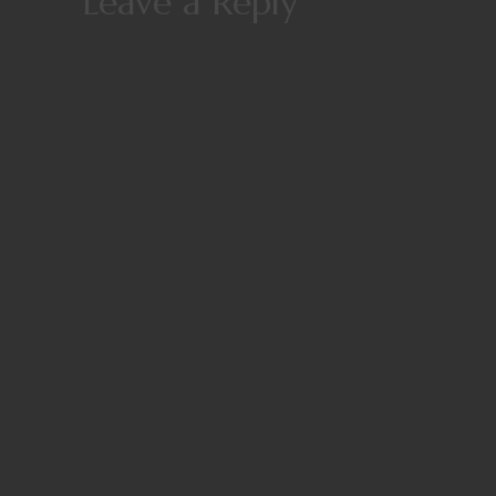
Leave a Reply