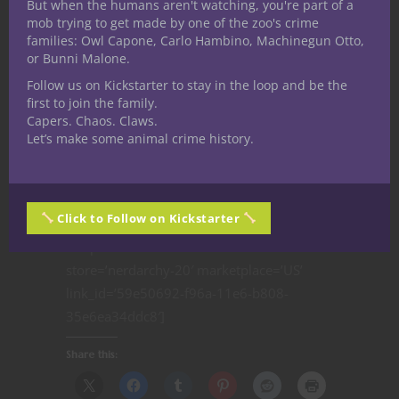
But when the humans aren't watching, you're part of a
local D&D
Argument”- Out
Warrior, a
mob trying to get made by one of the zoo's crime
families: Owl Capone, Carlo Hambino, Machinegun Otto,
game? Check
of The Box D&D
Psionic custom
or Bunni Malone.
your library
Encounters #14
class for
Follow us on Kickstarter to stay in the loop and be the
Dungeons and
first to join the family.
Dragons 5th
Capers. Chaos. Claws.
Edition | D&D
Let’s make some animal crime history.
5e
[amazon_link
Click to Follow on Kickstarter
asins=’B00DC3ROWE,B01LZ55MS2,1613771568′
template=’ProductCarousel’
store=’nerdarchy-20′ marketplace=’US’
link_id=’59e50692-f96a-11e6-b808-
35e6ea34ddc8′]
Share this: