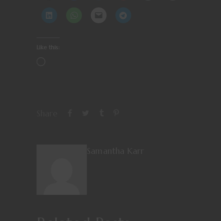
Like this:
Share
Samantha Karr