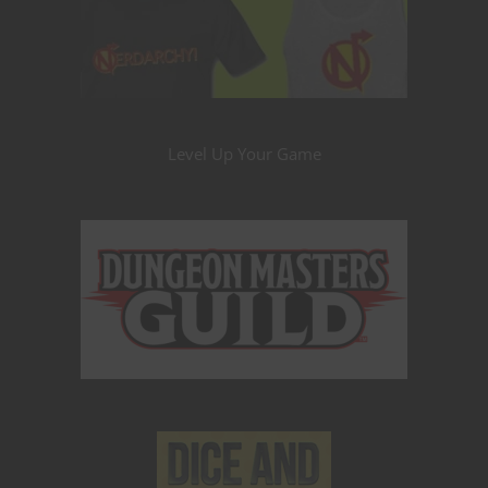
Level Up Your Game