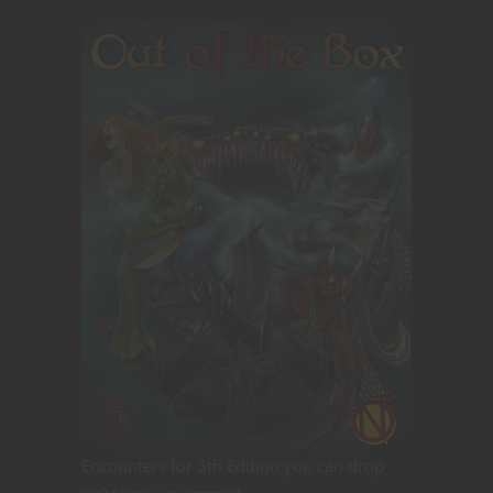
Encounters for 5th Edition you can drop