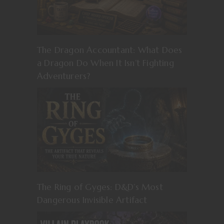
The Dragon Accountant: What Does
a Dragon Do When It Isn’t Fighting
Adventurers?
The Ring of Gyges: D&D’s Most
Dangerous Invisible Artifact