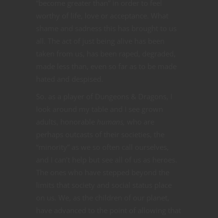
“become greater than” in order to feel
worthy of life, love or acceptance. What
shame and sadness this has brought to us
all. The act of just being alive has been
taken from us, has been raped, degraded,
made less than, even so far as to be made
hated and despised.
So. as a player of Dungeons & Dragons, I
look around my table and I see grown
adults, honorable
humans,
who are
perhaps outcasts of their societies, the
“minority” as we so often call ourselves,
and I can’t help but see all of us as heroes.
The ones who have stepped beyond the
limits that society and social status place
on us. We, as the children of our planet,
have advanced to the point of allowing that