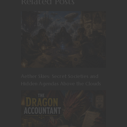
Related Posts
Aether Skies: Secret Societies and
Hidden Agendas Above the Clouds