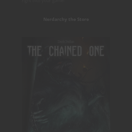
right into your game!
Nerdarchy the Store