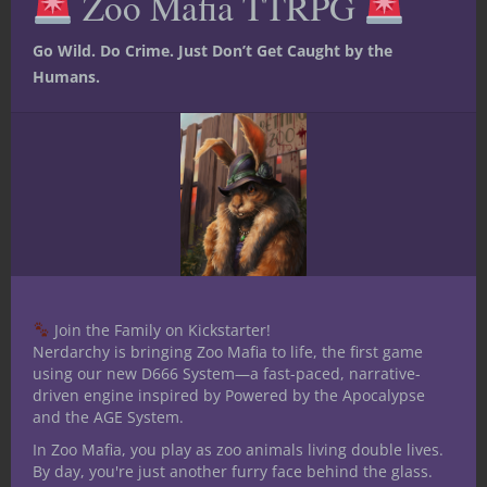
Zoo Mafia TTRPG
moment and capture what it is that makes
you happy, alive, and full. D&D helps us
Go Wild. Do Crime. Just Don’t Get Caught by the
embrace that pattern of life. So find your
Humans.
friends, be open to the “now,” never let the
ideals of what others believe is “right” drag
you away from your life, the life that is
ultimately YOURS! I hope you can find the
same joy in Dungeons & Dragons that I
have found.
Stay nerdy, much love to you all!
Related articles
Join the Family on Kickstarter!
Nerdarchy is bringing Zoo Mafia to life, the first game
using our new D666 System—a fast-paced, narrative-
driven engine inspired by Powered by the Apocalypse
and the AGE System.
In Zoo Mafia, you play as zoo animals living double lives.
By day, you're just another furry face behind the glass.
Can’t find a
“The
Psychic