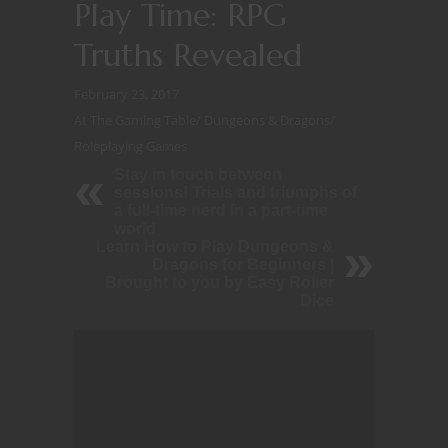
Play Time: RPG
Truths Revealed
February 23, 2017
At The Gaming Table
/
Dungeons & Dragons
/
Roleplaying Games
Stay in touch between
sessions! Trials and triumphs of
a full-time nerd in a part-time
world
Learn How to Play Dungeons &
Dragons for Beginners |
Brought to you by Easy Roller
Dice