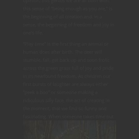
opinion, this genius we are all born with,
this sense of “being enough as you are,” is
the beginning of all creation and. in a
sense, the beginning of freedom and joy in
one’s life.
“Play time” is the first thing an animal or
human does after birth. The deer will
stumble, fall, get back up and soon frolic
across the green grass full of joy and pride
in its newfound freedom. As children our
first bursts of laughter are always either
“peek a boo” or someone making a
ridiculous silly face, the act of creating in
the moment, that we find so funny and
fascinating.
When someone takes time out