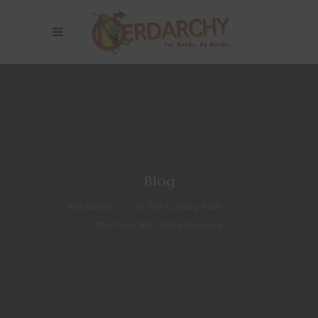
Blog
Nerdarchy
>
At The Gaming Table
>
Play Time: RPG Truths Revealed