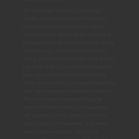
The challenges of being a “grown up”
mostly, in my perspective, I find comes
from our deep fears and meaningless
ambitions. Our desires to be accepted or
be approved of by our fellow peers, family
members, etc., and the constant voices
telling us what we should do, or be. A child
has none of this. They only know they are
here, alive, and that they feel and think
things that only they are aware of based on
their own experiences and deep intellects.
They aren’t concerned much by what
others will think of them, or how others
will see them as they develop into who
they just are, as themselves. They have
open minds and empty cups. In my