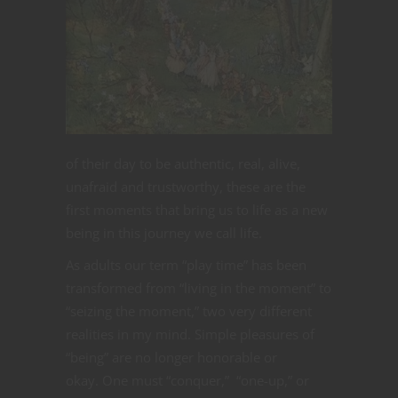
of their day to be authentic, real, alive,
unafraid and trustworthy, these are the
first moments that bring us to life as a new
being in this journey we call life.
As adults our term “play time” has been
transformed from “living in the moment” to
“seizing the moment,” two very different
realities in my mind. Simple pleasures of
“being” are no longer honorable or
okay. One must “conquer,” “one-up,” or