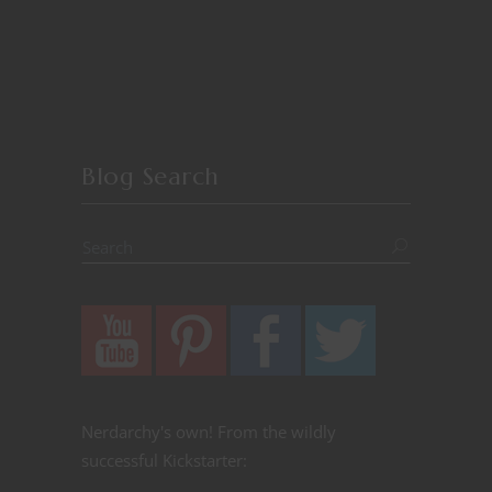
Blog Search
Nerdarchy's own! From the wildly
successful Kickstarter: