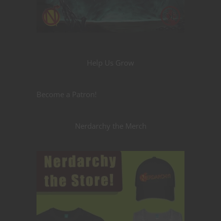
Help Us Grow
Become a Patron!
Nerdarchy the Merch