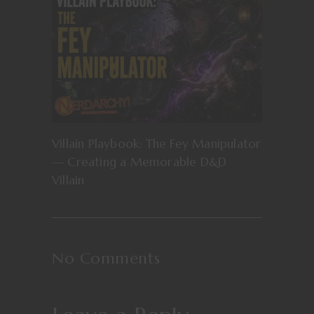
Villain Playbook: The Fey Manipulator
— Creating a Memorable D&D
Villain
No Comments