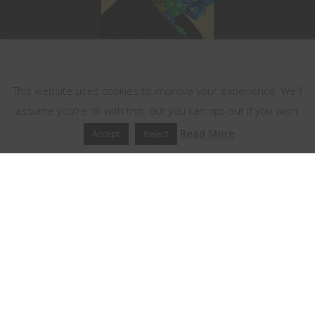
This website uses cookies
This website uses cookies to improve your experience. We'll
assume you're ok with this, but you can opt-out if you wish.
Read More
Accept
Reject