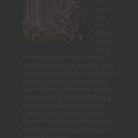
you
spend
hours
with
siblings
or friends
passing
the hours playing with toys, making up
games, or obsessing over random strange
objects just for the fun of it? “Make believe”
was always the term I remember being
used to describe these moments outside of
reality. As an adult I like to call it “being in
the moment” or “living in the now.” As a
mother, I gain an incredible amount of
inspiration and peace just by watching my
two little ones create, and find joy, in the
day-to-day moments.