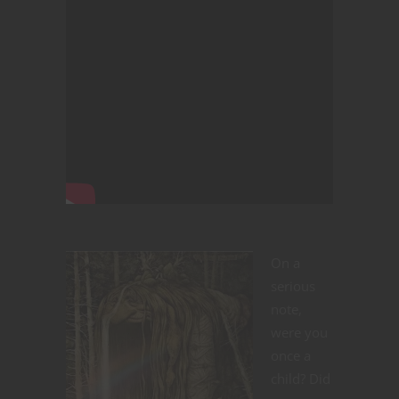
On a
serious
note,
were you
once a
child? Did