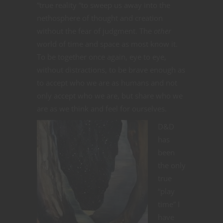
“true reality “to sweep us away into the
nethosphere of thought and creation
without the fear of judgment. The
other
world of time and space as most know it.
To be together once again, eye to eye,
without distractions, to be brave enough as
to accept who we are as humans and not
only accept who we are, but share who we
are as we think and feel for ourselves.
D&D
has
been
the only
true
“play
time” I
have