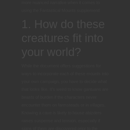
more nuanced narrative when it comes to
using the Fantastical Mounts supplement!
1. How do these
creatures fit into
your world?
While the document offers suggestions for
ways to incorporate each of these mounts into
your own campaign, you have to decide what
that looks like. It’s weird to know gantuans are
beasts of burden if the characters never
encounter them on farmsteads or in villages.
Knowing a cave is likely to house abizders
raises suspense and tension, especially if
signs of them are discovered prior to the