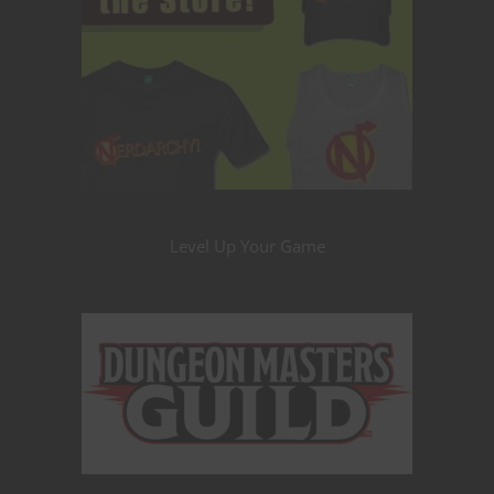
Level Up Your Game