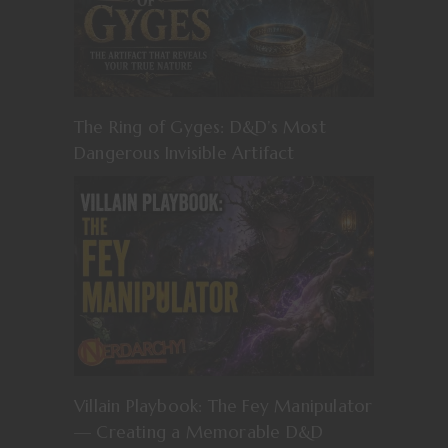
The Ring of Gyges: D&D’s Most
Dangerous Invisible Artifact
Villain Playbook: The Fey Manipulator
— Creating a Memorable D&D