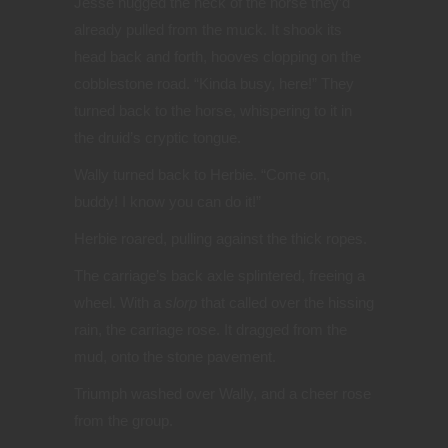
Jesse hugged the neck of the horse they’d
already pulled from the muck. It shook its
head back and forth, hooves clopping on the
cobblestone road. “Kinda busy, here!” They
turned back to the horse, whispering to it in
the druid’s cryptic tongue.
Wally turned back to Herbie. “Come on,
buddy! I know you can do it!”
Herbie roared, pulling against the thick ropes.
The carriage’s back axle splintered, freeing a
wheel. With a
slorp
that called over the hissing
rain, the carriage rose. It dragged from the
mud, onto the stone pavement.
Triumph washed over Wally, and a cheer rose
from the group.