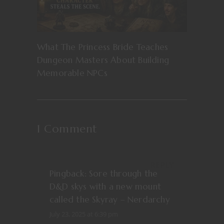
What The Princess Bride Teaches
Dungeon Masters About Building
Memorable NPCs
1 Comment
REPLY
Pingback:
Sore through the
D&D skys with a new mount
called the Skyray – Nerdarchy
July 23, 2025 at 6:39 pm