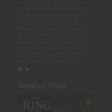
novels, TTRPGs, or otherwise, he loves
talking about storytelling on his own
YouTube channel. When he's not writing or
working on videos for his YouTube
channel, Steven can be found swimming at
his local gym, or appeasing his eldritch cat,
Yasha. He works in the mental health field
and enjoys sharing conversations about
diversity, especially as it relates to his own
place within the Queer+ community.
Related Posts