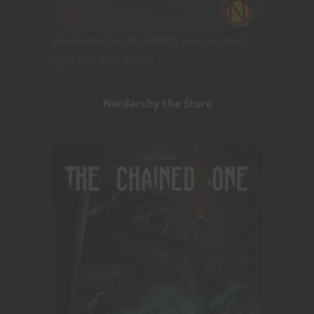
Encounters for 5th Edition you can drop
right into your game!
Nerdarchy the Store