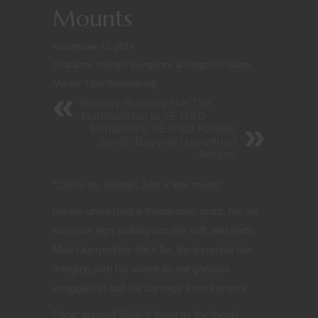
Mounts
November 12, 2019
Character Stories
/
Dungeons & Dragons
/
Game
Master Tips
/
Roleplaying
Bounty Hunting like The
Mandalorian in 5E D&D
Expanding 5E D&D Ranger
Spells Beyond Unearthed
Arcana
“
Come on, Herbie! Just a little more!”
Herbie unleashed a thunderous grunt, his six
massive legs sinking into the soft, wet earth.
Mud clumped his thick fur, the torrential rain
mingling with his sweat as the gantuan
struggled to pull the carriage from the mire.
Panic gripped Wally’s heart as the family