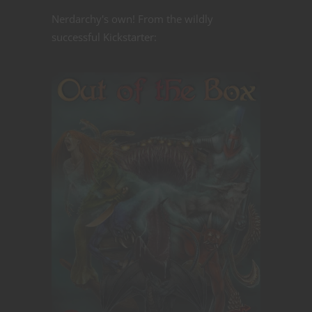
Nerdarchy's own! From the wildly
successful Kickstarter: