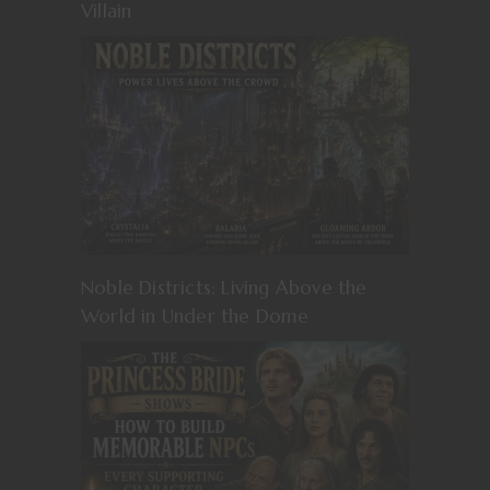
Villain
Noble Districts: Living Above the
World in Under the Dome