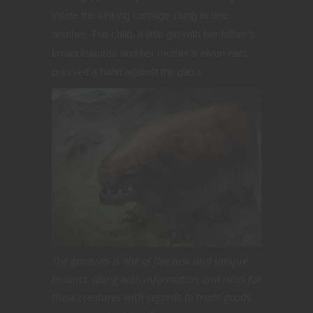
inside the sinking carriage clung to one
another. The child, a little girl with her father’s
broad features and her mother’s elven ears,
pressed a hand against the glass.
The gantuan is one of five new and unique
mounts, along with information and rules for
these creatures with regards to trade goods,