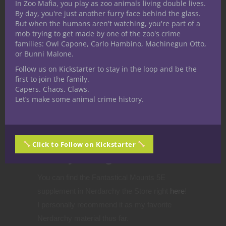
In Zoo Mafia, you play as zoo animals living double lives.
When we as GMs utilize pets and mounts as
By day, you're just another furry face behind the glass.
But when the humans aren't watching, you're part of a
sorts of “additional player characters” and
mob trying to get made by one of the zoo's crime
develop them, emotional investment grows,
families: Owl Capone, Carlo Hambino, Machinegun Otto,
and changing that dynamic not only takes
or Bunni Malone.
utility from the group mechanically, but it also
Follow us on Kickstarter to stay in the loop and be the
first to join the family.
removes a personality from the party, and that
Capers. Chaos. Claws.
weight is a heavy one, indeed.
Let’s make some animal crime history.
Want to bring
fantastical mounts
Click to Follow on Kickstarter
into your games?
You can find the Fantastical Mounts 5E
supplement in Nerdarchy the Store right
here
!
I personally recommend it as my favorite
Nerdarchy material thus far.