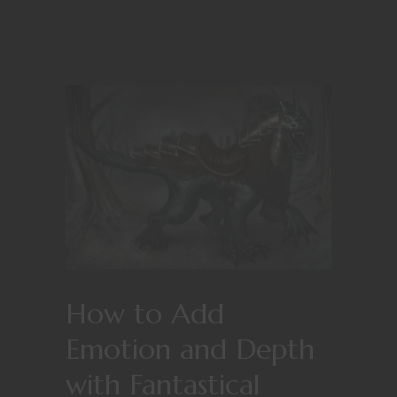
How to Add
Emotion and Depth
with Fantastical