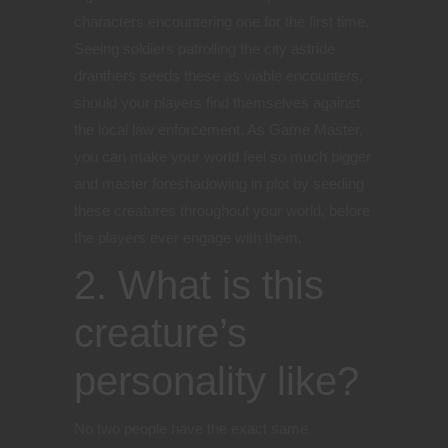
characters encountering one for the first time.
Seeing soldiers patrolling the city astride
dranthers seeds these as viable encounters,
should your players find themselves against
the local law enforcement. As Game Master,
you can make your world feel so much bigger
and master foreshadowing in plot by seeding
these creatures throughout your world, before
the players ever engage with them.
2. What is this
creature’s
personality like?
No two people have the exact same