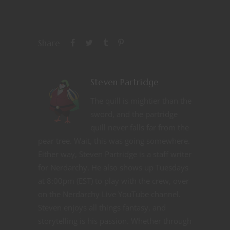
Share
Steven Partridge
The quill is mightier than the
sword, and the partridge
quill never falls far from the
pear tree. Wait, this was going somewhere.
Either way, Steven Partridge is a staff writer
for Nerdarchy. He also shows up Tuesdays
at 8:00pm (EST) to play with the crew, over
on the Nerdarchy Live YouTube channel.
Steven enjoys all things fantasy, and
storytelling is his passion. Whether through