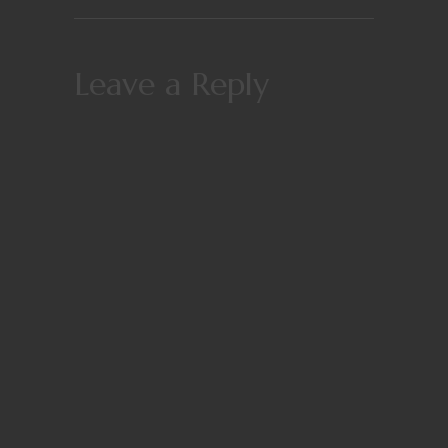
Leave a Reply