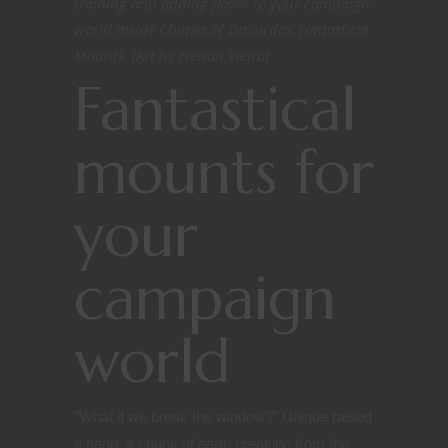
training and adding flavor to your campaign
world inside Chimes of Discordia: Fantastical
Mounts. [Art by Nelson Vieira]
Fantastical
mounts for
your
campaign
world
“
What if we break the window?” Unique raised
a hand, a chunk of earth breaking from the