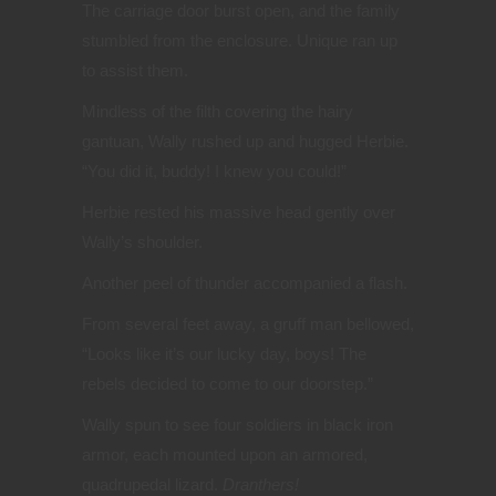
The carriage door burst open, and the family
stumbled from the enclosure. Unique ran up
to assist them.
Mindless of the filth covering the hairy
gantuan, Wally rushed up and hugged Herbie.
“You did it, buddy! I knew you could!”
Herbie rested his massive head gently over
Wally’s shoulder.
Another peel of thunder accompanied a flash.
From several feet away, a gruff man bellowed,
“Looks like it’s our lucky day, boys! The
rebels decided to come to our doorstep.”
Wally spun to see four soldiers in black iron
armor, each mounted upon an armored,
quadrupedal lizard.
Dranthers!