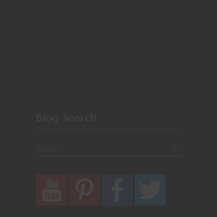
Blog Search