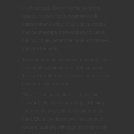
His heart sank. Even if Herbie weren’t still
tangled in ropes, those dranthers would
outpace them quickly. Only Unique stood a
chance of escape, if she tapped into her ki,
but Wally knew better; the monk would never
abandon her party.
The dranthers stalked closer, a breathy hiss
accentuating their whiplike, flicking tongues.
The lead dranther bore its razor teeth, its rider
plumed to signify his rank.
“
Now…” The head soldier tilted his chin
skyward, raising his hand. Purple lightning
fractured the sky, striking his outstretched
hand. Electricity rippled over his extended
forearm, sparking with each rain droplet that