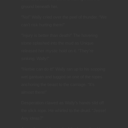
ground beneath her.
“
No!” Wally cried over the peel of thunder. “We
can’t risk hurting them!”
“
Injury is better than death!” The hovering
stone splashed into the mud as Unique
released her mystic hold on it. “They’re
sinking,
Wally!”
“
Herbie can do it!” Wally ran up to his sopping
wet gantuan and tugged on one of the ropes
anchoring the beast to the carriage. “It’s
almost there!”
Desperation clawed as Wally’s hands slid off
the slick rope. He whirled to the druid. “Jesse!
Any ideas?”