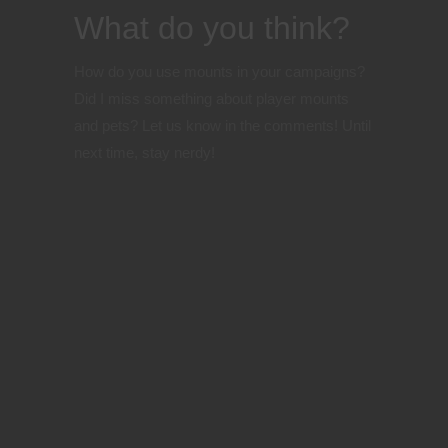
What do you think?
How do you use mounts in your campaigns?
Did I miss something about player mounts
and pets? Let us know in the comments!
Until
next time, stay nerdy!