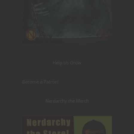
Help Us Grow
Become a Patron!
Nerdarchy the Merch