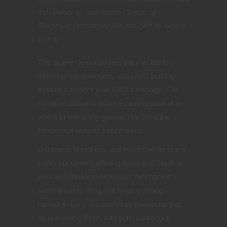
A dranther as seen inside Chimes of
Discordia: Fantastical Mounts. [Art by Nelson
Vieira]
This scene demonstrates the mechanical
utility, narrative tension, and world building
mounts can offer your D&D campaign. The
narrative above is a loose canonization of a
scene in one of my games that used the
Fantastical Mounts supplement.
Gantuans, dranthers, and more can be found
in this document, offering flavor and depth to
your worldbuilding. However, mechanics
aren’t the only thing that forge a strong
narrative.
Let’s discuss three questions that,
by answering them, can build a stronger,