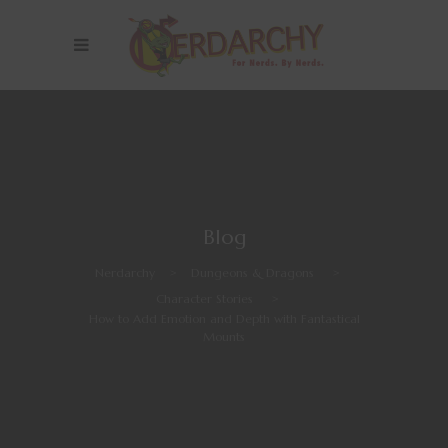
Blog
Nerdarchy
>
Dungeons & Dragons
>
Character Stories
>
How to Add Emotion and Depth with Fantastical
Mounts