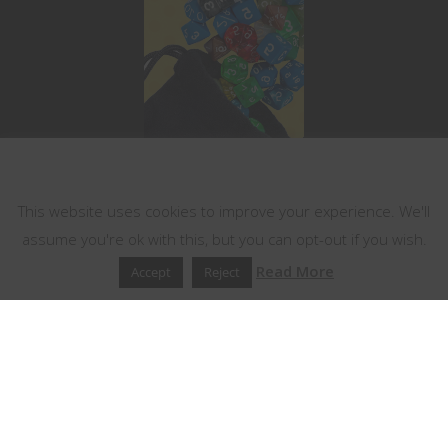
This website uses cookies
This website uses cookies to improve your experience. We'll
assume you're ok with this, but you can opt-out if you wish.
Read More
Accept
Reject