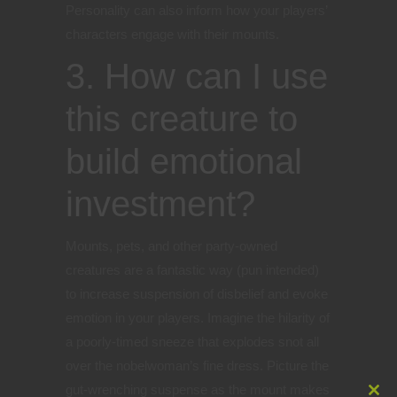
Personality can also inform how your players’
characters engage with their mounts.
3. How can I use
this creature to
build emotional
investment?
Mounts, pets, and other party-owned
creatures are a fantastic way (pun intended)
to increase suspension of disbelief and evoke
emotion in your players. Imagine the hilarity of
a poorly-timed sneeze that explodes snot all
over the nobelwoman’s fine dress. Picture the
gut-wrenching suspense as the mount makes