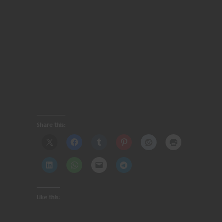
Share this:
Like this: