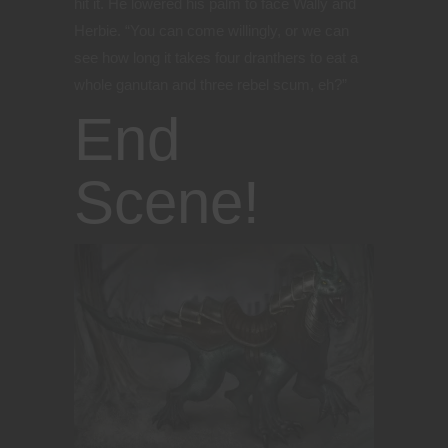
hit it. He lowered his palm to face Wally and
Herbie. “You can come willingly, or we can
see how long it takes four dranthers to eat a
whole ganutan and three rebel scum, eh?”
End
Scene!