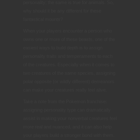
personality; the same is true for animals. So,
why should it be any different for these
fantastical mounts?
When your players encounter a person who
owns one or more of these beasts, one of the
easiest ways to build depth is to assign
personality traits and temperaments to each
of the creatures. Especially when it comes to
two creatures of the same species, assigning
polar opposite (or wildly different) demeanors
can make your creatures really feel alive.
Take a note from the Pokemon franchise:
assigning personality type can dramatically
assist in making your nonverbal creatures feel
more real and nuanced, and it can also help
your players build a stronger bond with them.