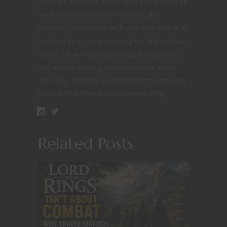
YouTube channel. When he's not writing or
working on videos for his YouTube
channel, Steven can be found swimming at
his local gym, or appeasing his eldritch cat,
Yasha. He works in the mental health field
and enjoys sharing conversations about
diversity, especially as it relates to his own
place within the Queer+ community.
Related Posts