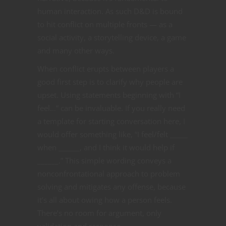
human interaction. As such D&D is bound
to hit conflict on multiple fronts — as a
social activity, a storytelling device, a game
and many other ways.
When conflict erupts between players a
good first step is to clarify why people are
upset. Using statements beginning with “I
feel…” can be invaluable. If you really need
a template for starting conversation here, I
would offer something like, “I feel/felt _____
when ______, and I think it would help if
______.” This simple wording conveys a
nonconfrontational approach to problem
solving and mitigates any offense, because
it’s all about owing how a person feels.
There’s no room for argument, only
validation and response.