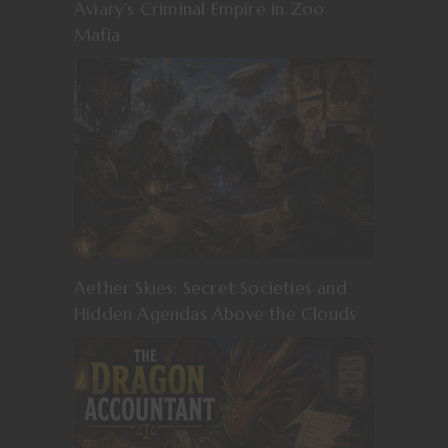
Aviary’s Criminal Empire in Zoo
Mafia
Aether Skies: Secret Societies and
Hidden Agendas Above the Clouds