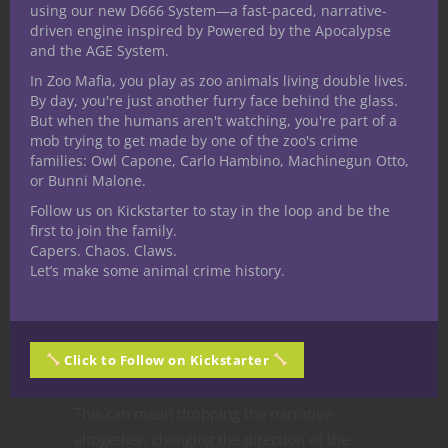
if we have any triggers or off limits topics
using our new D666 System—a fast-paced, narrative-
and everyone safely expresses their
driven engine inspired by Powered by the Apocalypse
and the AGE System.
concerns.
[NERDITOR’S NOTE: In our current
campaign one of the players shared they did
In Zoo Mafia, you play as zoo animals living double lives.
By day, you're just another furry face behind the glass.
not like situations with violence directed at
But when the humans aren't watching, you're part of a
dogs and this grew into an
important part of
mob trying to get made by one of the zoo's crime
the story
.]
families: Owl Capone, Carlo Hambino, Machinegun Otto,
or Bunni Malone.
It’s possible a player might not know they
Follow us on Kickstarter to stay in the loop and be the
have a trigger until it presents itself. In this
first to join the family.
case listen to your player’s concerns and
Capers. Chaos. Claws.
Let’s make some animal crime history.
then adjust the story to accommodate
them. If that’s impossible maybe starting a
new story is what’s needed.
Sometimes the only way to solve a
Click to Follow on Kickstarter
problem with the narrative is to change it.
This can mean dropping the narrative
altogether, changing the direction of the