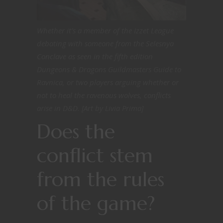
Whether it’s a member of the Izzet League
debating with someone from the Selesnya
Conclave as seen in the fifth edition
Dungeons & Dragons Guildmasters Guide to
Ravnica, or two players arguing whether or
not to heal the ravenous wolves, conflicts
arise in D&D. [Art by Livia Prima]
Does the
conflict stem
from the rules
of the game?