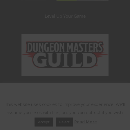
Level Up Your Game
This website uses cookies
This website uses cookies to improve your experience. We'll
assume you're ok with this, but you can opt-out if you wish.
Read More
Accept
Reject