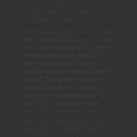
even outright wrong it doesn’t mean the
player controlling that character’s action
was necessarily in the wrong.
Honestly, some of the best stories I’ve ever
told at a table with friends have stemmed
from interparty conflict. Exploring where
characters differ not only makes for a
better narrative but it also allows for
reconciliation between characters, resulting
in growth. This experience can also be
therapeutic as it allows for players to
experiment with different actions or social
encounters in a safe space where the
stakes aren’t nearly so high as in real life.
Interpersonal conflict is going to happen to
every group at some point. It’s part of the