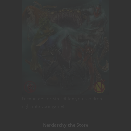
Encounters for 5th Edition you can drop
right into your game!
Nerdarchy the Store