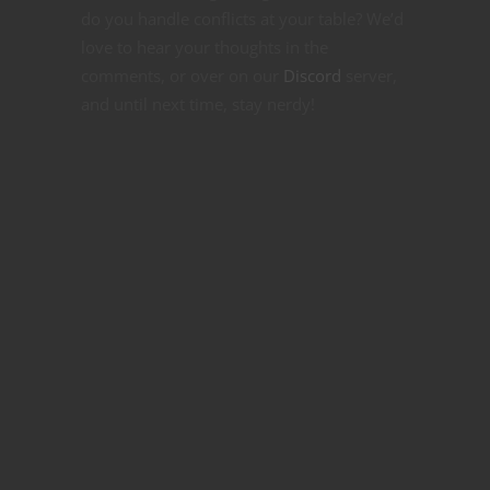
do you handle conflicts at your table? We’d
love to hear your thoughts in the
comments, or over on our
Discord
server,
and until next time, stay nerdy!