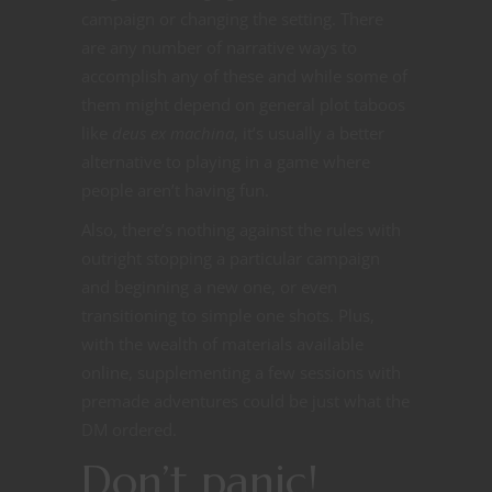
campaign or changing the setting. There
are any number of narrative ways to
accomplish any of these and while some of
them might depend on general plot taboos
like
deus ex machina
, it’s usually a better
alternative to playing in a game where
people aren’t having fun.
Also, there’s nothing against the rules with
outright stopping a particular campaign
and beginning a new one, or even
transitioning to simple one shots. Plus,
with the wealth of materials available
online, supplementing a few sessions with
premade adventures could be just what the
DM ordered.
Don’t panic!