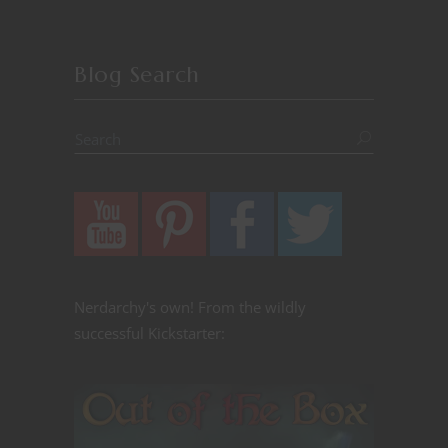
Blog Search
Nerdarchy's own! From the wildly
successful Kickstarter: