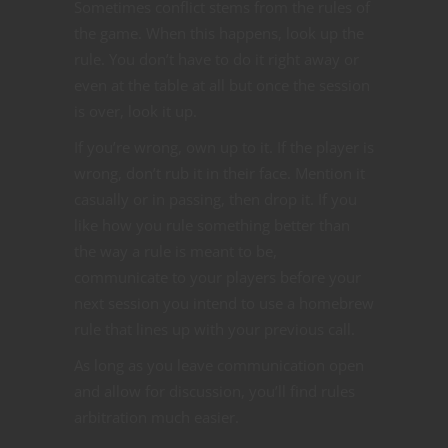
Sometimes conflict stems from the rules of
the game. When this happens, look up the
rule. You don’t have to do it right away or
even at the table at all but once the session
is over, look it up.
If you’re wrong, own up to it. If the player is
wrong, don’t rub it in their face. Mention it
casually or in passing, then drop it. If you
like how you rule something better than
the way a rule is meant to be,
communicate to your players before your
next session you intend to use a homebrew
rule that lines up with your previous call.
As long as you leave communication open
and allow for discussion, you’ll find rules
arbitration much easier.