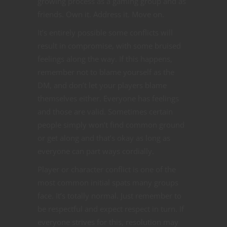
growing process as a gaming group and as
friends. Own it. Address it. Move on.
It’s entirely possible some conflicts will
result in compromise, with some bruised
feelings along the way. If this happens,
remember not to blame yourself as the
DM, and don’t let your players blame
themselves either. Everyone has feelings
and those are valid. Sometimes certain
people simply won’t find common ground
or get along and that’s okay as long as
everyone can part ways cordially.
Player or character conflict is one of the
most common initial spats many groups
face. It’s totally normal. Just remember to
be respectful and expect respect in turn. If
everyone strives for this, resolution may