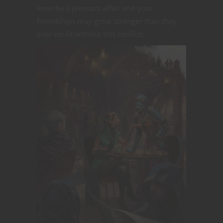
even be a pleasant affair and your
friendships may grow stronger than they
ever could without this conflict.