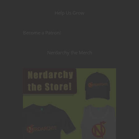
Help Us Grow
Become a Patron!
Nerdarchy the Merch