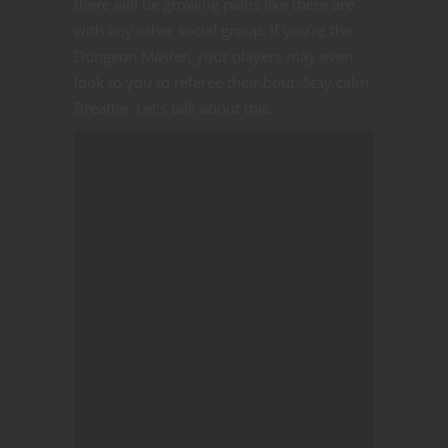
there will be growing pains like there are
with any other social group. If you’re the
Dungeon Master, your players may even
look to you to referee their bout. Stay calm.
Breathe. Let’s talk about this.