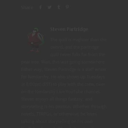
Share
Steven Partridge
The quill is mightier than the
sword, and the partridge
quill never falls far from the
pear tree. Wait, this was going somewhere.
Either way, Steven Partridge is a staff writer
for Nerdarchy. He also shows up Tuesdays
at 8:00pm (EST) to play with the crew, over
on the Nerdarchy Live YouTube channel.
Steven enjoys all things fantasy, and
storytelling is his passion. Whether through
novels, TTRPGs, or otherwise, he loves
talking about storytelling on his own