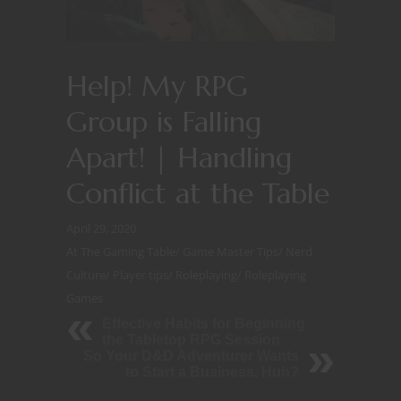
Help! My RPG
Group is Falling
Apart! | Handling
Conflict at the Table
April 29, 2020
At The Gaming Table
/
Game Master Tips
/
Nerd
Culture
/
Player tips
/
Roleplaying
/
Roleplaying
Games
Effective Habits for Beginning
the Tabletop RPG Session
So Your D&D Adventurer Wants
to Start a Business, Huh?