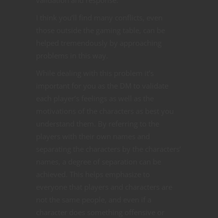
I think you’ll find many conflicts, even
those outside the gaming table, can be
helped tremendously by approaching
problems in this way.
While dealing with this problem it’s
important for you as the DM to validate
each player’s feelings as well as the
motivations of the characters as best you
understand them. By referring to the
players with their own names and
separating the characters by the characters’
names, a degree of separation can be
achieved. This helps emphasize to
everyone that players and characters are
not the same people, and even if a
character does something offensive or