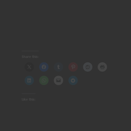
Share this:
Like this: