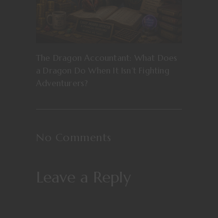
The Dragon Accountant: What Does
a Dragon Do When It Isn’t Fighting
Adventurers?
No Comments
Leave a Reply