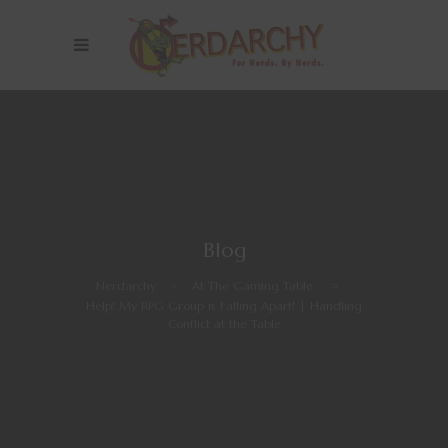
Blog
Nerdarchy
>
At The Gaming Table
>
Help! My RPG Group is Falling Apart! | Handling
Conflict at the Table