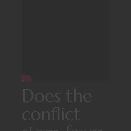
Does the
conflict