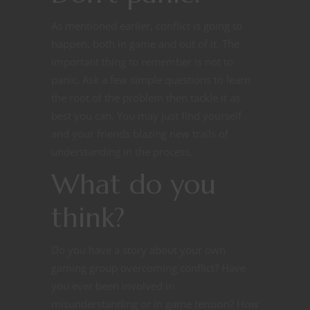
As mentioned earlier, conflict is going to
happen, both in game and out of it. The
important thing to remember is not to
panic. Ask a few simple questions to learn
the root of the problem then tackle it as
best you can. You may just find yourself
and your friends blazing new trails of
understanding in the process.
What do you
think?
Do you have a story about your own
gaming group overcoming conflict? Have
you ever been involved in
misunderstanding or in game tension? How