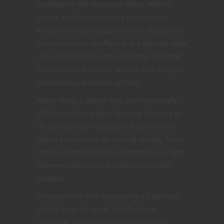
codified on the character sheet. While a
player and character may have similar
values or moral codes this isn’t always the
case and many conflicts at the gaming table
can arise from players confusing character
motivations, words or actions with players’
motivations, words or actions.
Many times a player may unintentionally
offend another player because they say or
do something in character, but the other
player perceives it as coming directly from
the player themselves. Sometimes, a slight
between characters is taken personally
instead.
Party conflict isn’t necessarily a bad thing.
In fact it can be great! Conflict fuels
narrative, because it’s fundamental to