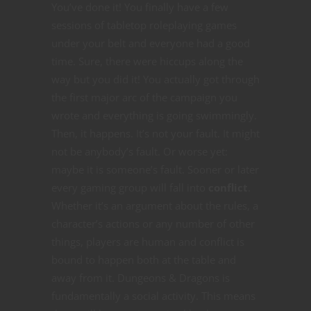
You’ve done it! You finally have a few
sessions of tabletop roleplaying games
under your belt and everyone had a good
time. Sure, there were hiccups along the
way but you did it! You actually got through
the first major arc of the campaign you
wrote and everything is going swimmingly.
Then, it happens. It’s not your fault. It might
not be anybody’s fault. Or worse yet:
maybe it is someone’s fault. Sooner or later
every gaming group will fall into
conflict
.
Whether it’s an argument about the rules, a
character’s actions or any number of other
things, players are human and conflict is
bound to happen both at the table and
away from it. Dungeons & Dragons is
fundamentally a social activity. This means