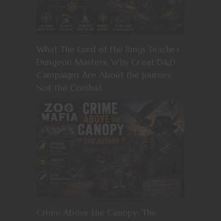
What The Lord of the Rings Teaches
Dungeon Masters: Why Great D&D
Campaigns Are About the Journey,
Not the Combat
Crime Above the Canopy: The