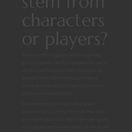
stem from
characters
or players?
When conflict happens within a gaming
group probably the first question to ask is,
did this conflict arise from characters or
players? Now, this might sound like a
dumb question but the fact is characters
and players are different.
True, every player makes their own
character and portrays them as they will,
but player characters have their own goals,
motivations and values, many of which are