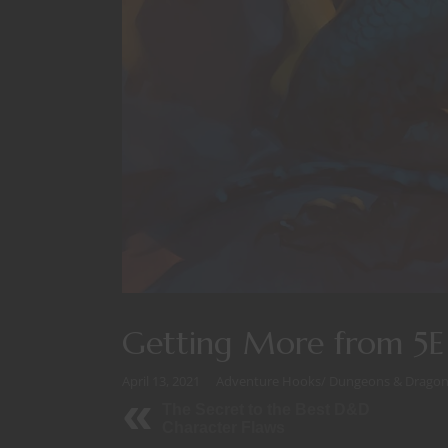
Getting More from 5
April 13, 2021
Adventure Hooks
/
Dungeons & Dragon
The Secret to the Best D&D
Character Flaws