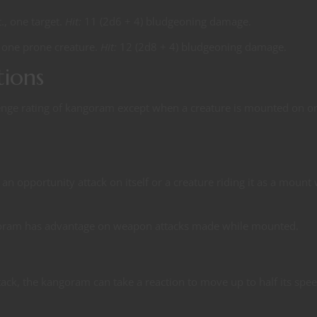
t., one target.
Hit:
11 (2d6 + 4) bludgeoning damage.
., one prone creature.
Hit:
12 (2d8 + 4) bludgeoning damage.
tions
lenge rating of kangoram except when a creature is mounted on o
n opportunity attack on itself or a creature riding it as a mount
goram has advantage on weapon attacks made while mounted.
ack, the kangoram can take a reaction to move up to half its spee