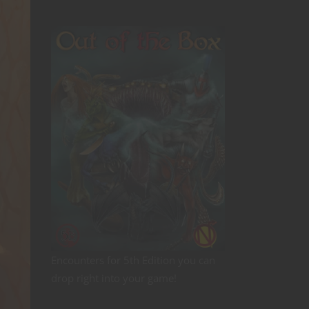
Encounters for 5th Edition you can
drop right into your game!