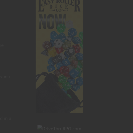
ne
 when
d in a