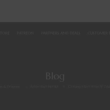
STORE
PATREON
PARTNERS AND DEALS
CUSTOMER 
Blog
s & Dragons
>
Adventure Hooks
>
Getting More from 5E D