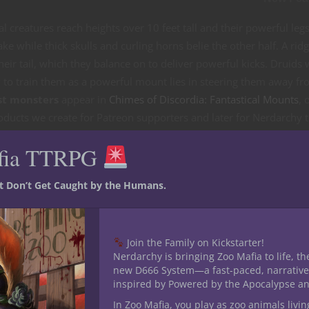
creatures reach heights over 10 feet tall and their powerful leg
e while thick skulls and curling horns belie the other half. A ridg
heir tail, which they balance on to deliver powerful kicks. Druids
to train them as a powerful mount lies in steering them away f
st monsters
appear in
Chimes of Discordia: Fantastical Mounts
, 
oducts we create for Patreon supporters and later for Nerdarchy 
 inspired by these exotic beast creatures along with the stat bloc
fia TTRPG
ames.
or 5E D&D
st Don’t Get Caught by the Humans.
Join the Family on Kickstarter!
Nerdarchy is bringing Zoo Mafia to life, th
new D666 System—a fast-paced, narrative
inspired by Powered by the Apocalypse a
In Zoo Mafia, you play as zoo animals livin