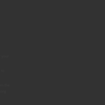
r your
 to
urn the
ving