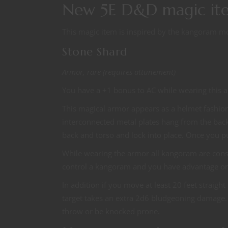
New 5E D&D magic it
This magic item is inspired by the kangoram m
Stone Shard
Armor, rare (requires attunement)
You have a +1 bonus to AC while wearing this 
This magical armor appears as a helmet fashion
interconnected metal plates hang from the back
back and torso and lock into place. Once you pu
While wearing the armor all kangoram are con
control a kangoram and you have advantage on
In addition if you move at least 20 feet straigh
target takes an extra 2d6 bludgeoning damage. I
throw or be knocked prone.