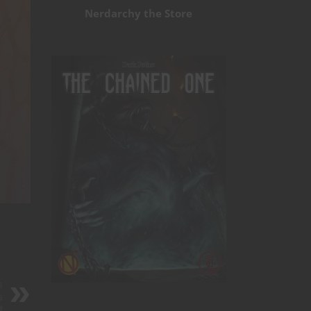
Nerdarchy the Store
s
s
t