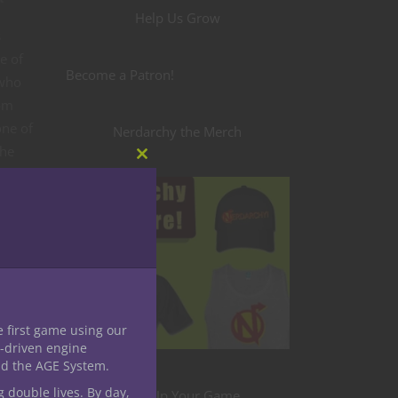
Help Us Grow
s
e of
Become a Patron!
 who
rom
one of
Nerdarchy the Merch
the
Close
k as it
this
module
e first game using our
-driven engine
nd the AGE System.
g double lives. By day,
Level Up Your Game