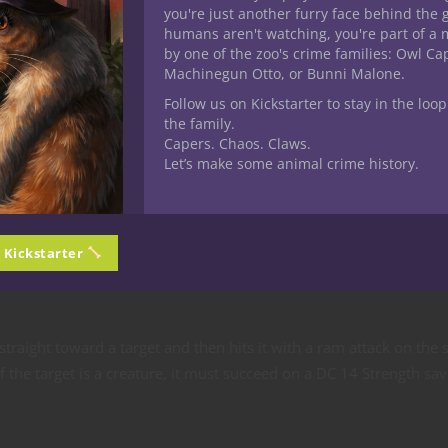
you're just another furry face behind the 
humans aren't watching, you're part of a 
by one of the zoo's crime families: Owl C
Machinegun Otto, or Bunni Malone.
Follow us on Kickstarter to stay in the loop
the family.
Capers. Chaos. Claws.
Let’s make some animal crime history.
n Kickstarter
straight toward a target and then hits it with a ram attack on the
If the target is a creature, it must succeed on a DC 14 Strength sav