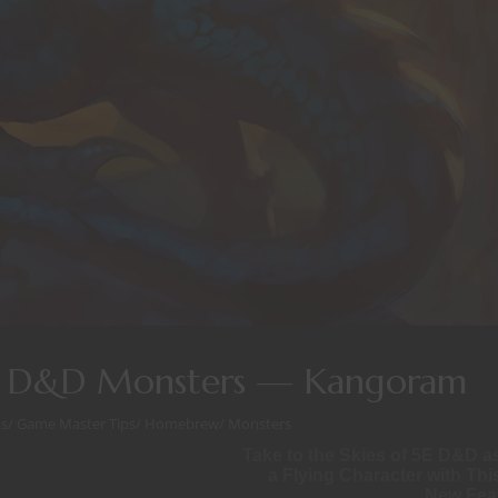
E D&D Monsters — Kangoram
s
/
Game Master Tips
/
Homebrew
/
Monsters
Take to the Skies of 5E D&D a
a Flying Character with Thi
New Fea