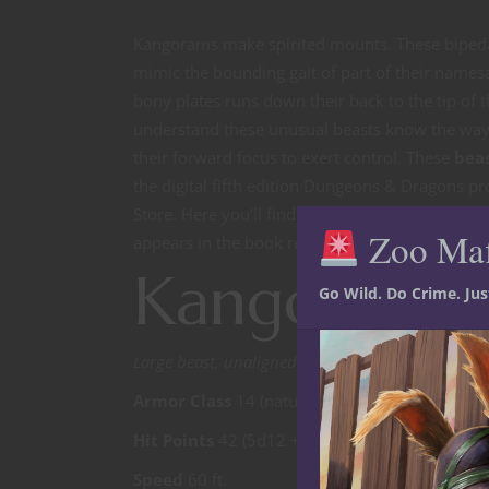
Kangorams make spirited mounts. These bipedal 
mimic the bounding gait of part of their namesak
bony plates runs down their back to the tip of t
understand these unusual beasts know the way 
their forward focus to exert control. These
bea
the digital fifth edition Dungeons & Dragons pr
Store. Here you’ll find expanded
5E D&D
content
Zoo Ma
appears in the book ready to drop into your g
Kangoram f
Go Wild. Do Crime. Ju
Large beast, unaligned
Armor Class
14 (natural armor)
Hit Points
42 (5d12 +10)
Speed
60 ft.