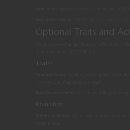
Ram.
Melee Weapon Attack:
+6 to hit, reach 10 f
Kick.
Melee Weapon Attack:
+6 to hit, reach 5 ft
Optional Traits and Ac
Making these changes does not affect the chal
then it becomes CR 3 (700 XP).
Traits
Forward Focus.
The kangoram doesn’t provoke a
it moves out of an enemy’s reach.
Bred for the Saddle.
A creature riding the kan
Reaction
Defensive Bound.
When targeted by a melee att
straight line.