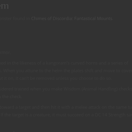
em
onster found in
Chimes of Discordia: Fantastical Mounts
.
armor.
ed in the likeness of a kangoram’s curved horns and a series of
. When you attune to the helm the plates shift and move to cove
t it on, it can’t be removed unless you choose to do so.
sidered trained when you make Wisdom (Animal Handling) checks
 the check.
t toward a target and then hit it with a melee attack on the same t
f the target is a creature, it must succeed on a DC 14 Strength sa