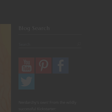
Blog Search
Nerdarchy's own! From the wildly
successful Kickstarter: