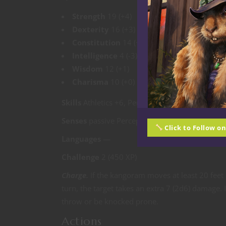
Strength
19 (+4)
Dexterity
16 (+3)
Constitution
14 (+2)
Intelligence
4 (-3)
Wisdom
12 (+1)
Charisma
10 (+0)
Skills
Athletics +6, Perception +3
Senses
passive Perception 13
Click to Follow o
Languages
—
Challenge
2 (450 XP)
Charge.
If the kangoram moves at least 20 feet 
turn, the target takes an extra 7 (2d6) damage. 
throw or be knocked prone.
Actions