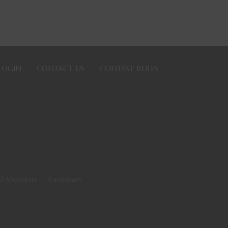
LOGIN
CONTACT US
CONTEST RULES
&D Monsters — Kangoram