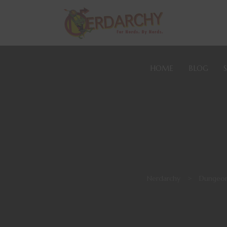
HOME
BLOG
Nerdarchy
>
Dungeon