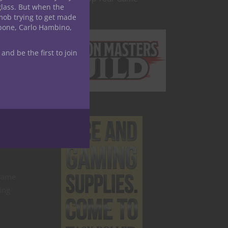
glass. But when the
mob trying to get made
apone, Carlo Hambino,
 and be the first to join
 same
ing