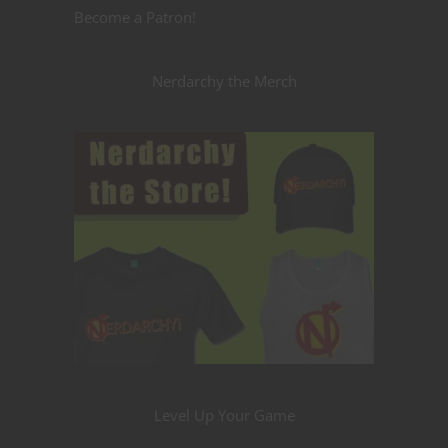
Become a Patron!
Nerdarchy the Merch
Level Up Your Game