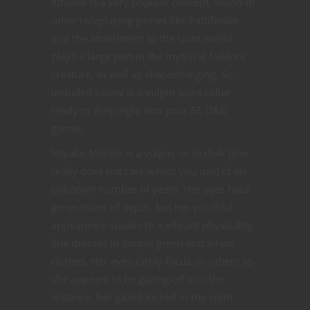
Kitsune is a very popular concept, found in
other roleplaying games like Pathfinder
and the attachment to the spirit world
plays a large part in the mythical folklore
creature, as well as shapechanging. So
included below is a vulpin spirit caller
ready to drop right into your 5E D&D
games.
Miyako Moriko is a vulpin, or foxfolk (she
really does not care which you use) of an
unknown number of years. Her eyes hold
generations of depth, but her youthful
appearance speaks to a vibrant physicality.
She dresses in simple green and white
clothes. Her eyes rarely focus on others as
she appears to be gazing off into the
distance, her gazed locked in the spirit