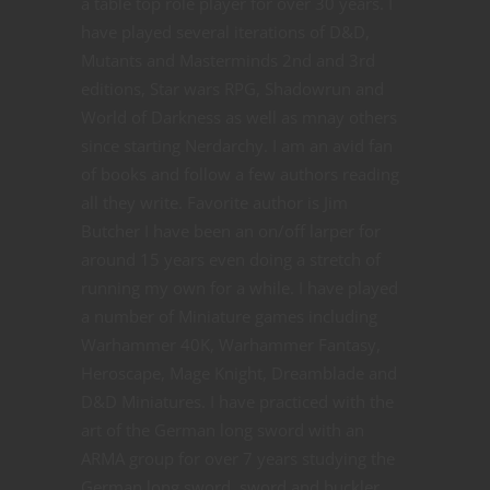
a table top role player for over 30 years. I
have played several iterations of D&D,
Mutants and Masterminds 2nd and 3rd
editions, Star wars RPG, Shadowrun and
World of Darkness as well as mnay others
since starting Nerdarchy. I am an avid fan
of books and follow a few authors reading
all they write. Favorite author is Jim
Butcher I have been an on/off larper for
around 15 years even doing a stretch of
running my own for a while. I have played
a number of Miniature games including
Warhammer 40K, Warhammer Fantasy,
Heroscape, Mage Knight, Dreamblade and
D&D Miniatures. I have practiced with the
art of the German long sword with an
ARMA group for over 7 years studying the
German long sword, sword and buckler,