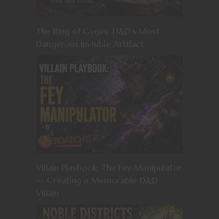
The Ring of Gyges: D&D’s Most
Dangerous Invisible Artifact
Villain Playbook: The Fey Manipulator
— Creating a Memorable D&D
Villain