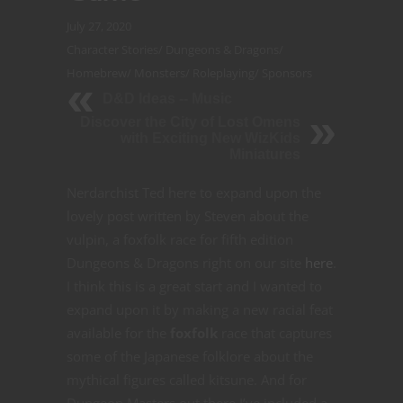
July 27, 2020
Character Stories
/
Dungeons & Dragons
/
Homebrew
/
Monsters
/
Roleplaying
/
Sponsors
D&D Ideas -- Music
Discover the City of Lost Omens
with Exciting New WizKids
Miniatures
Nerdarchist Ted here to expand upon the
lovely post written by Steven about the
vulpin, a foxfolk race for fifth edition
Dungeons & Dragons right on our site
here
.
I think this is a great start and I wanted to
expand upon it by making a new racial feat
available for the
foxfolk
race that captures
some of the Japanese folklore about the
mythical figures called kitsune. And for
Dungeon Masters out there I’ve included a