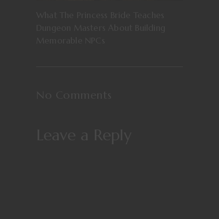
What The Princess Bride Teaches
Dungeon Masters About Building
Memorable NPCs
No Comments
Leave a Reply