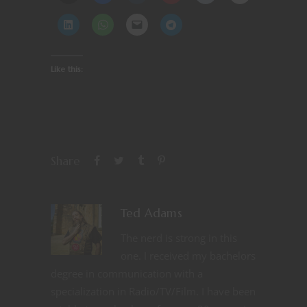
Like this:
Share
Ted Adams
The nerd is strong in this
one. I received my bachelors
degree in communication with a
specialization in Radio/TV/Film. I have been