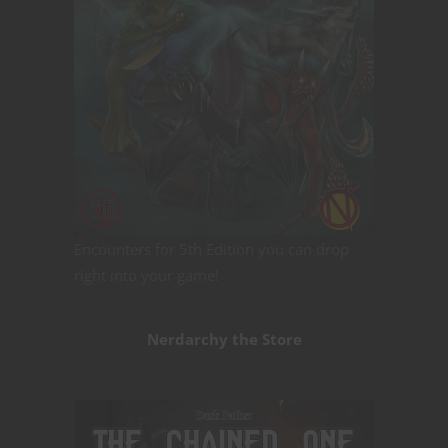
Encounters for 5th Edition you can drop
right into your game!
Nerdarchy the Store