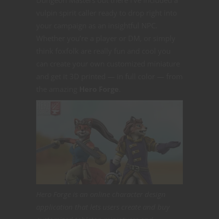
vulpin spirit caller ready to drop right into
your campaign as an insightful NPC.
Whether you’re a player or DM, or simply
think foxfolk are really fun and cool you
can create your own customized miniature
and get it 3D printed — in full color — from
the amazing
Hero Forge
.
Hero Forge is an online character design
application that lets users create and buy