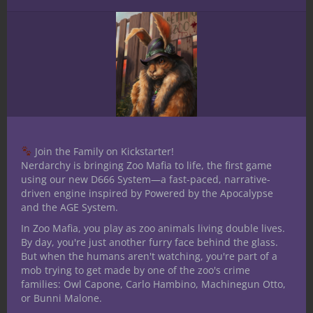
expanded our Tails menu to
include Multiple Tails! Now you
can equip as many as 9 tails to
your miniatures!
Create your own Foxfolk today
at
https://t.co/M24YjGTaeU
!
pic.twitter.com/OxyiuOkgPE
Join the Family on Kickstarter!
— Hero Forge
Nerdarchy is bringing Zoo Mafia to life, the first game
(@HeroForgeMinis)
June 30,
using our new D666 System—a fast-paced, narrative-
driven engine inspired by Powered by the Apocalypse
2020
and the AGE System.
In Zoo Mafia, you play as zoo animals living double lives.
By day, you're just another furry face behind the glass.
But when the humans aren't watching, you're part of a
mob trying to get made by one of the zoo's crime
families: Owl Capone, Carlo Hambino, Machinegun Otto,
or Bunni Malone.