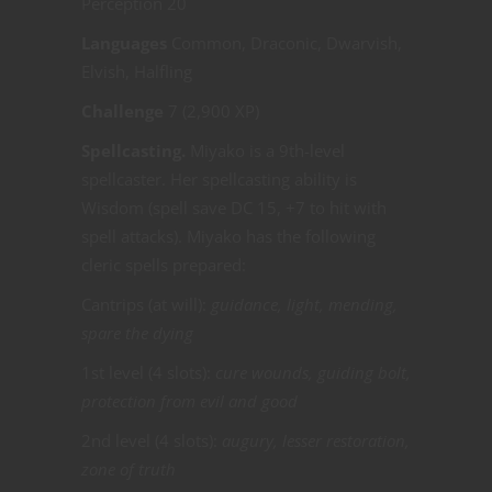
Perception 20
Languages
Common, Draconic, Dwarvish,
Elvish, Halfling
Challenge
7 (2,900 XP)
Spellcasting.
Miyako is a 9th-level
spellcaster. Her spellcasting ability is
Wisdom (spell save DC 15, +7 to hit with
spell attacks). Miyako has the following
cleric spells prepared:
Cantrips (at will):
guidance, light, mending,
spare the dying
1st level (4 slots):
cure wounds, guiding bolt,
protection from evil and good
2nd level (4 slots):
augury, lesser restoration,
zone of truth