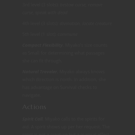
3rd level (3 slots):
bestow curse, remove
curse, speak with dead
4th level (3 slots):
divination, locate creature
5th level (1 slot):
commune
Compact Flexibility.
Miyako’s size counts
as Small for determining what passages
she can fit through.
Natural Traveler.
Miyako always knows
which direction is north. In addition, she
has advantage on Survival checks to
navigate.
Actions
Spirit Call.
Miyako calls to the spirits for
aid. A spirit shows up per her request. The
spirit is not a creature but a magical effect