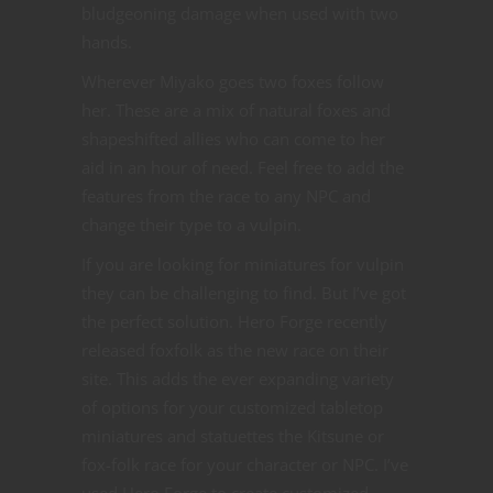
bludgeoning damage when used with two
hands.
Wherever Miyako goes two foxes follow
her. These are a mix of natural foxes and
shapeshifted allies who can come to her
aid in an hour of need. Feel free to add the
features from the race to any NPC and
change their type to a vulpin.
If you are looking for miniatures for vulpin
they can be challenging to find. But I’ve got
the perfect solution. Hero Forge recently
released foxfolk as the new race on their
site. This adds the ever expanding variety
of options for your customized tabletop
miniatures and statuettes the Kitsune or
fox-folk race for your character or NPC. I’ve
used Hero Forge to create customized