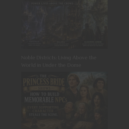
Noble Districts: Living Above the
World in Under the Dome