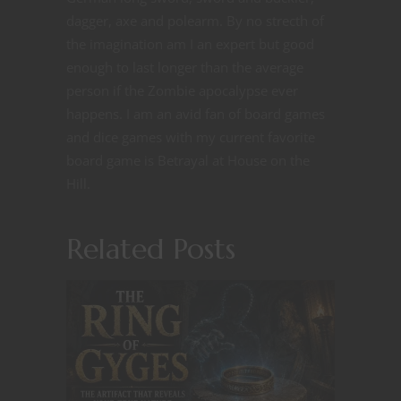
dagger, axe and polearm. By no strecth of
the imagination am I an expert but good
enough to last longer than the average
person if the Zombie apocalypse ever
happens. I am an avid fan of board games
and dice games with my current favorite
board game is Betrayal at House on the
Hill.
Related Posts