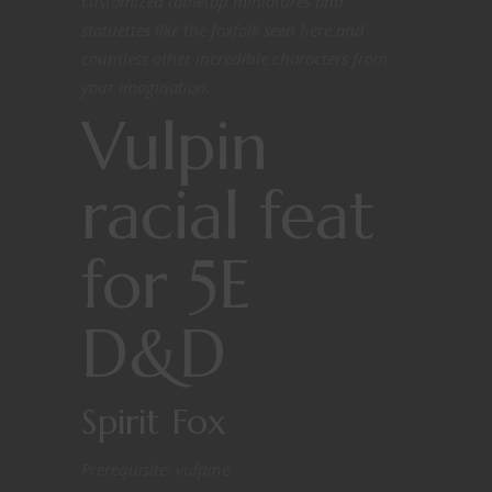
customized tabletop miniatures and
statuettes like the foxfolk seen here and
countless other incredible characters from
your imagination.
Vulpin
racial feat
for 5E
D&D
Spirit Fox
Prerequisite: vulpine