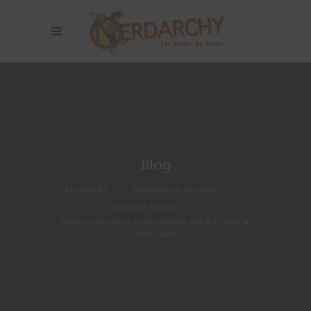
Blog
Nerdarchy
>
Dungeons & Dragons
>
Character Stories
>
Embrace the Hero Forge Foxfolk Spirit in Your 5E
D&D Game