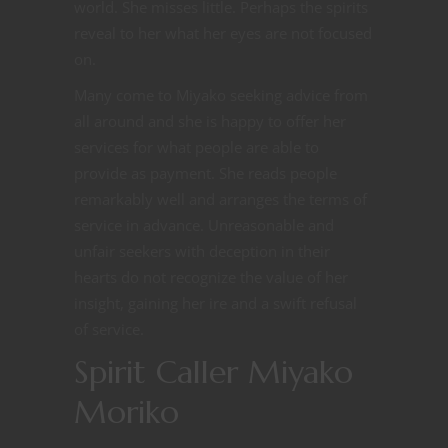
world. She misses little. Perhaps the spirits
reveal to her what her eyes are not focused
on.
Many come to Miyako seeking advice from
all around and she is happy to offer her
services for what people are able to
provide as payment. She reads people
remarkably well and arranges the terms of
service in advance. Unreasonable and
unfair seekers with deception in their
hearts do not recognize the value of her
insight, gaining her ire and a swift refusal
of service.
Spirit Caller Miyako
Moriko