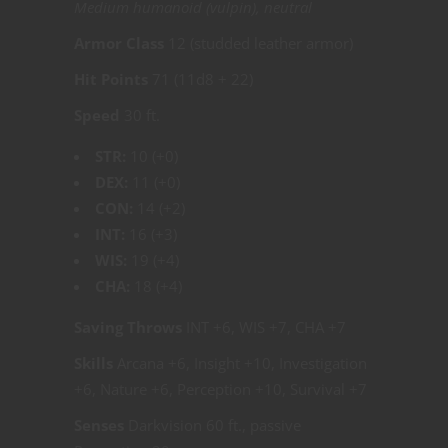
Medium humanoid (vulpin), neutral
Armor Class
12 (studded leather armor)
Hit Points
71 (11d8 + 22)
Speed
30 ft.
STR:
10 (+0)
DEX:
11 (+0)
CON:
14 (+2)
INT:
16 (+3)
WIS:
19 (+4)
CHA:
18 (+4)
Saving Throws
INT +6, WIS +7, CHA +7
Skills
Arcana +6, Insight +10, Investigation
+6, Nature +6, Perception +10, Survival +7
Senses
Darkvision 60 ft., passive