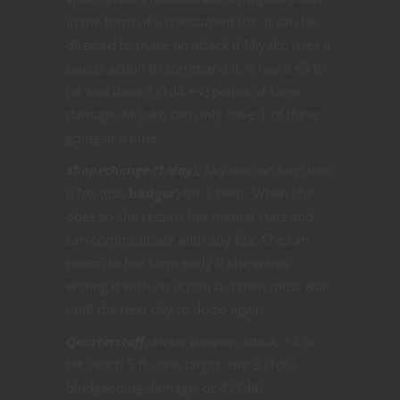
in the form of a translucent fox. It can be
directed to make an attack if Miyako uses a
bonus action to command it. It has a +5 to
hit and does 8 (1d8 +4) points of force
damage. Miyako can only have 1 of these
going at a time.
Shapechange (1/day).
Miyako can turn into
a fox (use
badger
) for 1 hour. When she
does so she retains her mental stats and
can communicate with any fox. She can
return to her form early if she wants
ending it with no action but then must wait
until the next day to do so again.
Quarterstaff.
Melee Weapon Attack:
+3 to
hit, reach 5 ft., one target. Hit: 3 (1d6)
bludgeoning damage, or 4 (1d8)