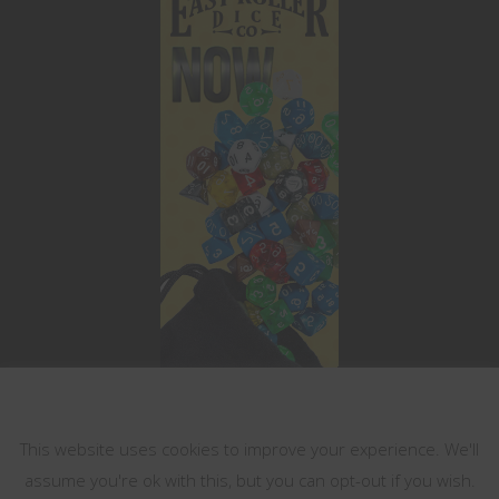
This website uses cookies
This website uses cookies to improve your experience. We'll
assume you're ok with this, but you can opt-out if you wish.