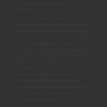
Increase your Wisdom score by 1, to a
maximum of 20.
You gain the ability to shape your body, in
much the way a druid uses Wild Shape, as
an action. You retain your mental capacity
but your form shifts into that of a standard
size fox (use
badger
). You can stay in this
form for one hour before you resume your
normal form. If you posses the Wild Shape
ability you may expend a use at the
duration’s end to remain in the form so
you do not change back automatically.
Additionally while in this form you can
communicate with foxes though they still
only have animal intelligence and some
concepts might be beyond them.