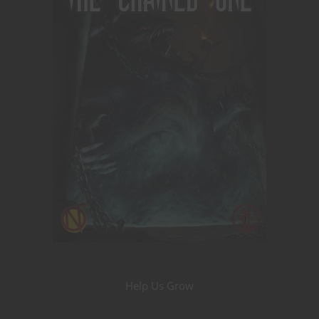
Help Us Grow