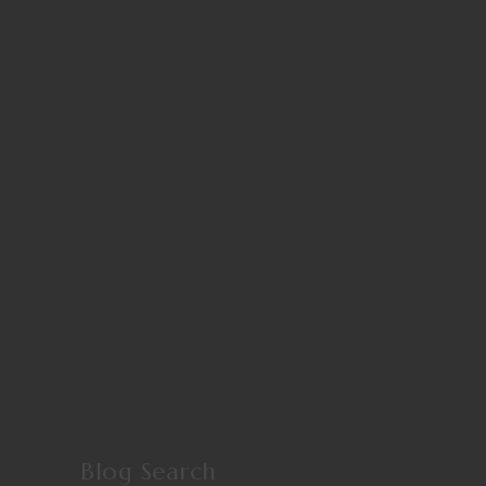
Blog Search