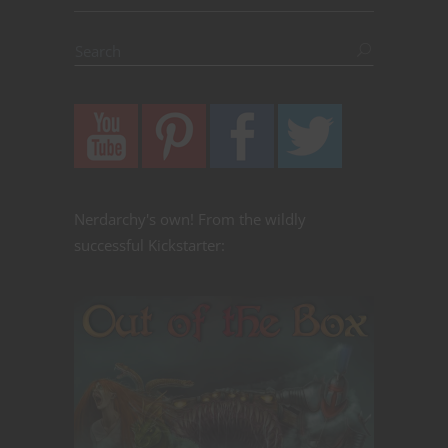
Nerdarchy's own! From the wildly
successful Kickstarter: