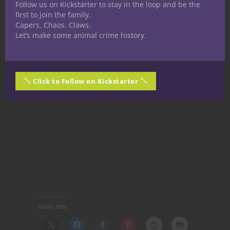
Follow us on Kickstarter to stay in the loop and be the
first to join the family.
Capers. Chaos. Claws.
Let’s make some animal crime history.
Click to Follow on Kickstarter
Share this: