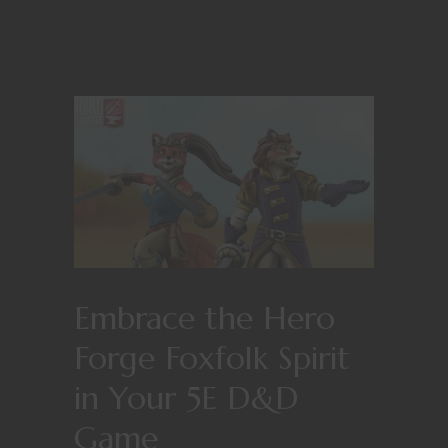
Embrace the Hero
Forge Foxfolk Spirit
in Your 5E D&D
Game