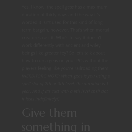
Yes, I know, the spell
geas
has a maximum
duration of thirty days and the way it’s
worded it isn’t used for this kind of long
term bargain, however. That’s when mortal
creatures cast it. Who’s to say it doesn’t
work differently with ancient and wiley
beings like greater fey? So let’s talk about
how to run a geas on your PCs without the
players feeling like you’re railroading them.
[NERDITOR’S NOTE: When
geas
is you using a
spell slot of 7th or 8th level, the duration is 1
year. And if it’s cast with a 9th level spell slot
it lasts indefinitely!]
Give them
something in