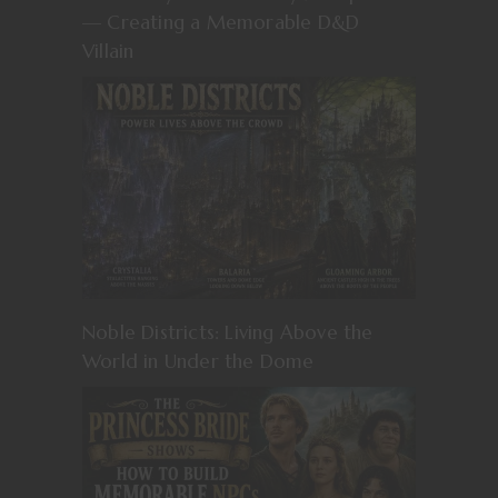
— Creating a Memorable D&D
Villain
Noble Districts: Living Above the
World in Under the Dome