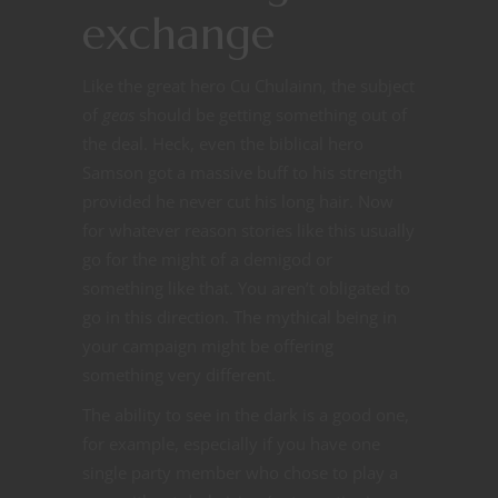
exchange
Like the great hero Cu Chulainn, the subject
of
geas
should be getting something out of
the deal. Heck, even the biblical hero
Samson got a massive buff to his strength
provided he never cut his long hair. Now
for whatever reason stories like this usually
go for the might of a demigod or
something like that. You aren’t obligated to
go in this direction. The mythical being in
your campaign might be offering
something very different.
The ability to see in the dark is a good one,
for example, especially if you have one
single party member who chose to play a