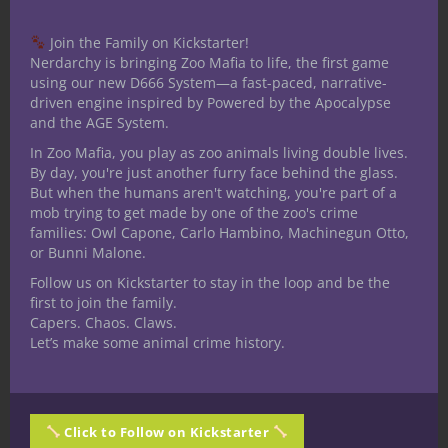
Join the Family on Kickstarter!
Share this:
Nerdarchy is bringing Zoo Mafia to life, the first game
using our new D666 System—a fast-paced, narrative-
driven engine inspired by Powered by the Apocalypse
and the AGE System.
In Zoo Mafia, you play as zoo animals living double lives.
By day, you're just another furry face behind the glass.
But when the humans aren't watching, you're part of a
Like this:
mob trying to get made by one of the zoo's crime
families: Owl Capone, Carlo Hambino, Machinegun Otto,
or Bunni Malone.
Follow us on Kickstarter to stay in the loop and be the
first to join the family.
Capers. Chaos. Claws.
Share
Let’s make some animal crime history.
Robin Miller
Click to Follow on Kickstarter
Speculative fiction writer