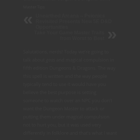
Master Tips
Unearthed Arcana -- Psionics
Revisited Presents New 5E D&D
Opportunities
Take Your Game Master Traits
from Worst to Best
Salutations, nerds! Today we’re going to
talk about
geas
and magical compulsion in
fifth edition Dungeons & Dragons. The way
this spell is written and the way people
typically tend to use it would have you
believe the best purpose is setting
someone to watch over an NPC you don’t
want the Dungeon Master to attack or
putting them under magical compulsion
not to hurt you, but it was used very
differently in folklore and that’s what I want