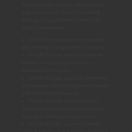
food offered by a woman. When you put a
geas
on a character think of something
that’s going to give them excellent role
playing opportunities.
To fulfill the
geas,
you must not refuse
any challenge that starts with “I dare you.”
To fulfill the
geas,
you must leave the
last bite of everything you eat on a
windowsill for the pixies.
To fulfill the
geas,
you must answer the
first question asked of you by any stranger
with the bluntest of honesty.
To fulfill the
geas,
every time rice is
spilled in your presence you must count
every grain before you may move on.
To fulfill the
geas,
you may not enter
another person’s home without an explicit