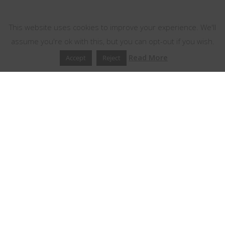
This website uses cookies
This website uses cookies to improve your experience. We'll
assume you're ok with this, but you can opt-out if you wish.
Read More
Accept
Reject