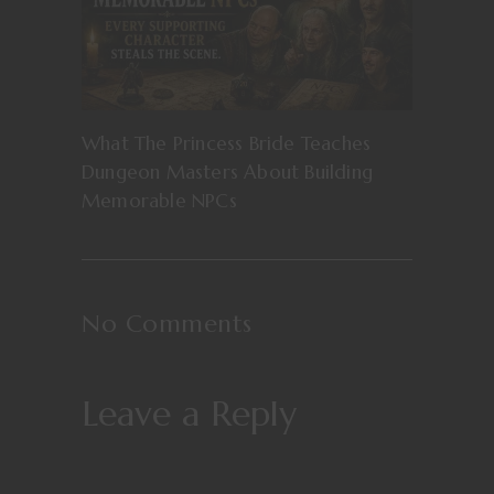
What The Princess Bride Teaches
Dungeon Masters About Building
Memorable NPCs
No Comments
Leave a Reply