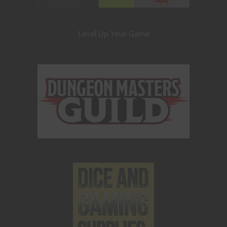
Level Up Your Game