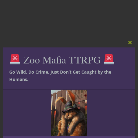
Clos
this
Zoo Mafia TTRPG
mod
Go Wild. Do Crime. Just Don’t Get Caught by the
Humans.