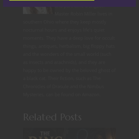
and part-time Dungeon
Master Robin Miller lives in
southern Ohio where they keep mostly
nocturnal hours and enjoys life’s quiet
moments. They have a deep love for occult
things, antiques, herbalism, big floppy hats
and the wonders of the small world (such
as insects and arachnids), and they are
happy to be owned by the beloved ghost of
a black cat. Their fiction, such as The
Chronicles of Drasule and the Nimbus
Mysteries, can be found on Amazon.
Related Posts