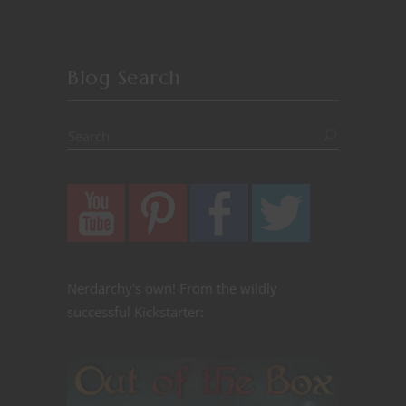
Blog Search
Nerdarchy's own! From the wildly
successful Kickstarter: