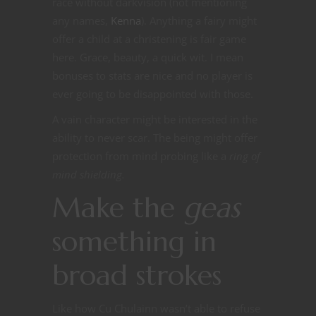
race without darkvision (not mentioning
any names,
Kenna
). Anything a fairy might
offer a child at a christening is fair game
here. Grace, beauty, a quick wit. I mean
bonuses to stats are nice and no player is
ever going to be disappointed with those.
A vain character might be interested in the
ability to never scar. The being might offer
protection from mind probing like a
ring of
mind shielding.
Make the
geas
something in
broad strokes
Like how Cu Chulainn wasn’t able to refuse