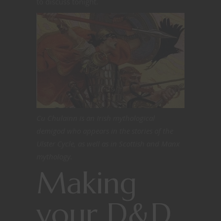
to discuss tonight.
Cu Chulainn is an Irish mythological
demigod who appears in the stories of the
Ulster Cycle, as well as in Scottish and Manx
mythology.
Making
your D&D