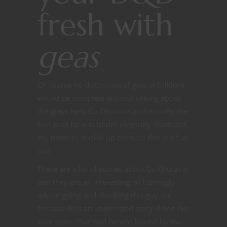
fresh with
geas
Of course no discussion of
geas
in folklore
would be complete without talking about
the great hero Cu Chulainn and actually the
two geas he was under elegantly illustrates
my point so buckle up because this is a fun
one.
There are a lot of stories about Cu Chulainn
and they are all interesting so I strongly
advise going and checking this guy out
because he’s an underrated story if one I’ve
ever seen. That said he was bound by two