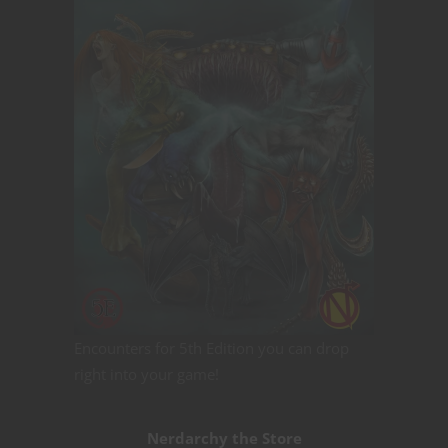
Encounters for 5th Edition you can drop
right into your game!
Nerdarchy the Store