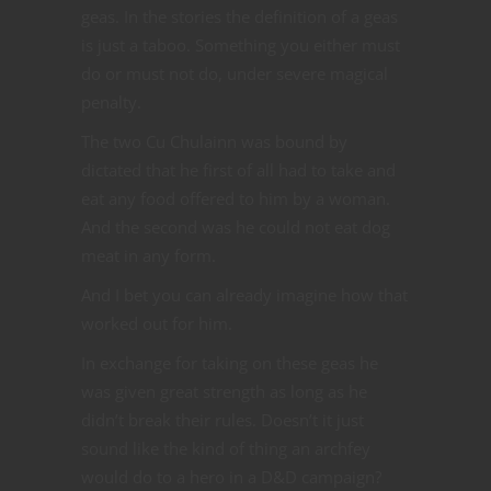
geas. In the stories the definition of a geas
is just a taboo. Something you either must
do or must not do, under severe magical
penalty.
The two Cu Chulainn was bound by
dictated that he first of all had to take and
eat any food offered to him by a woman.
And the second was he could not eat dog
meat in any form.
And I bet you can already imagine how that
worked out for him.
In exchange for taking on these geas he
was given great strength as long as he
didn’t break their rules. Doesn’t it just
sound like the kind of thing an archfey
would do to a hero in a D&D campaign?