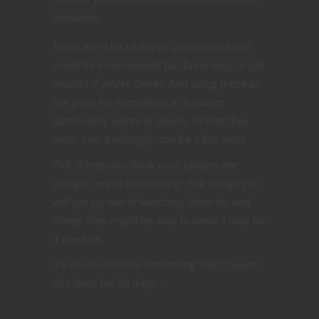
invitation.
There are a lot of things you can use that
could be inconvenient but fairly easy to get
around if you’re clever. And using these as
the price for something a character
particularly wants or needs, so that they
enter into it willingly, can be a fun twist.
Pick things you think your players are
going to enjoy roleplaying. Pick things you
will get joy out of watching them do and
things they might be able to bend a little bit
if need be.
It’s so much more interesting than “Guard
this door for 30 days.”