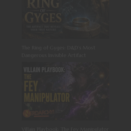
The Ring of Gyges: D&D’s Most
Dangerous Invisible Artifact
Villain Playbook: The Fey Manipulator