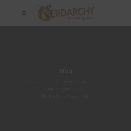
Blog
Nerdarchy
>
Dungeons & Dragons
>
Character Stories
>
Effective Use of Geas in D&D