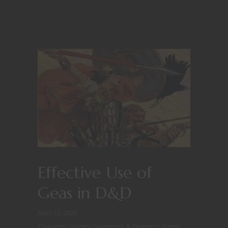
Effective Use of
Geas in D&D
April 22, 2020
Character Stories
/
Dungeons & Dragons
/
Game