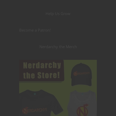
Help Us Grow
Become a Patron!
Nerdarchy the Merch