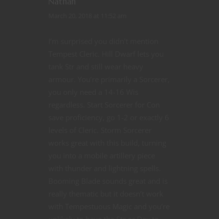
Nathan
March 20, 2018 at 11:52 am
I’m surprised you didn’t mention
Tempest Cleric. Hill Dwarf lets you
tank Str and still wear heavy
armour. You’re primarily a Sorcerer,
you only need a 14-16 Wis
regardless. Start Sorcerer for Con
save proficiency, go 1-2 or exactly 6
levels of Cleric. Storm Sorcerer
works great with this build, turning
you into a mobile artillery piece
with thunder and lightning spells.
Booming Blade sounds great and is
really thematic but it doesn’t work
with Tempestuous Magic and you’re
unlikely to have the Str or Dex to