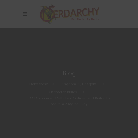
Blog
Nerdarchy
>
Dungeons & Dragons
>
Character Builds
>
D&D Sorcerer Multiclass Options and Builds to
Make a Magical Day