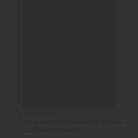
[amazon_link
asins=’B005MUASYQ,193678128X,B01MRVJ1TB’
template=’ProductCarousel’