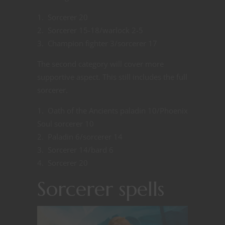
Sorcerer 20
Sorcerer 15-18/warlock 2-5
Champion fighter 3/sorcerer 17
The second category will cover more
supportive aspect. This still includes the full
sorcerer.
Oath of the Ancients paladin 10/Phoenix
Soul sorcerer 10
Paladin 6/sorcerer 14
Sorcerer 14/bard 6
Sorcerer 20
Sorcerer spells