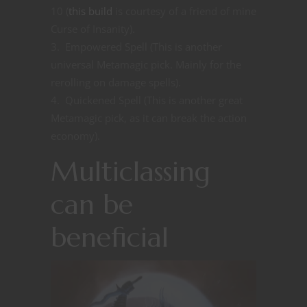
10 (
this build
is courtesy of a friend of mine
Curse of Insanity).
Empowered Spell (This is another
universal Metamagic pick. Mainly for the
rerolling on damage spells).
Quickened Spell (This is another great
Metamagic pick, as it can break the action
economy).
Multiclassing
can be
beneficial