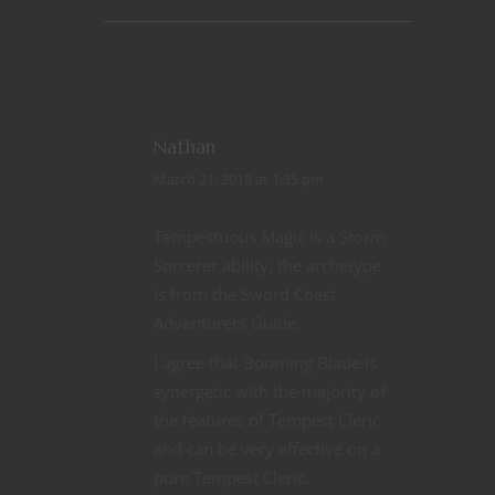
REPLY
Nathan
March 21, 2018 at 1:35 pm
Tempestuous Magic is a Storm
Sorcerer ability, the archetype
is from the Sword Coast
Adventurers Guide.
I agree that Booming Blade is
synergetic with the majority of
the features of Tempest Cleric
and can be very effective on a
pure Tempest Cleric.