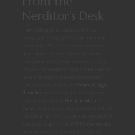
From the
Nerditor’s Desk
Hark! Calling all sorcerers and those
interested in sorcery! What do you think
about this D&D class? Have you tried the
new subclasses from Xanathar’s Guide to
Everything or any other sources? Do you
like your sorcerers to remain pure class or
have a favorite multiclass combination?
Have you checked out the
Prismatic Light
Bloodline
here on our site or found any
cool options over at
Dungeon Masters
Guild
? Over there or any OneBookShelf site
like DriveThruRPG you can use Nerdarchy’s
exclusive coupon code
DTRPG-Nerdarchy
for a one-time 10 percent discount on