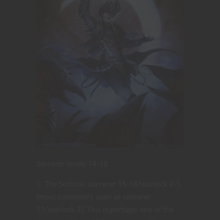
Sorcerer levels 14-18
The Sorlock: sorcerer 15-18/warlock 2-5
(most commonly seen as sorcerer
17/warlock 3). This is perhaps one of the