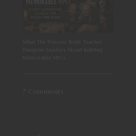
What The Princess Bride Teaches
Dungeon Masters About Building
Memorable NPCs
7 Comments
REPLY