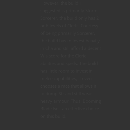
However, the build I
suggested is primarily Storm
Sorcerer, the build only has 2
or 6 levels of Cleric. Courtesy
of being primarily Sorcerer,
the build has to invest heavily
in Cha and still afford a decent
Wis score for the Cleric
abilities and spells. The build
has little room to invest in
melee capabilities, it even
chooses a race that allows it
to dump Str and still wear
heavy armour. Thus, Booming
Blade isn’t an effective choice
on this build.