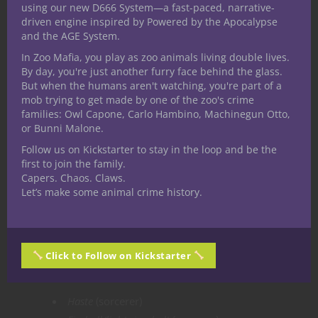
using our new D666 System—a fast-paced, narrative-
Shield
(sorcerer)
driven engine inspired by Powered by the Apocalypse
and the AGE System.
Shield of faith
(paladin) (prepared)
Cure wounds
(paladin) (prepared)
In Zoo Mafia, you play as zoo animals living double lives.
By day, you're just another furry face behind the glass.
Detect magic
(ritual)
But when the humans aren't watching, you're part of a
Chromatic orb
(sorcerer)
mob trying to get made by one of the zoo's crime
False life
(sorcerer)
families: Owl Capone, Carlo Hambino, Machinegun Otto,
or Bunni Malone.
2nd Level:
Follow us on Kickstarter to stay in the loop and be the
first to join the family.
Aid
(paladin) (prepared)
Capers. Chaos. Claws.
Find steed
(ritual)
Let’s make some animal crime history.
See invisibility
(sorcerer)
Magic weapon
(paladin)
Misty step
(paladin) (prepared)
Click to Follow on Kickstarter
3rd Level:
Haste
(sorcerer)