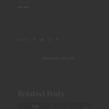
Like this:
Share
Kenneth Woody
Related Posts