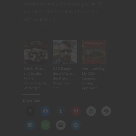
store=’nerdarchy-20′ marketplace=’US’
link_id=’1158b237-f4b6-11e7-be0e-
6101aedcb9df’]
Related articles
Builds, Beasts
D&D Ranger
Worldbuilding:
and Battles
Beast Master:
My D&D
Part 9:
Beast and
Campaign
Rebuilding the
Ranger are
Setting
Warforged!
One –
Approach
Nerdarchy
Share this: