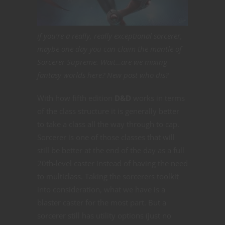
if you’re a really, really exceptional sorcerer,
maybe one day you can claim the mantle of
Sorcerer Supreme. Wait…are we mixing
fantasy worlds here? New post who dis?
With how fifth edition
D&D
works in terms
of the class structure it is generally better
to take a class all the way through to cap.
Sorcerer is one of those classes that will
still be better at the end of the day as a full
20th-level caster instead of having the need
to multiclass. Taking the sorcerers toolkit
into consideration, what we have is a
blaster caster for the most part. But a
sorcerer still has utility options (just no