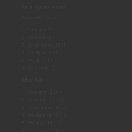
Race:
Variant human
Feats:
War Caster
Strength: 12
Dexterity: 8
Constitution: 15+1
Intelligence: 10
Wisdom: 14
Charisma: 13+1
After ASIs:
Strength: 12 (+1)
Dexterity: 10 (+0)
Constitution: 18 (+4)
Intelligence: 10 (+0)
Wisdom: 14 (+2)
Charisma: 18 (+4)