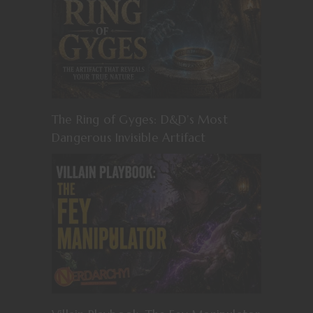
The Ring of Gyges: D&D’s Most
Dangerous Invisible Artifact