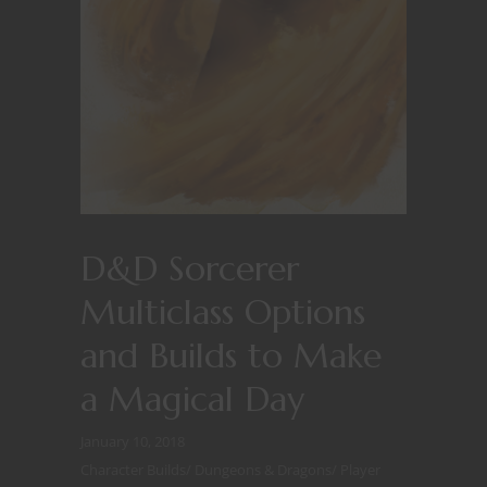
D&D Sorcerer
Multiclass Options
and Builds to Make
a Magical Day
January 10, 2018
Character Builds
/
Dungeons & Dragons
/
Player