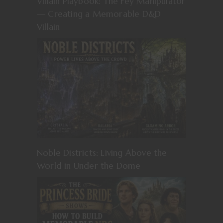
Villain Playbook: The Fey Manipulator
— Creating a Memorable D&D
Villain
Noble Districts: Living Above the
World in Under the Dome