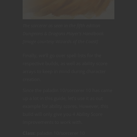
The sorcerer as seen in the fifth edition
Dungeons & Dragons Player’s Handbook.
[Image courtesy Wizards of the Coast]
Finally, we’ll go over spell lists for the
respective builds, as well as ability score
arrays to keep in mind during character
creation.
Since the paladin 10/sorcerer 10 has came
up a lot in this guide, let’s use it as out
example for ability scores. However, this
build will only give you 4 Ability Score
Improvements to work with.
Class:
paladin 10/sorcerer 10