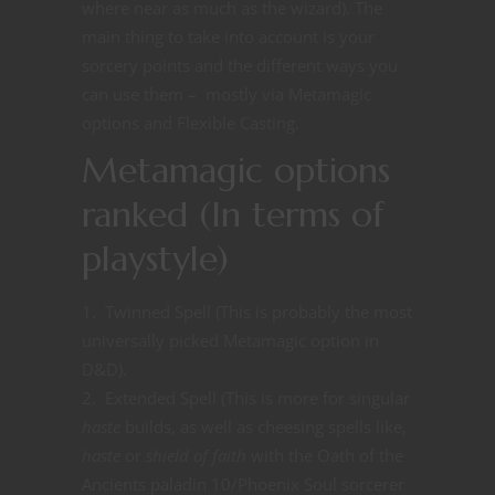
where near as much as the wizard). The
main thing to take into account is your
sorcery points and the different ways you
can use them – mostly via Metamagic
options and Flexible Casting.
Metamagic options
ranked (In terms of
playstyle)
Twinned Spell (This is probably the most
universally picked Metamagic option in
D&D).
Extended Spell (This is more for singular
haste
builds, as well as cheesing spells like,
haste
or
shield of faith
with the Oath of the
Ancients paladin 10/Phoenix Soul sorcerer