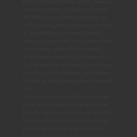
best mutliclassed blaster casters. However,
it has its problems. Typically the Sorlock
will shift into an
eldritch blast
blaster, as
well as favoring distance above everything.
Sorcelled Bard: sorcerer 14/bard 6
(allows you to plunder some cantrips from
other classes – primarily the warlock).
The Paladin: paladin 6-10/sorcerer 10-
14. This build has two options, one having
more focus on the sorcerer, and the other
focusing on being a very powerful magical
tank.
Paladin 10/sorcerer 10. This is perhaps
one of the best builds for being a tank in
D&D 5E. If you go variant human with this
build, the War Caster feat is a must have,
considering you’ll be using sword and
board with this build, along with using your