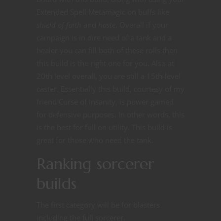
Extended Spell Metamagic on buffs like
shield of faith
and
haste
. Overall if your
campaign is in dire need of a tank and a
healer you can fill both of these rolls then
this build is the right one for you. Also at
20th level overall, you are still a 15th-level
caster. Essentially this build, courtesy of my
friend Curse of Insanity, is power gamed
for defensive purposes. In other words, this
is the best for full on utility. This build is
great for those who need the tank.
Ranking sorcerer
builds
The first category will be for blasters
including the full sorcerer.