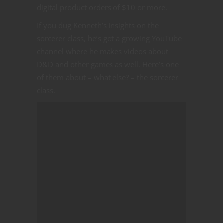
digital product orders of $10 or more.
If you dug Kenneth’s insights on the
sorcerer class, he’s got a growing YouTube
channel where he makes videos about
D&D and other games as well. Here’s one
of them about – what else? – the sorcerer
class.