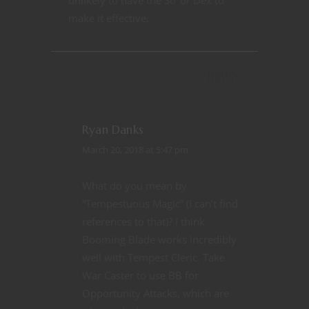
make it effective.
REPLY
Ryan Danks
March 20, 2018 at 5:47 pm
What do you mean by
“Tempestuous Magic” (I can’t find
references to that)? I think
Booming Blade works incredibly
well with Tempest Cleric. Take
War Caster to use BB for
Opportunity Attacks, which are