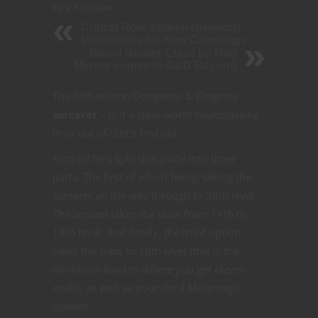
tips
/
YouTube
Critical Role #silhouettewatch
Predictions for New Campaign
Blood Hunter Class by Matt
Mercer comes to D&D Beyond
The fifth edition Dungeons & Dragons
sorcerer
– is it a class worth multiclassing
in or out of? Let’s find out.
First off let’s split this guide into three
parts. The first of which being, taking the
sorcerer all the way through to 20th level.
The second takes the class from 14th to
18th level. And finally, the third option
takes the class to 10th level (this is the
minimum level to where you get eleven
spells, as well as your third Metamagic
option).