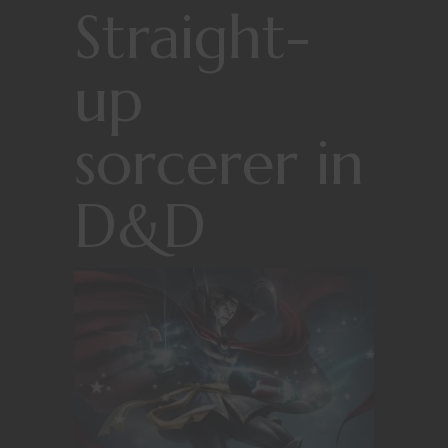
Straight-
up
sorcerer in
D&D