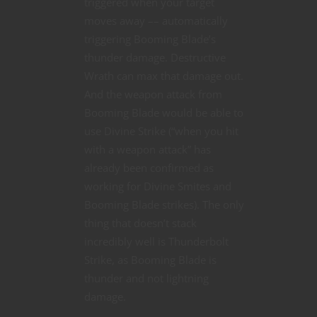
triggered when your target
moves away –– automatically
triggering Booming Blade’s
thunder damage. Destructive
Wrath can max that damage out.
And the weapon attack from
Booming Blade would be able to
use Divine Strike (“when you hit
with a weapon attack” has
already been confirmed as
working for Divine Smites and
Booming Blade strikes). The only
thing that doesn’t stack
incredibly well is Thunderbolt
Strike, as Booming Blade is
thunder and not lightning
damage.