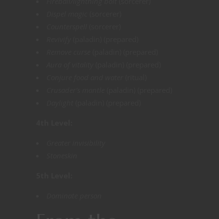
Fireball/lightning bolt
(sorcerer)
Dispel magic
(sorcerer)
Counterspell
(sorcerer)
Revivify
(paladin) (prepared)
Remove curse
(paladin) (prepared)
Aura of vitality
(paladin) (prepared)
Conjure food and water
(ritual)
Crusader’s mantle
(paladin) (prepared)
Daylight
(paladin) (prepared)
4th Level:
Greater invisibility
Stoneskin
5th Level:
Dominate person