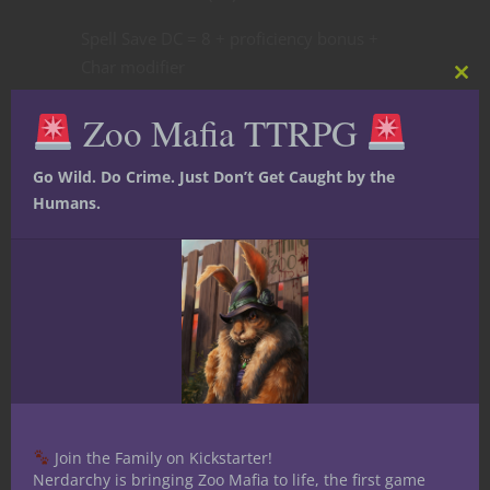
Spell Save DC = 8 + proficiency bonus +
Char modifier
Clos
this
Spell Attack Bonus = Char modifier +
Zoo Mafia TTRPG
mod
proficiency bonus
Cantrips (6):
Go Wild. Do Crime. Just Don’t Get Caught by the
Humans.
Fire bolt
Shocking grasp
Ray of frost
Prestidigitation
Mending
Blade Ward
Spell Slots:
1st (4), 2nd (3), 3rd (3), 4th (3),
5th (2), 6th (1), 7th (1), 8th (1)
Join the Family on Kickstarter!
1st Level:
Nerdarchy is bringing Zoo Mafia to life, the first game