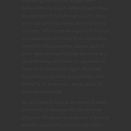
interacting with people so give them
personalities to match. When players show
an interest in shops you can use this time
to try out some fun voices and interesting
concepts. What to throw a genasi in but not
sure where? Boom! Have them run a shop.
These fun NPCs can draw players back to
them again and again if they like them and
like interacting with them or can move on
never to be heard from again. But every
time DMs create these shop owners, be it
on the fly or in advance, we do just a bit
more worldbuilding.
We also have to look at the wares of these
shops and all the ways this can enhance
the game. Shops are an easy way of getting
trinkets, quest items, minor magic items