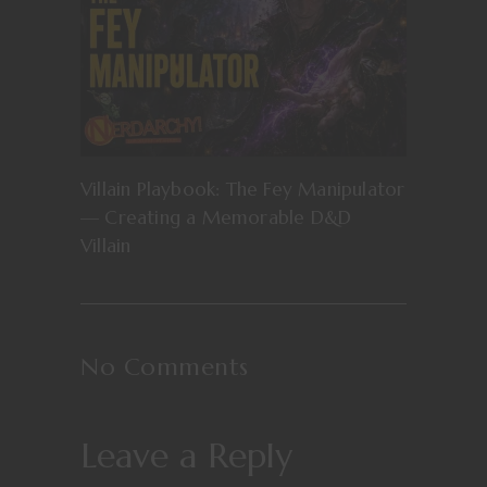
Villain Playbook: The Fey Manipulator
— Creating a Memorable D&D
Villain
No Comments
Leave a Reply