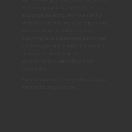
vital a component as anything else. I
encourage players to view time spent in
shops in a relatable way as an opportunity
to see the world in a different way.
Everything adventurers come across need
not be magical and fantastic but whether
shops are or not they persist as
touchstones to a reality players can
understand.
And if you wanna throw in a bit of magical
flair that’s always okay too.