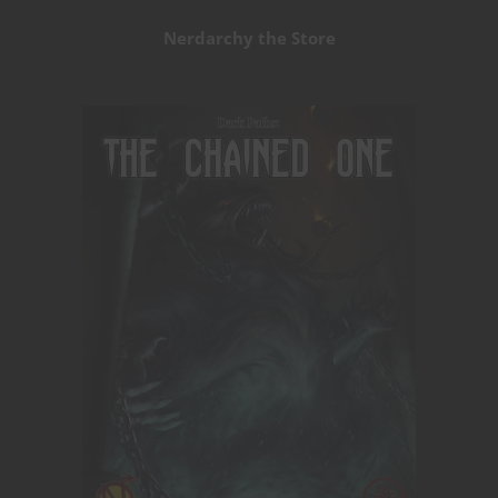
Nerdarchy the Store