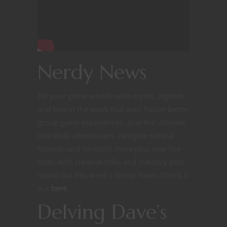
Nerdy News
Fill your game worlds with myths, legends
and lore in the week that was! Foster better
group game experiences, play the ultimate
lizardfolk adventurers, navigate natural
hazards and so much more plus new live
chats with creative folks and industry pros
round out this week’s Nerdy News. Check it
out
here
.
Delving Dave’s