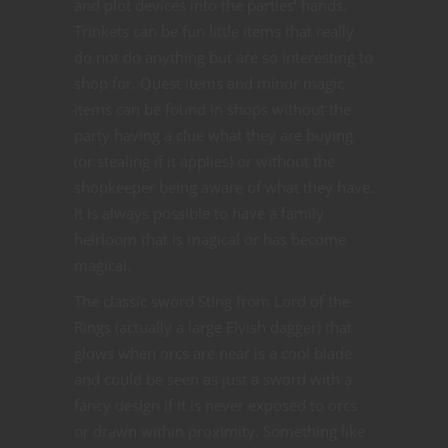
and plot devices into the parties’ hands.
Trinkets can be fun little items that really
do not do anything but are so interesting to
shop for. Quest items and minor magic
items can be found in shops without the
party having a clue what they are buying
(or stealing if it applies) or without the
shopkeeper being aware of what they have.
It is always possible to have a family
heirloom that is magical or has become
magical.
The classic sword Sting from Lord of the
Rings (actually a large Elvish dagger) that
glows when orcs are near is a cool blade
and could be seen as just a sword with a
fancy design if it is never exposed to orcs
or drawn within proximity. Something like