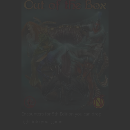
Encounters for 5th Edition you can drop
right into your game!