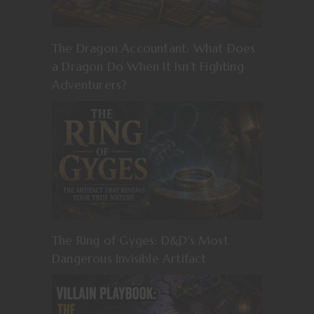
The Dragon Accountant: What Does
a Dragon Do When It Isn’t Fighting
Adventurers?
The Ring of Gyges: D&D’s Most
Dangerous Invisible Artifact