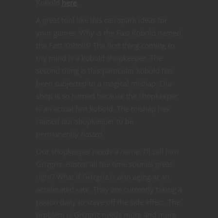
Kobold
here
.
A great tool like this can spark ideas for
your games. Why is the Fast Kobold named
the Fast Kobold? The first thing coming to
my mind is a kobold shopkeeper. The
second thing is this particular kobold has
been subjected to a magical mishap. Our
shop is so named because the shopkeeper
is an actual fast kobold. The mishap has
caused our shopkeeper to be
permanently
hasted.
Our shopkeeper needs a name. I’ll call him
Grizgriz.
Hasted
all the time sounds great
right? What if Grizgriz is also aging at an
accelerated rate. They are currently taking a
potion daily to stave off the side effect. The
problem is Grizgriz needs more and more