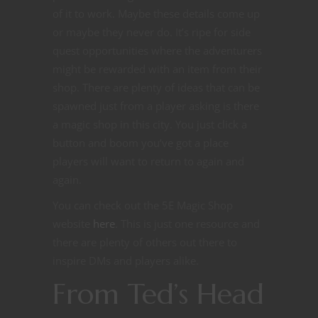
of it to work. Maybe these details come up
or maybe they never do. It’s ripe for side
quest opportunities where the adventurers
might be rewarded with an item from their
shop. There are plenty of ideas that can be
spawned just from a player asking is there
a magic shop in this city. You just click a
button and boom you’ve got a place
players will want to return to again and
again.
You can check out the 5E Magic Shop
website
here
. This is just one resource and
there are plenty of others out there to
inspire DMs and players alike.
From Ted’s Head