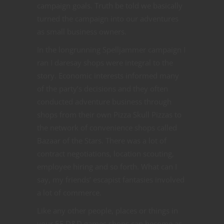
campaign goals. Truth be told we basically
turned the campaign into our adventures
as small business owners.
In the longrunning Spelljammer campaign I
ran I daresay shops were integral to the
story. Economic interests informed many
of the party’s decisions and they often
conducted adventure business through
shops from their own Pizza Skull Pizzas to
the network of convenience shops called
Bazaar of the Stars. There was a lot of
contract negotiations, location scouting,
employee hiring and so forth. What can I
say, my friends’ escapist fantasies involved
a lot of commerce.
Like any other people, places or things in
your 5E D&D games shops can become as