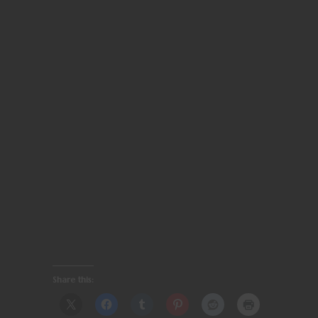
Share this: