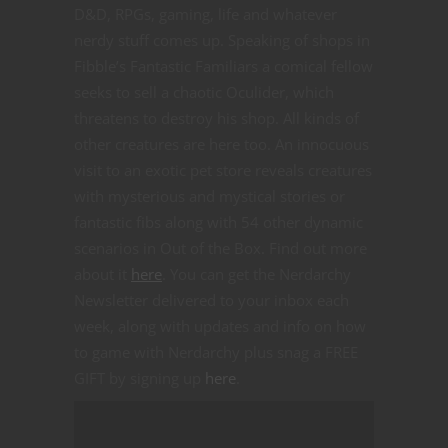
D&D, RPGs, gaming, life and whatever
nerdy stuff comes up. Speaking of shops in
Fibble’s Fantastic Familiars a comical fellow
seeks to sell a chaotic Oculider, which
threatens to destroy his shop. All kinds of
other creatures are here too. An innocuous
visit to an exotic pet store reveals creatures
with mysterious and mystical stories or
fantastic fibs along with 54 other dynamic
scenarios in Out of the Box. Find out more
about it
here
. You can get the Nerdarchy
Newsletter delivered to your inbox each
week, along with updates and info on how
to game with Nerdarchy plus snag a FREE
GIFT by signing up
here
.