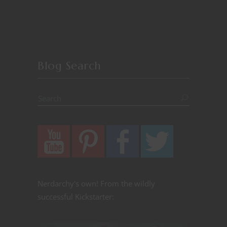
Blog Search
Nerdarchy's own! From the wildly
successful Kickstarter: