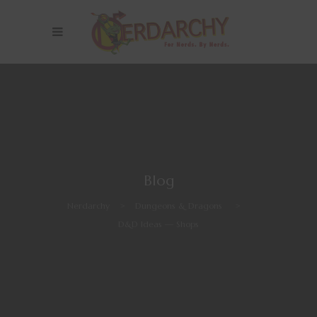
Blog
Nerdarchy
>
Dungeons & Dragons
>
D&D Ideas — Shops