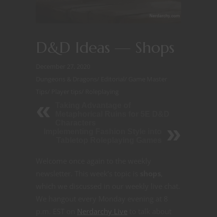
D&D Ideas — Shops
December 27, 2020
Dungeons & Dragons
/
Editorial
/
Game Master
Tips
/
Player tips
/
Roleplaying
Taking Advantage of
Metaphorical Ruins for 5E D&D
Characters
Implementing Fashion Style into
Tabletop Roleplaying Games
Welcome once again to the weekly
newsletter. This week’s topic is
shops
,
which we discussed in our weekly live chat.
We hangout every Monday evening at 8
p.m. EST on
Nerdarchy Live
to talk about