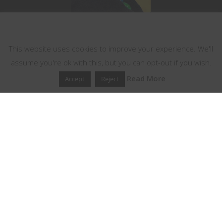
This website uses cookies
This website uses cookies to improve your experience. We'll
assume you're ok with this, but you can opt-out if you wish.
Read More
Accept
Reject