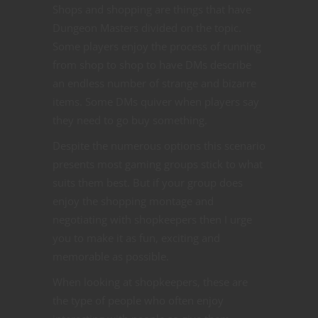
Shops and shopping are things that have
Dungeon Masters divided on the topic.
Some players enjoy the process of running
from shop to shop to have DMs describe
an endless number of strange and bizarre
items. Some DMs quiver when players say
they need to go buy something.
Despite the numerous options this scenario
presents most gaming groups stick to what
suits them best. But if your group does
enjoy the shopping montage and
negotiating with shopkeepers then I urge
you to make it as fun, exciting and
memorable as possible.
When looking at shopkeepers, these are
the type of people who often enjoy