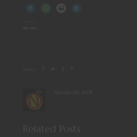
Like this:
Share
Nerdarchy staff
Related Posts