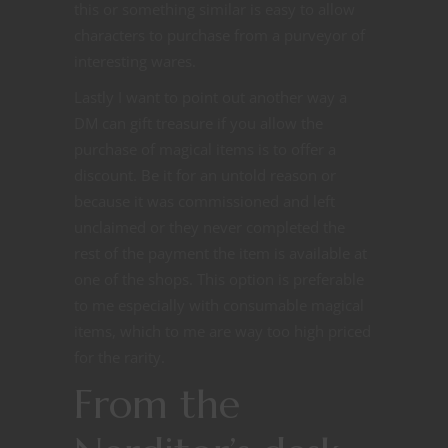
this or something similar is easy to allow
characters to purchase from a purveyor of
interesting wares.
Lastly I want to point out another way a
DM can gift treasure if you allow the
purchase of magical items is to offer a
discount. Be it for an untold reason or
because it was commissioned and left
unclaimed or they never completed the
rest of the payment the item is available at
one of the shops. This option is preferable
to me especially with consumable magical
items, which to me are way too high priced
for the rarity.
From the