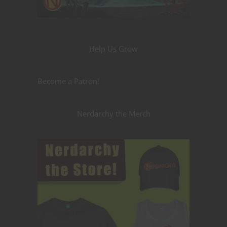
Help Us Grow
Become a Patron!
Nerdarchy the Merch