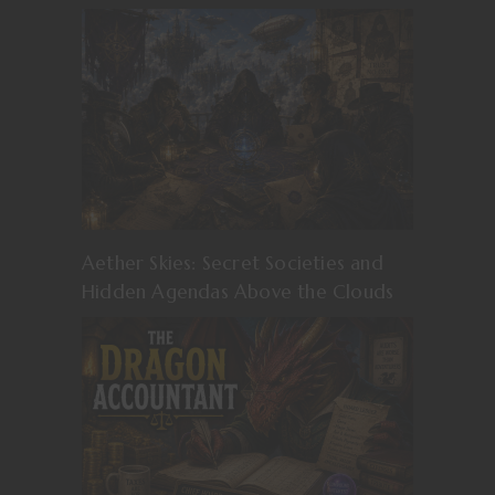
Aether Skies: Secret Societies and
Hidden Agendas Above the Clouds