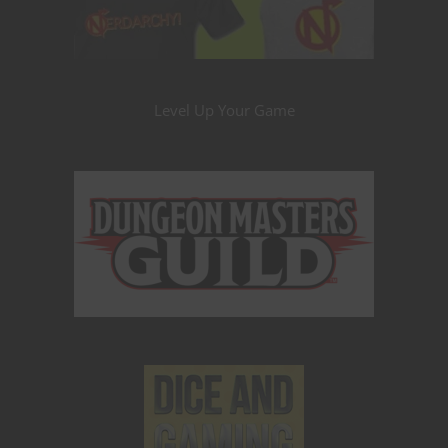
Level Up Your Game