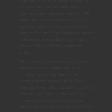
Shops alone in D&D is reason enough to
keep a list of names or bookmark your
favorite random online generator for NPC
names. You aren’t gonna need just NPCs
names but names for shops as well. As a
matter of fact one of our Patron supporters
and friends run a site just for generating
random fifth edition D&D magic item
shops.
With a click of a button you can generate
the inventory for a magic item shop
including the mark up. Here is the
inventory including mark up I got for a
large city. It even offers up some suggested
names for your shop in addition to the
inventory and pricing. I chose the Fast
Kobold. Check out the inventory of the Fast