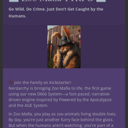
the shelves appeal to adventurers and can
become hooks to new quests or
Go Wild. Do Crime. Just Don’t Get Caught by the
encounters. While these things are certainly
Humans.
true — and very useful resources for any
Dungeon Master — in my experience it’s
the mundane nature of shops players find
compelling.
Many times during games when players
visit shops they’re pleasantly surprised to
find them and the folks working there
relatable to real world scenarios. Sterling
Join the Family on Kickstarter!
customer service isn’t a corporate mandate
Nerdarchy is bringing Zoo Mafia to life, the first game
at the crossroads general store and for
using our new D666 System—a fast-paced, narrative-
driven engine inspired by Powered by the Apocalypse
employees manning the shops it’s often
and the AGE System.
just another day at work. One minute
In Zoo Mafia, you play as zoo animals living double lives.
they’re selling horseshoes to a local farmer
By day, you're just another furry face behind the glass.
and the next a group of mercenaries is
But when the humans aren't watching, you're part of a