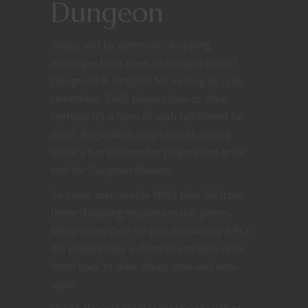
Dungeon
Shops and by extension shopping
montages have been an integral part of
Dungeons & Dragons for as long as I can
remember. D&D players love to shop.
Perhaps it’s a form of wish fulfillment for
them. Regardless shops and shopping
make a fun pastime for players and great
tool for Dungeon Masters.
So many memorable NPCs take life from
these shopping sessions in our games.
Many times they are just throwaway NPCs
the players take a shine to and who drive
them back to their shops time and time
again.