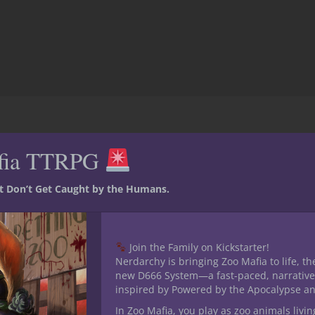
fia TTRPG
 For Adventurers League
 30 seconds
st Don’t Get Caught by the Humans.
ungeon
Join the Family on Kickstarter!
ers and players alike.
Nerdarchy is bringing Zoo Mafia to life, th
new D666 System—a fast-paced, narrative
inspired by Powered by the Apocalypse a
In Zoo Mafia, you play as zoo animals livin
M informs you what season of the year it is. As a player you sho