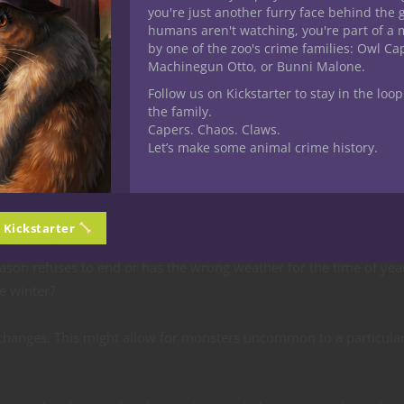
you're just another furry face behind the 
to your character? It’s a great ice breaker for roleplaying — even 
humans aren't watching, you're part of a 
cter or another player’s character how much you love the winter,
by one of the zoo's crime families: Owl C
posing view about winter or just why summer is so much better. 
Machinegun Otto, or Bunni Malone.
th important.
Follow us on Kickstarter to stay in the loop
the family.
tied to specific seasons. These could be joyful or traumatic. So
Capers. Chaos. Claws.
f the Four Elements monks, and eladrin.
Let’s make some animal crime history.
 or even an adversary to overcome. Here are some plot ideas:
n Kickstarter
ason refuses to end or has the wrong weather for the time of yea
e winter?
hanges. This might allow for monsters uncommon to a particular