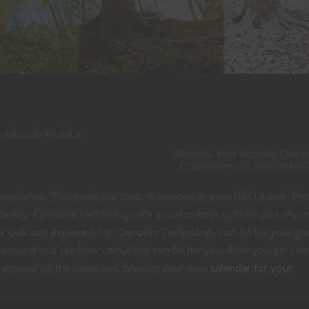
/
Editorial
/
YouTube
Should You Include Quee
Characters in Your RPG
wsletter. This week our topic is seasons in your D&D game. Thi
amily, Campfire Technology. It’s a tool to help authors and anyo
m a look and explore what Campfire Technology can do for your g
ke around and see how useful this can be for you. After you get so
, expand on the ideas and develop your own
calendar for your