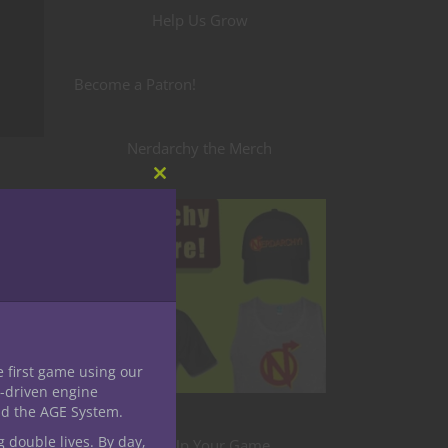
Help Us Grow
Become a Patron!
Nerdarchy the Merch
Close
this
module
e first game using our
-driven engine
nd the AGE System.
g double lives. By day,
uld be
Level Up Your Game