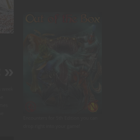
r
?
s week
ne
ames
me
Encounters for 5th Edition you can
drop right into your game!