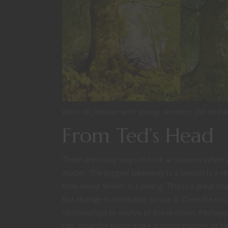
We’re all familiar with spring, summer, fall and 
From Ted’s Head
There are many ways to look at seasons when y
matter. The biggest takeaway is a season is a r
time about Winter is Coming. This is a great ch
But change is inevitable, so use it. Over the c
relationships to evolve or break down. Perhaps
can, have the game make a major change. In Ne