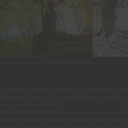
winter. But your world might have completely different seasons.
ou are playing Dungeons & Dragons, or any roleplaying game for
epresentation of change. Look at Game of Thrones. They talk for a
ange for the people of Westeros.
ourse of a campaign or even a session you want to see change. All
 an argument happens because of characters’ words or actions. If
rdarchist Dave’s game the characters screwed up and allowed a