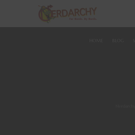
HOME
BLOG
Nerdarch