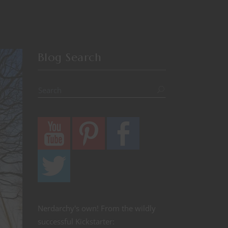
Blog Search
Nerdarchy's own! From the wildly
successful Kickstarter: