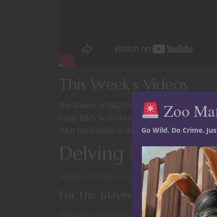
This Week’s Videos
Zoo Ma
The Master of D&D Cantrips 5e Character Build
Crazy D&D 5e Broken Combos: Kill anything in
Go Wild. Do Crime. Ju
D&D Bard Guide to Barbarian Rage
Delving Dave’s D
Seasons in D&D are great tool for Dungeon Mast
For the player
Here are some things to think about when the D