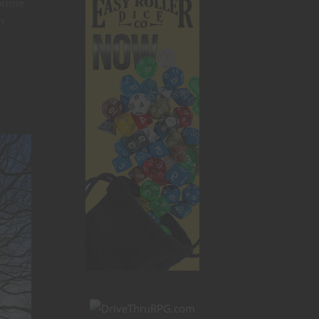
prime
n