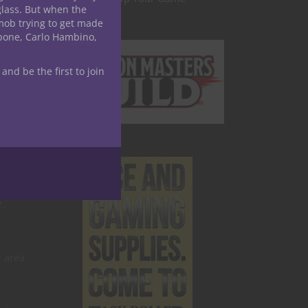
glass. But when the
if it
mob trying to get made
apone, Carlo Hambino,
Then
 and be the first to join
me
r.
 area