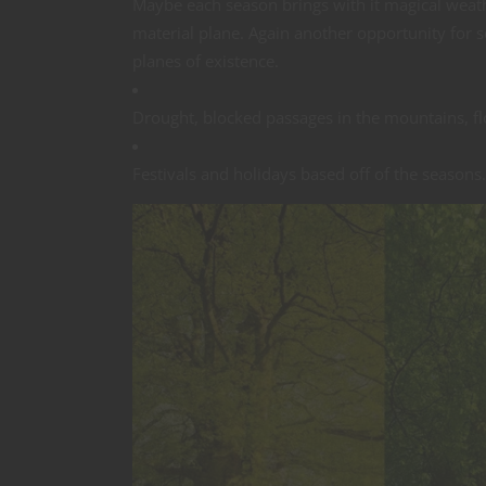
Maybe each season brings with it magical weat
material plane. Again another opportunity for
planes of existence.
Drought, blocked passages in the mountains, fl
Festivals and holidays based off of the seasons.