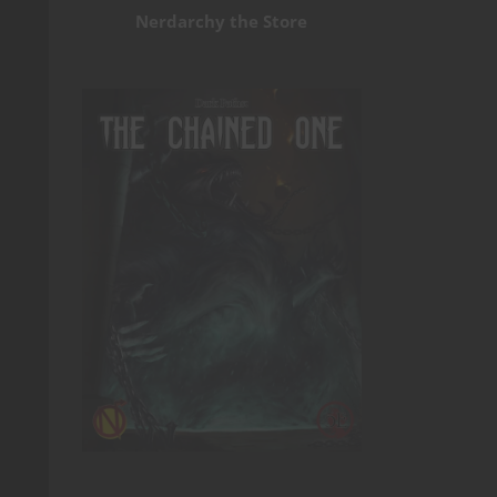
Nerdarchy the Store