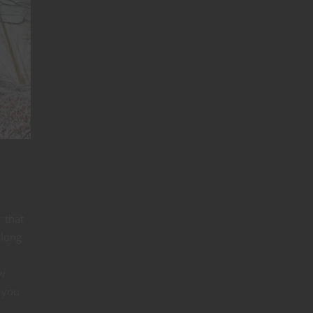
 that
 long
ow
 you