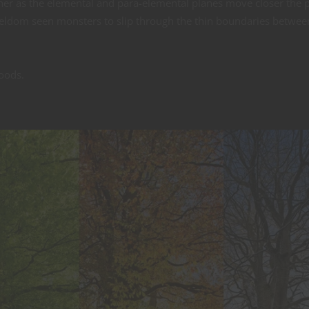
her as the elemental and para-elemental planes move closer the 
 seldom seen monsters to slip through the thin boundaries betwee
oods.