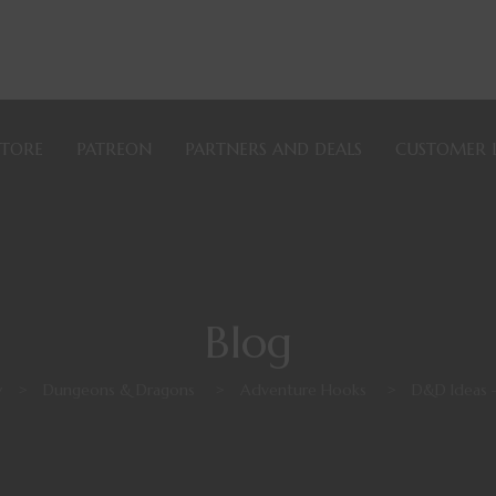
STORE
PATREON
PARTNERS AND DEALS
CUSTOMER 
Blog
y
>
Dungeons & Dragons
>
Adventure Hooks
>
D&D Ideas 