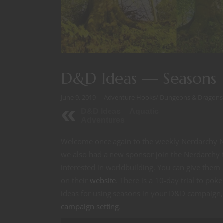
D&D Ideas — Seasons
June 9, 2019
Adventure Hooks
/
Dungeons & Dragons
D&D Ideas -- Aquatic
Adventures
Welcome once again to the weekly Nerdarchy Ne
we also had a new sponsor join the Nerdarchy f
interested in worldbuilding. You can give the
on their
website
. There is a 10-day trial to po
ideas for using seasons in your D&D campaign
campaign setting
.