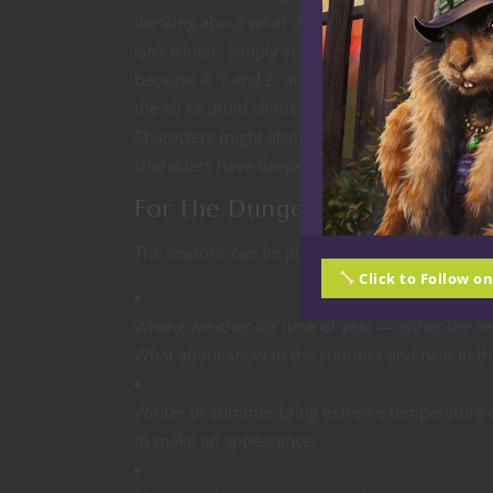
thinking about what does this time of year mean 
isn’t winter. Simply state to a nonplayer chara
because X, Y and Z, and they might have an op
the elf or druid chimes in with why they are bo
Characters might also have particular memories 
characters have deeper ties like druids, Way o
For the Dungeon Master
The seasons can be plot devices, set dressing,
Click to Follow o
Wrong weather for time of year — either the se
What about snow in the summer and heat in th
Winter or summer bring extreme temperature c
to make an appearance.