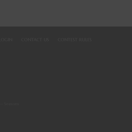
LOGIN
CONTACT US
CONTEST RULES
— Seasons