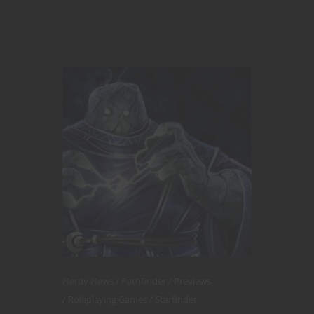
Nerdy News
Pathfinder
Previews
Roleplaying Games
Starfinder