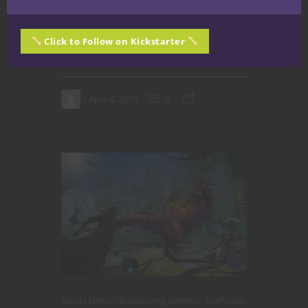
on Twitch.
Click to Follow on Kickstarter
CONTINUE READING
April 4, 2018
0
Nerdy News
Roleplaying Games
Starfinder