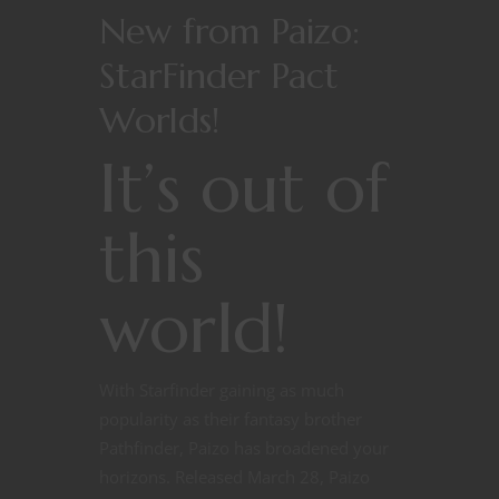
New from Paizo:
StarFinder Pact
Worlds!
It’s out of
this
world!
With Starfinder gaining as much
popularity as their fantasy brother
Pathfinder, Paizo has broadened your
horizons. Released March 28, Paizo