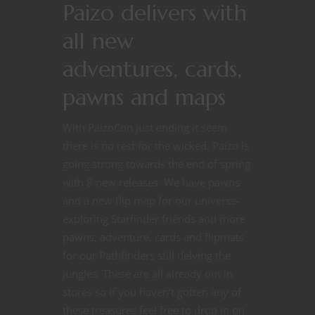
Paizo delivers with
all new
adventures, cards,
pawns and maps
With PaizoCon just ending it seem
there is no rest for the wicked. Paizo is
going strong towards the end of spring
with 8 new releases. We have pawns
and a new flip map for our universe-
exploring Starfinder friends and more
pawns, adventure, cards and flipmats
for our Pathfinders still delving the
jungles. These are all already out in
stores so if you haven’t gotten any of
these treasures feel free to drop in on