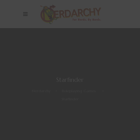
Starfinder
Nerdarchy
>
Roleplaying Games
>
Starfinder