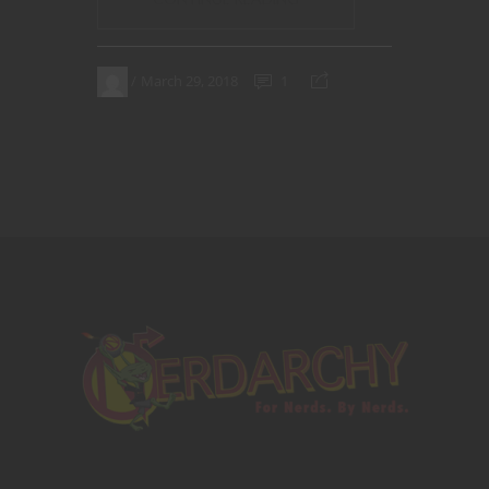
March 29, 2018
1