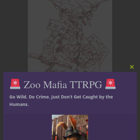
Clos
this
Zoo Mafia TTRPG
mod
Go Wild. Do Crime. Just Don’t Get Caught by the
Events
Film, TV and Video
Nerdy News
Humans.
Pathfinder
Starfinder
Twitch
Paizo Friday Night
Twitch with Jason