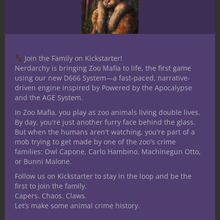
Bulmahn and Dan
Tharp
As of March 30, 2018, Paizo officially
Join the Family on Kickstarter!
launched a new show on their Twitch
Nerdarchy is bringing Zoo Mafia to life, the first game
channel. While the title of the show is
using our new D666 System—a fast-paced, narrative-
driven engine inspired by Powered by the Apocalypse
still being tossed around it is hosted
and the AGE System.
by Paizo’s Director of Game
In Zoo Mafia, you play as zoo animals living double lives.
Design
Jason Bulmahn
and Marketing
By day, you're just another furry face behind the glass.
Manager
Dan Tharp
. They’ve worked
But when the humans aren't watching, you're part of a
time into a schedule that I wouldn’t
mob trying to get made by one of the zoo's crime
families: Owl Capone, Carlo Hambino, Machinegun Otto,
even dream of trying to handle, to sit
or Bunni Malone.
down once a week to bring us some
Follow us on Kickstarter to stay in the loop and be the
updates and have a bit of a Q&A with
first to join the family.
the fans. Paizo’s Pathfinder and
Capers. Chaos. Claws.
Starfinder news and entertainment live
Let’s make some animal crime history.
streams on Fridays at 7 p.m. eastern