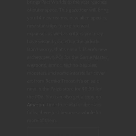
brings Pact Worlds to the vast reaches
of outer space. This gazetteer will bring
you 14 new realms, new alien species,
new star ships to explore vast
expanses as well as critters you may
have wished you left in the airlock.
Don’t worry, that’s not all. There’s new
archetypes, NPCs for the Game Master,
weapons, armor, techno-baubles,
monsters and some interstellar cover
art from Remko Troost. It’s on sale
now in the Paizo store for $9.99 for
the PDF. You can also get a copy on
Amazon
. Time to reach for the stars
folks, there just became a whole lot
more of them.
CONTINUE READING