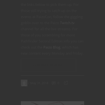
the links below to pick them up. For
those still trying to catch up on the
events at PaizoCon, follow the giggling
goblin over to the Paizo
Twitch.tv
channel for all the live streams. For
those of you scrambling for more
Pathfinder Second Edition info you can
check out the
Paizo Blog
, which has
new content every Monday and Friday.
CONTINUE READING
May 31, 2018
0