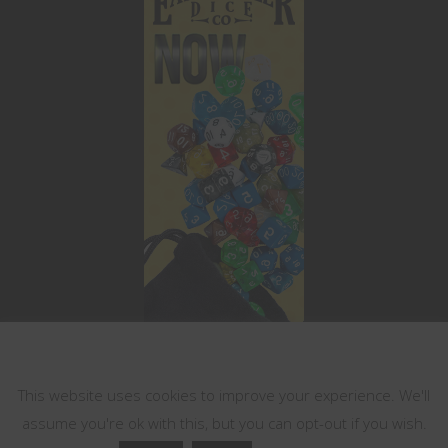
This website uses cookies
This website uses cookies to improve your experience. We'll
assume you're ok with this, but you can opt-out if you wish.