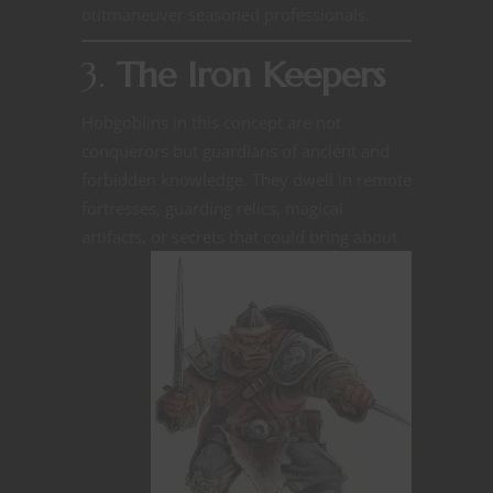
outmaneuver seasoned professionals.
3.
The Iron Keepers
Hobgoblins in this concept are not
conquerors but guardians of ancient and
forbidden knowledge. They dwell in remote
fortresses, guarding relics, magical
artifacts, or secrets that could bring about