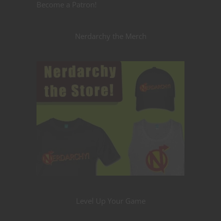
Become a Patron!
Nerdarchy the Merch
Level Up Your Game