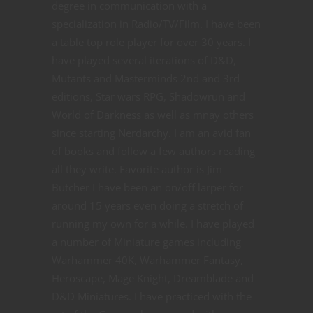
degree in communication with a
specialization in Radio/TV/Film. I have been
a table top role player for over 30 years. I
have played several iterations of D&D,
Mutants and Masterminds 2nd and 3rd
editions, Star wars RPG, Shadowrun and
World of Darkness as well as mnay others
since starting Nerdarchy. I am an avid fan
of books and follow a few authors reading
all they write. Favorite author is Jim
Butcher I have been an on/off larper for
around 15 years even doing a stretch of
running my own for a while. I have played
a number of Miniature games including
Warhammer 40K, Warhammer Fantasy,
Heroscape, Mage Knight, Dreamblade and
D&D Miniatures. I have practiced with the