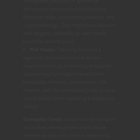
strongholds are a mix of grandiose
architecture and practical fortifications,
filled with traps, enchanted guardians, and
cryptic warnings. They might have alliances
with dragons, celestials, or even fiends
bound by ancient pacts.
Plot Hooks:
The party learns of a
legendary treasure hidden in an Iron
Keeper fortress, but retrieving it requires
outsmarting the Hobgoblins and their
formidable defenses. Alternatively, the
Keepers seek the adventurers’ help to stop
a rival faction from exploiting a dangerous
artifact.
Gameplay Twist:
Create morally complex
encounters where players must decide
whether to side with the Iron Keepers or