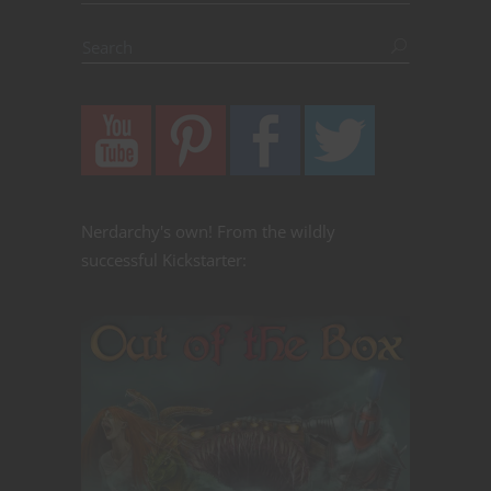
Nerdarchy's own! From the wildly
successful Kickstarter: