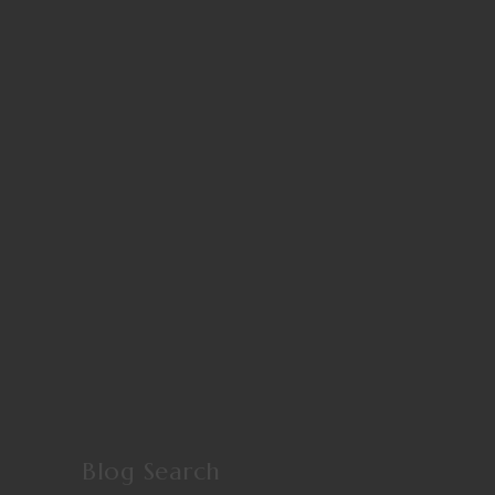
Blog Search