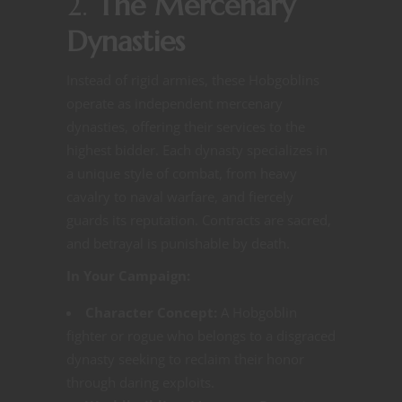
2.
The Mercenary
Dynasties
Instead of rigid armies, these Hobgoblins
operate as independent mercenary
dynasties, offering their services to the
highest bidder. Each dynasty specializes in
a unique style of combat, from heavy
cavalry to naval warfare, and fiercely
guards its reputation. Contracts are sacred,
and betrayal is punishable by death.
In Your Campaign:
Character Concept:
A Hobgoblin
fighter or rogue who belongs to a disgraced
dynasty seeking to reclaim their honor
through daring exploits.