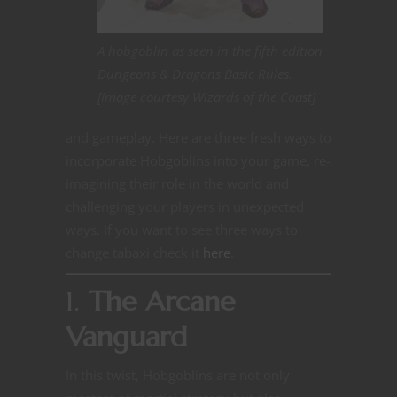
A hobgoblin as seen in the fifth edition
Dungeons & Dragons Basic Rules.
[Image courtesy Wizards of the Coast]
and gameplay. Here are three fresh ways to
incorporate Hobgoblins into your game, re-
imagining their role in the world and
challenging your players in unexpected
ways. If you want to see three ways to
change tabaxi check it
here
.
1.
The Arcane
Vanguard
In this twist, Hobgoblins are not only