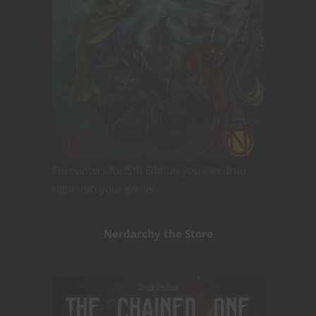
Encounters for 5th Edition you can drop
right into your game!
Nerdarchy the Store