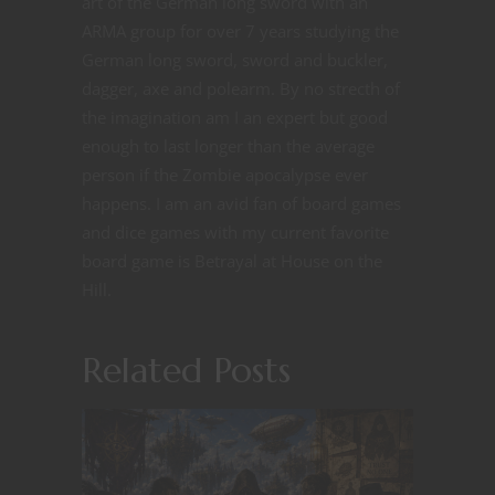
art of the German long sword with an
ARMA group for over 7 years studying the
German long sword, sword and buckler,
dagger, axe and polearm. By no strecth of
the imagination am I an expert but good
enough to last longer than the average
person if the Zombie apocalypse ever
happens. I am an avid fan of board games
and dice games with my current favorite
board game is Betrayal at House on the
Hill.
Related Posts