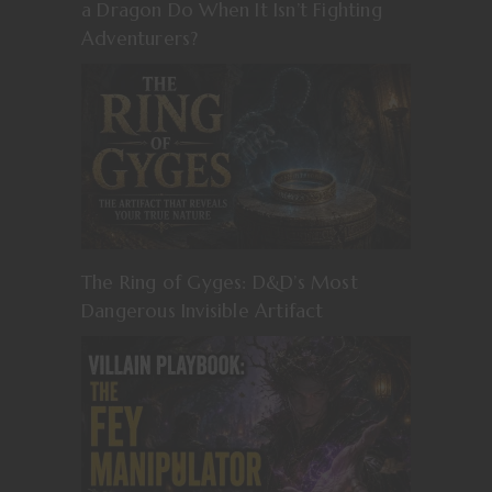
a Dragon Do When It Isn’t Fighting
Adventurers?
The Ring of Gyges: D&D’s Most
Dangerous Invisible Artifact