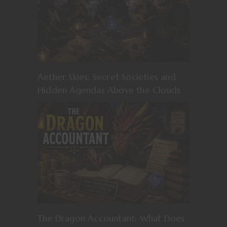
Aether Skies: Secret Societies and
Hidden Agendas Above the Clouds
The Dragon Accountant: What Does