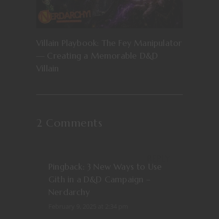
Villain Playbook: The Fey Manipulator
— Creating a Memorable D&D
Villain
2 Comments
REPLY
Pingback:
3 New Ways to Use
Gith in a D&D Campaign –
Nerdarchy
February 9, 2025 at 2:34 pm