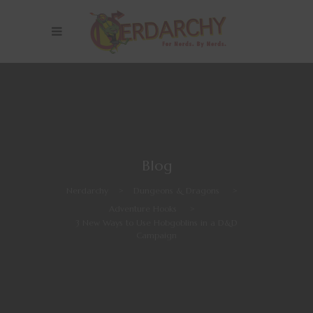
Blog
Nerdarchy
>
Dungeons & Dragons
>
Adventure Hooks
>
3 New Ways to Use Hobgoblins in a D&D
Campaign