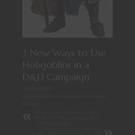
3 New Ways to Use
Hobgoblins in a
D&D Campaign
February 2, 2025
Adventure Hooks
/
Character Builds
/
Dungeons
& Dragons
Bowser as a Dragon Turtle in
D&D: The King of Koopas in
Your Campaign
Making Pacts and Wielding
Power: Adventures with an All-