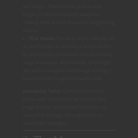
and magic. Their libraries and arcane
forges produce enchanted weapons,
making them a force feared by neighboring
realms.
Plot Hooks:
The party must infiltrate an
arcane fortress to retrieve a stolen artifact
or prevent the completion of a devastating
magical weapon. Alternatively, they might
ally with a renegade battlemage seeking to
overthrow the Vanguard’s leadership.
Gameplay Twist:
Combine battlefield
tactics with environmental hazards like
magical traps, summoned creatures, or
areas of anti-magic, forcing players to
adapt their strategies.