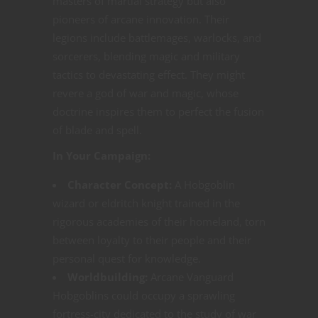
masters of martial strategy but also
pioneers of arcane innovation. Their
legions include battlemages, warlocks, and
sorcerers, blending magic and military
tactics to devastating effect. They might
revere a god of war and magic, whose
doctrine inspires them to perfect the fusion
of blade and spell.
In Your Campaign:
Character Concept:
A Hobgoblin
wizard or eldritch knight trained in the
rigorous academies of their homeland, torn
between loyalty to their people and their
personal quest for knowledge.
Worldbuilding:
Arcane Vanguard
Hobgoblins could occupy a sprawling
fortress-city dedicated to the study of war