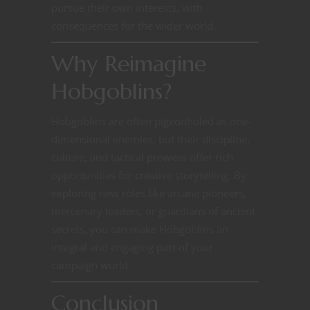
pursue their own interests, with
consequences for the wider world.
Why Reimagine
Hobgoblins?
Hobgoblins are often pigeonholed as one-
dimensional enemies, but their discipline,
culture, and tactical prowess offer rich
opportunities for creative storytelling. By
exploring new roles like arcane pioneers,
mercenary leaders, or guardians of ancient
secrets, you can make Hobgoblins an
integral and engaging part of your
campaign world.
Conclusion