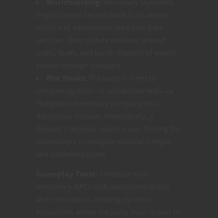
Worldbuilding:
Mercenary Dynasties
might control neutral trade hubs where
rulers and adventurers alike hire their
services. Their culture revolves around
oaths, duels, and lavish displays of wealth
earned through conquest.
Plot Hooks:
The party is hired to
compete against—or collaborate with—a
Hobgoblin mercenary company on a
dangerous mission. Alternatively, a
dynasty’s betrayal sparks a war, forcing the
adventurers to navigate political intrigue
and battlefield chaos.
Gameplay Twist:
Introduce rival
mercenary NPCs with specialized tactics
and motivations, creating dynamic
encounters where the party must outwit or