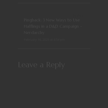
REPLY
Pingback:
3 New Ways to Use
Halflings in a D&D Campaign –
Nerdarchy
February 16, 2025 at 4:54 pm
Leave a Reply