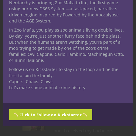
Nerdarchy is bringing Zoo Mafia to life, the first game
Share this:
using our new D666 System—a fast-paced, narrative-
driven engine inspired by Powered by the Apocalypse
and the AGE System.
In Zoo Mafia, you play as zoo animals living double lives.
By day, you're just another furry face behind the glass.
But when the humans aren't watching, you're part of a
mob trying to get made by one of the zoo's crime
Like this:
families: Owl Capone, Carlo Hambino, Machinegun Otto,
or Bunni Malone.
Follow us on Kickstarter to stay in the loop and be the
first to join the family.
Capers. Chaos. Claws.
Let’s make some animal crime history.
Share
Ted Adams
Click to Follow on Kickstarter
The nerd is strong in this
one. I received my bachelors