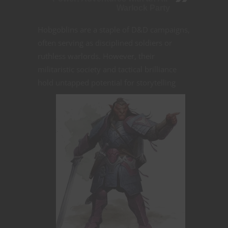
Warlock Party
Hobgoblins are a staple of D&D campaigns,
often serving as disciplined soldiers or
ruthless warlords. However, their
militaristic society and tactical brilliance
hold untapped potential for storytelling