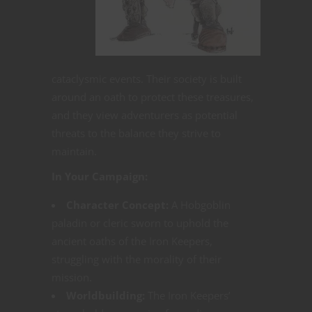
cataclysmic events. Their society is built
around an oath to protect these treasures,
and they view adventurers as potential
threats to the balance they strive to
maintain.
In Your Campaign:
Character Concept:
A Hobgoblin
paladin or cleric sworn to uphold the
ancient oaths of the Iron Keepers,
struggling with the morality of their
mission.
Worldbuilding:
The Iron Keepers’