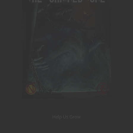
Help Us Grow