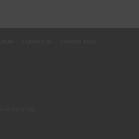
LOGIN
CONTACT US
CONTEST RULES
iar Spell in 5E D&D