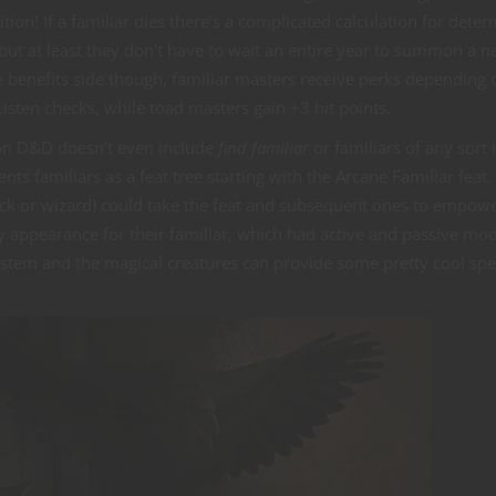
tion! If a familiar dies there’s a complicated calculation for dete
ut at least they don’t have to wait an entire year to summon a 
e benefits side though, familiar masters receive perks depending 
isten checks, while toad masters gain +3 hit points.
ion D&D doesn’t even include
find familiar
or familiars of any sort 
s familiars as a feat tree starting with the Arcane Familiar feat.
ock or wizard) could take the feat and subsequent ones to empow
y appearance for their familiar, which had active and passive mo
ystem and the magical creatures can provide some pretty cool spe