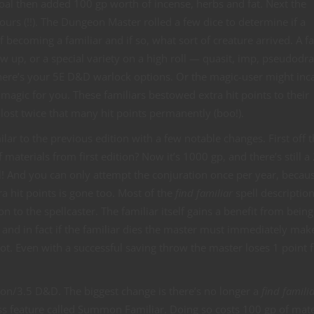
coal then added 100 gp worth of incense, herbs and fat. Next the
urs (!!). The Dungeon Master rolled a few dice to determine if a
f becoming a familiar and if so, what sort of creature arrived. A fa
w up, or a special variety on a high roll — quasit, imp, pseudodr
there’s your 5E D&D warlock options. Or the magic-user might inca
magic for you. These familiars bestowed extra hit points to their
r lost twice that many hit points permanently (boo!).
milar to the previous edition with a few notable changes. First off 
materials from first edition? Now it’s 1000 gp, and there’s still 
 And you can only attempt the conjuration once per year, because
a hit points is gone too. Most of the
find familiar
spell descriptio
 to the spellcaster. The familiar itself gains a benefit from bein
 and in fact if the familiar dies the master must immediately mak
ot. Even with a successful saving throw the master loses 1 point
tion/3.5 D&D. The biggest change is there’s no longer a
find famili
lass feature called Summon Familiar. Doing so costs 100 gp of mate