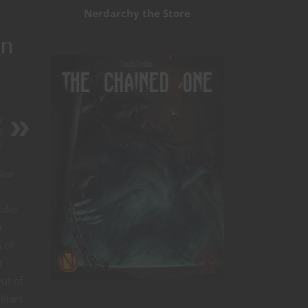
Nerdarchy the Store
in
w
s
e
liar
take
a
 of
t
Out of
liars