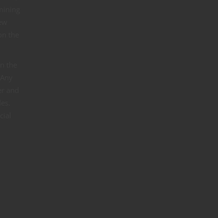
rmining
new
on the
in the
 Any
er and
des.
cial