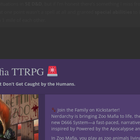
ituations in
5E D&D
, but if I’m honest there’s something I miss f
at one point wasn’t a spell at all and granted
special abilities
to i
 1 mile of each other.
fia TTRPG
st Don’t Get Caught by the Humans.
Join the Family on Kickstarter!
Nerdarchy is bringing Zoo Mafia to life, th
new D666 System—a fast-paced, narrative
inspired by Powered by the Apocalypse a
In Zoo Mafia, you play as zoo animals livin