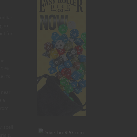
miliar
agon
nt for
the
a 25%
 it’s
n
g near
e a
 from
ar
spell
rials,