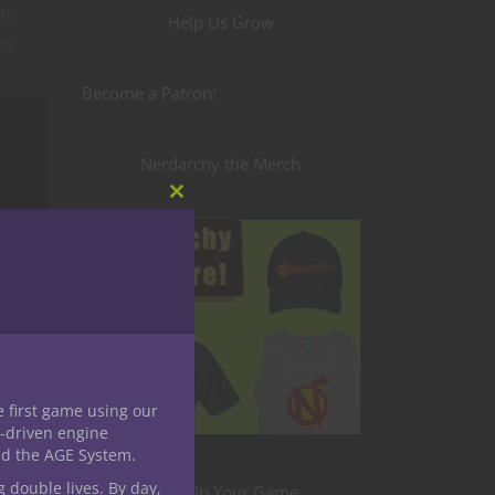
rom
Help Us Grow
ts
Become a Patron!
Nerdarchy the Merch
Close
this
module
e first game using our
-driven engine
nd the AGE System.
g double lives. By day,
Level Up Your Game