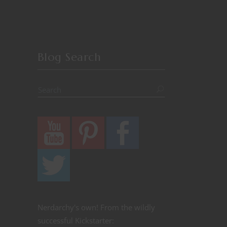
Blog Search
Nerdarchy's own! From the wildly
successful Kickstarter: