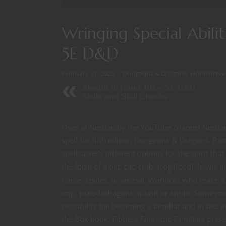
Wringing Special Abilit
5E D&D
February 21, 2020
Dungeons & Dragons
/
Homebrew
Sleight of Hand 101 -- 5E D&D
Skills and Skill Checks
Over at Nerdarchy the YouTube channel Nerdarc
spell for fifth edition Dungeons & Dragons. Pa
spellcaster’s different options for the spirit th
the form of a bat, cat, crab, frog (toad), hawk, 
horse, spider, or weasel. Warlocks who make a P
imp, pseudodragons, quasit or sprite. Some mons
possibility for becoming a familiar and in fact a
the Box book, Fibble’s Fantastic Familiars pres