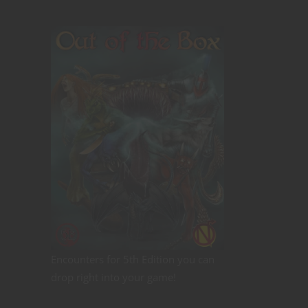
Encounters for 5th Edition you can
drop right into your game!