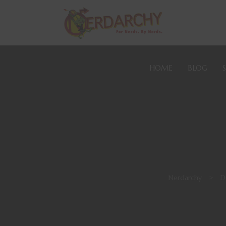
HOME
BLOG
Nerdarchy
>
D