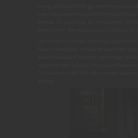
saving spellcasters 900 gp over the previous edi
how many experience points the master loses, b
familiar. Or, you know, die immediately. On th
familiar form. Bat masters gain a +3 bonus on L
Like it does in so many other ways fourth edit
Player’s Handbook. Instead, Arcane Power present
Arcane class (bard, sorcerer, swordmage, warl
customize their familiar. Players can choose an
The familiars in 4E D&D offer a pretty robust s
abilities.