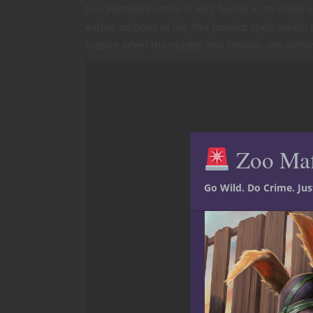
too. Familiars come in very handy in so many s
earlier editions of the
find familiar
spell, which 
master when the master and familiar are within
Zoo Ma
Go Wild. Do Crime. Ju