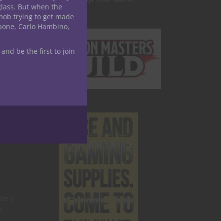
glass. But when the
mob trying to get made
apone, Carlo Hambino,
 and be the first to join
te a
A