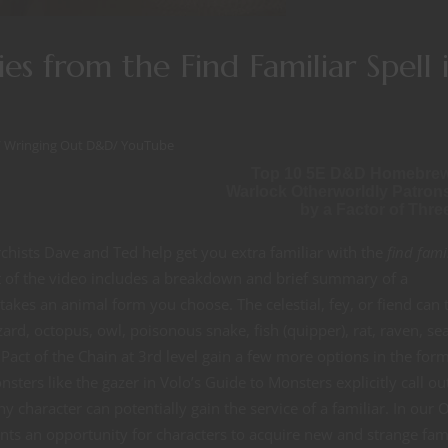
ies from the Find Familiar Spell 
/
Wringing Out D&D
/
YouTube
Top 10 5E D&D Homebre
Warlock Otherworldly Patron
by a Factor of Thre
hists Dave and Ted help get you extra familiar with the
find fami
rt of the video includes a breakdown and brief summary of a
at takes an animal form you choose. The celestial, fey, or fiend can 
lizard, octopus, owl, poisonous snake, fish (quipper), rat, raven, se
act of the Chain at 3rd level gain a few more options in the form
ters like the gazer in Volo’s Guide to Monsters explicitly call ou
ny character can potentially gain the service of a familiar. In our 
ents an opportunity for characters to acquire new and strange fami