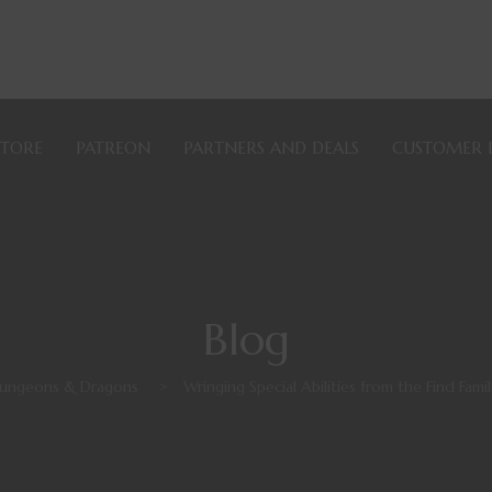
STORE
PATREON
PARTNERS AND DEALS
CUSTOMER 
Blog
ungeons & Dragons
>
Wringing Special Abilities from the Find Famil