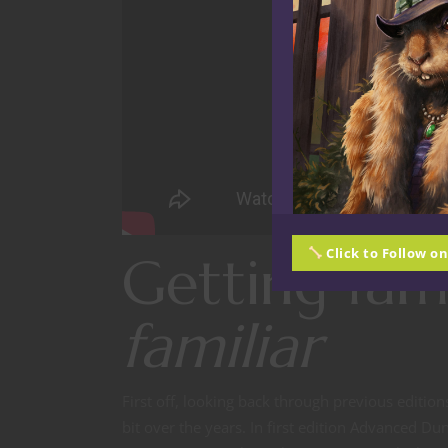
Click to Follow o
Getting fam
familiar
First off, looking back through previous editio
bit over the years. In first edition Advanced Du