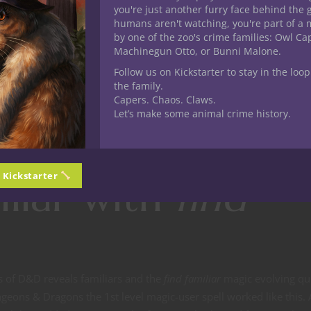
you're just another furry face behind the 
humans aren't watching, you're part of a 
by one of the zoo's crime families: Owl C
Machinegun Otto, or Bunni Malone.
Follow us on Kickstarter to stay in the loop
the family.
Capers. Chaos. Claws.
Let’s make some animal crime history.
n Kickstarter
iliar with
find
ns of D&D reveals familiars and the
find familiar
magic evolving qui
ngeons & Dragons the 1st level magic-user spell worked like this. 