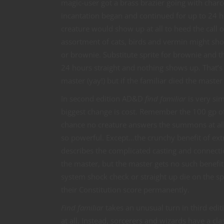
magic-user got a brass brazier going with char
incantation began and continued for up to 24 ho
creature would show up at all to heed the call o
assortment of cats, birds and vermin might sho
or brownie. Substitute sprite for brownie and 
24 hours straight and nothing shows up. That’s 
master (yay!) but if the familiar died the maste
In second edition AD&D
find familiar
is very si
biggest change is cost. Remember the 100 gp of 
chance no creature answers the summons at all!
so powerful. Except…the crunchy benefit of extr
describes the complicated casting and connection
the master, but the master gets no such benefit
system shock check or straight up die on the sp
their Constitution score permanently.
Find familiar
takes an unusual turn in third edi
at all. Instead, sorcerers and wizards have a c