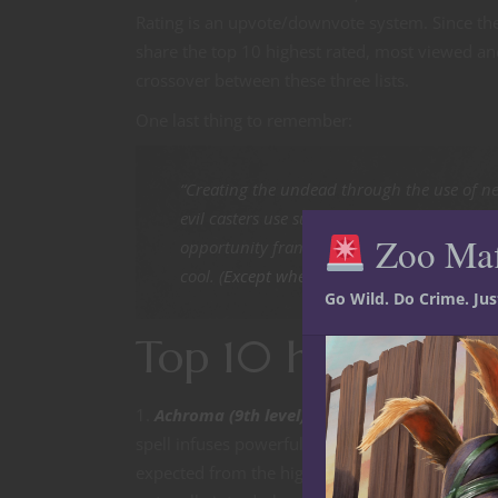
Rating is an upvote/downvote system. Since the
share the top 10 highest rated, most viewed an
crossover between these three lists.
One last thing to remember:
“Creating the undead through the use of ne
evil casters use such spells frequently.” —
Zoo Ma
opportunity frankly because it’s amusing at
cool. (
Except when it is
.)
Go Wild. Do Crime. Ju
Top 10 highest ra
Achroma (9th level).
Starting with a spell at 
spell infuses powerful necromantic energy into 
expected from the highest rated homebrew necr