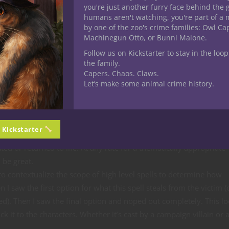
you're just another furry face behind the 
ific spell! Great scaling with higher level spell slots, awesome utili
humans aren't watching, you're part of a 
by one of the zoo's crime families: Owl C
with blood, skulls and undeath but still very much in the necrom
Machinegun Otto, or Bunni Malone.
Follow us on Kickstarter to stay in the loop
y or innovative here but certainly a great offensive spell with
the family.
Capers. Chaos. Claws.
rful due to the duration coupled with a massive debuff and persi
Let’s make some animal crime history.
 as enchantment or even illusion. I like the concept but the exec
 to represent the homebrew cantrip on Caduceus’ spell list from Cr
n Kickstarter
y and perhaps missing something. I was under the impression the 
ed or returned to life. At any rate for a thematically appropriate
 be great.
 to contextualize the scope of high level spells to determine how
I saw the first option for what this spell steals from the victim (
eved). Then I saw the final option and noped out completely. This l
k it to the characters. Whether it’s cast by a campaign villain or 