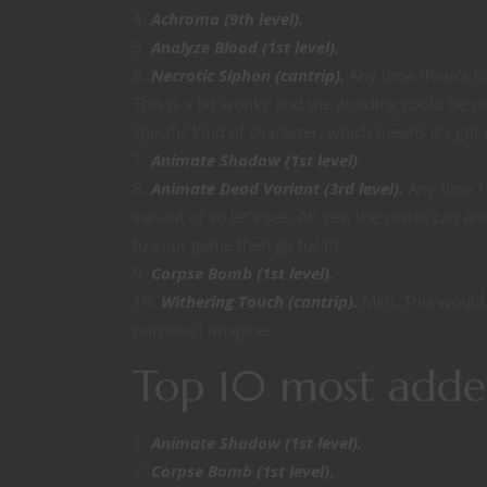
Achroma (9th level).
Analyze Blood (1st level).
Necrotic Siphon (cantrip).
Any time there’s hi
This is a bit wonky and the wording could be cl
specific kind of character, which means it’s got
Animate Shadow (1st level).
Animate Dead Variant (3rd level).
Any time I 
variant of so let’s see. Ah yes, the caster can a
to your game then go for it!
Corpse Bomb (1st level).
Withering Touch (cantrip).
Meh. This would w
purpose I imagine.
Top 10 most adde
Animate Shadow (1st level).
Corpse Bomb (1st level).