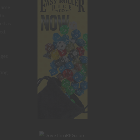
 name
tic
ell as
ed.
ages
ting