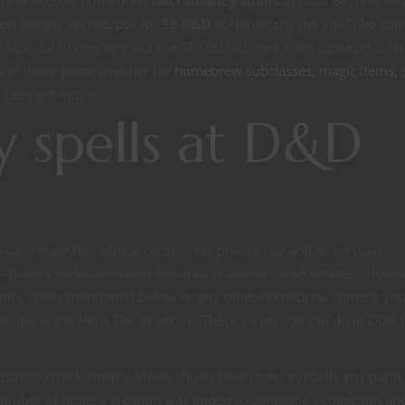
tly over 10,650 homebrew
necromancy spells
at D&D Beyond so 
rew Ranger Archetypes for
5E D&D
at Nerdarchy the YouTube cha
 a kick out of checking out the 5E D&D content folks come up with
ts of these posts whether for
homebrew subclasses, magic items, s
Let’s get into it.
 spells at D&D
ou can create homebrew content for private use and share your
there’s no subscription required to access these services. Howev
ncy spells mentioned below or any other homebrew content yo
ribe at the Hero Tier or above. There’s a lot you can do at DDB 
stics to track entries. Views shows how many eyeballs any partic
umber of times a creation was added to someone’s collection an