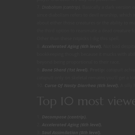
Diabolism (cantrip).
Basically a dark version 
since diabolism refers to devil worship, which 
about either those creatures or the ability to m
the third option to reanimate a dead creature f
Other than these nitpicks I dig this spell.
Accelerated Aging (6th level).
Not bad despite
bookkeeping though because it mucks with abili
beyond being proportional to their race.
Bone Shard (1st level).
Protip:
catapult
achie
catapult
only on skeletal remains you’ll get a l
Curse Of Nasty Diarrhea (6th level).
A silly
Top 10 most view
Decompose (cantrip).
Accelerated Aging (6th level).
Soul Assimilation (8th level).