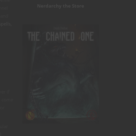
while
Nerdarchy the Store
nnel
 and
pells,
er if
u come
for
ular
d