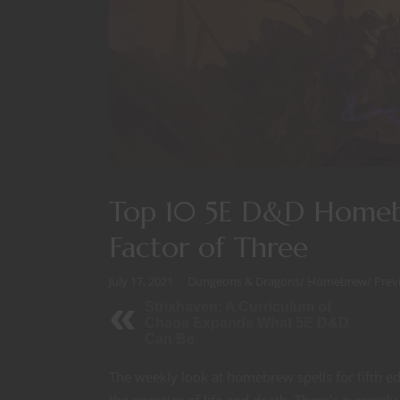
Top 10 5E D&D Homeb
Factor of Three
July 17, 2021
Dungeons & Dragons
/
Homebrew
/
Prev
Strixhaven: A Curriculum of
Chaos Expands What 5E D&D
Can Be
The weekly look at homebrew spells for fifth e