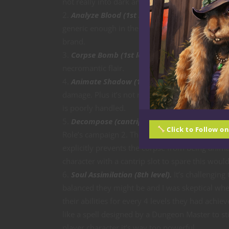
not really into dark and grisly stuff.)
Analyze Blood (1st level).
This is a really terr
generic enough in the sense it’s not festooned 
brand.
Corpse Bomb (1st level).
Nothing extraordinar
necromantic flair.
Animate Shadow (1st level).
This is too powe
damage. Plus it’s not really necromancy so much
is poorly handled.
Decompose (cantrip).
I believe this is meant
Click to Follow o
Role’s campaign 2. The language is a bit clunk
explicitly prevents the corpse from being animat
character with a cantrip slot to spare this would
Soul Assimilation (8th level).
It’s challenging
balanced they might be and I was skeptical when 
their abilities for every 4 levels they had achi
like a spell designed by a Dungeon Master to stic
player character it’s way too powerful.