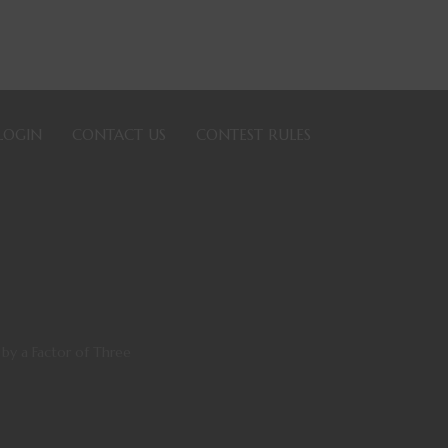
LOGIN
CONTACT US
CONTEST RULES
y a Factor of Three