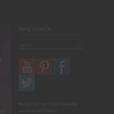
Blog Search
Nerdarchy's own! From the wildly
successful Kickstarter: