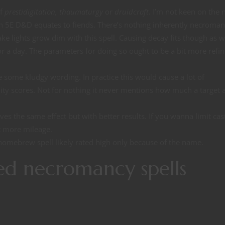
of
prestidigitation, thaumaturgy
or
druidcraft
. I’m not keen on the
in 5E D&D equates to fiends. There’s nothing inherently necroman
ake lights grow dim with this spell. Causing decay fits though as w
or a day. The parameters for doing so ought to be a bit more refin
 some kludgy wording. In practice this would cause a lot of
ty scores. Not for nothing it never mentions how much a target 
ves the same effect but with better results. If you wanna limit cas
ot more mileage.
 homebrew spell likely rated high only because of the name.
ed necromancy spells