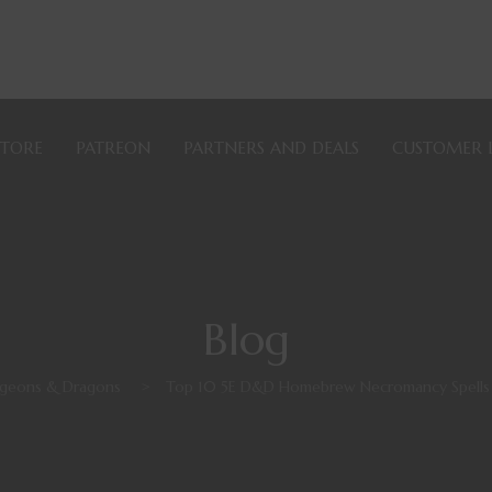
STORE
PATREON
PARTNERS AND DEALS
CUSTOMER 
Blog
geons & Dragons
>
Top 10 5E D&D Homebrew Necromancy Spells b