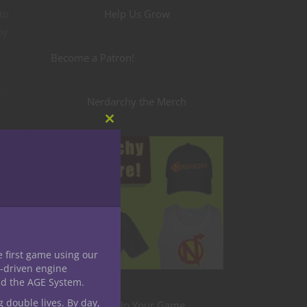
Help Us Grow
to
ny
Become a Patron!
Nerdarchy the Merch
Close
this
module
e first game using our
ty
-driven engine
than I
nd the AGE System.
h and
g double lives. By day,
Level Up Your Game