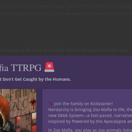
re are over 10,650 necromancy spells in the collection I’m going 
d most added selections and to see what’s out there along with a
cromancy spells such as animate dead is not a good act, and only
 from the 5E D&D Player’s Handbook. We like to mention this at every
fia TTRPG
 this point. But also creating undead creatures in the world ain’t
st Don’t Get Caught by the Humans.
ting necromancy spells
Join the Family on Kickstarter!
Nerdarchy is bringing Zoo Mafia to life, th
the highest order of magnitude felt very auspicious. While this nas
new D666 System—a fast-paced, narrative
a victim and any who attempt to help them it’s far less repulsive 
inspired by Powered by the Apocalypse a
omancy spell. (This is encouraging because I’m rather squeamis
In Zoo Mafia, you play as zoo animals livin