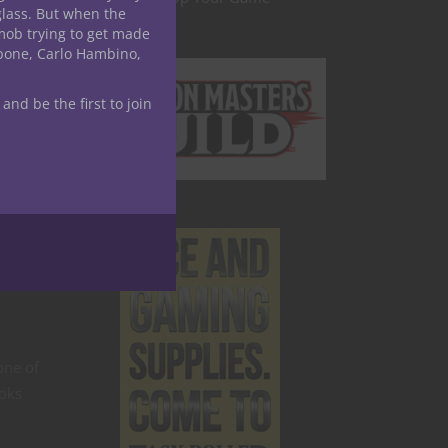
glass. But when the
ty and
mob trying to get made
apone, Carlo Hambino,
ancy
 and be the first to join
stent
ution
itical
spell
one of
ooks
a