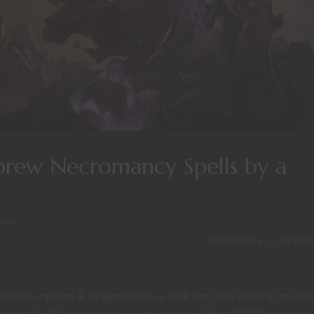
rew Necromancy Spells by a
iews
D&D Ideas — Scroll
dition Dungeons & Dragons takes a dark turn into spells to manip