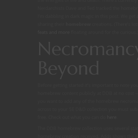
the energies of life and death. There’s curren
Nerdarchists Dave and Ted tracked the homeb
I’m dabbling in dark magic in this post. We get
sharing their
homebrew
creations. (There’s lo
feats and more
floating around for the curious.) 
Necromancy
Beyond
Before getting started it’s important to note y
homebrew content publicly at DDB at no cost — 
you want to add any of the homebrew necroma
across to your 5E D&D collection you must subsc
free. Check out what you can do
here
.
The DDB homebrew collection uses several stati
homebrew creation received, Adds shows the n