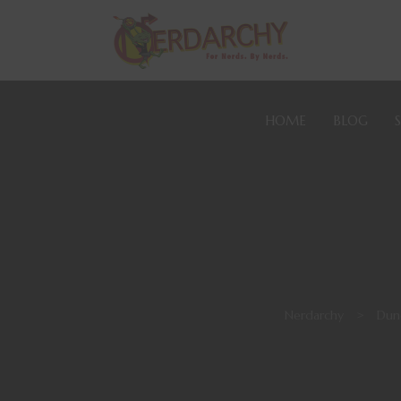
HOME
BLOG
Nerdarchy
>
Dun