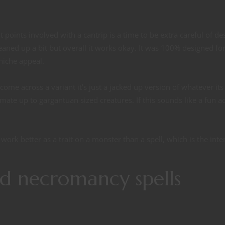
t points involved with a cantrip is a time to be extra careful of de
eaned up a bit but overall it works okay. It was 100% designed for
 niche appeal.
come across a variant it’s just a jacked up version of whatever its
nimate up to gargantuan sized creatures. If this sounds like a fun a
ork better as a trait on a monster than a spell, which is the int
d necromancy spells