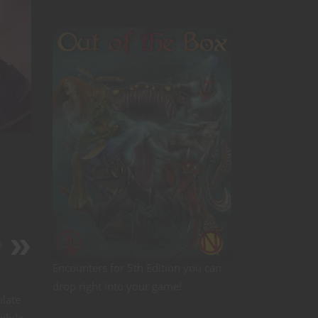
s
Encounters for 5th Edition you can
drop right into your game!
ulate