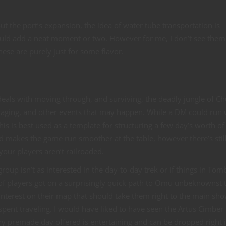
t the port’s expansion, the idea of water tube transportation is
ould add a neat moment or two. However for me, I don’t see them
; these are purely just for some flavor.
n
deals with moving through, and surviving, the deadly jungle of Chu
oraging, and other events that may happen. While a DM could run 
is is best used as a template for structuring a few day’s worth of
d makes the game run smoother at the table, however there’s stil
our players aren’t railroaded.
roup isn’t as interested in the day-to-day trek or if things in Tom
of players got on a surprisingly quick path to Omu unbeknownst 
interest on their map that should take them right to the main sho
e spent traveling. I would have liked to have seen the Artus Cimber
ry premade day offered is entertaining and can be dropped right 