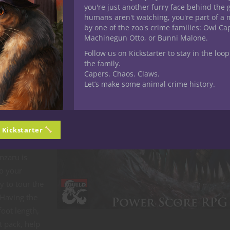
wanted my
you're just another furry face behind the 
d can be
humans aren't watching, you're part of a 
by one of the zoo's crime families: Owl C
nzaru, jungle
Machinegun Otto, or Bunni Malone.
ems, and
Follow us on Kickstarter to stay in the loop
fered,
the family.
Capers. Chaos. Claws.
Let’s make some animal crime history.
 Dinosaur
ept given in
n Kickstarter
edious to
anzaru is
to your
y to tour the
 Having the
foot length,
t pack, help