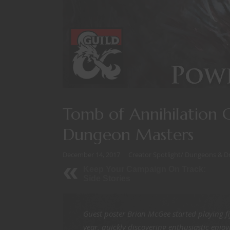
Tomb of Annihilation 
Dungeon Masters
December 14, 2017
Creator Spotlight
/
Dungeons & D
Keep Your Campaign On Track:
Side Stories
Guest poster Brian McGee started playing f
year, quickly discovering enthusiastic enjo