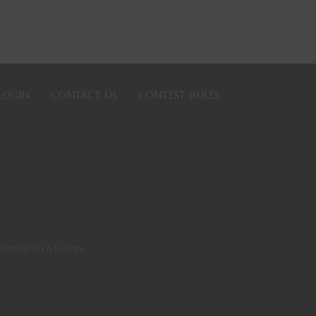
LOGIN
CONTACT US
CONTEST RULES
ll Dungeon Masters