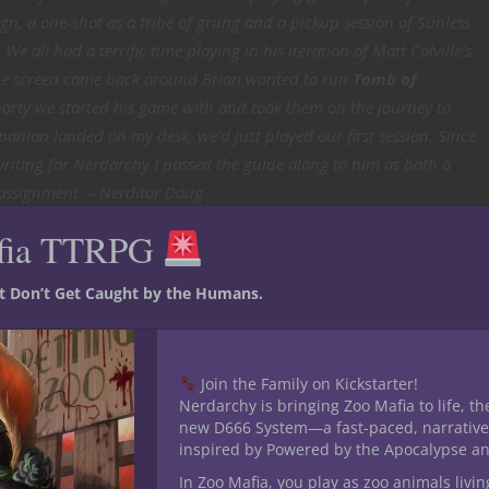
n, a one-shot as a tribe of grung and a pickup session of Sunless
e all had a terrific time playing in his iteration of Matt Colville’s
he screen came back around Brian wanted to run
Tomb of
party we started his game with and took them on the journey to
nion landed on my desk, we’d just played our first session. Since
writing for Nerdarchy I passed the guide along to him as both a
 assignment. – Nerditor Doug
fia TTRPG
omb of
st Don’t Get Caught by the Humans.
Join the Family on Kickstarter!
Nerdarchy is bringing Zoo Mafia to life, th
nihilation
new D666 System—a fast-paced, narrative
passed along
inspired by Powered by the Apocalypse a
eon Master’s
In Zoo Mafia, you play as zoo animals livin