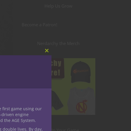
Help Us Grow
Become a Patron!
Nerdarchy the Merch
Close
this
module
e first game using our
-driven engine
nd the AGE System.
g double lives. By day,
Level Up Your Game