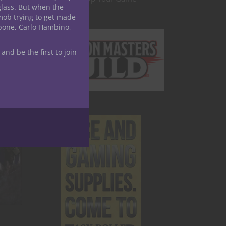
glass. But when the
mob trying to get made
apone, Carlo Hambino,
 and be the first to join