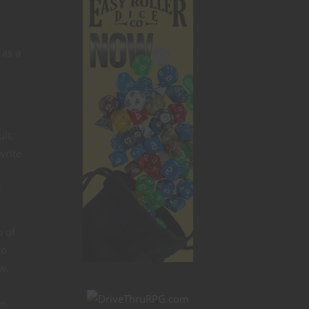
 as a
lt.
write
l
b of
to
w.
in