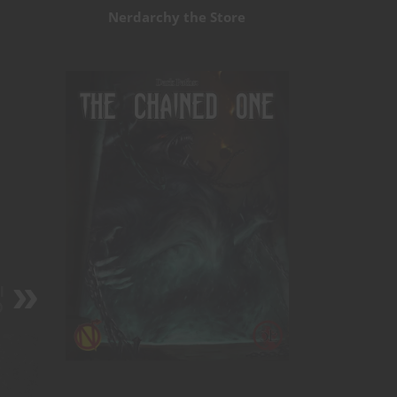
Nerdarchy the Store
l
D