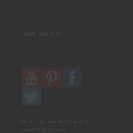
Blog Search
Nerdarchy's own! From the wildly
successful Kickstarter: