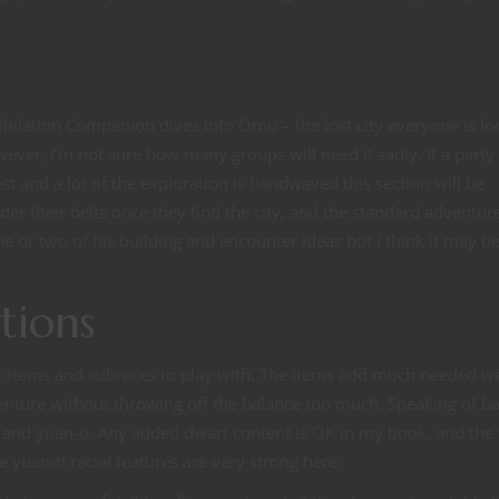
ihilation Companion dives into Omu – the lost city everyone is lo
owever, I’m not sure how many groups will need it sadly. If a part
est and a lot of the exploration is handwaved this section will be
der their belts once they find the city, and the standard adventur
ne or two of his building and encounter ideas but I think it may b
tions
c items and subraces to play with. The items add much needed w
venture without throwing off the balance too much. Speaking of ba
 and yuan-ti. Any added dwarf content is OK in my book, and the
e yuan-ti racial features are very strong here.