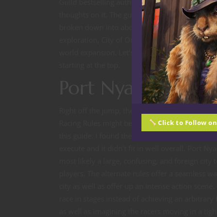
Guild bestselling author Sean McGovern and 
thoughts on it. The guide is about 50 pages an
broken down into about five sections: Port Nya
exploration, City of Omu, new subraces and it
world expansion. Let’s take a look at what is of
starting at the top.
Port Nyanzaru
Right off the jump, the first chapter’s Alternate
Racing Rules might be the best alternative conc
Click to Follow o
this guide. I found the original version a little t
execute and it didn’t fit in well overall. Port Ny
most likely a large, confusing, and foreign city 
players. The alternate rules offer a seamless wa
city as well as offer up an intense action scene.
race in stages instead of achieving an arbitrary 
as well as imagining the racers moving in a tigh