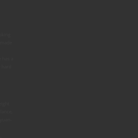
oking
y made
e has a
e hard
eight
lance,
 yuan-