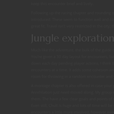
keep this encounter brief and lively.
Following up the racing chapter and rounding ou
introduced. These seem to function well and c
great fit. Travel isn’t very restricted in the city
Jungle exploratio
Much like the adventure, the bulk of the guide 
You’re given a 30 day layout for encounters, f
down each day pending player actions, I think th
encounters at a time. It adds some cohesion an
room for throwing in a random encounter and y
A montage chapter is also offered in case your g
Annihilation just need moved along. My group 
them. The have a few clear goals and points of 
Even still, Chult is huge and lots of time will b
encounters a little more involved, however eve