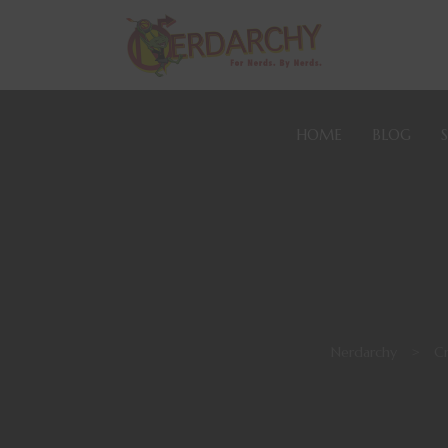
HOME
BLOG
Nerdarchy
>
Cr