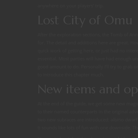
anywhere on your players’ trip.
Lost City of Omu
After the exploration sections, the Tomb of Ann
for. The detail and additions here are great. H
quick work of getting here, or just had no inter
essential. Most parties will have had enough un
good amount to do. Personally I’ll try to grab o
to introduce this chapter much.
New items and op
At the end of the guide, we get some new magi
to their named counterparts in the original ad
two new subraces are introduced: albino dwarf
ti sounds like lots of fun with one downside. Th