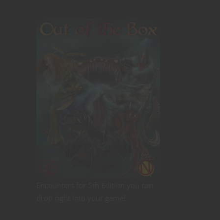
Encounters for 5th Edition you can
drop right into your game!