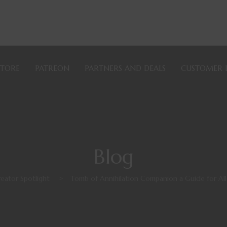
STORE
PATREON
PARTNERS AND DEALS
CUSTOMER 
Blog
eator Spotlight
>
Tomb of Annihilation Companion a Guide for A