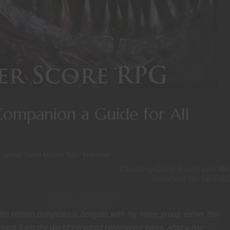
Companion a Guide for All
ragons
/
Game Master Tips
/
Previews
Creating Gully, Frost and Mu
Dwarves for 5E D&
ifth edition Dungeons & Dragons with my home group earlier this
yment from the world’s greatest roleplaying game. After a few