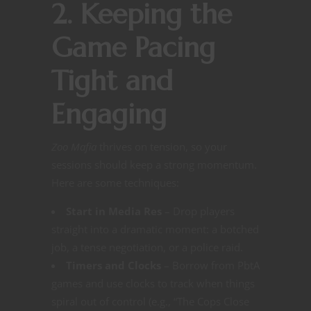
2. Keeping the
Game Pacing
Tight and
Engaging
Zoo Mafia
thrives on tension, so your
sessions should keep a strong momentum.
Here are some techniques:
Start in Media Res
– Drop players
straight into a dramatic moment: a botched
job, a tense negotiation, or a police raid.
Timers and Clocks
– Borrow from PbtA
games and use clocks to track when things
spiral out of control (e.g., “The Cops Close