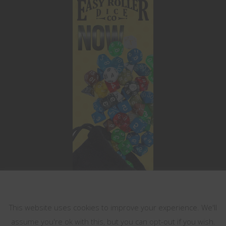
This website uses cookies
This website uses cookies to improve your experience. We'll
assume you're ok with this, but you can opt-out if you wish.