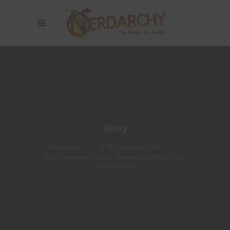
Blog
Nerdarchy
>
At The Gaming Table
>
The Zookeeper’s Guide: Running the Perfect Zoo
Mafia Session