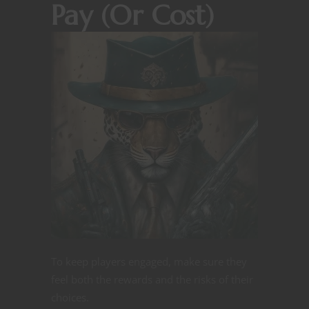
Pay (Or Cost)
To keep players engaged, make sure they
feel both the rewards and the risks of their
choices.