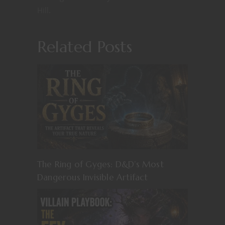
Hill.
Related Posts
The Ring of Gyges: D&D’s Most
Dangerous Invisible Artifact