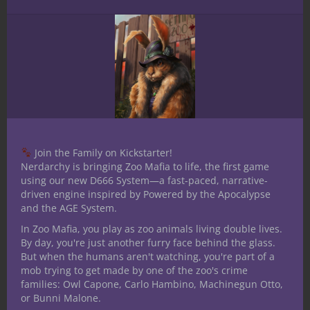
Now, go roll some dice, pour a drink, and
see where the city or zoo takes your crew.
Just don’t let the humans find out…
Thanks for reading. Until Next Time, Stay
Nerdy!!
Share this:
Join the Family on Kickstarter!
Nerdarchy is bringing Zoo Mafia to life, the first game
using our new D666 System—a fast-paced, narrative-
driven engine inspired by Powered by the Apocalypse
and the AGE System.
In Zoo Mafia, you play as zoo animals living double lives.
By day, you're just another furry face behind the glass.
Like this:
But when the humans aren't watching, you're part of a
mob trying to get made by one of the zoo's crime
families: Owl Capone, Carlo Hambino, Machinegun Otto,
or Bunni Malone.