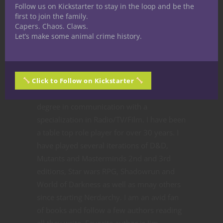
Follow us on Kickstarter to stay in the loop and be the
first to join the family.
Share
Capers. Chaos. Claws.
Let’s make some animal crime history.
Ted Adams
The nerd is strong in this
Click to Follow on Kickstarter
one. I received my bachelors
degree in communication with a
specialization in Radio/TV/Film. I have been
a table top role player for over 30 years. I
have played several iterations of D&D,
Mutants and Masterminds 2nd and 3rd
editions, Star wars RPG, Shadowrun and
World of Darkness as well as mnay others
since starting Nerdarchy. I am an avid fan
of books and follow a few authors reading