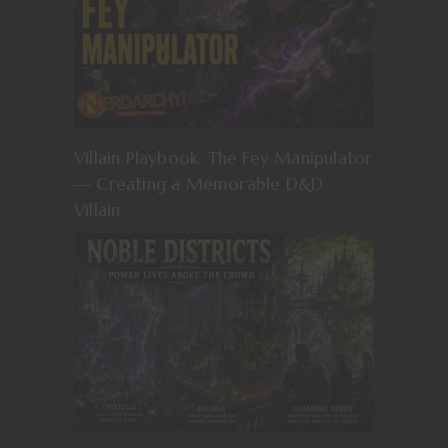
Villain Playbook: The Fey Manipulator
— Creating a Memorable D&D
Villain