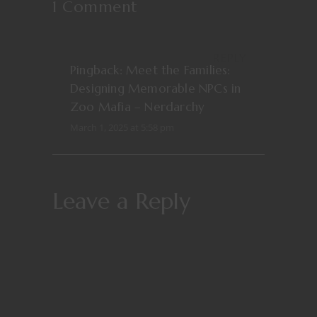
1 Comment
REPLY
Pingback:
Meet the Families:
Designing Memorable NPCs in
Zoo Mafia – Nerdarchy
March 1, 2025 at 5:58 pm
Leave a Reply