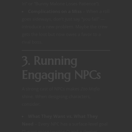
In” or “Bunny Malone Loses Patience”).
Complications on a Miss
– When a roll
goes sideways, don’t just say “you fail” —
introduce a new problem. Maybe the crew
gets the loot but now owes a favor to a
rival boss.
3. Running
Engaging NPCs
A strong cast of NPCs makes
Zoo Mafia
shine. When designing characters,
consider:
What They Want vs. What They
Need
– Every NPC has a surface-level goal
(“I want more territory”) and a deeper