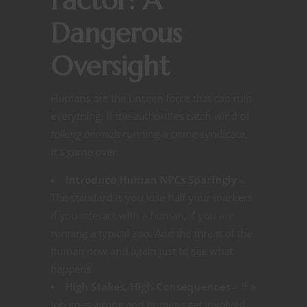
Factor: A
Dangerous
Oversight
Humans are the unseen force that can ruin
everything. If the authorities catch wind of
talking animals
running a crime syndicate,
it’s game over.
Introduce Human NPCs Sparingly
–
The standard is you lose half your markers
if you interact with a human, if you are
running a typical zoo. Add the threat of the
human now and again just to see what
happens.
High Stakes, High Consequences
– If a
job goes wrong and humans get involved,