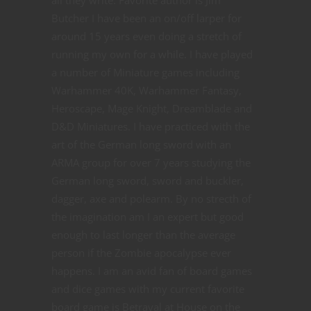
all they write. Favorite author is Jim
Butcher I have been an on/off larper for
around 15 years even doing a stretch of
running my own for a while. I have played
a number of Miniature games including
Warhammer 40K, Warhammer Fantasy,
Heroscape, Mage Knight, Dreamblade and
D&D Miniatures. I have practiced with the
art of the German long sword with an
ARMA group for over 7 years studying the
German long sword, sword and buckler,
dagger, axe and polearm. By no strecth of
the imagination am I an expert but good
enough to last longer than the average
person if the Zombie apocalypse ever
happens. I am an avid fan of board games
and dice games with my current favorite
board game is Betrayal at House on the