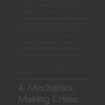
motivation (“I need respect”). Let players
manipulate these desires.
Distinctive Speech and Mannerisms
– A parrot informant who only speaks in
overheard phrases? A sloth bartender who
talks reeeeal slow but remembers
everything? Make NPCs memorable.
Relationships Matter
– The criminal
underworld is a tangled web. An enforcer
might be secretly loyal to two bosses. A
fence might be double-dealing. Keep things
messy.
4. Mechanics:
Making Crime