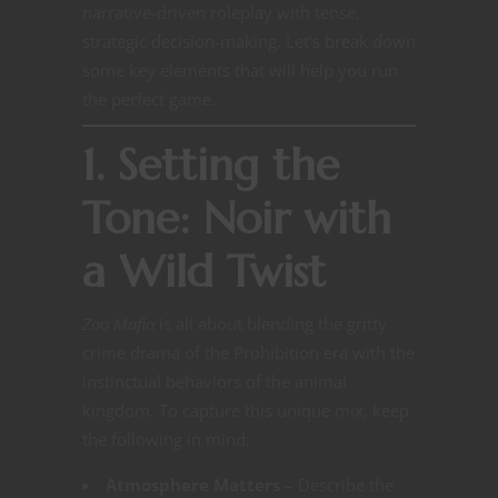
narrative-driven roleplay with tense,
strategic decision-making. Let’s break down
some key elements that will help you run
the perfect game.
1. Setting the
Tone: Noir with
a Wild Twist
Zoo Mafia
is all about blending the gritty
crime drama of the Prohibition era with the
instinctual behaviors of the animal
kingdom. To capture this unique mix, keep
the following in mind:
Atmosphere Matters
– Describe the