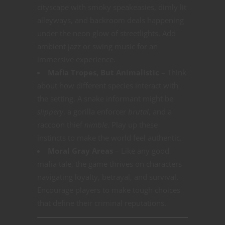
cityscape with smoky speakeasies, dimly lit
alleyways, and backroom deals happening
under the neon glow of streetlights. Add
ambient jazz or swing music for an
immersive experience.
Mafia Tropes, But Animalistic
– Think
about how different species interact with
the setting. A snake informant might be
slippery
, a gorilla enforcer
brutal
, and a
raccoon thief
nimble
. Play up these
instincts to make the world feel authentic.
Moral Gray Areas
– Like any good
mafia tale, the game thrives on characters
navigating loyalty, betrayal, and survival.
Encourage players to make tough choices
that define their criminal reputations.