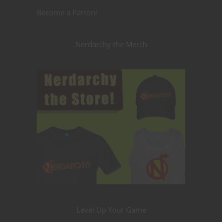
Become a Patron!
Nerdarchy the Merch
Level Up Your Game