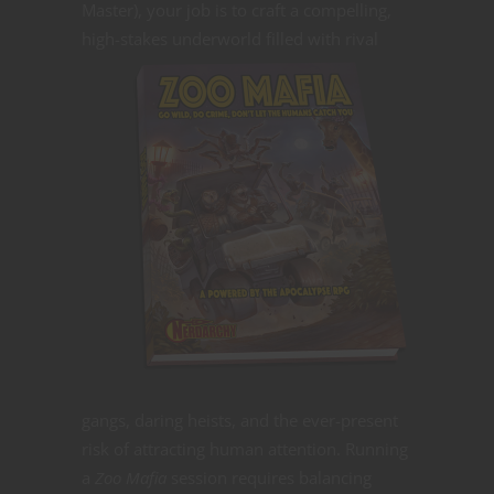
Master), your job is to craft a compelling,
high-stakes underworld filled
with rival
gangs, daring heists, and the ever-present
risk of attracting human attention. Running
a
Zoo Mafia
session requires balancing