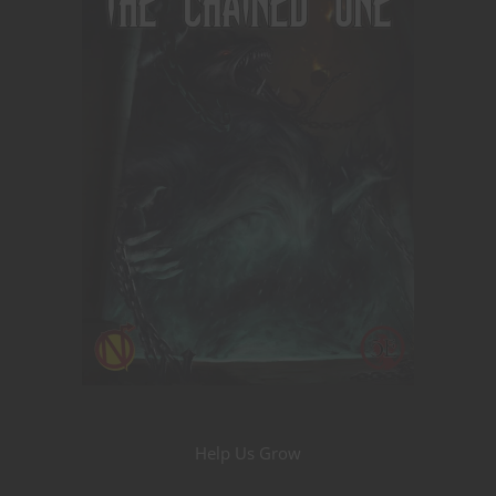
Help Us Grow