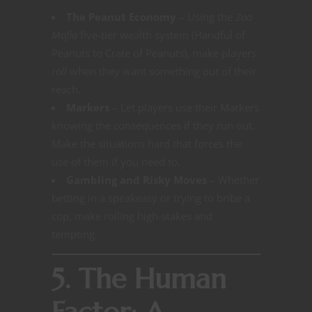
The Peanut Economy
– Using the
Zoo
Mafia
five-tier wealth system (Handful of
Peanuts to Crate of Peanuts), make players
roll
when they want something out of their
reach.
Markers
– Let players use their Markers
knowing the consequences if they run out.
Make the situations hard that forces the
use of them if you need to.
Gambling and Risky Moves
– Whether
betting in a speakeasy or trying to bribe a
cop, make rolling high-stakes and
tempting.
5. The Human