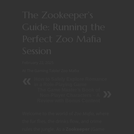
The Zookeeper’s
Guide: Running the
Perfect Zoo Mafia
Session
February 22, 2025
At The Gaming Table
/
Zoo Mafia
How to Safely Explore Romance
in a Role-Playing Game
The Game Master’s Book of
Non-Player Characters – A
Review with Bonus Content
Welcome to the world of
Zoo Mafia
, where
the fur flies, the drinks flow, and crime
rules the jungle. As a
Zookeeper
(Game