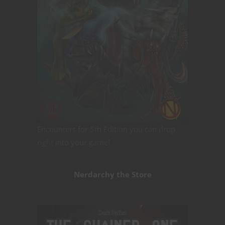
Encounters for 5th Edition you can drop
right into your game!
Nerdarchy the Store