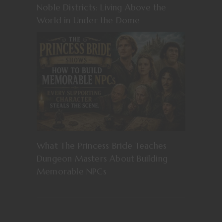
Noble Districts: Living Above the
World in Under the Dome
What The Princess Bride Teaches
Dungeon Masters About Building
Memorable NPCs