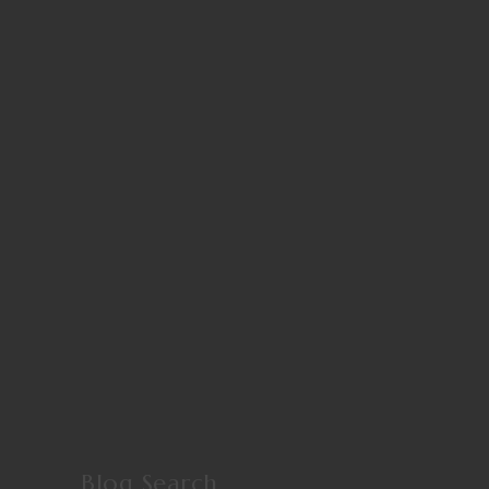
Blog Search