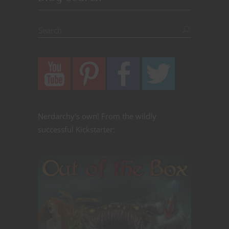
Nerdarchy's own! From the wildly
successful Kickstarter: