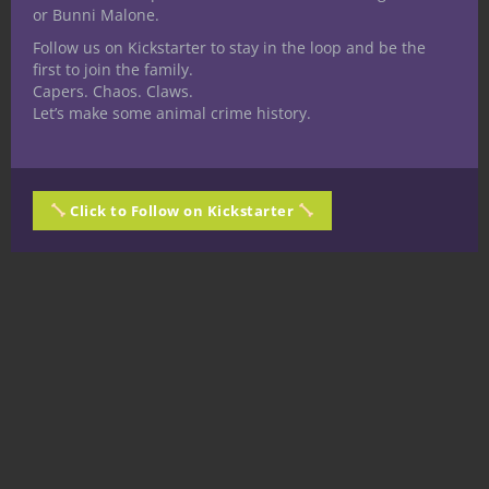
or Bunni Malone.
Follow us on Kickstarter to stay in the loop and be the
first to join the family.
Capers. Chaos. Claws.
Let’s make some animal crime history.
Click to Follow on Kickstarter