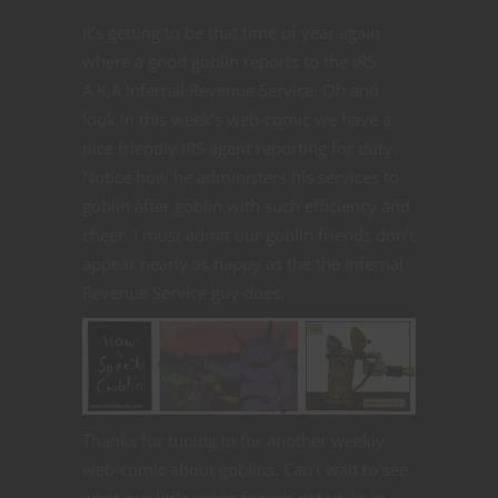
It’s getting to be that time of year again
where a good goblin reports to the IRS
A.K.A Infernal Revenue Service. Oh and
look in this week’s web-comic we have a
nice friendly IRS agent reporting for duty.
Notice how he administers his services to
goblin after goblin with such efficiency and
cheer. I must admit our goblin friends don’t
appear nearly as happy as the the Infernal
Revenue Service guy does.
Thanks for tuning in for another weekly
web-comic about goblins. Can’t wait to see
what our little green friends get up to in