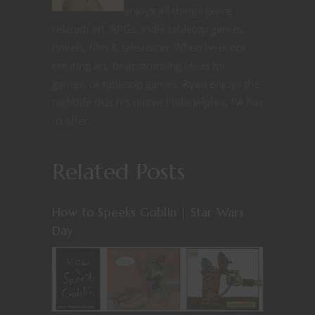
enjoys all things genre
related: art, RPGs, indie tabletop games,
novels, film & television. When he is not
creating art, brainstorming ideas for
games, or tabletop games, Ryan enjoys the
nightlife that his native Philadelphia, PA has
to offer.
Related Posts
How to Speeks Goblin | Star Wars
Day