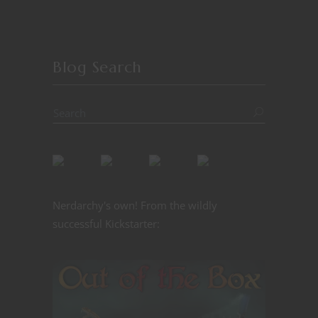
Blog Search
Nerdarchy's own! From the wildly
successful Kickstarter: