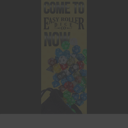
This website uses cookies