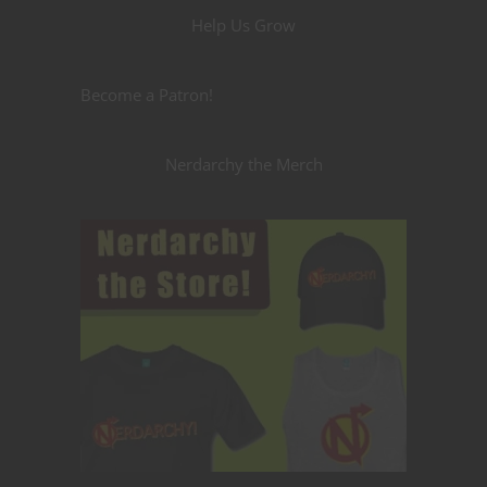
Help Us Grow
Become a Patron!
Nerdarchy the Merch