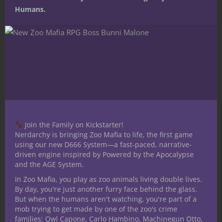
Humans.
1 Comment
REPLY
dragonmasterdean
March 26, 2015 at 2:19 pm
Join the Family on Kickstarter!
Having worked for them, I concur.
Nerdarchy is bringing Zoo Mafia to life, the first game
using our new D666 System—a fast-paced, narrative-
driven engine inspired by Powered by the Apocalypse
and the AGE System.
In Zoo Mafia, you play as zoo animals living double lives.
Leave a Reply
By day, you're just another furry face behind the glass.
But when the humans aren't watching, you're part of a
mob trying to get made by one of the zoo's crime
families: Owl Capone, Carlo Hambino, Machinegun Otto,