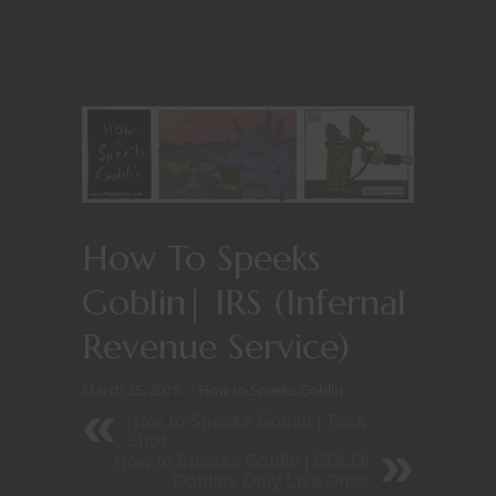
How To Speeks
Goblin| IRS (Infernal
Revenue Service)
March 25, 2015
How to Speeks Goblin
How to Speeks Goblin | Trick
Shot
How to Speeks Goblin | GOLO!
Goblins Only Live Once