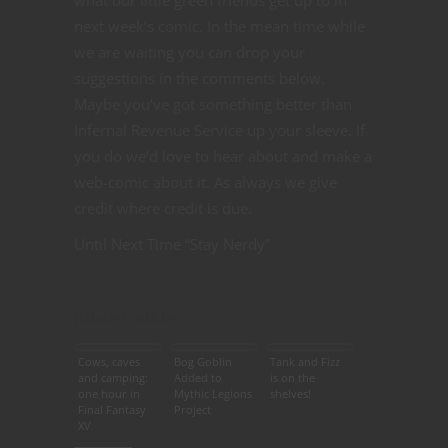
next week’s comic. In the mean time while
we are waiting you can drop your
suggestions in the comments below.
Maybe you’ve got something better than
Infernal Revenue Service up your sleeve. If
you do we’d love to hear about and make a
web-comic about it. As always we give
credit where credit is due.
Until Next Time “Stay Nerdy”
Related articles
Cows, caves
Bog Goblin
Tank and Fizz
and camping:
Added to
is on the
one hour in
Mythic Legions
shelves!
Final Fantasy
Project
XV