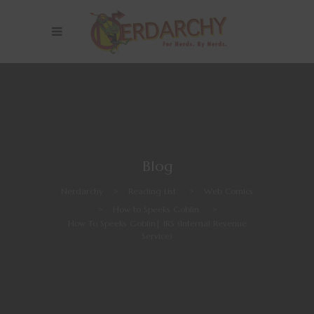
Blog
Nerdarchy
>
Reading List
>
Web Comics
>
How to Speeks Goblin
>
How To Speeks Goblin| IRS (Infernal Revenue
Service)