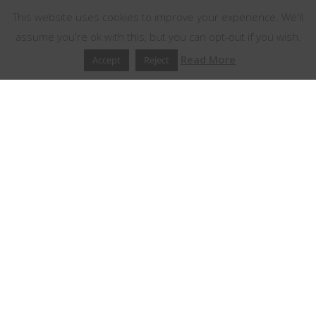
This website uses cookies to improve your experience. We'll
assume you're ok with this, but you can opt-out if you wish.
Read More
Accept
Reject