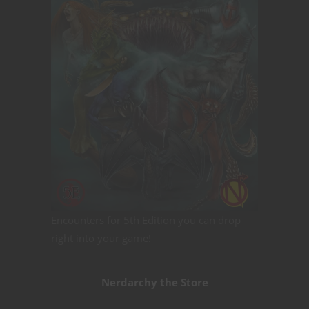
Encounters for 5th Edition you can drop
right into your game!
Nerdarchy the Store