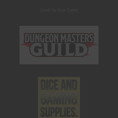
Level Up Your Game