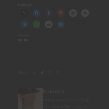
Share this:
Like this:
Share
Ryan Friant
Ryan is one of the founding
members of Nerdarchy. He