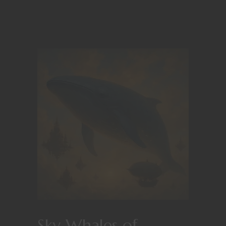
Sky Whales of