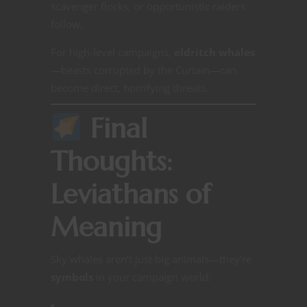
scavenger flocks, or opportunistic raiders
follow.
For high-level campaigns,
eldritch whales
—beasts corrupted by the Curtain—can
become direct, horrifying threats.
Final
Thoughts:
Leviathans of
Meaning
Sky whales aren’t just big animals—they’re
symbols
in your campaign world: