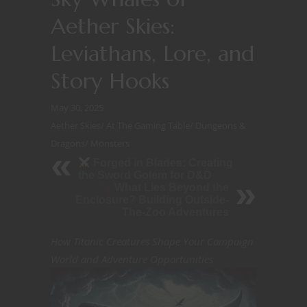
Aether Skies:
Leviathans, Lore, and
Story Hooks
May 30, 2025
Aether Skies
/
At The Gaming Table
/
Dungeons &
Dragons
/
Monsters
Forged in Blades: Creating
the Sword Golem for D&D
What Lies Beyond the
Enclosure? Building Outside-
The-Zoo Adventures
How Titanic Creatures Shape Your Campaign
World and Adventure Opportunities