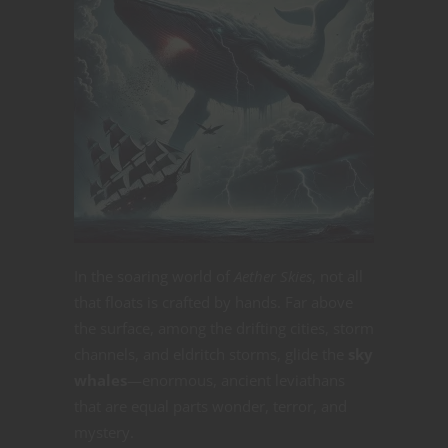
In the soaring world of
Aether Skies
, not all
that floats is crafted by hands. Far above
the surface, among the drifting cities, storm
channels, and eldritch storms, glide the
sky
whales
—enormous, ancient leviathans
that are equal parts wonder, terror, and
mystery.