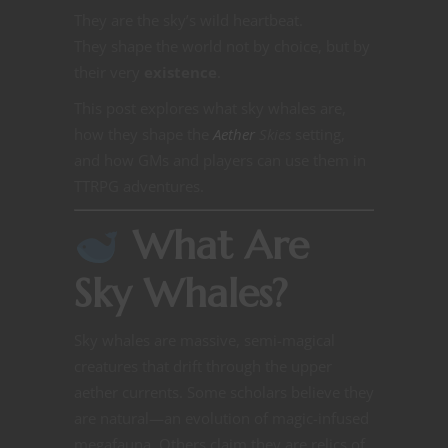
They are the sky’s wild heartbeat.
They shape the world not by choice, but by
their very
existence
.
This post explores what sky whales are,
how they shape the
Aether
Skies
setting,
and how GMs and players can use them in
TTRPG adventures.
What Are
Sky Whales?
Sky whales are massive, semi-magical
creatures that drift through the upper
aether currents. Some scholars believe they
are natural—an evolution of magic-infused
megafauna. Others claim they are relics of