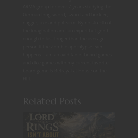
ARMA group for over 7 years studying the
German long sword, sword and buckler,
dagger, axe and polearm. By no strecth of
the imagination am I an expert but good
enough to last longer than the average
person if the Zombie apocalypse ever
happens. I am an avid fan of board games
and dice games with my current favorite
board game is Betrayal at House on the
Hill.
Related Posts