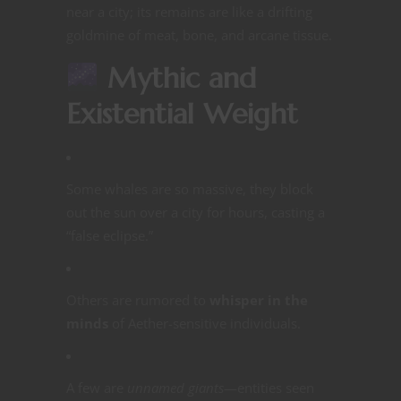
near a city; its remains are like a drifting
goldmine of meat, bone, and arcane tissue.
Mythic and
Existential Weight
Some whales are so massive, they block
out the sun over a city for hours, casting a
“false eclipse.”
Others are rumored to
whisper in the
minds
of Aether-sensitive individuals.
A few are
unnamed giants
—entities seen