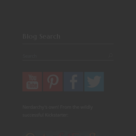
Blog Search
Nerdarchy's own! From the wildly
successful Kickstarter: