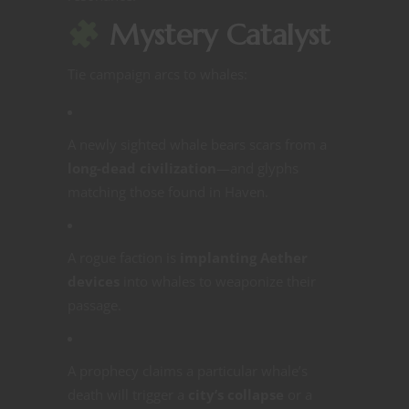
Mystery Catalyst
Tie campaign arcs to whales:
A newly sighted whale bears scars from a
long-dead civilization
—and glyphs
matching those found in Haven.
A rogue faction is
implanting Aether
devices
into whales to weaponize their
passage.
A prophecy claims a particular whale’s
death will trigger a
city’s collapse
or a