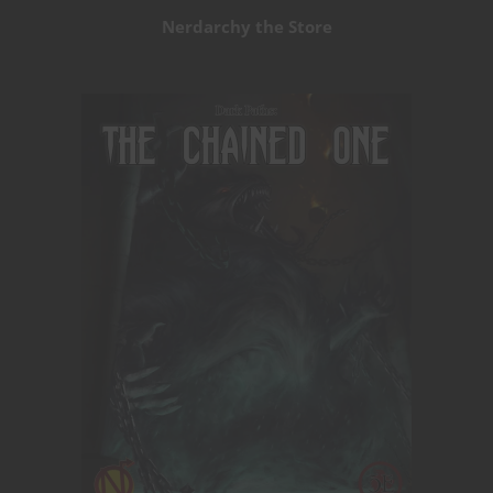
Nerdarchy the Store