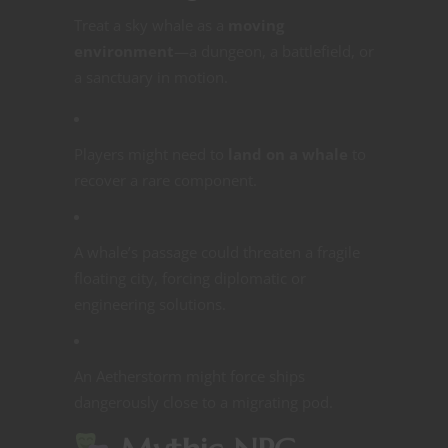
Treat a sky whale as a
moving
environment
—a dungeon, a battlefield, or
a sanctuary in motion.
Players might need to
land on a whale
to
recover a rare component.
A whale’s passage could threaten a fragile
floating city, forcing diplomatic or
engineering solutions.
An Aetherstorm might force ships
dangerously close to a migrating pod.