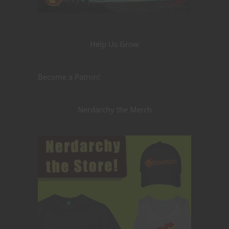
Help Us Grow
Become a Patron!
Nerdarchy the Merch