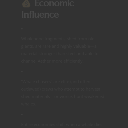
Economic
Influence
Whalebone fragments, shed from old
giants, are rare and highly valuable—a
material stronger than steel and able to
channel Aether more efficiently.
“Whale chasers” are elite (and often
outlawed) crews who attempt to harvest
shed materials—or worse, hunt weakened
whales.
Entire economies shift when a whale dies