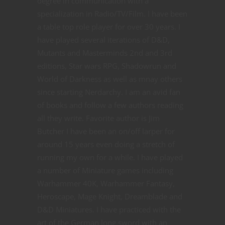
degree in communication with a
specialization in Radio/TV/Film. I have been
a table top role player for over 30 years. I
have played several iterations of D&D,
Mutants and Masterminds 2nd and 3rd
editions, Star wars RPG, Shadowrun and
World of Darkness as well as mnay others
since starting Nerdarchy. I am an avid fan
of books and follow a few authors reading
all they write. Favorite author is Jim
Butcher I have been an on/off larper for
around 15 years even doing a stretch of
running my own for a while. I have played
a number of Miniature games including
Warhammer 40K, Warhammer Fantasy,
Heroscape, Mage Knight, Dreamblade and
D&D Miniatures. I have practiced with the
art of the German long sword with an