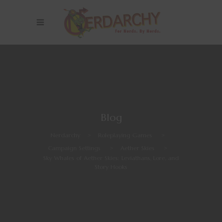
Blog
Nerdarchy
>
Roleplaying Games
>
Campaign Settings
>
Aether Skies
>
Sky Whales of Aether Skies: Leviathans, Lore, and
Story Hooks