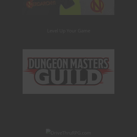
Level Up Your Game