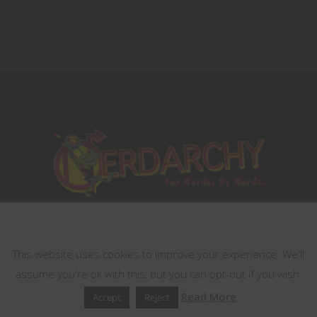
This website uses cookies
This website uses cookies to improve your experience. We'll
assume you're ok with this, but you can opt-out if you wish.
Read More
Accept
Reject
Terms of Services
Contest Rules