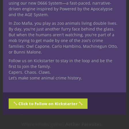
using our new D666 System—a fast-paced, narrative-
Whales Bring?
driven engine inspired by Powered by the Apocalypse
and the AGE System.
Sky whales themselves aren’t inherently
In Zoo Mafia, you play as zoo animals living double lives.
By day, you're just another furry face behind the glass.
hostile—but they are
massive,
But when the humans aren't watching, you're part of a
unknowable forces
.
mob trying to get made by one of the zoo's crime
families: Owl Capone, Carlo Hambino, Machinegun Otto,
or Bunni Malone.
A careless ship could be
crushed by a
Follow us on Kickstarter to stay in the loop and be the
first to join the family.
casual tail flick
or drawn into turbulence.
Capers. Chaos. Claws.
Let’s make some animal crime history.
Whale songs can
disrupt navigation,
interfere with magic
, or induce madness
in the sensitive.
Click to Follow on Kickstarter
Where whales gather,
Aether Parasites
,