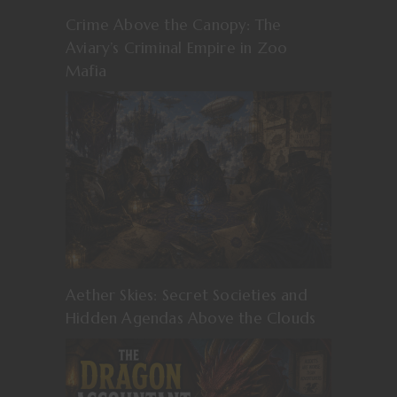
Crime Above the Canopy: The
Aviary’s Criminal Empire in Zoo
Mafia
Aether Skies: Secret Societies and
Hidden Agendas Above the Clouds