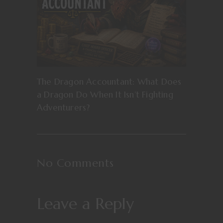
The Dragon Accountant: What Does
a Dragon Do When It Isn’t Fighting
Adventurers?
No Comments
Leave a Reply