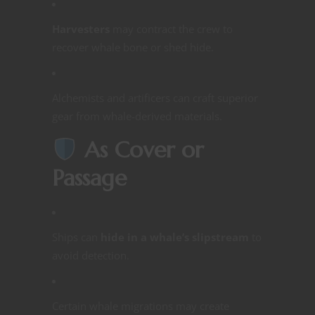
Harvesters
may contract the crew to
recover whale bone or shed hide.
Alchemists and artificers can craft superior
gear from whale-derived materials.
As Cover or
Passage
Ships can
hide in a whale’s slipstream
to
avoid detection.
Certain whale migrations may create