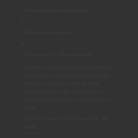
Of how small your players are.
Of how old the world is.
Of how much is left unexplained.
Let them soar past the backdrop when you
want majesty. Let them disrupt the peace
when you need chaos. And let them
whisper ancient truths when the time
comes to remind players: the skies are not
empty.
Thanks for reading. Until Next Time, Stay
Nerdy!!