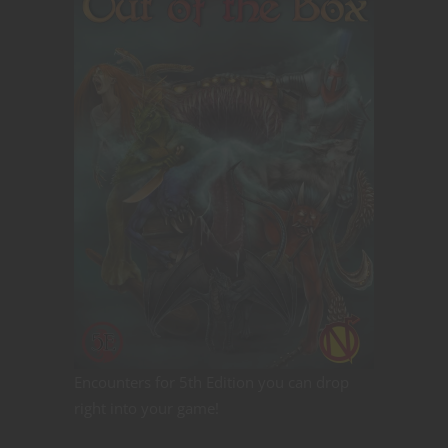
Encounters for 5th Edition you can drop
right into your game!