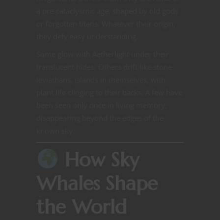
a pre-cataclysmic age, shaped by old gods
or forgotten titans. Whatever their origin,
they defy easy understanding.
Some glow with Aetherlight under their
translucent hides. Others drift like stone
leviathans, islands in themselves, with
plant life clinging to their backs. A few have
been seen only once in living memory,
disappearing beyond the edges of the
known sky.
How Sky
Whales Shape
the World