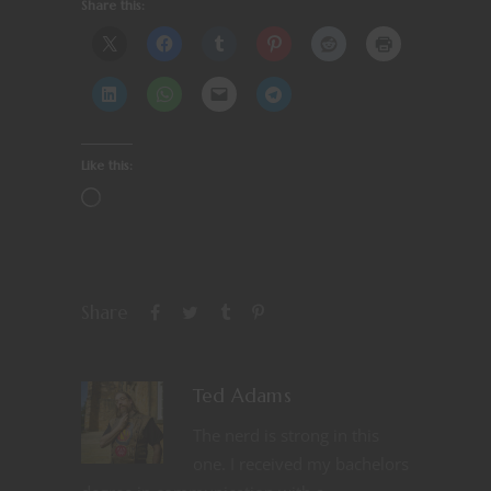
Share this:
Like this:
Share
Ted Adams
The nerd is strong in this
one. I received my bachelors