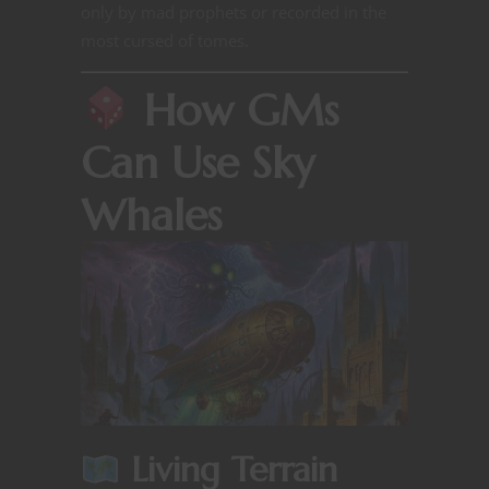
only by mad prophets or recorded in the
most cursed of tomes.
How GMs
Can Use Sky
Whales
Living Terrain