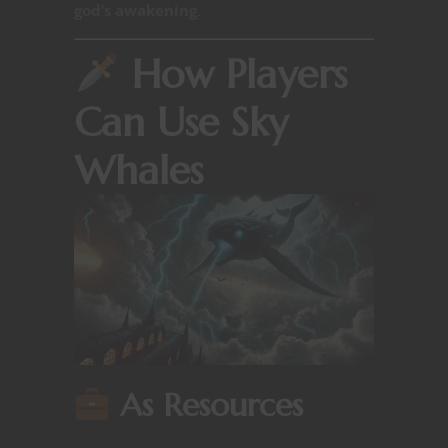
god’s awakening
.
How Players
Can Use Sky
Whales
As Resources