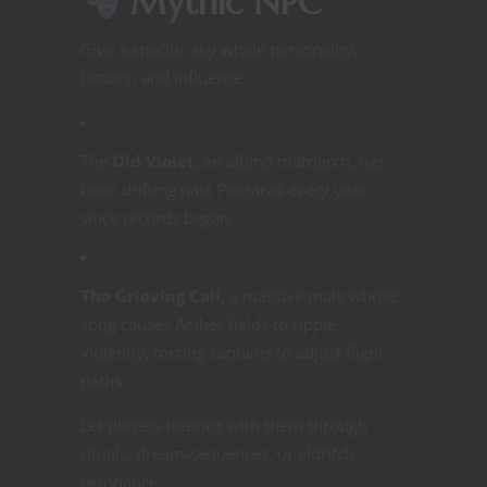
Mythic NPC
Give a specific sky whale personality,
history, and influence.
The
Old Violet
, an albino matriarch, has
been drifting past Piatracas every year
since records began.
The Grieving Call
, a massive male whose
song causes Aether fields to ripple
violently, forcing captains to adjust flight
paths.
Let players interact with them through
rituals, dream-sequences, or eldritch
resonance.