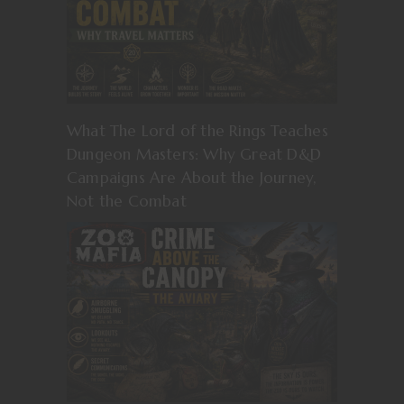
What The Lord of the Rings Teaches
Dungeon Masters: Why Great D&D
Campaigns Are About the Journey,
Not the Combat