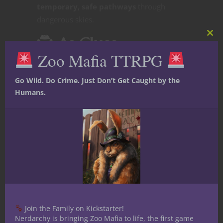
temporary, safe pathways
through
dangerous skies.
🕵️
As Clues
Clos
this
Zoo Mafia TTRPG
mod
Go Wild. Do Crime. Just Don’t Get Caught by the
Players might track a whale to follow
Humans.
ancient migration routes
to lost places.
Studying whale behavior could reveal
changes in Aether patterns or impending
disasters.
What
Threats Do Sky
Join the Family on Kickstarter!
Nerdarchy is bringing Zoo Mafia to life, the first game