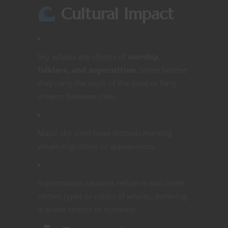
Cultural Impact
Sky whales are objects of
worship,
folklore, and superstition
. Some believe
they carry the souls of the dead or ferry
dreams between cities.
Major sky cities have festivals marking
whale migrations or appearances.
Superstitious captains refuse to sail under
certain types or colors of whales, believing
it draws storms or madness.