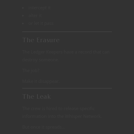
intercept it
alter it
or let it pass
The Erasure
The Ledger Keepers have a record that can
destroy someone.
The job?
Make it disappear.
The Leak
The crew is hired to release specific
information into the Whisper Network.
But once it spreads…