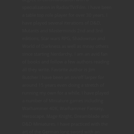
specialization in Radio/TV/Film. I have been
a table top role player for over 30 years. I
have played several iterations of D&D,
Mutants and Masterminds 2nd and 3rd
editions, Star wars RPG, Shadowrun and
World of Darkness as well as mnay others
since starting Nerdarchy. I am an avid fan
of books and follow a few authors reading
all they write. Favorite author is Jim
Butcher I have been an on/off larper for
around 15 years even doing a stretch of
running my own for a while. I have played
a number of Miniature games including
Warhammer 40K, Warhammer Fantasy,
Heroscape, Mage Knight, Dreamblade and
D&D Miniatures. I have practiced with the
art of the German long sword with an