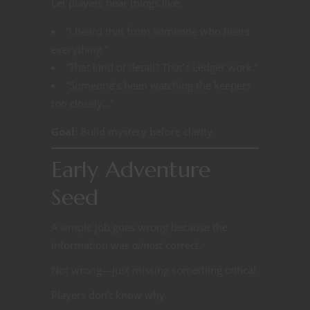
Let players hear things like:
“I heard that from someone who hears
everything.”
“That kind of detail? That’s Ledger work.”
“Someone’s been watching the keepers
too closely…”
Goal:
Build mystery before clarity.
Early Adventure
Seed
A simple job goes wrong because the
information was
almost
correct.
Not wrong—just missing something critical.
Players don’t know why.