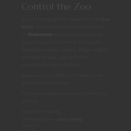
Control the Zoo
If you’re enjoying these deep dives into
Zoo
Mafia
and want to know when we go live
on
Kickstarter
, make sure to follow the
project so you don’t miss it. If you want
behind-the-scenes updates, design insights,
and early reveals, sign up for the
newsletter to stay in the loop.
Because in Zoo Mafia, the smartest crew
doesn’t just win the job.
They decide what everyone else thinks the
job was.
Thanks for reading.
Until next time —
stay nerdy
.