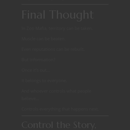
Final Thought
In Zoo Mafia, territory can be taken.
Muscle can be beaten.
Even reputations can be rebuilt.
But information?
Once it’s out…
It belongs to everyone.
And whoever controls what people
believe…
Controls everything that happens next.
Control the Story,