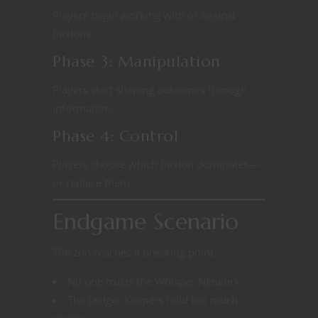
Players begin working with or against
factions.
Phase 3: Manipulation
Players start shaping outcomes through
information.
Phase 4: Control
Players choose which faction dominates—
or replace them.
Endgame Scenario
The zoo reaches a breaking point:
No one trusts the Whisper Network
The Ledger Keepers hold too much
power