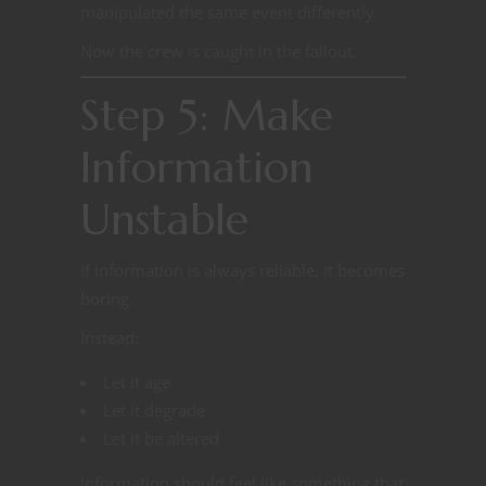
manipulated the same event differently.
Now the crew is caught in the fallout.
Step 5: Make
Information
Unstable
If information is always reliable, it becomes
boring.
Instead:
Let it age
Let it degrade
Let it be altered
Information should feel like something that