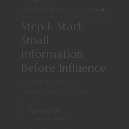
Here’s how to actually run that at the
table
.
Step 1: Start
Small —
Information
Before Influence
Don’t drop all factions at once.
Introduce them indirectly through:
rumors
incomplete intel
secondhand mentions