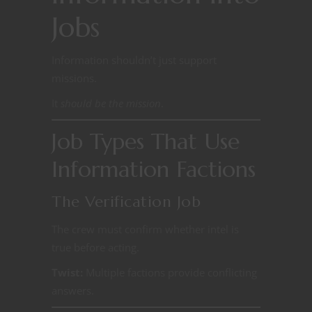
Jobs
Information shouldn’t just support
missions.
It
should be the mission
.
Job Types That Use
Information Factions
The Verification Job
The crew must confirm whether intel is
true before acting.
Twist:
Multiple factions provide conflicting
answers.