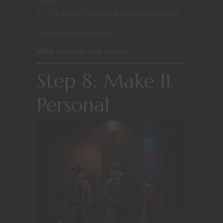
The Black Tongues are rewriting reality
The crew must decide:
Who controls the truth?
Step 8: Make It
Personal