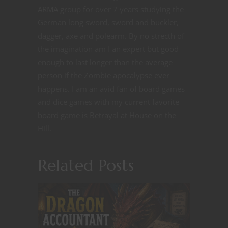
ARMA group for over 7 years studying the
German long sword, sword and buckler,
dagger, axe and polearm. By no strecth of
the imagination am I an expert but good
enough to last longer than the average
person if the Zombie apocalypse ever
happens. I am an avid fan of board games
and dice games with my current favorite
board game is Betrayal at House on the
Hill.
Related Posts