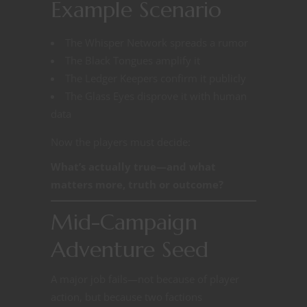
Example Scenario
The Whisper Network spreads a rumor
The Black Tongues amplify it
The Ledger Keepers confirm it publicly
The Glass Eyes disprove it with human
data
Now the players must decide:
What’s actually true—and what
matters more, truth or outcome?
Mid-Campaign
Adventure Seed
A major job fails—not because of player
action, but because two factions