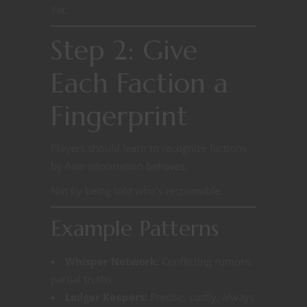
Yet.
Step 2: Give
Each Faction a
Fingerprint
Players should learn to recognize factions
by
how
information behaves.
Not by being told who’s responsible.
Example Patterns
Whisper Network:
Conflicting rumors,
partial truths
Ledger Keepers:
Precise, costly, always