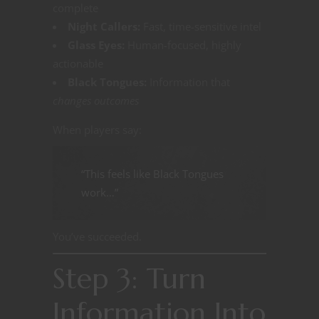
complete
Night Callers:
Fast, time-sensitive intel
Glass Eyes:
Human-focused, highly
actionable
Black Tongues:
Information that
changes outcomes
When players say:
“This feels like Black Tongues
work…”
You’ve succeeded.
Step 3: Turn
Information Into