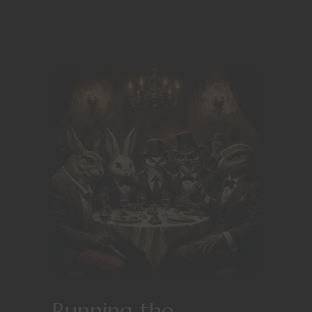
Running the