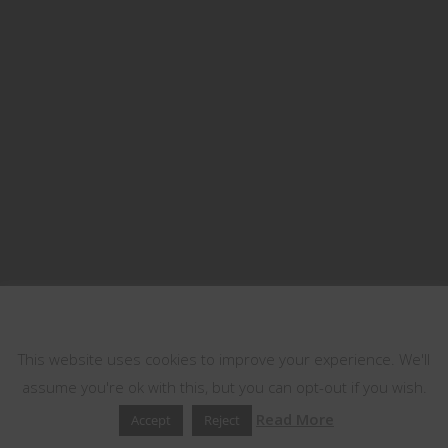
This website uses cookies
This website uses cookies to improve your experience. We'll
assume you're ok with this, but you can opt-out if you wish.
Read More
Accept
Reject