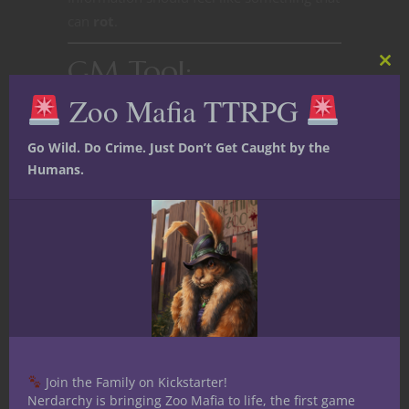
can
rot
.
GM Tool:
Clos
this
Information Decay
Zoo Mafia TTRPG
mod
Go Wild. Do Crime. Just Don’t Get Caught by the
Humans.
Join the Family on Kickstarter!
Nerdarchy is bringing Zoo Mafia to life, the first game