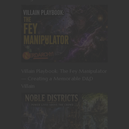
Villain Playbook: The Fey Manipulator
— Creating a Memorable D&D
Villain