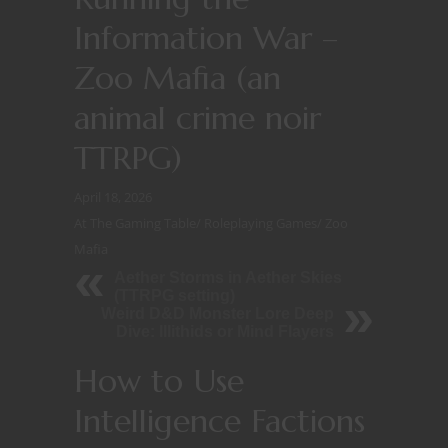
Information War –
Zoo Mafia (an
animal crime noir
TTRPG)
April 18, 2026
At The Gaming Table
/
Roleplaying Games
/
Zoo
Mafia
Aether Storms in Aether Skies
(TTRPG setting)
Weird D&D Monster Lore Deep
Dive: Illithids or Mind Flayers
How to Use
Intelligence Factions