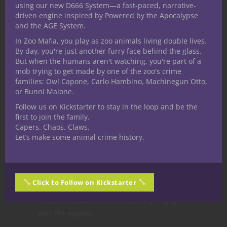
using our new D666 System—a fast-paced, narrative-
Over time:
driven engine inspired by Powered by the Apocalypse
and the AGE System.
details become less accurate
In Zoo Mafia, you play as zoo animals living double lives.
timing becomes unreliable
By day, you're just another furry face behind the glass.
intent becomes unclear
But when the humans aren't watching, you're part of a
mob trying to get made by one of the zoo's crime
Old information is dangerous.
families: Owl Capone, Carlo Hambino, Machinegun Otto,
or Bunni Malone.
But sometimes it’s all the players have.
Follow us on Kickstarter to stay in the loop and be the
first to join the family.
Step 6: Reward
Capers. Chaos. Claws.
Let’s make some animal crime history.
Smart
Information Play
Click to Follow on Kickstarter
Players should benefit when they engage
with the system.