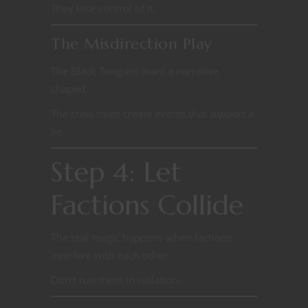
They lose control of it.
The Misdirection Play
The Black Tongues want a narrative
shaped.
The crew must create events that
support a
lie
.
Step 4: Let
Factions Collide
The real magic happens when factions
interfere with each other.
Don’t run them in isolation.