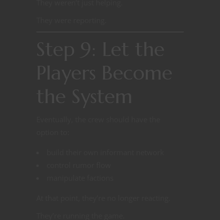
They weren’t just helping.
They were reporting.
Step 9: Let the
Players Become
the System
Eventually, the crew should have the
option to:
build their own informant network
control rumor flow
manipulate factions
At that point, they’re no longer reacting.
They’re running the game.