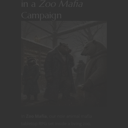
in a
Zoo Mafia
Campaign
In
Zoo Mafia
, our noir animal mafia
tabletop RPG set inside a living zoo,