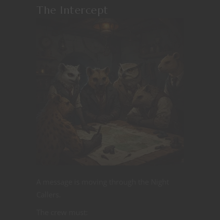
The Intercept
A message is moving through the Night
Callers.
The crew must: