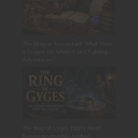
The Dragon Accountant: What Does
a Dragon Do When It Isn’t Fighting
Adventurers?
The Ring of Gyges: D&D’s Most
Dangerous Invisible Artifact