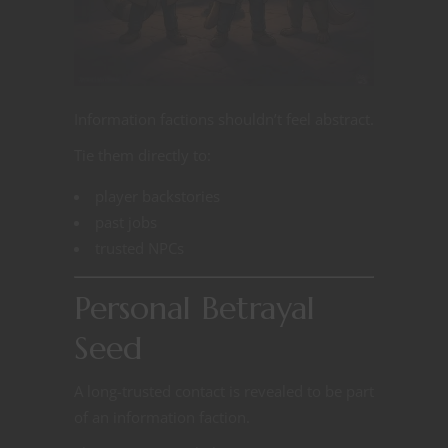
Information factions shouldn’t feel abstract.
Tie them directly to:
player backstories
past jobs
trusted NPCs
Personal Betrayal
Seed
A long-trusted contact is revealed to be part
of an information faction.