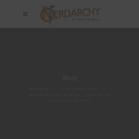
Blog
Nerdarchy
>
At The Gaming Table
>
Running the Information War – Zoo Mafia (an
animal crime noir TTRPG)