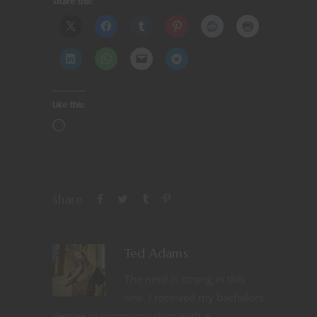
Share this:
Like this:
Share
Ted Adams
The nerd is strong in this
one. I received my bachelors
degree in communication with a