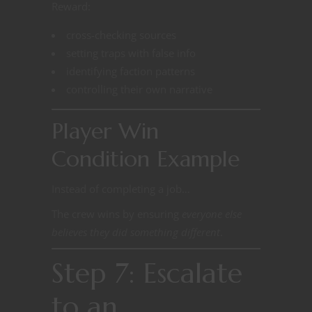
Reward:
cross-checking sources
setting traps with false info
identifying faction patterns
controlling their own narrative
Player Win
Condition Example
Instead of completing a job…
The crew wins by ensuring
everyone else
believes they did something different
.
Step 7: Escalate
to an