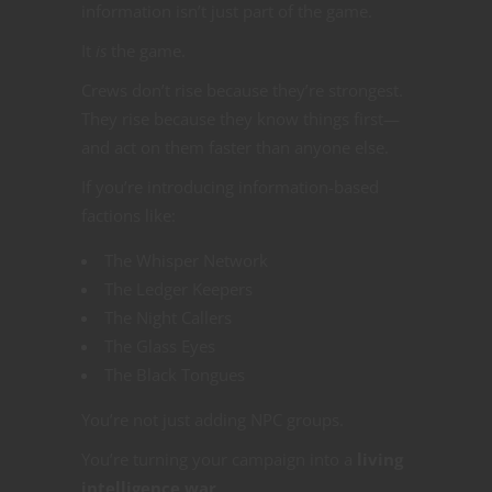
information isn’t just part of the game.
It
is
the game.
Crews don’t rise because they’re strongest.
They rise because they know things first—
and act on them faster than anyone else.
If you’re introducing information-based
factions like:
The Whisper Network
The Ledger Keepers
The Night Callers
The Glass Eyes
The Black Tongues
You’re not just adding NPC groups.
You’re turning your campaign into a
living
intelligence war
.