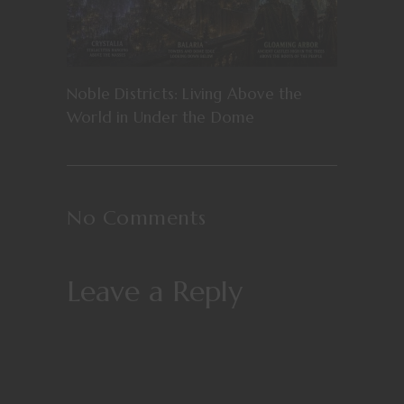
Noble Districts: Living Above the
World in Under the Dome
No Comments
Leave a Reply