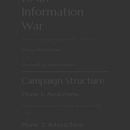
Information
War
As the campaign progresses, shift from:
Using information
→ to
Controlling information
Campaign Structure
Phase 1: Awareness
Players encounter strange or conflicting
intel.
Phase 2: Interaction