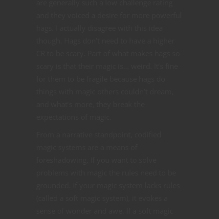
are generally such a low challenge rating
and they voiced a desire for more powerful
hags. I actually disagree with this idea
though. Hags don’t need to have a higher
CR to be scary. Part of what makes hags so
scary is that their magic is… weird. It’s fine
for them to be fragile because hags do
things with magic others couldn’t dream,
and what’s more, they break the
expectations of magic.
From a narrative standpoint, codified
magic systems are a means of
foreshadowing. If you want to solve
problems with magic the rules need to be
grounded. If your magic system lacks rules
(called a soft magic system), it evokes a
sense of wonder and awe. If a soft magic