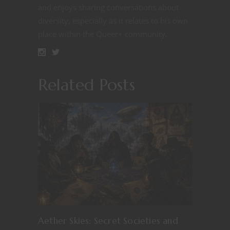
and enjoys sharing conversations about
diversity, especially as it relates to his own
place within the Queer+ community.
Related Posts
Aether Skies: Secret Societies and