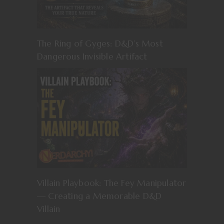
The Ring of Gyges: D&D’s Most
Dangerous Invisible Artifact
Villain Playbook: The Fey Manipulator
— Creating a Memorable D&D
Villain