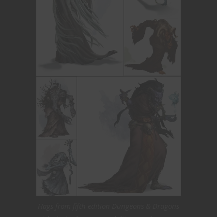
Hags from fifth edition Dungeons & Dragons