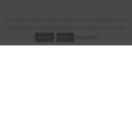
This website uses cookies
This website uses cookies to improve your experience. We'll
assume you're ok with this, but you can opt-out if you wish.
Read More
Accept
Reject