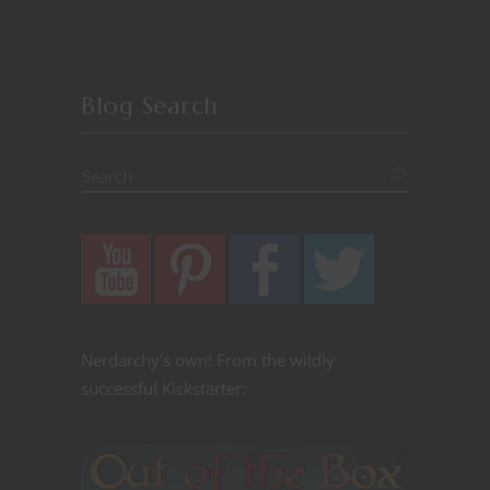
Blog Search
Nerdarchy's own! From the wildly
successful Kickstarter: