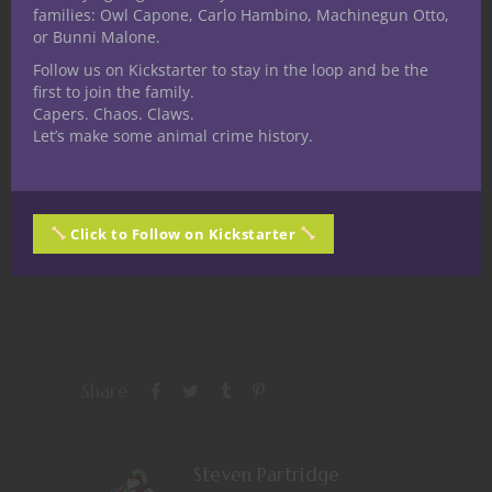
families: Owl Capone, Carlo Hambino, Machinegun Otto,
or Bunni Malone.
Follow us on Kickstarter to stay in the loop and be the
Share this:
first to join the family.
Capers. Chaos. Claws.
Let’s make some animal crime history.
Click to Follow on Kickstarter
Like this:
Share
Steven Partridge