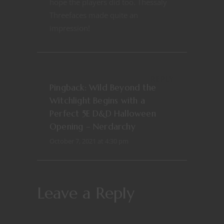
hope the players did too. Thessaly
Threefaces made quite an
impression!
REPLY
Pingback:
Wild Beyond the
Witchlight Begins with a
Perfect 5E D&D Halloween
Opening – Nerdarchy
October 7, 2021 at 4:30 pm
Leave a Reply