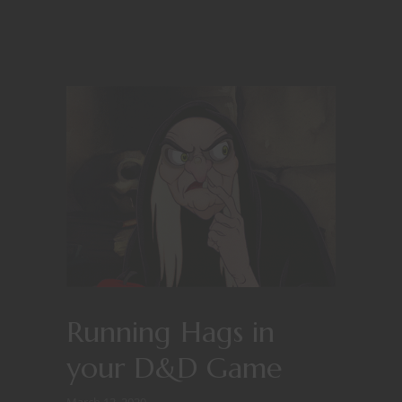
Running Hags in
your D&D Game