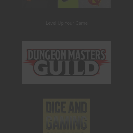
Level Up Your Game