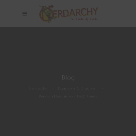
Blog
Nerdarchy
>
Dungeons & Dragons
>
Running Hags in your D&D Game