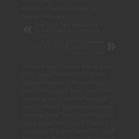
March 12, 2020
Dungeons & Dragons
/
Game Master Tips
/
Monsters
/
Roleplaying
Top 10 5E D&D Homebrew
Druid Circles by a Factor of
Three
Top 10 5E D&D Homebrew
Magic Items for Exploration by a
Factor of Three
You know those childhood shaping Studio
Ghibli movies? Whether it’s the bloody
Princess Mononoke or the captivating
Howl’s Moving Castle there’s always been
something special about the fantastical
worlds crafted by the Japanese production
company. Today, I want to hone in on one
aspect they get really right: the idea of the
magical crone. To avoid spoilers for Critical
Role Episode 96 onward, skip the following