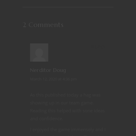
2 Comments
REPLY
Nerditor Doug
March 12, 2020 at 4:36 pm
As this published today a hag was
showing up in our team game.
Reading this helped with sone ideas
and confidence.
I enjoyed the game immensely and I