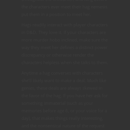
the characters ever meet their hag nemesis
put them in a position to meet her.
Hags readily interact with player characters
in D&D. They love it. If your characters are
more murder hobo inclined, make sure the
way they meet her defines a distinct power
discrepancy or otherwise render the
characters helpless when she talks to them.
Anytime a hag converses with characters
she’ll likely want to make a deal. Much like
genies, these deals are always skewed in
the favor of the hag. If you have her ask for
something immaterial (such as your
memories before age 6, or your voice for a
day), that makes things really interesting,
and the nonsensical nature of the request