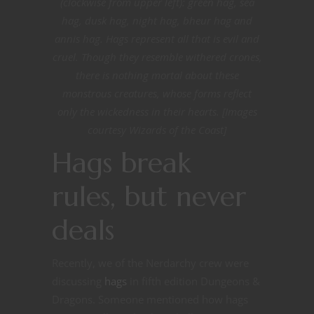
(clockwise from upper left): green hag, sea
hag, dusk hag, night hag, bheur hag and
annis hag. Hags represent all that is evil and
cruel. Though they resemble withered crones,
there is nothing mortal about these
monstrous creatures, whose forms reflect
only the wickedness in their hearts. [Images
courtesy Wizards of the Coast]
Hags break
rules, but never
deals
Recently, we of the Nerdarchy crew were
discussing
hags
in fifth edition Dungeons &
Dragons. Someone mentioned how hags