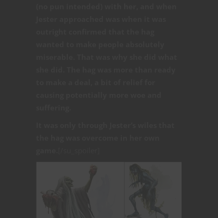
(no pun intended) with her, and when
Jester approached was when it was
outright confirmed that the hag
wanted to make people absolutely
miserable. That was why she did what
she did. The hag was more than ready
to make a deal, a bit of relief for
causing potentially more woe and
suffering.
It was only through Jester’s wiles that
the hag was overcome in her own
game.
[/su_spoiler]