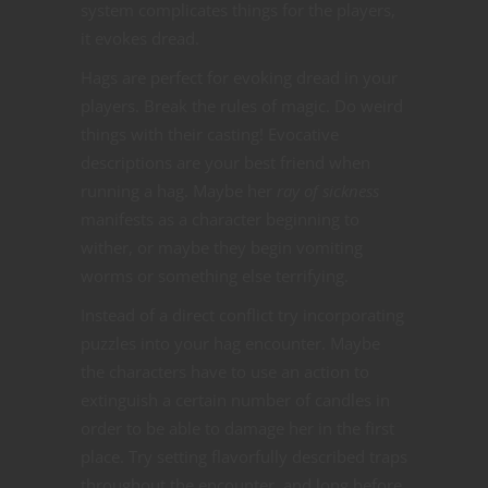
system complicates things for the players,
it evokes dread.
Hags are perfect for evoking dread in your
players. Break the rules of magic. Do weird
things with their casting! Evocative
descriptions are your best friend when
running a hag. Maybe her
ray of sickness
manifests as a character beginning to
wither, or maybe they begin vomiting
worms or something else terrifying.
Instead of a direct conflict try incorporating
puzzles into your hag encounter. Maybe
the characters have to use an action to
extinguish a certain number of candles in
order to be able to damage her in the first
place. Try setting flavorfully described traps
throughout the encounter, and long before