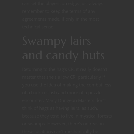
can set the players on edge. Just always
remember to keep the terms of any
agreements made, if only in the most
technical sense.
Swampy lairs
and candy huts
Returning to the hag’s CR, it really doesn’t
matter that she’s a low CR, particularly if
you use the idea of making the combat less
of a hack-n-slash and more of a puzzle
encounter. Many Dungeon Masters don’t
think of hags as having lairs, as such,
because they tend to live in mystical forests
or swamps. However, there’s no reason
these locations can’t mechanically be