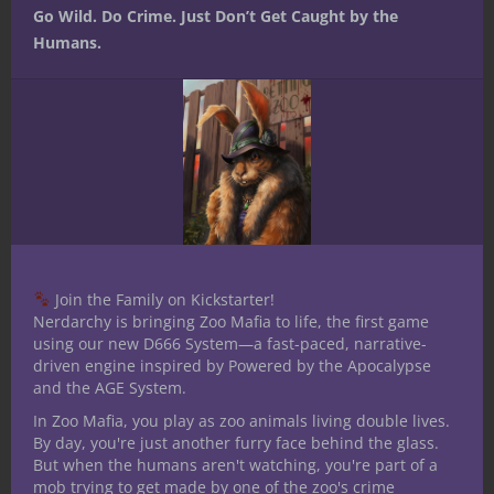
Go Wild. Do Crime. Just Don’t Get Caught by the
Humans.
Join the Family on Kickstarter!
Nerdarchy is bringing Zoo Mafia to life, the first game
using our new D666 System—a fast-paced, narrative-
driven engine inspired by Powered by the Apocalypse
and the AGE System.
In Zoo Mafia, you play as zoo animals living double lives.
By day, you're just another furry face behind the glass.
But when the humans aren't watching, you're part of a
mob trying to get made by one of the zoo's crime