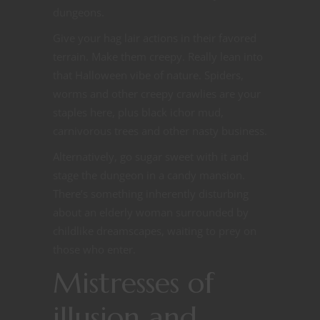
dungeons.
Give your hag lair actions in their favored
terrain. Make them creepy. Really lean into
that Halloween vibe of nature. Spiders,
worms and other creepy crawlies are your
staples here, plus black ichor mud,
carnivorous trees and other nasty business.
Alternatively, go sugar sweet with it and
stage the dungeon in a candy mansion.
There’s something inherently disturbing
about an elderly woman surrounded by
childlike dreamscapes, waiting to prey on
those who enter.
Mistresses of
illusion and