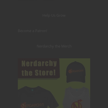
Help Us Grow
Become a Patron!
Nerdarchy the Merch