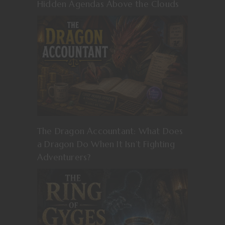
Hidden Agendas Above the Clouds
The Dragon Accountant: What Does
a Dragon Do When It Isn’t Fighting
Adventurers?