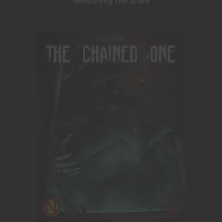
Nerdarchy the Store