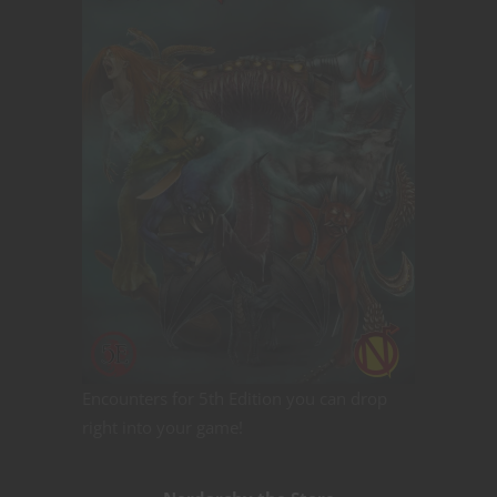
Encounters for 5th Edition you can drop
right into your game!