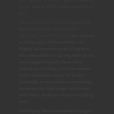
spoiler section. All the spoiler people gone?
Cool.
[su_spoiler title=”Critical Role Episode 96
Spoiler” open=”no” style=”default”
icon=”plus” anchor=”” class=””]
So, recently
in Campaign 2 of Critical Role, the
Mighty Nein encountered a hag who
was responsible for cursing Nott so she
was trapped in goblin form. Matt
described a hulking, mystical woman
with a demeanor every bit as skin
crawlingly creepy as her surroundings.
Somehow the hag’s magic interfered
with Nott’s ability to return to halfling
form.
The Mighty Nein attempted to haggle