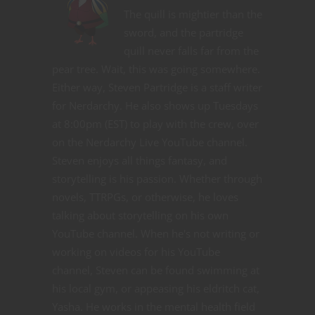
The quill is mightier than the
sword, and the partridge
quill never falls far from the
pear tree. Wait, this was going somewhere.
Either way, Steven Partridge is a staff writer
for Nerdarchy. He also shows up Tuesdays
at 8:00pm (EST) to play with the crew, over
on the Nerdarchy Live YouTube channel.
Steven enjoys all things fantasy, and
storytelling is his passion. Whether through
novels, TTRPGs, or otherwise, he loves
talking about storytelling on his own
YouTube channel. When he's not writing or
working on videos for his YouTube
channel, Steven can be found swimming at
his local gym, or appeasing his eldritch cat,
Yasha. He works in the mental health field