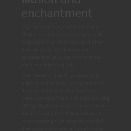
enchantment
Hags are masters of enchantment and
illusion. As such, while they may actually
be gruesome fey elders the size of a bear
they can easily alter their form or
appearance to be young, comely or any
other combination of traits.
One interesting idea for your campaign
might be to introduce a young woman to
the party, someone with whom they
quickly connect. Possibly, this is a recurring
NPC quest giver your characters can build a
friendship with. Then their whole world
comes crashing down when it’s revealed
they’ve been manipulated by their friend