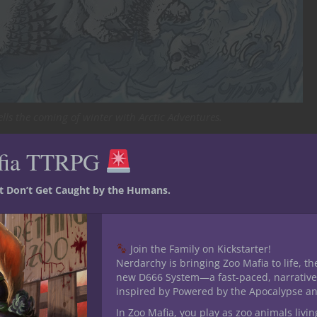
lls the coming of winter with Arctic Adventures.
8 RPG Crate
fia TTRPG
st Don’t Get Caught by the Humans.
18 insert:
Join the Family on Kickstarter!
Nerdarchy is bringing Zoo Mafia to life, th
new D666 System—a fast-paced, narrative
re we embark on an exploration of ancient legends and tales worth
inspired by Powered by the Apocalypse a
 creatures adapted to survival in the frigid wastes, and confront long
In Zoo Mafia, you play as zoo animals livin