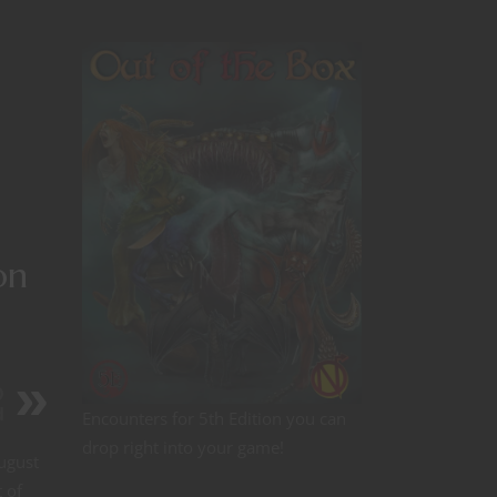
on
D
d
Encounters for 5th Edition you can
drop right into your game!
August
 of