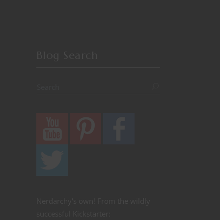
Blog Search
Nerdarchy's own! From the wildly
successful Kickstarter: