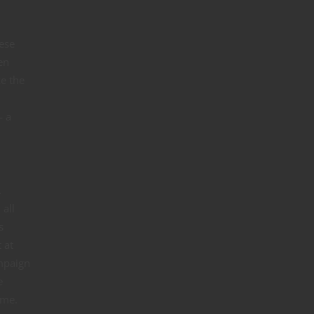
hese
en
ke the
— a
.
 all
s
 at
ampaign
e
ame.