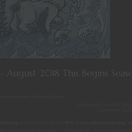
 August 2018 This Begins Seas
Dragons
/
Reviews
/
Roleplaying Games
Warforged Druid 5E D&
Character Buil
nboxing
and we are diving into
RPG Crate subscription box
. 
the exciting things that means. This is box No. 25 and I have most