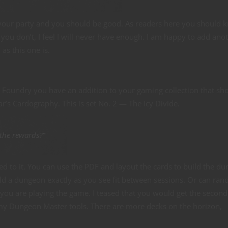
n your party and you should be good. As readers here you should 
you don’t, I feel I will never have enough. I am happy to add ano
 as this one is.
 Foundry you have an addition to your gaming collection that sh
r’s Cardography. This is set No. 2 — The Icy Divide.
 the rewards?”
ked to it. You can use the PDF and layout the cards to build the d
ild a dungeon exactly as you see fit between sessions. Or can ra
you are playing the game. I teased that you would get the second
 my Dungeon Master tools. There are more decks on the horizon,