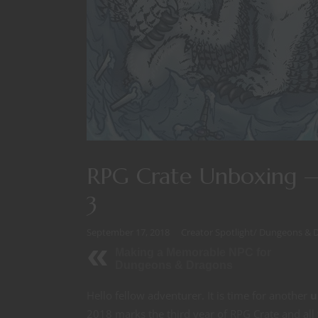
RPG Crate Unboxing —
3
September 17, 2018
Creator Spotlight
/
Dungeons & 
Making a Memorable NPC for
Dungeons & Dragons
Hello fellow adventurer. It is time for another
u
2018 marks the third year of RPG Crate and all 