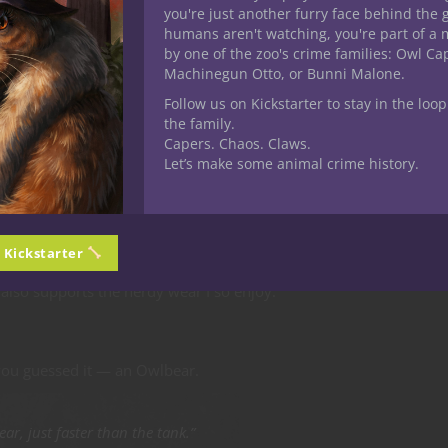
. Do you have it within you to become a hero worthy of legend?”
you're just another furry face behind the 
humans aren't watching, you're part of a 
by one of the zoo's crime families: Owl C
Machinegun Otto, or Bunni Malone.
Follow us on Kickstarter to stay in the loop
clusive T-shirt.
the family.
Capers. Chaos. Claws.
Let’s make some animal crime history.
 an iconic Dungeons & Dragons monster and to see it making its w
n Kickstarter
forward to the awesome T-shirt that comes in my crate. It gives me
also supports the nerdy wear I so enjoy.
you guessed it — an Owlbear.
ar, just faster than the tank.”