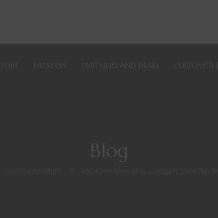
STORE
PATREON
PARTNERS AND DEALS
CUSTOMER 
Blog
>
Creator Spotlight
>
RPG Crate Unboxing — August 2018 This Be