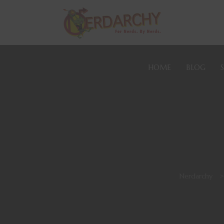
HOME
BLOG
Nerdarchy