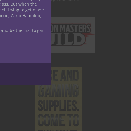
glass. But when the
mob trying to get made
apone, Carlo Hambino,
 and be the first to join
ay to
 the