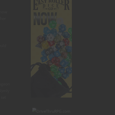
know
ther
ould
ungeon
ndomly
 set