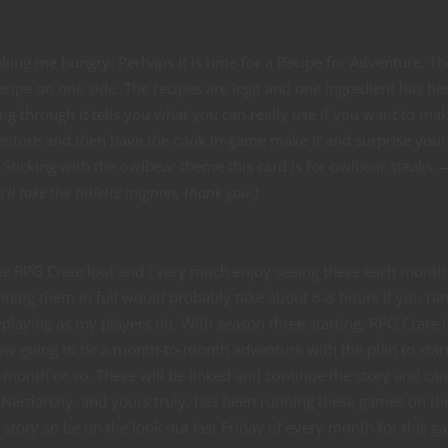
 making me hungry. Perhaps it is time for a Recipe for Adventure. T
 recipe on one side. The recipes are legit and one ingredient has be
ng through it tells you what you can really use if you want to ma
dventure and then have the cook in-game make it and surprise your
. Sticking with the owlbear theme this card is for owlbear steaks 
ll take the bulette mignon, thank you.]
he RPG Crate loot and I very much enjoy seeing these each month
ning them in full would probably take about 6-8 hours if you ran
laying as my players do. With season three starting, RPG Crate i
w going to be a month-to-month adventure with the plan to start
y month or so. These will be linked and continue the story and c
l. Nerdarchy, and yours truly, has been running these games on th
 story so be on the look out last Friday of every month for this g