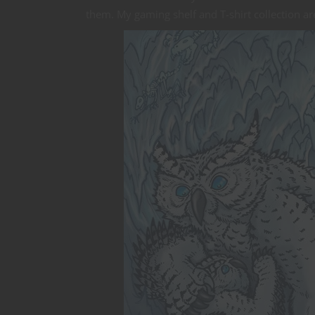
them. My gaming shelf and T-shirt collection are