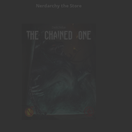
Nerdarchy the Store