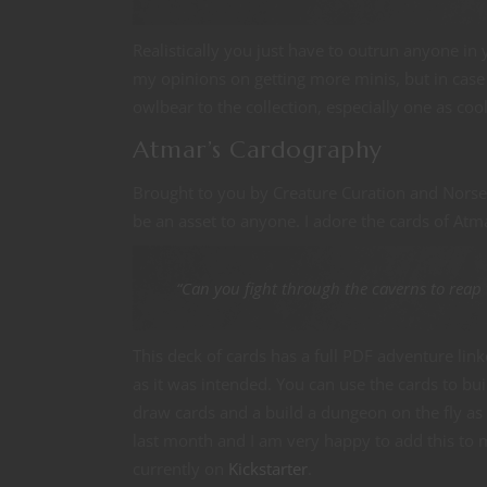
Realistically you just have to outrun anyone i
my opinions on getting more minis, but in case 
owlbear to the collection, especially one as cool
Atmar’s Cardography
Brought to you by Creature Curation and Norse
be an asset to anyone. I adore the cards of Atma
“Can you fight through the caverns to reap
This deck of cards has a full PDF adventure lin
as it was intended. You can use the cards to bu
draw cards and a build a dungeon on the fly as 
last month and I am very happy to add this to
currently on
Kickstarter
.