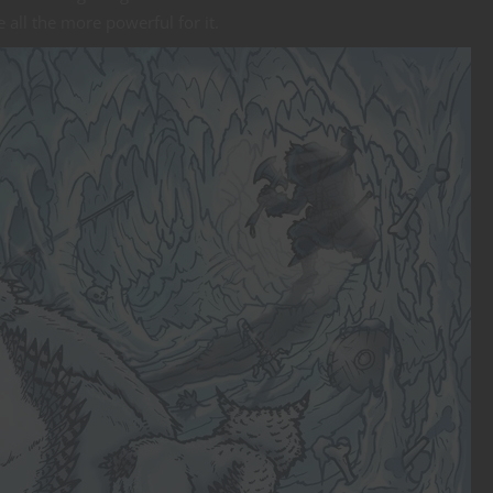
 all the more powerful for it.