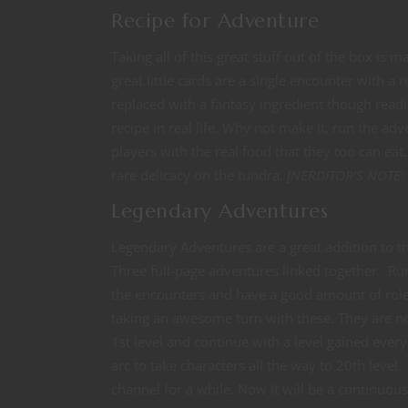
Recipe for Adventure
Taking all of this great stuff out of the box is
great little cards are a single encounter with a
replaced with a fantasy ingredient though readi
recipe in real life. Why not make it, run the a
players with the real food that they too can eat
rare delicacy on the tundra.
[NERDITOR’S NOTE: I’
Legendary Adventures
Legendary Adventures are a great addition to t
Three full-page adventures linked together. Run
the encounters and have a good amount of rolep
taking an awesome turn with these. They are no
1st level and continue with a level gained ever
arc to take characters all the way to 20th leve
channel for a while. Now it will be a continuous