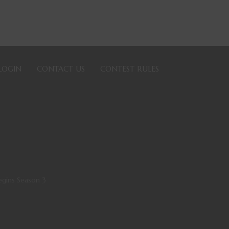
LOGIN
CONTACT US
CONTEST RULES
gins Season 3