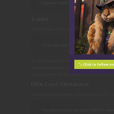
forgotten mysteries buried beneath the ice
T-shirt
The first item in this months RPG Crate is the ex
“If you hear the screech, It’s too late!”
An arctic owlbear T-shirt, nice. The owlbear is
Click to Follow o
wearable products is just great. I always look 
ability to show off the awesome RPG Crate and 
Effin Cool Miniatures
Next we have a premier metal miniature of — 
“You don’t have to run faster than the owlbe