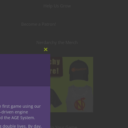
Help Us Grow
Become a Patron!
Nerdarchy the Merch
Close
this
module
e first game using our
-driven engine
y
nd the AGE System.
g double lives. By day,
Level Up Your Game