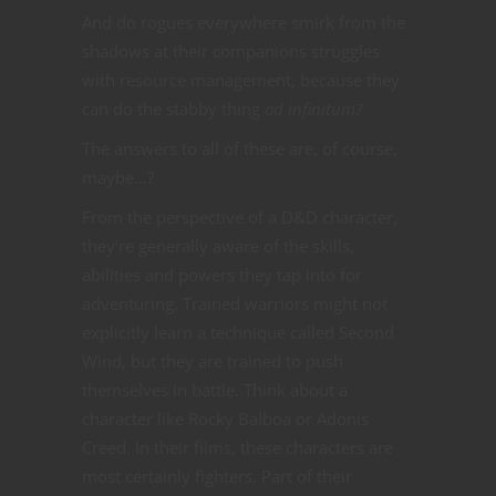
And do rogues everywhere smirk from the
shadows at their companions struggles
with resource management, because they
can do the stabby thing
ad infinitum?
The answers to all of these are, of course,
maybe…?
From the perspective of a D&D character,
they’re generally aware of the skills,
abilities and powers they tap into for
adventuring. Trained warriors might not
explicitly learn a technique called Second
Wind, but they are trained to push
themselves in battle. Think about a
character like Rocky Balboa or Adonis
Creed. In their films, these characters are
most certainly fighters. Part of their