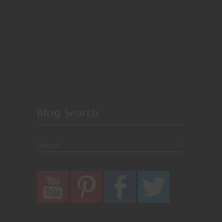
Blog Search