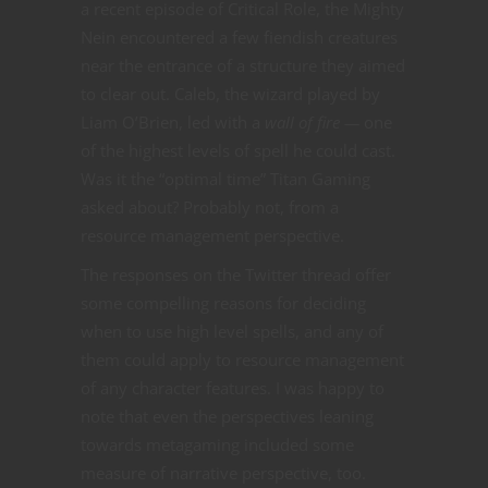
a recent episode of Critical Role, the Mighty
Nein encountered a few fiendish creatures
near the entrance of a structure they aimed
to clear out. Caleb, the wizard played by
Liam O’Brien, led with a
wall of fire —
one
of the highest levels of spell he could cast.
Was it the “optimal time” Titan Gaming
asked about? Probably not, from a
resource management perspective.
The responses on the Twitter thread offer
some compelling reasons for deciding
when to use high level spells, and any of
them could apply to resource management
of any character features. I was happy to
note that even the perspectives leaning
towards metagaming included some
measure of narrative perspective, too.