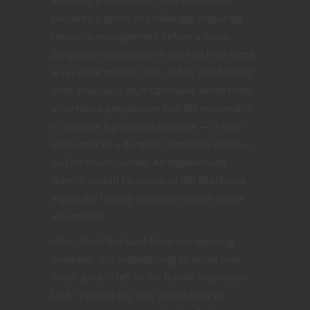
Knowing a traditional D&D adventure
presents a series of challenges requiring
resource management before a more
dangerous encounter at the end is in some
ways what makes D&D…D&D. But holding
onto your juicy stuff can make sense from
a narrative perspective too. It’s reasonable
to assume a powerful creature — a final
encounter in a dungeon comes to mind —
will hit much harder. An experienced
warrior would be aware of the likelihood,
especially having survived several earlier
adventures.
How about the bard from our opening
example: is it metagaming to know how
much juice is left in the Bardic Inspiration
tank? I would say yes, particularly in