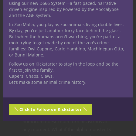
using our new D666 System—a fast-paced, narrative-
resource management in D&D? Holding
driven engine inspired by Powered by the Apocalypse
onto your most powerful abilities and
and the AGE System.
going nova when the big boss fight takes
In Zoo Mafia, you play as zoo animals living double lives.
place might be metagaming but again, it’s
By day, you're just another furry face behind the glass.
all a matter of perspective, in this case the
But when the humans aren't watching, you're part of a
mob trying to get made by one of the zoo's crime
player’s.
families: Owl Capone, Carlo Hambino, Machinegun Otto,
or Bunni Malone.
You can be pretty sure the most powerful
creature in the adventure is not at the
Follow us on Kickstarter to stay in the loop and be the
first to join the family.
entrance, and Divine Intervention might be
Capers. Chaos. Claws.
overkill to solve a floor tile puzzle.
Let’s make some animal crime history.
On the other hand, as a player you really
don’t know for sure what to expect. Being
an adventurer isn’t easy, or safe, and what
Click to Follow on Kickstarter
might seem innocuous or like another
humdrum quest could turn disastrous at
any moment. What if the alpha monster IS