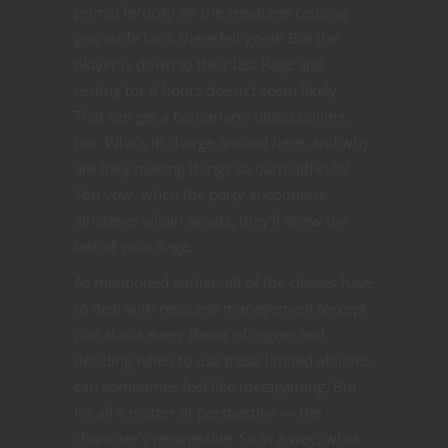
primal ferocity on the creatures causing
you strife back there felt great! But the
player is down to their last Rage and
resting for 8 hours doesn’t seem likely.
That can get a barbarian’s blood boiling,
too. Who’s in charge around here, and why
are they making things so darn difficult?
You vow, when the party encounters
whatever villain awaits, they’ll know the
last of your Rage.
As mentioned earlier, all of the classes have
to deal with resource management (except
just about every flavor of rogue) and
deciding when to use these limited abilities
can sometimes feel like metagaming. But
it’s all a matter of perspective — the
character’s perspective. So in a way, what