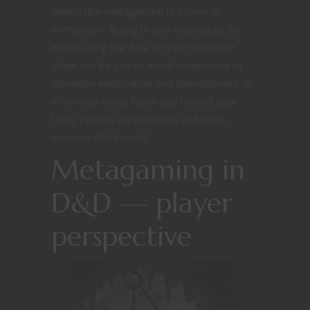
seems like metagaming is a form of
immersion. Acting in and reacting to the
world using the data on your character
sheet can be just as much an exercise in
character exploration and development as
it is a way to cut loose and unload your
fancy powers on the mean and nasty
monster-filled world.
Metagaming in
D&D — player
perspective