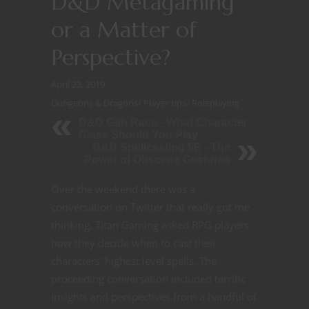
D&D Metagaming
or a Matter of
Perspective?
April 23, 2019
Dungeons & Dragons
/
Player tips
/
Roleplaying
D&D Gith Race - What Character
Class Should You Play
D&D Spellcasting 5E - The
Power of Obscene Gestures
Over the weekend there was a
conversation on Twitter that really got me
thinking. Titan Gaming asked RPG players
how they decide when to cast their
characters’ highest level spells. The
proceeding conversation included terrific
insights and perspectives from a handful of