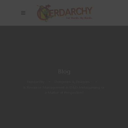
Blog
Nerdarchy
>
Dungeons & Dragons
>
Is Resource Management in D&D Metagaming or
a Matter of Perspective?