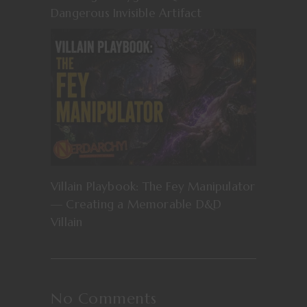
Dangerous Invisible Artifact
Villain Playbook: The Fey Manipulator
— Creating a Memorable D&D
Villain
No Comments