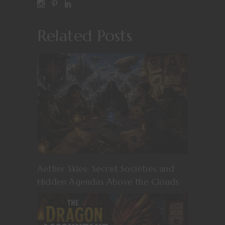
Related Posts
Aether Skies: Secret Societies and
Hidden Agendas Above the Clouds