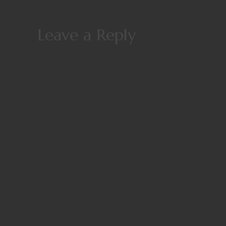
Leave a Reply