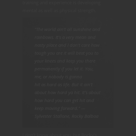
training and experience is developing
mental as well as physical strength.
“The world ain’t all sunshine and
rainbows. It’s a very mean and
nasty place and I don’t care how
tough you are it will beat you to
your knees and keep you there
permanently if you let it. You,
me, or nobody is gonna
hit as hard as life. But it ain’t
about how hard ya hit. It’s about
how hard you can get hit and
keep moving forward.” —
Sylvester Stallone,
Rocky Balboa
I don’t know about you, but Rocky’s