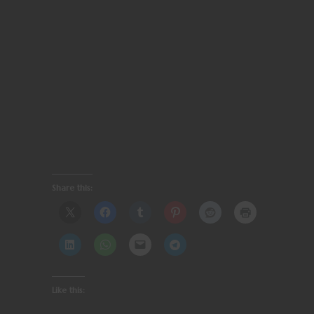
Share this:
Like this: