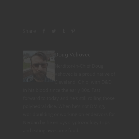
Share
Doug Vehovec
Nerditor-in-Chief Doug
Vehovec is a proud native of
Cleveland, Ohio, with D&D
in his blood since the early 80s. Fast
forward to today and he’s still rolling those
polyhedral dice. When he’s not DMing,
worldbuilding or working on endeavors for
Nerdarchy he enjoys cryptozoology trips
and eating awesome food.