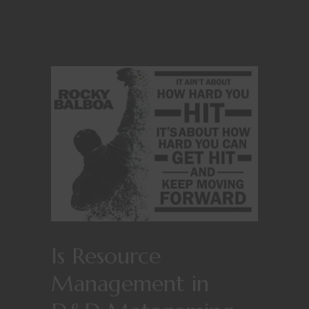
Is Resource
Management in