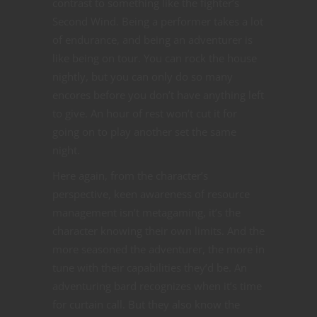
contrast to something like the fighter’s
Second Wind. Being a performer takes a lot
of endurance, and being an adventurer is
like being on tour. You can rock the house
nightly, but you can only do so many
encores before you don’t have anything left
to give. An hour of rest won’t cut it for
going on to play another set the same
night.
Here again, from the character’s
perspective, keen awareness of resource
management isn’t metagaming, it’s the
character knowing their own limits. And the
more seasoned the adventurer, the more in
tune with their capabilities they’d be. An
adventuring bard recognizes when it’s time
for curtain call. But they also know the