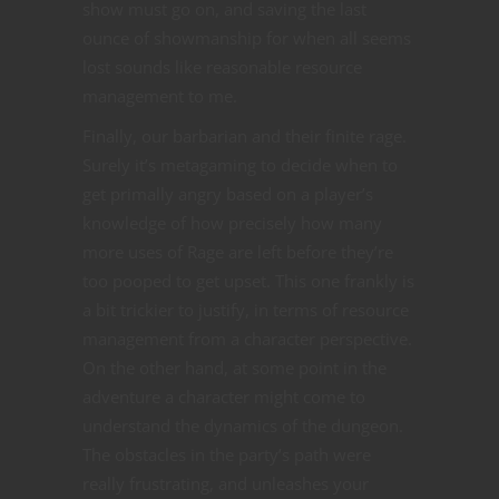
show must go on, and saving the last
ounce of showmanship for when all seems
lost sounds like reasonable resource
management to me.
Finally, our barbarian and their finite rage.
Surely it’s metagaming to decide when to
get primally angry based on a player’s
knowledge of how precisely how many
more uses of Rage are left before they’re
too pooped to get upset. This one frankly is
a bit trickier to justify, in terms of resource
management from a character perspective.
On the other hand, at some point in the
adventure a character might come to
understand the dynamics of the dungeon.
The obstacles in the party’s path were
really frustrating, and unleashes your