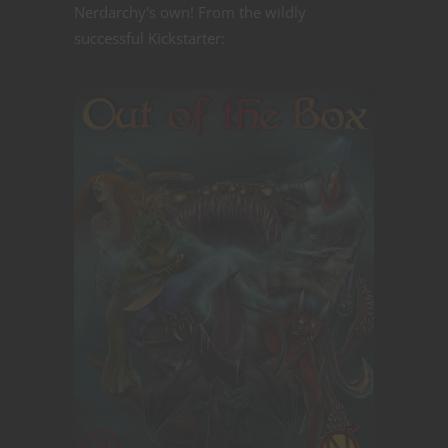
Nerdarchy's own! From the wildly
successful Kickstarter: