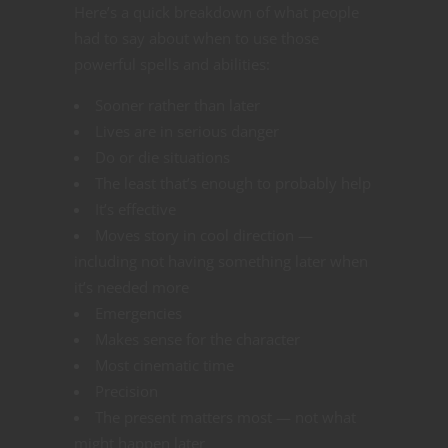
Here’s a quick breakdown of what people
had to say about when to use those
powerful spells and abilities:
Sooner rather than later
Lives are in serious danger
Do or die situations
The least that’s enough to probably help
It’s effective
Moves story in cool direction —
including not having something later when
it’s needed more
Emergencies
Makes sense for the character
Most cinematic time
Precision
The present matters most — not what
might happen later