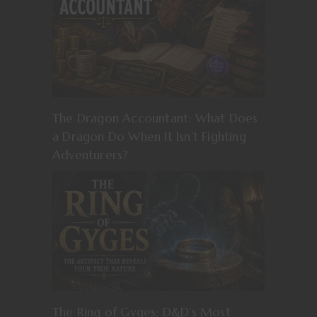
The Dragon Accountant: What Does
a Dragon Do When It Isn’t Fighting
Adventurers?
The Ring of Gyges: D&D’s Most