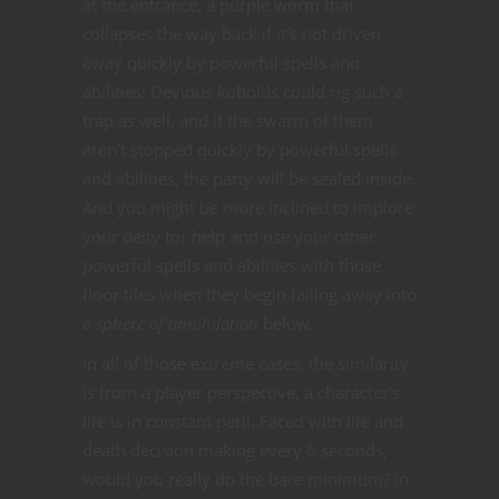
at the entrance, a purple worm that
collapses the way back if it’s not driven
away quickly by powerful spells and
abilities! Devious kobolds could rig such a
trap as well, and if the swarm of them
aren’t stopped quickly by powerful spells
and abilities, the party will be sealed inside.
And you might be more inclined to implore
your deity for help and use your other
powerful spells and abilities with those
floor tiles when they begin falling away into
a
sphere of annihilation
below.
In all of those extreme cases, the similarity
is from a player perspective, a character’s
life is in constant peril. Faced with life and
death decision making every 6 seconds,
would you really do the bare minimum? In