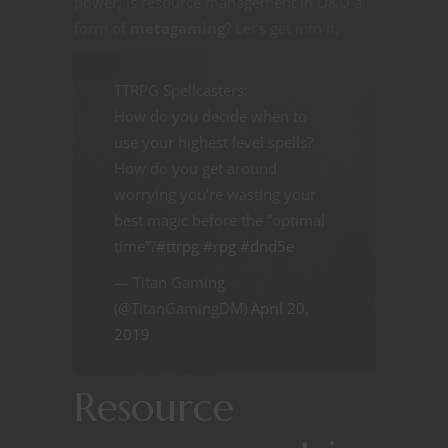
power, is resource management in D&D a
form of
metagaming
? Let’s get into it.
TTRPG Spellcasters:
How do you decide when to
use your highest level spells?
How do you get around
worrying you’re wasting your
best magic before the “optimal
time”?
#ttrpg
#rpg
#dnd5e
— Titan Gaming
(@TitanGamingDM)
April 20,
2019
Resource