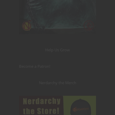
Help Us Grow
Become a Patron!
Nerdarchy the Merch