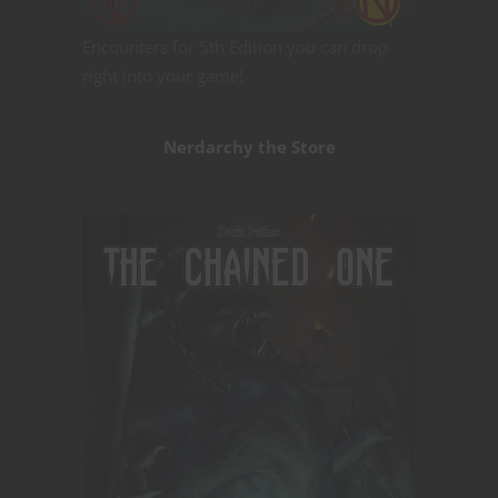
Encounters for 5th Edition you can drop
right into your game!
Nerdarchy the Store