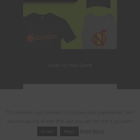
Level Up Your Game
This website uses cookies
This website uses cookies to improve your experience. We'll
assume you're ok with this, but you can opt-out if you wish.
Read More
Accept
Reject