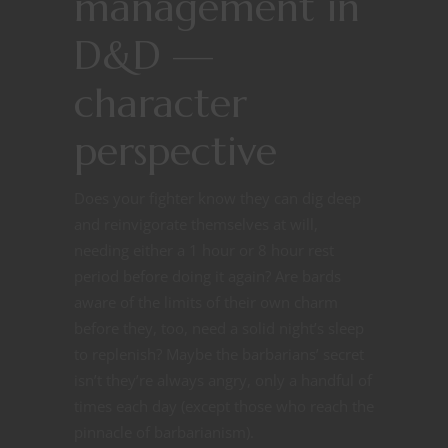
management in
D&D —
character
perspective
Does your fighter know they can dig deep
and reinvigorate themselves at will,
needing either a 1 hour or 8 hour rest
period before doing it again? Are bards
aware of the limits of their own charm
before they, too, need a solid night’s sleep
to replenish? Maybe the barbarians’ secret
isn’t they’re always angry, only a handful of
times each day (except those who reach the
pinnacle of barbarianism).