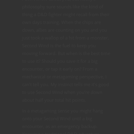
philosophy sure sounds like the kind of
thing a D&D fighter might recall from their
own days training. When the chips are
down, allies are counting on you and you
just took a wallop of a hit from a monster,
Second Wind is the fuel to keep you
moving forward. But when is the best time
to use it? Should you save it for a big
encounter, or tap it early on? From a
mechanical or metagaming perspective, I
can’t tell you. My instinct tells me it’s good
to use Second Wind when you’re down
about half your total hit points.
In a metagaming sense you might hang
onto your Second Wind until a big
encounter, as an emergency backup.