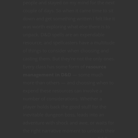
people and stayed on my mind for the next
couple of days. So when it came time to sit
down and get something written I felt like it
was worth exploring what else there is to
unpack. D&D spells are an expendable
resource, and spellcasters have a multitude
of things to consider when choosing and
casting them. But they’re not the only ones.
Every class has some form of
resource
management in D&D
— some much
more than others — and choosing when to
expend these resources can involve a
number of considerations. Whether a
player holds back the good stuff for the
inevitable dungeon boss, leads into an
adventure with shock and awe, or waits for
the right narrative moment to unleash their