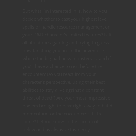
But what I’m interested in is, how to you
decide whether to cast your highest level
spells or handle resource management on
your D&D character’s limited features? Is it
all about metagaming and trying to guess
how far along you are in the adventure,
where the big bad boss monsters is, and if
you’ll have a chance to rest before the
encounter? Do you react from your
character’s perspective, using their best
abilities to stay alive against a constant
threat of death? Are your most impressive
powers brought to bear right away to build
momentum for the encounters still to
come? Let me know in the comments
below and as always, stay nerdy.