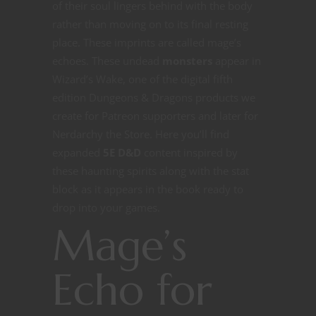
of their soul lingers behind with the body
rather than moving on to its final resting
place. These imprints are called mage’s
echoes. These undead
monsters
appear in
Wizard’s Wake, one of the digital fifth
edition Dungeons & Dragons products we
create for Patreon supporters and later for
Nerdarchy the Store. Here you’ll find
expanded
5E D&D
content inspired by
these haunting spirits along with the stat
block as it appears in the book ready to
drop into your games.
Mage’s
Echo for