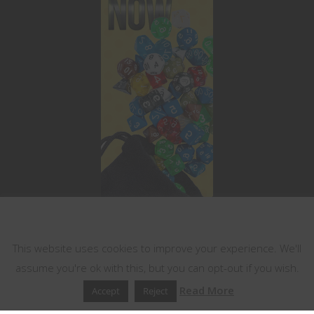
This website uses cookies
This website uses cookies to improve your experience. We'll
assume you're ok with this, but you can opt-out if you wish.
Read More
Accept
Reject