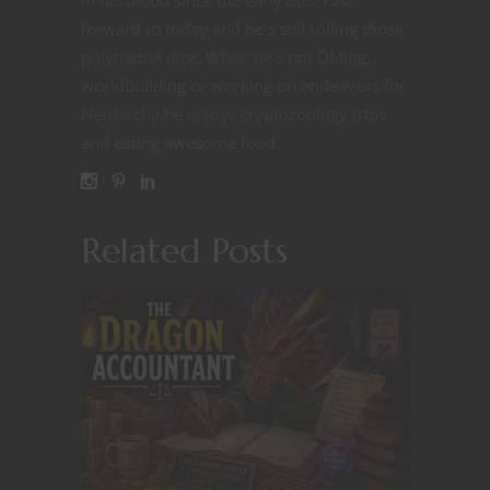
forward to today and he’s still rolling those
polyhedral dice. When he’s not DMing,
worldbuilding or working on endeavors for
Nerdarchy he enjoys cryptozoology trips
and eating awesome food.
Related Posts