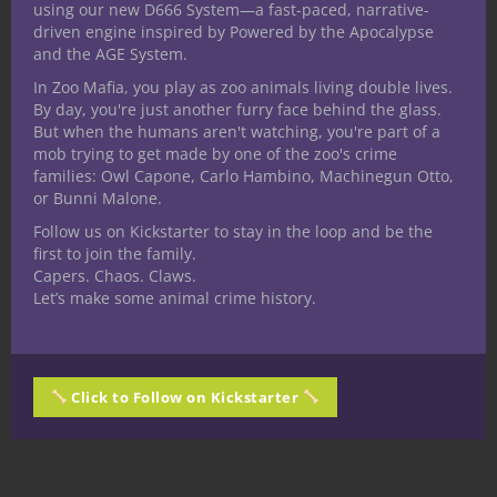
using our new D666 System—a fast-paced, narrative-
ring they found but then what?
driven engine inspired by Powered by the Apocalypse
and the AGE System.
This content gets more out of monsters
In Zoo Mafia, you play as zoo animals living double lives.
from our digital products to enhance those
By day, you're just another furry face behind the glass.
But when the humans aren't watching, you're part of a
experiences and introduce fun new stuff to
mob trying to get made by one of the zoo's crime
your 5E D&D games. When you sign up for
families: Owl Capone, Carlo Hambino, Machinegun Otto,
Nerdarchy the Newsletter you’ll get $9.99
or Bunni Malone.
in store credit you can use to
pick up
Follow us on Kickstarter to stay in the loop and be the
Wizard’s Wake
and anything else to drop
first to join the family.
Capers. Chaos. Claws.
right into your game. You’ll also receive a
Let’s make some animal crime history.
free gift! Sign up for weekly news, views
and homebrews right to your inbox and
snag all those benefits
here
.
Click to Follow on Kickstarter