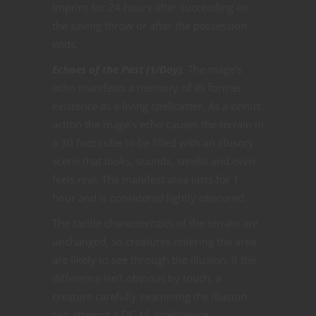
Imprint for 24 hours after succeeding on
the saving throw or after the possession
ends.
Echoes of the Past (1/Day).
The mage’s
echo manifests a memory of its former
existence as a living spellcaster. As a bonus
action the mage’s echo causes the terrain in
a 30 foot cube to be filled with an illusory
scene that looks, sounds, smells and even
feels real. The manifest area lasts for 1
hour and is considered lightly obscured.
The tactile characteristics of the terrain are
unchanged, so creatures entering the area
are likely to see through the illusion. If the
difference isn’t obvious by touch, a
creature carefully examining the illusion
can attempt a DC 16 Intelligence