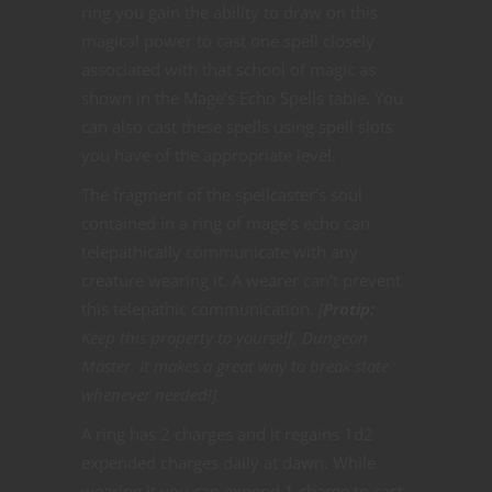
ring you gain the ability to draw on this
magical power to cast one spell closely
associated with that school of magic as
shown in the Mage’s Echo Spells table. You
can also cast these spells using spell slots
you have of the appropriate level.
The fragment of the spellcaster’s soul
contained in a ring of mage’s echo can
telepathically communicate with any
creature wearing it. A wearer can’t prevent
this telepathic communication.
[
Protip:
Keep this property to yourself, Dungeon
Master. It makes a great way to break state
whenever needed!]
A ring has 2 charges and it regains 1d2
expended charges daily at dawn. While
wearing it you can expend 1 charge to cast