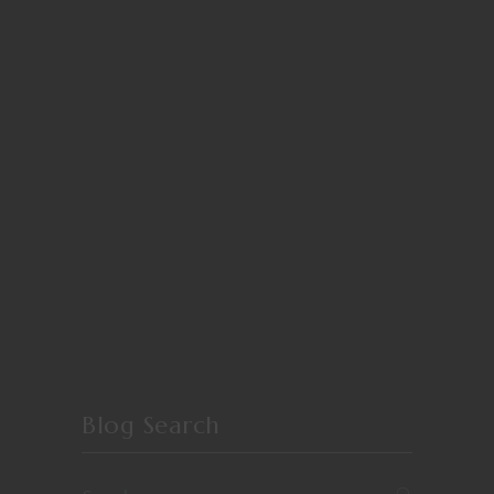
Blog Search