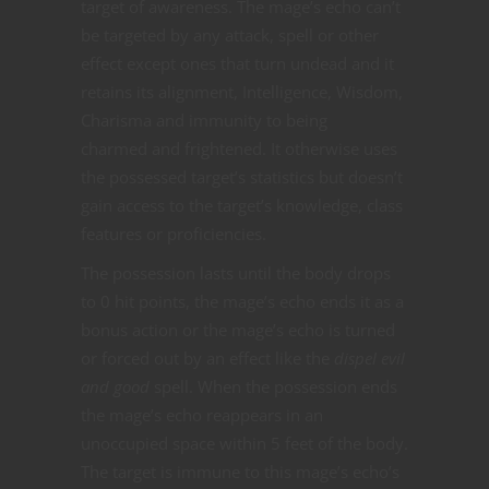
target of awareness. The mage’s echo can’t
be targeted by any attack, spell or other
effect except ones that turn undead and it
retains its alignment, Intelligence, Wisdom,
Charisma and immunity to being
charmed and frightened. It otherwise uses
the possessed target’s statistics but doesn’t
gain access to the target’s knowledge, class
features or proficiencies.
The possession lasts until the body drops
to 0 hit points, the mage’s echo ends it as a
bonus action or the mage’s echo is turned
or forced out by an effect like the
dispel evil
and good
spell. When the possession ends
the mage’s echo reappears in an
unoccupied space within 5 feet of the body.
The target is immune to this mage’s echo’s