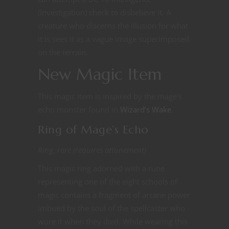
(Investigation) check to disbelieve it. A
creature who discerns the illusion for what
it is sees it as a vague image superimposed
on the terrain.
New Magic Item
This magic item is inspired by the mage’s
echo monster found in
Wizard’s Wake
.
Ring of Mage’s Echo
Ring, rare (requires attunement)
This magic ring adorned with a rune
representing one of the eight schools of
magic contains a fragment of arcane power
imbued by the soul of the spellcaster who
wore it when they died. While wearing this