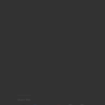
Share this: