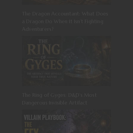
The Dragon Accountant: What Does
a Dragon Do When It Isn’t Fighting
Adventurers?
The Ring of Gyges: D&D’s Most
Dangerous Invisible Artifact