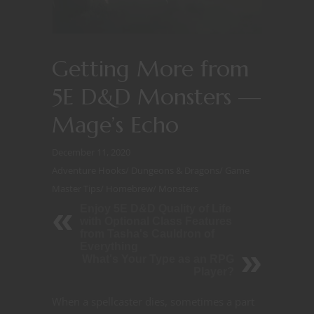
Getting More from
5E D&D Monsters —
Mage’s Echo
December 11, 2020
Adventure Hooks
/
Dungeons & Dragons
/
Game
Master Tips
/
Homebrew
/
Monsters
Enjoy 5E D&D Quality of Life
with Optional Class Features
from Tasha's Cauldron of
Everything
What's Your Type as an RPG
Player?
When a spellcaster dies, sometimes a part