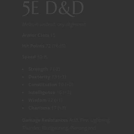
5E D&D
Medium undead, any alignment
Armor Class
15
Hit Points
72 (16d8)
Speed
30 ft.
Strength
7 (-2)
Dexterity
13 (+1)
Constitution
10 (+0)
Intelligence
16 (+3)
Wisdom
12 (+1)
Charisma
17 (+3)
Damage Resistances
Acid, Fire, Lightning,
Thunder; Bludgeoning, Piercing and