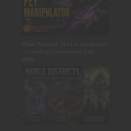
Villain Playbook: The Fey Manipulator
— Creating a Memorable D&D
Villain