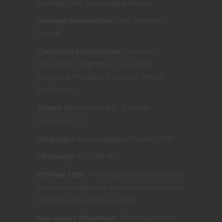
Slashing from Nonmagical Attacks
Damage Immunities
Cold, Necrotic,
Poison
Condition Immunities
Charmed,
Exhaustion, Frightened, Grappled,
Paralyzed, Petrified, Poisoned, Prone,
Restrained
Senses
darkvision 60 ft., Passive
Perception 11
Languages
Any languages it knew in life
Challenge
9 (5,000 XP)
Ethereal Sight.
The mage’s echo can see 60
feet into the ethereal plane when it’s on the
material plane and vice versa.
Incorporeal Movement.
The mage’s echo