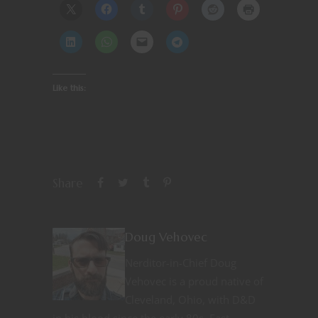
Like this:
Share
Doug Vehovec
Nerditor-in-Chief Doug
Vehovec is a proud native of
Cleveland, Ohio, with D&D
in his blood since the early 80s. Fast