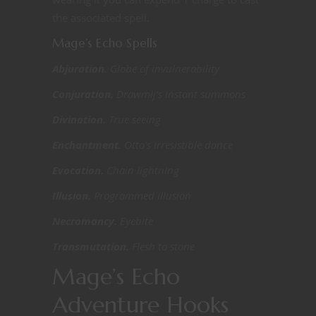
the associated spell.
Mage’s Echo Spells
Abjuration.
Globe of invulnerability
Conjuration.
Drawmij’s instant summons
Divination.
True seeing
Enchantment.
Otto’s irresistible dance
Evocation.
Chain lightning
Illusion.
Programmed illusion
Necromancy.
Eyebite
Transmutation.
Flesh to stone
Mage’s Echo
Adventure Hooks