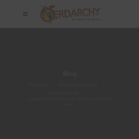
Blog
Nerdarchy
>
Dungeons & Dragons
>
Adventure Hooks
>
Getting More from 5E D&D Monsters — Mage’s
Echo