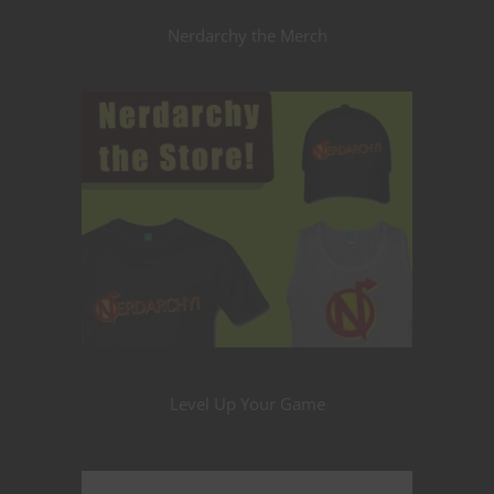
Nerdarchy the Merch
Level Up Your Game