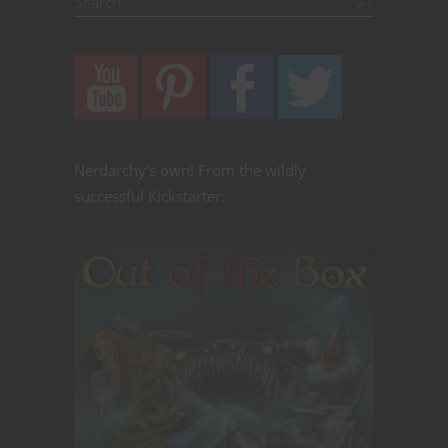
Nerdarchy's own! From the wildly
successful Kickstarter: