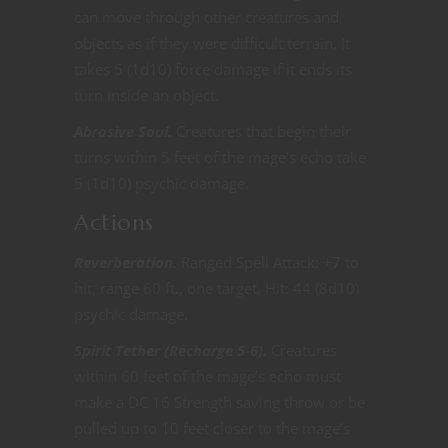
can move through other creatures and
objects as if they were difficult terrain. It
takes 5 (1d10) force damage if it ends its
turn inside an object.
Abrasive Soul.
Creatures that begin their
turns within 5 feet of the mage’s echo take
5 (1d10) psychic damage.
Actions
Reverberation.
Ranged Spell Attack: +7 to
hit, range 60 ft., one target. Hit: 44 (8d10)
psychic damage.
Spirit Tether (Recharge 5-6).
Creatures
within 60 feet of the mage’s echo must
make a DC 16 Strength saving throw or be
pulled up to 10 feet closer to the mage’s