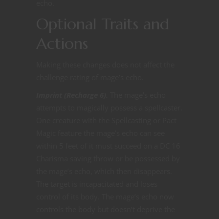
echo.
Optional Traits and
Actions
Making these changes does not affect the
challenge rating of mage’s echo.
Imprint (Recharge 6).
The mage’s echo
attempts to magically possess a spellcaster.
One creature with the Spellcasting or Pact
Magic feature the mage’s echo can see
within 5 feet of it must succeed on a DC 16
Charisma saving throw or be possessed by
the mage’s echo, which then disappears.
The target is incapacitated and loses
control of its body. The mage’s echo now
controls the body but doesn’t deprive the