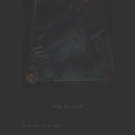
Help Us Grow
Become a Patron!