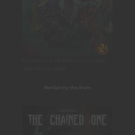
Encounters for 5th Edition you can drop
right into your game!
Nerdarchy the Store