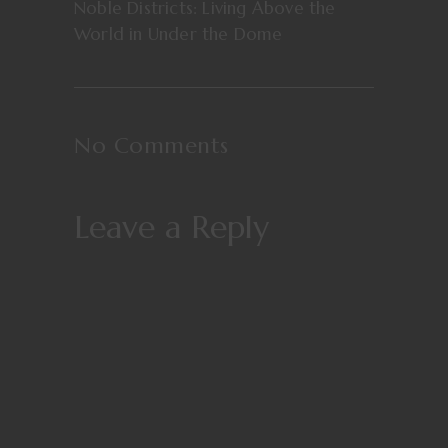
Noble Districts: Living Above the
World in Under the Dome
No Comments
Leave a Reply