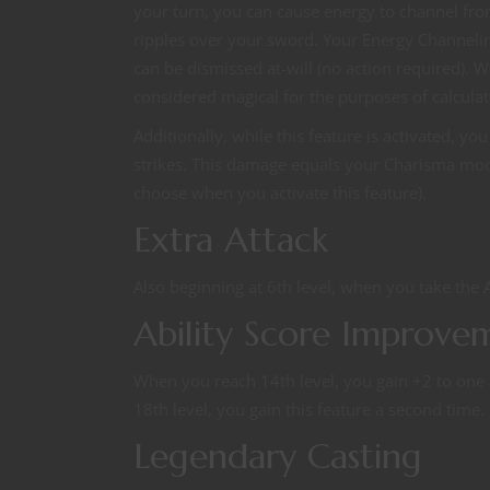
your turn, you can cause energy to channel from 
ripples over your sword. Your Energy Channeli
can be dismissed at-will (no action required).
considered magical for the purposes of calcul
Additionally, while this feature is activated, 
strikes. This damage equals your Charisma modifie
choose when you activate this feature).
Extra Attack
Also beginning at 6th level, when you take the A
Ability Score Improve
When you reach 14th level, you gain +2 to one ab
18th level, you gain this feature a second time.
Legendary Casting