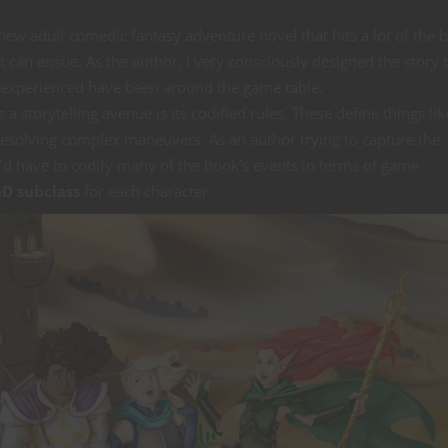
 new adult comedic fantasy adventure novel that hits a lot of the 
 can ensue. As the author, I very consciously designed the story t
r experienced have been around the game table.
 storytelling avenue is its codified rules. These define things li
solving complex maneuvers. As an author trying to capture the
I’d have to codify many of the book’s events in terms of game
D subclass
for each character.