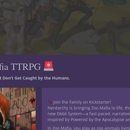
fia TTRPG
st Don’t Get Caught by the Humans.
Join the Family on Kickstarter!
Nerdarchy is bringing Zoo Mafia to life, th
omas Edward Overdale (aka Tom), of Farshire, is an eager halfling ba
new D666 System—a fast-paced, narrative
rite an epic tale of legend.
inspired by Powered by the Apocalypse a
In Zoo Mafia, you play as zoo animals livin