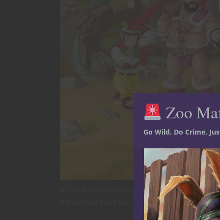
Zoo Ma
Go Wild. Do Crime. Ju
In The Mis-Adventurers: An (Almost) Epic Tale, Th
determined to set out on his own, so that he can w