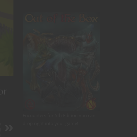
or
Encounters for 5th Edition you can
drop right into your game!
n
g
s