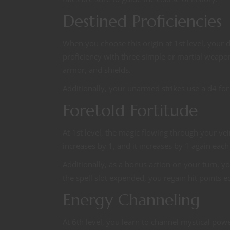
Destined Proficiencies
When you choose this origin at 1st level, your 
proficiency with three simple or martial weapo
armor, and shields.
Additionally, your unarmed strikes use a d4 for
Foretold Fortitude
At 1st level, the magic flowing through your v
increases by 1, and it increases by 1 again each
Additionally, as a bonus action on your turn, you
the spell slot expended, you regain hit points 
Energy Channeling
At 6th level, you learn to channel mystical po