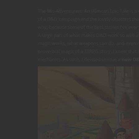
The Mis-Adventurers: An (Almost) Epic Tale is a
of a D&D campaign and the lovely disasters that
way, because some of the best stories I’ve eve
A large part of what makes D&D work so well as a
magic works, what weapons can do, and even re
proverbial magic of a TTRPG story, I knew that 
mechanics. As such, I devised unique a
new D&