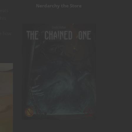
Nerdarchy the Store
beats
his
ke how