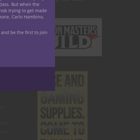
glass. But when the
mob trying to get made
apone, Carlo Hambino,
 and be the first to join
e
 these
times.
re
 the
rers’