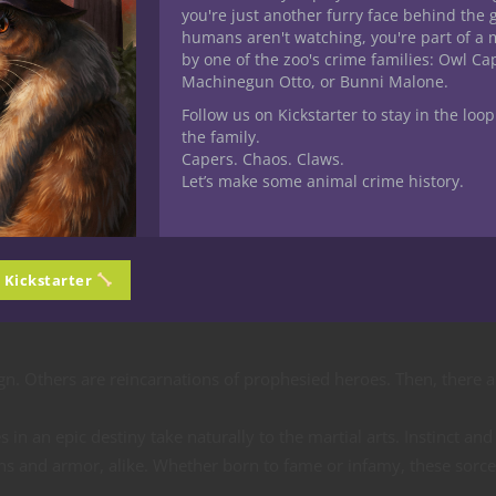
rigin — Epic
you're just another furry face behind the 
humans aren't watching, you're part of a 
by one of the zoo's crime families: Owl C
Machinegun Otto, or Bunni Malone.
Follow us on Kickstarter to stay in the loop
the family.
r D&D sorcerers
Capers. Chaos. Claws.
Let’s make some animal crime history.
ous Origin was Cole. Epic Destiny sorcerers are fated to change th
threat or working to resurrect it, fighting comes as naturally to
n Kickstarter
in cosmic struggles as the movers and shakers of their respective 
gn. Others are reincarnations of prophesied heroes. Then, there a
in an epic destiny take naturally to the martial arts. Instinct and
s and armor, alike. Whether born to fame or infamy, these sorce