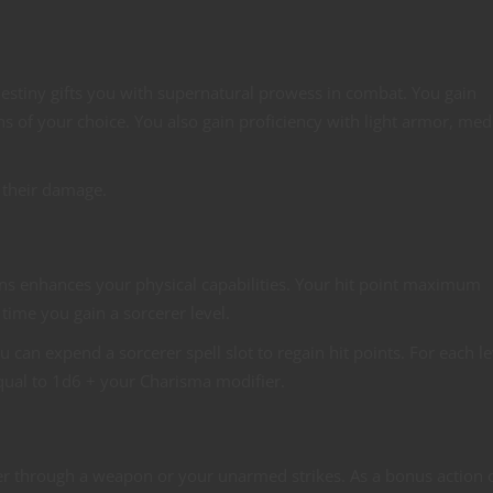
destiny gifts you with supernatural prowess in combat. You gain
ns of your choice. You also gain proficiency with light armor, me
 their damage.
eins enhances your physical capabilities. Your hit point maximum
 time you gain a sorcerer level.
 can expend a sorcerer spell slot to regain hit points. For each le
equal to 1d6 + your Charisma modifier.
wer through a weapon or your unarmed strikes. As a bonus action 