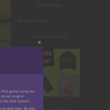
Help Us Grow
Become a Patron!
Nerdarchy the Merch
Close
this
module
e first game using our
rd
-driven engine
nd the AGE System.
g double lives. By day,
Level Up Your Game