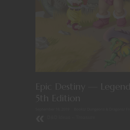
Epic Destiny — Legenda
5th Edition
September 18, 2019
Books
/
Dungeons & Dragons
/
Fr
D&D Ideas -- Treasure