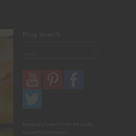
Blog Search
Nerdarchy's own! From the wildly
successful Kickstarter: