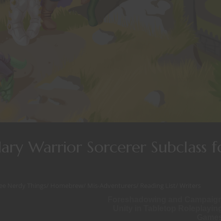
ry Warrior Sorcerer Subclass f
ee Nerdy Things
/
Homebrew
/
Mis-Adventurers
/
Reading List
/
Writers
Foreshadowing and Campaig
Unity in Tabletop Roleplayin
Game