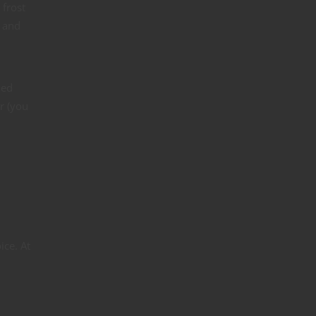
 frost
r and
med
er (you
ice. At