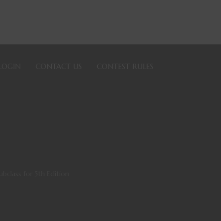
LOGIN
CONTACT US
CONTEST RULES
bclass for 5th Edition