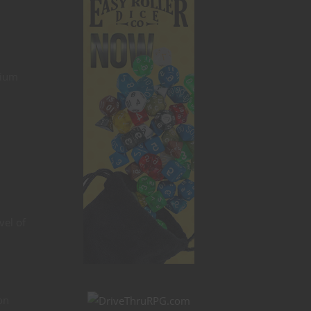
dium
vel of
on