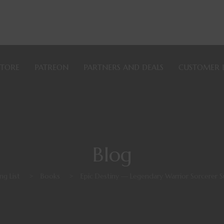
STORE
PATREON
PARTNERS AND DEALS
CUSTOMER 
Blog
ng List
>
Books
>
Epic Destiny — Legendary Warrior Sorcerer Su