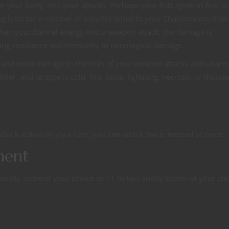
your body, into your attacks. Perhaps your fists ignite in fire, or
ng lasts for a number of minutes equal to your Charisma modifie
 When you channel energy into a weapon attack, the damage is
ating resistance and immunity to nonmagical damage.
you add extra damage to the rolls of your weapon attacks and unar
r, and its type is cold, fire, force, lightning, necrotic, or thund
ttack action on your turn, you can attack twice, instead of once.
ment
ility score of your choice or +1 to two ability scores of your cho