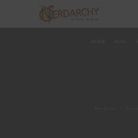
HOME
BLOG
Nerdarchy
>
Readi