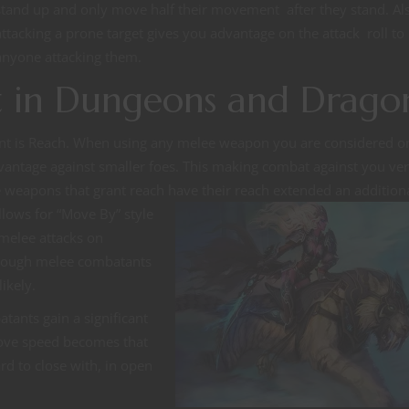
stand up and only move half their movement after they stand. Al
attacking a prone target gives you advantage on the attack roll to
anyone attacking them.
in Dungeons and Drago
t is Reach. When using any melee weapon you are considered on
dvantage against smaller foes. This making combat against you ve
lee weapons that grant reach have their reach extended an addition
 allows for “Move
By” style
 melee attacks on
though melee combatants
likely.
tants gain a significant
ove speed becomes that
rd to close with, in open