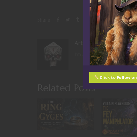
Share
Art Wood
I'm a nerd from the days of O
Click to Follow o
Related Posts