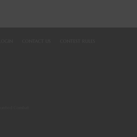
LOGIN
CONTACT US
CONTEST RULES
Mounted Combat