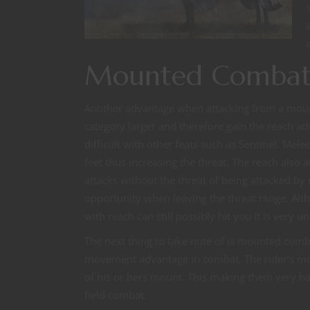
Mounted Combat 
Another advantage when attacking from a moun
category larger and therefore gain the reach a
difficult with other feats such as Sentinel. Me
feet thus increasing the threat. The reach also
attacks without the threat of being attacked by
opportunity when leaving the threat range. Al
with reach can still possibly hit you it is very un
The next thing to take note of is mounted comba
movement advantage in combat. The rider’s m
of his or hers mount. This making them very ha
field combat.