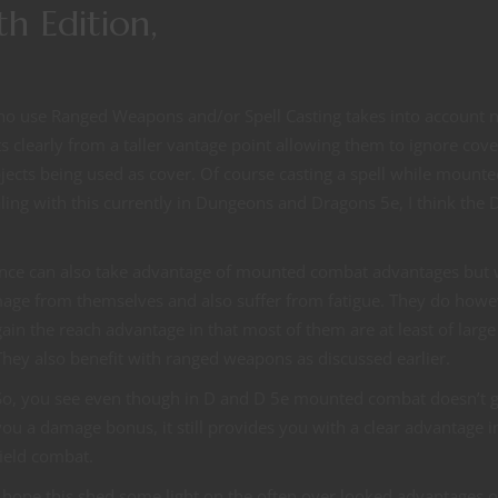
h Edition,
 use Ranged Weapons and/or Spell Casting takes into account 
s clearly from a taller vantage point allowing them to ignore cove
jects being used as cover. Of course casting a spell while mounte
dealing with this currently in Dungeons and Dragons 5e, I think the
rance can also take advantage of mounted combat advantages but 
amage from themselves and also suffer from fatigue. They do howe
gain the reach advantage in that most of them
are at least of large
They also benefit with ranged weapons as discussed earlier.
So, you see even though in D and D 5e mounted combat doesn’t g
you a damage bonus, it still provides you with a clear advantage 
field combat.
I hope this shed some light on the often over looked advantages o