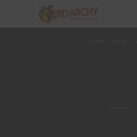
HOME
BLOG
Nerdarchy
>