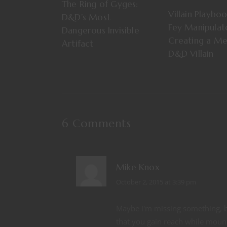
The Ring of Gyges:
Villain Playbo
D&D’s Most
Fey Manipula
Dangerous Invisible
Creating a M
Artifact
D&D Villain
6 Comments
Mike Knox
October 2, 2015 at 3:39 pm
Maybe I'm missing something, bu
that you gain reach while mounte