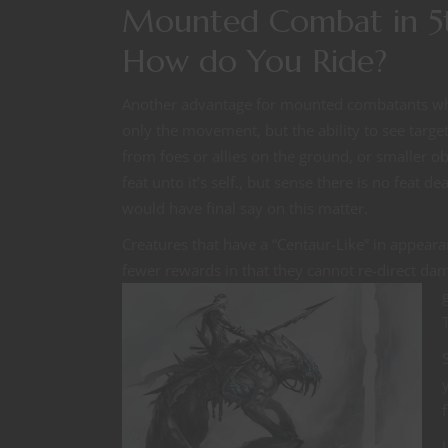
Mounted Combat in 5t
How do You Ride?
Another advantage for mounted combatants who
only the movement, but the ability to see target
from foes or allies on the ground, or smaller ob
feat unto it’s self., but sense there is no feat 
would have final say on this matter.
Creatures that have a “Centaur-Like” in appea
fewer rewards in that they cannot re-direct d