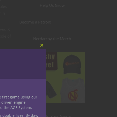
Help Us Grow
ules
 in
Become a Patron!
oved X
side of
Nerdarchy the Merch
Close
this
module
e first game using our
-driven engine
nd the AGE System.
g double lives. By day,
Level Up Your Game