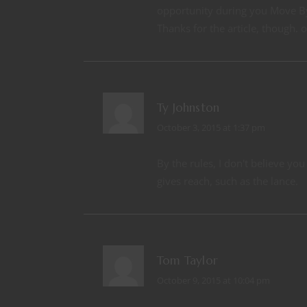
opportunity during you Move B
Thanks for the article, though. o
Ty Johnston
October 3, 2015 at 1:37 pm
By the rules, I don't believe y
gives reach, such as the lance.
Tom Taylor
October 9, 2015 at 10:04 pm