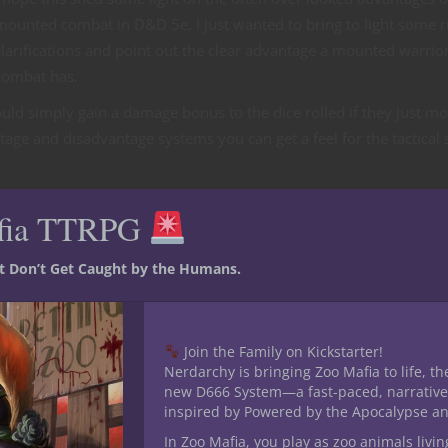
mounted combat in D&D 5e. I just wanted to bring to light some r
clarifications and point out the clear advantage a mounted warrior
combat has.
uld simply gain a damage bonus to the dice rolled if they just m
ge and disadvantage systems you can get a feel for the tactical 
Dragon Slaying on your new mount…!
fia TTRPG
st Don’t Get Caught by the Humans.
Join the Family on Kickstarter!
Nerdarchy is bringing Zoo Mafia to life, th
new D666 System—a fast-paced, narrative
inspired by Powered by the Apocalypse a
In Zoo Mafia, you play as zoo animals livin