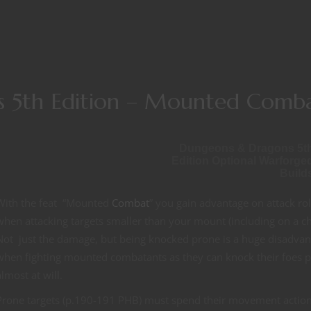
 5th Edition – Mounted Comb
Dungeons & Dragons 5t
Edition Optional Warforge
Build
With the feat “Mounted
Combat
” you gain advantage on attack rol
when attacking targets smaller than your mount (including on a ch
Not just the damage, but being knocked prone is a huge disadva
when fighting mounted combatants as they can knock their foes 
almost at will.
Prone targets (p.190-191 PHB) must spend their movement action