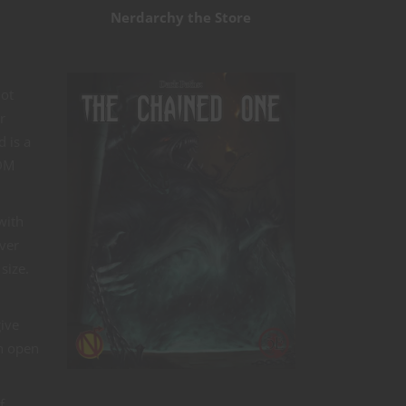
Nerdarchy the Store
not
r
d is a
 DM
with
ver
 size.
ive
in open
f