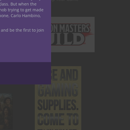
glass. But when the
mob trying to get made
apone, Carlo Hambino,
 and be the first to join