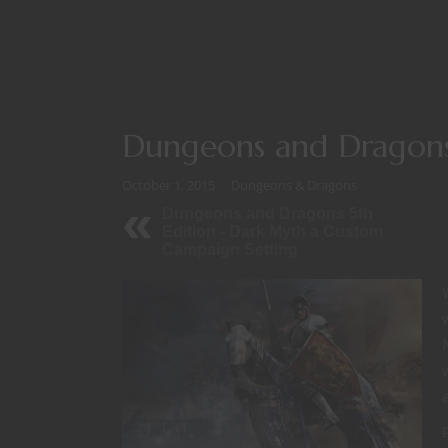
Dungeons and Dragons
October 1, 2015
Dungeons & Dragons
Dungeons and Dragons 5th
Edition - Dark Myth a Custom
Campaign Setting