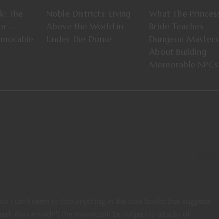
ok: The
Noble Districts: Living
What The Princes
tor —
Above the World in
Bride Teaches
emorable
Under the Dome
Dungeon Masters
About Building
Memorable NPCs
REPL
t I can't seem to find anything in the core books that suggests
d. Also wouldn't the mount still be subject to attacks of