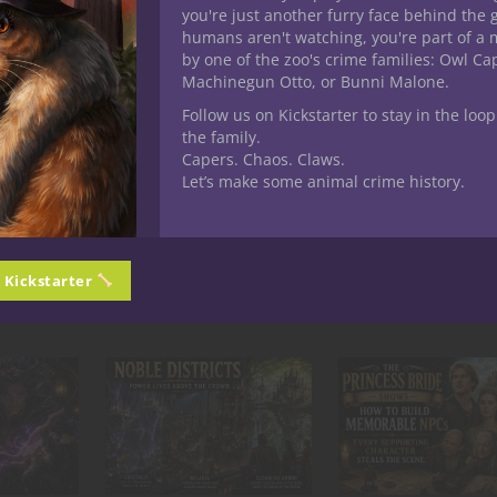
you're just another furry face behind the 
humans aren't watching, you're part of a 
by one of the zoo's crime families: Owl C
Machinegun Otto, or Bunni Malone.
Follow us on Kickstarter to stay in the loop
the family.
Capers. Chaos. Claws.
Let’s make some animal crime history.
LD! Nuff Said!
n Kickstarter