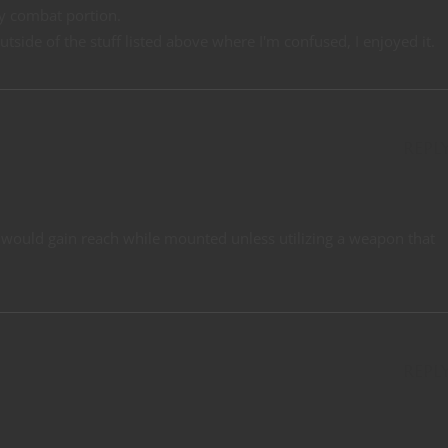
y combat portion.
utside of the stuff listed above where I'm confused, I enjoyed it.
REPL
ou would gain reach while mounted unless utilizing a weapon that
REPL