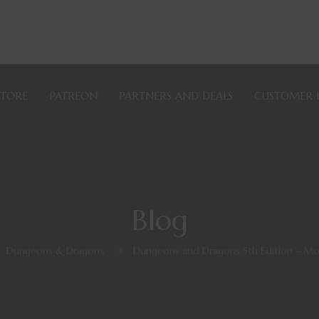
STORE
PATREON
PARTNERS AND DEALS
CUSTOMER 
Blog
Dungeons & Dragons
>
Dungeons and Dragons 5th Edition – 