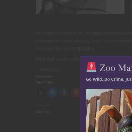
In previous editions the charging combatant wo
amount then took a swing. Now with the advanta
mounted combat or jousting.
With that, have a great adventure and happy 
Zoo Ma
~ Art Wood
Go Wild. Do Crime. Ju
Share this:
Like this: