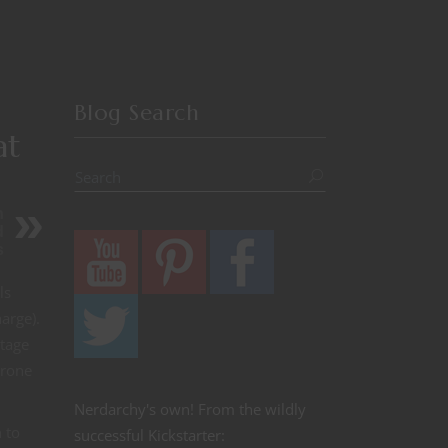
Blog Search
at
h
d
s
ls
arge).
ntage
prone
Nerdarchy's own! From the wildly
 to
successful Kickstarter: