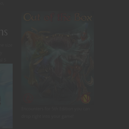
so,
ns
e size
ry
al 5
Encounters for 5th Edition you can
drop right into your game!