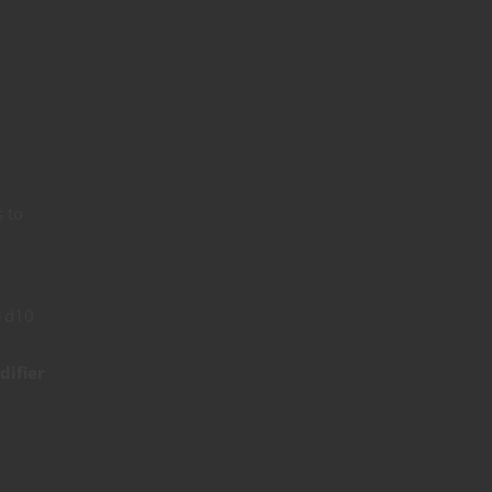
s to
 1d10
difier