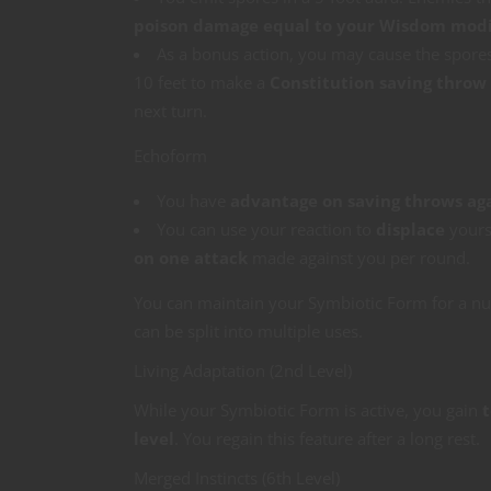
poison damage equal to your Wisdom modi
As a bonus action, you may cause the spore
10 feet to make a
Constitution saving throw
next turn.
Echoform
You have
advantage on saving throws ag
You can use your reaction to
displace
yourse
on one attack
made against you per round.
You can maintain your Symbiotic Form for a n
can be split into multiple uses.
Living Adaptation (2nd Level)
While your Symbiotic Form is active, you gain
t
level
. You regain this feature after a long rest.
Merged Instincts (6th Level)