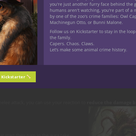
trusions)
you're just another furry face behind the 
humans aren't watching, you're part of a 
by one of the zoo's crime families: Owl C
Machinegun Otto, or Bunni Malone.
Follow us on Kickstarter to stay in the loop
the family.
ou can activate or dismiss as a
bonus action
. While in Symbiotic
Capers. Chaos. Claws.
your symbiote:
Let’s make some animal crime history.
elee attacks and touch spells.
n Kickstarter
u may
attempt to grapple it
as a free action.
melee attack, you can use your reaction to
reduce the damage b
t start their turn in the aura take