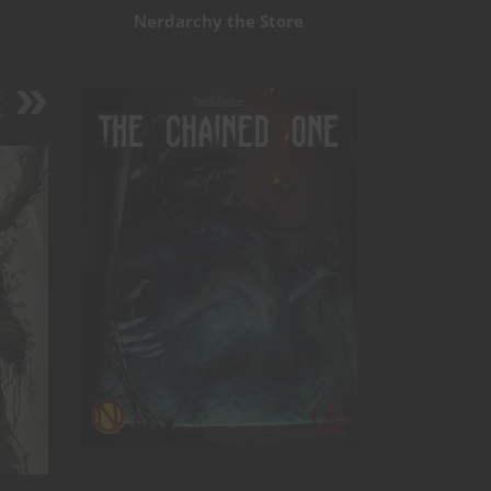
Nerdarchy the Store
e
s