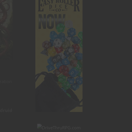
ration
 druid