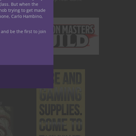
glass. But when the
mob trying to get made
apone, Carlo Hambino,
 and be the first to join
 Form,
y