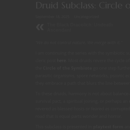
Druid Subclass: Circle
September 18, 2025
Uncategorized
The Black Dracolich: Undeath
Ascendant
“We do not control nature. We merge with it.”
I am continuing the series with the symbiotic s
cleric post
here
. Most druids revere the cycle o
the
Circle of the Symbiote
go one step furthe
parasitic organisms, spore networks, psionic ech
they embrace a path that blurs the line between
To these druids, harmony is not about balance
survival pact, a spiritual joining, or perhaps 
revered as blessed hosts or feared as corrupte
road that is equal parts wonder and horror.
This subclass is presented in
playtest form
and