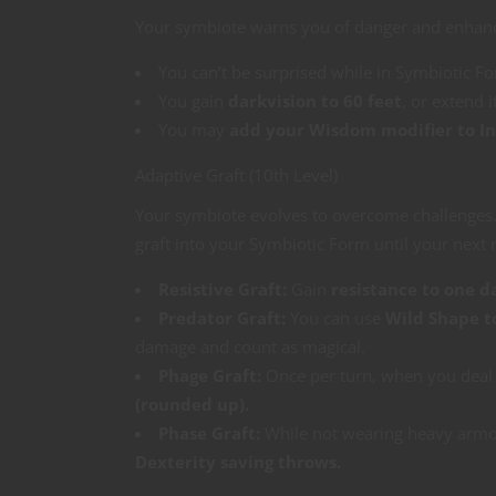
Your symbiote warns you of danger and enhanc
You can’t be surprised while in Symbiotic F
You gain
darkvision to 60 feet
, or extend i
You may
add your Wisdom modifier to Ini
Adaptive Graft (10th Level)
Your symbiote evolves to overcome challenges. 
graft into your Symbiotic Form until your next r
Resistive Graft:
Gain
resistance to one 
Predator Graft:
You can use
Wild Shape t
damage and count as magical.
Phage Graft:
Once per turn, when you deal
(rounded up).
Phase Graft:
While not wearing heavy armo
Dexterity saving throws.