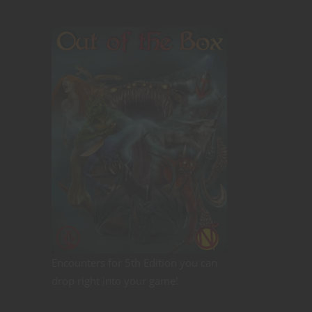
Encounters for 5th Edition you can
drop right into your game!