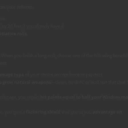
es your reflexes.
orm.
t by 30 feet if you already have it.
tiative rolls
.
When you finish a long rest, choose one of the following benefit
est:
damage type
of your choice (except force or psychic).
o grow natural weapons
—claws, tendrils, or acid spit that deal
 damage, you regain
hit points equal to half your Wisdom mo
r, you gain a
flickering shield
that grants you
advantage on