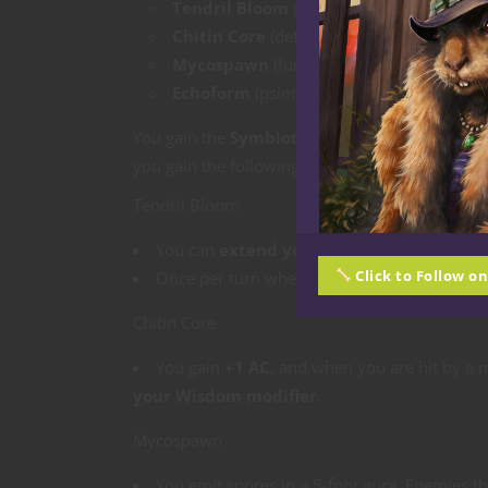
Tendril Bloom
(tentacles and sensory pro
Chitin Core
(defensive carapace)
Mycospawn
(fungal, spore-based)
Echoform
(psionic/phase-adapted)
You gain the
Symbiotic Form
feature, which y
you gain the following benefits depending on 
Tendril Bloom
You can
extend your reach by 5 feet
for m
Click to Follow o
Once per turn when you hit a creature, yo
Chitin Core
You gain
+1 AC
, and when you are hit by a 
your Wisdom modifier
.
Mycospawn
You emit spores in a 5-foot aura. Enemies tha