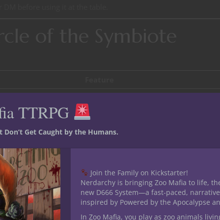
 DM before using it at the table.
rcle of the Symbiote
Feature
Symbiotic Bond, Living Adaptation
fia TTRPG
Merged Instincts
st Don’t Get Caught by the Humans.
Adaptive Graft
Perfect Fusion
Join the Family on Kickstarter!
Nerdarchy is bringing Zoo Mafia to life, th
symbiote that dwells within or on your body.
new D666 System—a fast-paced, narrative
inspired by Powered by the Apocalypse a
In Zoo Mafia, you play as zoo animals livin