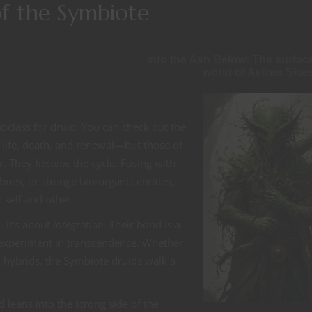
 of the Symbiote
Into the Ash Below: The surfac
world of Aether Skie
ubclass for druid. You can check out the
f life, death, and renewal—but those of
r. They
become
the cycle. Fusing with
oes, or strange bio-organic entities,
 self and other.
—it’s about
integration.
Their bond is a
an experiment in transcendence. Whether
d hybrids, the Symbiote druids walk a
 leans into the strong side of the