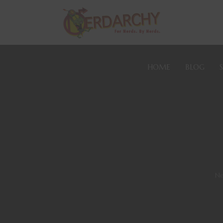
HOME
BLOG
Ne