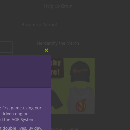
Help Us Grow
Become a Patron!
Nerdarchy the Merch
Close
this
module
e first game using our
-driven engine
nd the AGE System.
g double lives. By day,
Level Up Your Game