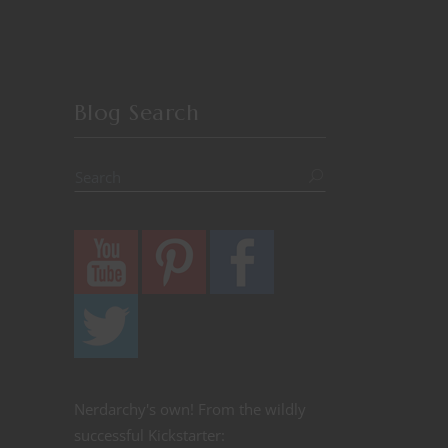
Blog Search
Nerdarchy's own! From the wildly
successful Kickstarter: