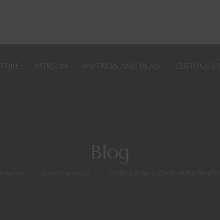
STORE
PATREON
PARTNERS AND DEALS
CUSTOMER 
Blog
rdarchy
>
Uncategorized
>
Druid Subclass: Circle of the Symbi