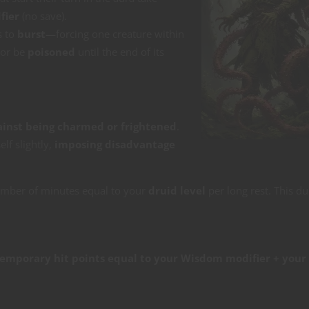
fier
(no save).
s to
burst
—forcing one creature within
or be
poisoned
until the end of its
ainst being charmed or frightened
.
lf slightly,
imposing disadvantage
umber of minutes equal to your
druid level
per long rest. This du
emporary hit points equal to your Wisdom modifier + your