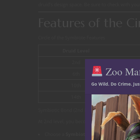
druid’s design space. Be sure to check with your
Features of the Ci
Circle of the Symbiote Features
Druid Level
2nd
Zoo Ma
6th
Go Wild. Do Crime. Ju
10th
14th
Symbiotic Bond (2nd Level)
At 2nd level, you become bonded with a living 
Choose a
Symbiote Type
: