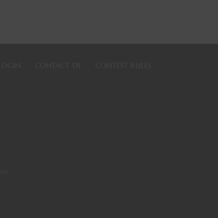
LOGIN
CONTACT US
CONTEST RULES
ote