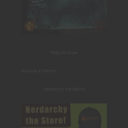
Help Us Grow
Become a Patron!
Nerdarchy the Merch