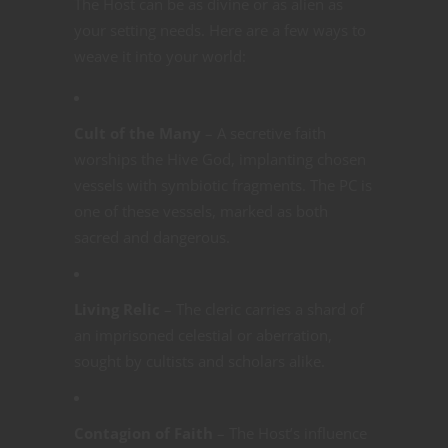
The Host can be as divine or as alien as
your setting needs. Here are a few ways to
weave it into your world:
Cult of the Many
– A secretive faith
worships the Hive God, implanting chosen
vessels with symbiotic fragments. The PC is
one of these vessels, marked as both
sacred and dangerous.
Living Relic
– The cleric carries a shard of
an imprisoned celestial or aberration,
sought by cultists and scholars alike.
Contagion of Faith
– The Host’s influence