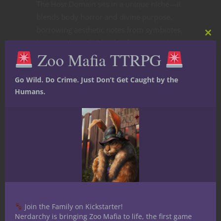
The Host Domain sits in a unique niche—it
blends body horror and divine purpose,
borrowing aesthetic notes from symbiotes,
Clos
hive minds, and eldritch infection. In play,
this
Zoo Mafia TTRPG
mod
it offers:
Go Wild. Do Crime. Just Don’t Get Caught by the
Humans.
Toughness
rivaling frontline clerics.
Mutability
through evolving combat
forms.
Control elements
via fear and speed
reduction.
Join the Family on Kickstarter!
Nerdarchy is bringing Zoo Mafia to life, the first game