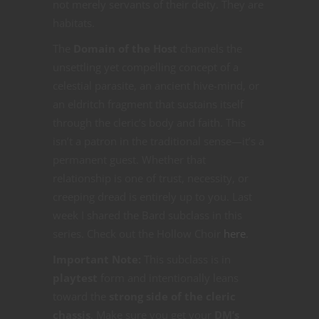
not merely servants of their deity. They are
habitats.
The
Domain of the Host
channels the
unsettling yet compelling concept of a
celestial parasite, an ancient hive-mind, or
an eldritch fragment that sustains itself
through the cleric’s body and faith. This
isn’t a patron in the traditional sense—it’s a
permanent guest. Whether that
relationship is one of trust, necessity, or
creeping dread is entirely up to you. Last
week I shared the Bard subclass in this
series. Check out the Hollow Choir
here
.
Important Note:
This subclass is in
playtest
form and intentionally leans
toward the
strong side of the cleric
chassis
. Make sure you get your
DM’s