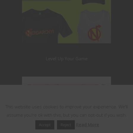
Level Up Your Game
This website uses cookies
This website uses cookies to improve your experience. We'll
assume you're ok with this, but you can opt-out if you wish.
Read More
Accept
Reject