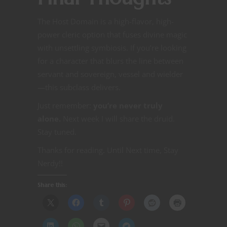
The Host Domain is a high-flavor, high-
power cleric option that fuses divine magic
with unsettling symbiosis. If you’re looking
for a character that blurs the line between
servant and sovereign, vessel and wielder
—this subclass delivers.
Just remember:
you’re never truly
alone.
Next week I will share the druid.
Stay tuned.
Thanks for reading. Until Next time, Stay
Nerdy!!
Share this: