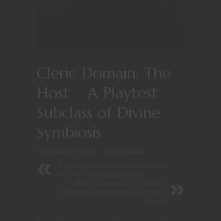
Cleric Domain: The
Host – A Playtest
Subclass of Divine
Symbiosis
September 11, 2025
Uncategorized
A pyroclastic new Fantastical
Mount - Pyrosnort Ram
Make Secrets Part of the
Strategy in Aether Skies and
more