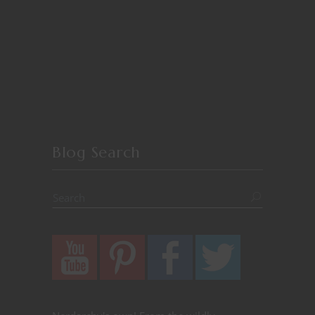
Blog Search