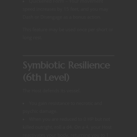
Quickened Form – Your movement
speed increases by 15 feet, and you may
Dash or Disengage as a bonus action.
This feature may be used once per short or
long rest.
Symbiotic Resilience
(6th Level)
The Host defends its vessel.
You gain resistance to necrotic and
psychic damage.
When you are reduced to 0 HP but not
killed outright, roll a d4. On a 4, your Host
reactivates your body, returning you to 1