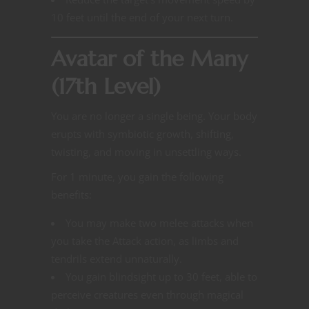
10 feet until the end of your next turn.
Avatar of the Many
(17th Level)
You are no longer a single being. Your body
erupts with symbiotic growth, shifting,
twisting, and moving in unsettling ways.
For 1 minute, you gain the following
benefits:
You may make two melee attacks when
you take the Attack action, as limbs and
tendrils extend unnaturally.
You gain blindsight up to 30 feet, able to
perceive creatures even through magical