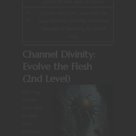
within 60 feet, even if hidden.
5-
For the next hour, you may use
6
your Wisdom modifier instead of
Strength or Dexterity for attack
rolls.
Channel Divinity:
Evolve the Flesh
(2nd Level)
You may
invoke
your Host
to alter
your
physical