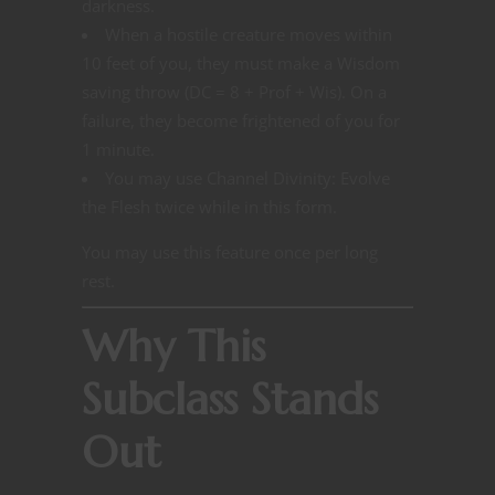
darkness.
When a hostile creature moves within
10 feet of you, they must make a Wisdom
saving throw (DC = 8 + Prof + Wis). On a
failure, they become frightened of you for
1 minute.
You may use Channel Divinity: Evolve
the Flesh twice while in this form.
You may use this feature once per long
rest.
Why This
Subclass Stands
Out