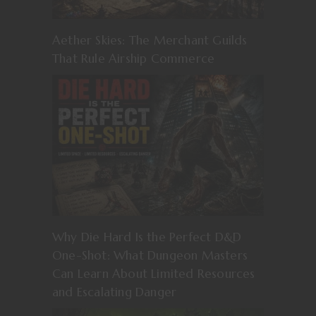
Aether Skies: The Merchant Guilds
That Rule Airship Commerce
Why Die Hard Is the Perfect D&D
One-Shot: What Dungeon Masters
Can Learn About Limited Resources
and Escalating Danger