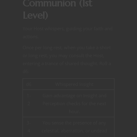
Communion (1st
Level)
Your Host whispers, guiding your faith and
actions.
Once per long rest, when you take a short
or long rest, you may consult the Host,
entering a trance of shared thought. Roll a
d6:
d6
Whispered Insight
1-
Gain advantage on Insight and
2
Perception checks for the next
hour.
3-
You sense the presence of any
4
celestial, aberration, or undead