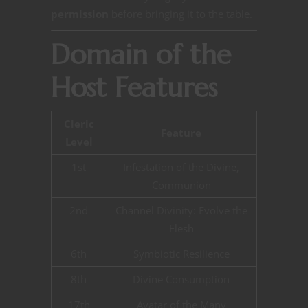
permission
before bringing it to the table.
Domain of the
Host Features
Cleric
Feature
Level
1st
Infestation of the Divine,
Communion
2nd
Channel Divinity: Evolve the
Flesh
6th
Symbiotic Resilience
8th
Divine Consumption
17th
Avatar of the Many