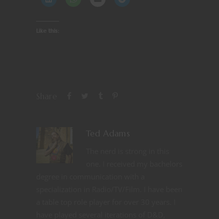
Like this:
Share
Ted Adams
The nerd is strong in this
one. I received my bachelors
degree in communication with a
specialization in Radio/TV/Film. I have been
a table top role player for over 30 years. I
have played several iterations of D&D,