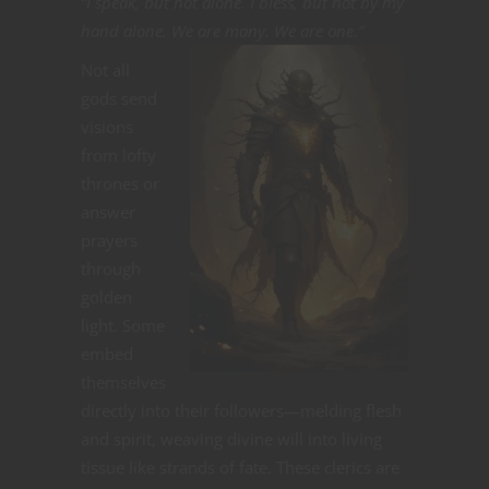
“I speak, but not alone. I bless, but not by my
hand alone. We are many. We are one.”
Not all
gods send
visions
from lofty
thrones or
answer
prayers
through
golden
light. Some
embed
themselves
directly into their followers—melding flesh
and spirit, weaving divine will into living
tissue like strands of fate. These clerics are