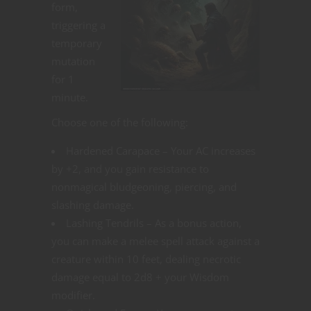
form,
triggering a
temporary
mutation
for 1
minute.
Choose one of the following:
Hardened Carapace – Your AC increases
by +2, and you gain resistance to
nonmagical bludgeoning, piercing, and
slashing damage.
Lashing Tendrils – As a bonus action,
you can make a melee spell attack against a
creature within 10 feet, dealing necrotic
damage equal to 2d8 + your Wisdom
modifier.