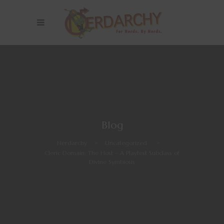
Blog
Nerdarchy
>
Uncategorized
>
Cleric Domain: The Host – A Playtest Subclass of
Divine Symbiosis