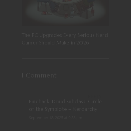
The PC Upgrades Every Serious Nerd
Gamer Should Make in 2026
1 Comment
REPLY
Pingback:
Druid Subclass: Circle
of the Symbiote – Nerdarchy
September 18, 2025 at 9:38 pm