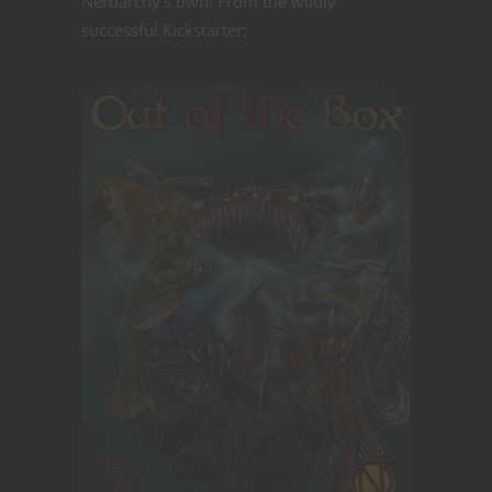
Nerdarchy's own! From the wildly
successful Kickstarter: