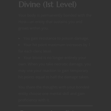
Divine (1st Level)
Your body is permanently bonded with the
Host—an entity that sustains you and
grows within you.
You gain resistance to poison damage.
Your hit point maximum increases by 1
for each cleric level.
Your blood is no longer entirely your
own. When you take necrotic damage, you
may use your reaction to gain temporary
hit points equal to half the damage taken.
You share the thoughts with your bonded
entity choose one mental skill and gain
proficiency with it.