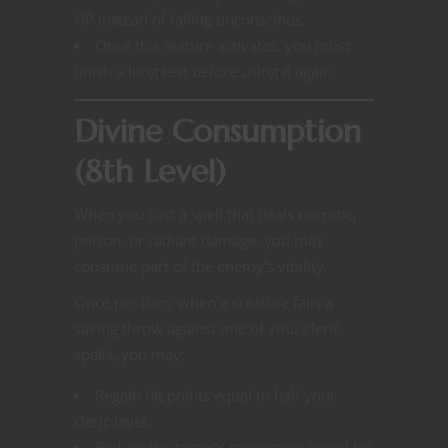
HP instead of falling unconscious.
Once this feature activates, you must
finish a long rest before using it again.
Divine Consumption
(8th Level)
When you cast a spell that deals necrotic,
poison, or radiant damage, you may
consume part of the enemy’s vitality.
Once per turn, when a creature fails a
saving throw against one of your cleric
spells, you may:
Regain hit points equal to half your
cleric level.
Reduce the target’s movement speed by