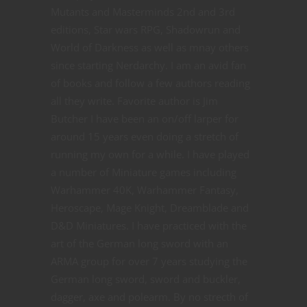
Mutants and Masterminds 2nd and 3rd
editions, Star wars RPG, Shadowrun and
World of Darkness as well as mnay others
since starting Nerdarchy. I am an avid fan
of books and follow a few authors reading
all they write. Favorite author is Jim
Butcher I have been an on/off larper for
around 15 years even doing a stretch of
running my own for a while. I have played
a number of Miniature games including
Warhammer 40K, Warhammer Fantasy,
Heroscape, Mage Knight, Dreamblade and
D&D Miniatures. I have practiced with the
art of the German long sword with an
ARMA group for over 7 years studying the
German long sword, sword and buckler,
dagger, axe and polearm. By no strecth of