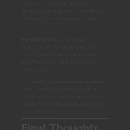
is infectious, spreading not through
disease, but through dreams and whispers.
NPCs might become temporary agents.
Variable Motives
– Is the Host
benevolent, manipulative, or secretly
steering the PC toward a larger, hidden
goal? The DM can use this as a long-
running mystery.
This subclass is
ripe for roleplay tension
—the Host might sometimes speak in
dreams, push the cleric toward certain
choices, or withhold power unless a cryptic
demand is met.
Final Thoughts