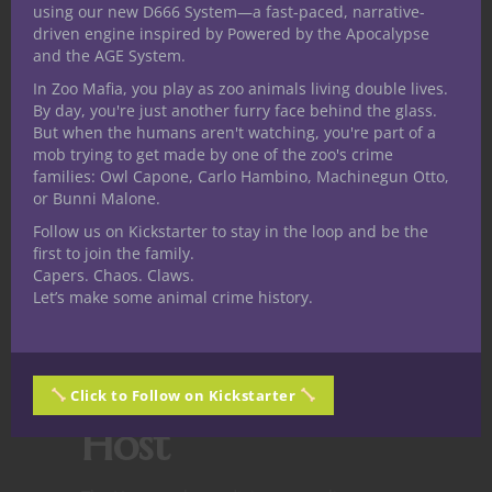
High sustain
through temporary HP and
using our new D666 System—a fast-paced, narrative-
driven engine inspired by Powered by the Apocalypse
self-healing.
and the AGE System.
It
leans strong
, with above-average
In Zoo Mafia, you play as zoo animals living double lives.
By day, you're just another furry face behind the glass.
survivability and versatility. A DM may wish
But when the humans aren't watching, you're part of a
to monitor its performance in combat-
mob trying to get made by one of the zoo's crime
heavy campaigns.
families: Owl Capone, Carlo Hambino, Machinegun Otto,
or Bunni Malone.
For the
Follow us on Kickstarter to stay in the loop and be the
first to join the family.
Dungeon
Capers. Chaos. Claws.
Let’s make some animal crime history.
Master:
Integrating the
Click to Follow on Kickstarter
Host