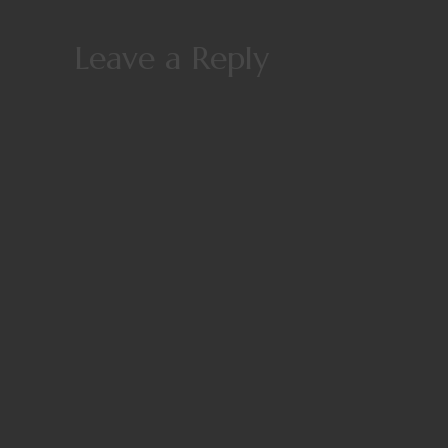
Leave a Reply