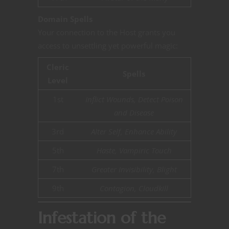
Domain Spells
Your connection to the Host grants you
access to unsettling yet powerful magic:
Cleric
Spells
Level
1st
Inflict Wounds, Detect Poison
and Disease
3rd
Alter Self, Enhance Ability
5th
Haste, Vampiric Touch
7th
Greater Invisibility, Blight
9th
Contagion, Cloudkill
Infestation of the