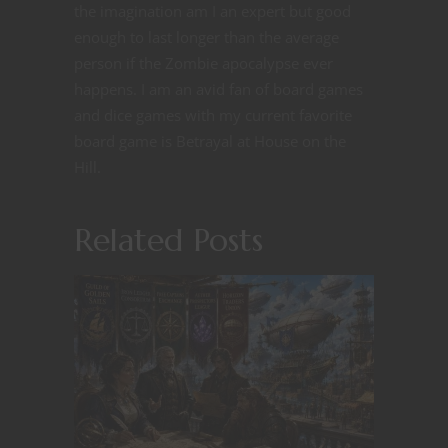
the imagination am I an expert but good
enough to last longer than the average
person if the Zombie apocalypse ever
happens. I am an avid fan of board games
and dice games with my current favorite
board game is Betrayal at House on the
Hill.
Related Posts