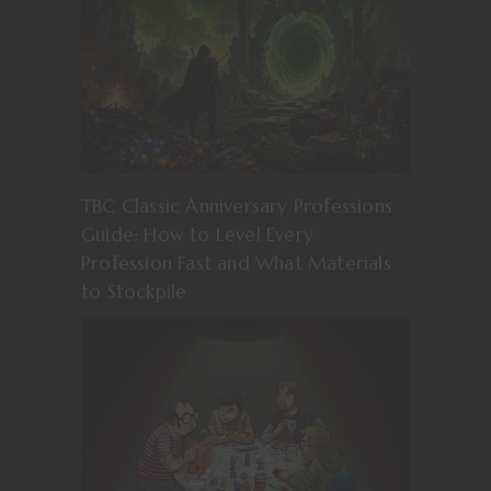
TBC Classic Anniversary Professions
Guide: How to Level Every
Profession Fast and What Materials
to Stockpile