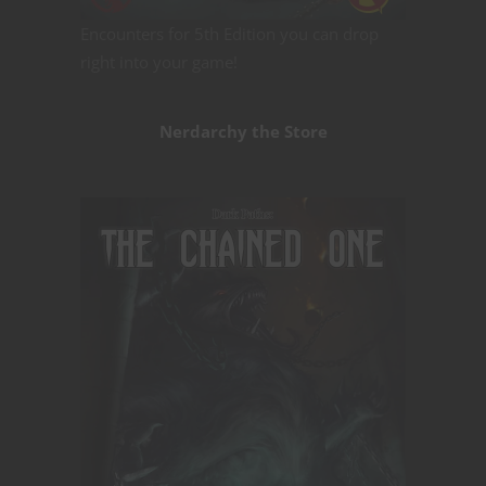
Encounters for 5th Edition you can drop
right into your game!
Nerdarchy the Store