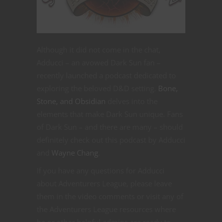
Although it did not come in the chat,
Adducci – an avowed Dark Sun fan –
recently launched a podcast dedicated to
exploring the beloved D&D setting.
Bone,
Stone, and Obsidian
delves into the
elements that make Dark Sun unique. Fans
of Dark Sun – and there are many – should
definitely check out this podcast by Adducci
and
Wayne Chang
.
If you have any questions for Adducci
about Adventurers League, please leave
them in the video comments or visit any of
the Adventurers League resources where
he or other helpful admins are ready to