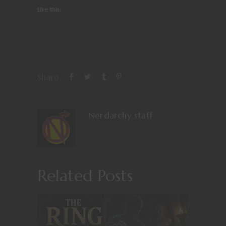
Like this:
Share
Nerdarchy staff
Related Posts