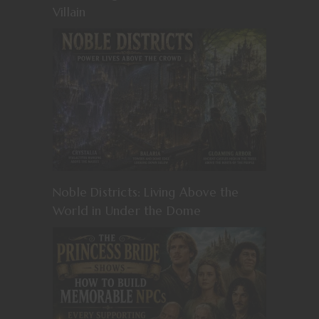
Villain
Noble Districts: Living Above the
World in Under the Dome