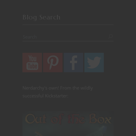
Blog Search
Nerdarchy's own! From the wildly
successful Kickstarter: