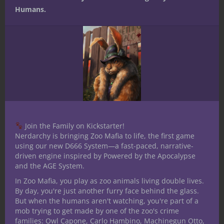
Nerdarchy.com
for a daily stream of
Humans.
insightful articles about all things nerdy,
and follow us on
Facebook
,
Instagram
and
Twitter
for more news, funny memes and
nerdy stuff. Check us out on
Patreon
,
where you can help support Nerdarchy and
get exclusive monthly gifts, opportunities
to game with Nerdarchy and the chance to
submit questions for live chat guests in
advance, which Nerdarchy gives priority to
Join the Family on Kickstarter!
during the stream.
Nerdarchy is bringing Zoo Mafia to life, the first game
using our new D666 System—a fast-paced, narrative-
And until next time, stay nerdy!
driven engine inspired by Powered by the Apocalypse
and the AGE System.
[amazon_link
asins=’1601259565,0786965606,0786954930′
In Zoo Mafia, you play as zoo animals living double lives.
By day, you're just another furry face behind the glass.
template=’ProductCarousel’
But when the humans aren't watching, you're part of a
store=’nerdarchy-20′ marketplace=’US’
mob trying to get made by one of the zoo's crime
link_id=’09fc6adf-59d6-11e7-98cc-
families: Owl Capone, Carlo Hambino, Machinegun Otto,