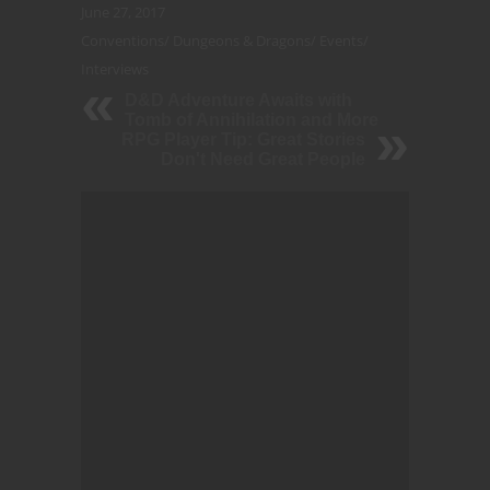
June 27, 2017
Conventions
/
Dungeons & Dragons
/
Events
/
Interviews
D&D Adventure Awaits with
Tomb of Annihilation and More
RPG Player Tip: Great Stories
Don't Need Great People