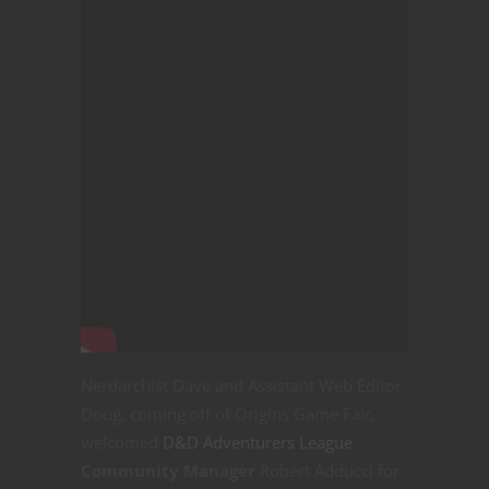
Nerdarchist Dave and Assistant Web Editor
Doug, coming off of Origins Game Fair,
welcomed
D&D Adventurers League
Community Manager
Robert Adducci for