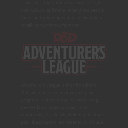
a live chat. The Nerdarchy team at Origins
met Adducci and many other great people
there, and were happy to have him join us
to talk nerdy for an afternoon.
Adventurers League is the fifth edition
Dungeons & Dragons organized play
program. It offers a way for people to get
involved in a larger campaign and
community. Previously limited to in-store
play, the program has widened to include