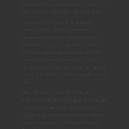
Adventurers League, which does a fantastic
job of welcoming people into the hobby.
Questions for the live chat audience
included things like how community-
generated adventures can become part of
Adventurers League play, how the structure
of Adventurers League has evolved, the
correlation between Adventurers League
content and official D&D storylines, and of
course if the PHB +1 restriction will ever be
lifted.
All-in-all it was a great live chat with
Adducci. Nerdarchy was happy to have him
as a guest to talk more about Adventurers
League, how he became involved and the
other terrific projects he’s involved with.