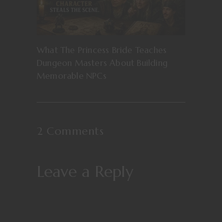
What The Princess Bride Teaches
Dungeon Masters About Building
Memorable NPCs
2 Comments
Leave a Reply