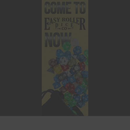
This website uses cookies