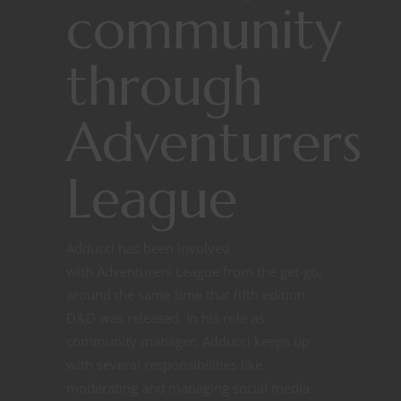
community
through
Adventurers
League
Adducci has been involved
with Adventurers League from the get-go,
around the same time that fifth edition
D&D was released. In his role as
community manager, Adducci keeps up
with several responsibilities like
moderating and managing social media