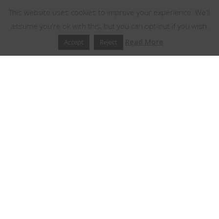
This website uses cookies to improve your experience. We'll
assume you're ok with this, but you can opt-out if you wish.
Read More
Accept
Reject