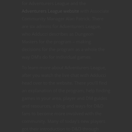
for Adventurers League and the
Adventurers League website
with Associate
Community Manager Alan Patrick. There
are six admins for Adventurers League,
who Adducci describes as Dungeon
Masters for the program – making
decisions for the program as a whole the
way DM’s do for individual games.
To learn more about Adventurers League,
after you watch the live chat with Adducci
head over to the website. There you’ll find
an explanation of the program, help finding
games in your area, player and DM guides
and resources, a blog and ways for D&D
fans to become more involved with the
community. Many of today’s new players
got their introduction to D&D through