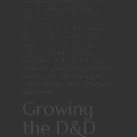
conventions and even home games – as
long as the DM abides by Adventurers
League rules.
These rules are essentially the standard
D&D rules. There are a few elements
specific to Adventurers League play
designed to maintain a consistent
experience across the board. That way,
Adventurers League players know what to
expect no matter where they take their
characters and log sheets for Adventurers
League games.
Growing
the D&D