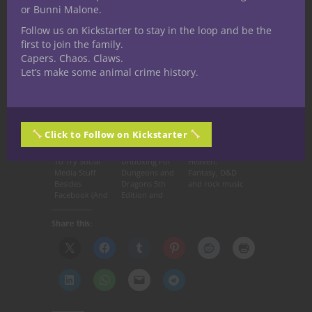
or Bunni Malone.
55ca6fd69c06′]
Follow us on Kickstarter to stay in the loop and be the
first to join the family.
Capers. Chaos. Claws.
Related articles
Let’s make some animal crime history.
Click to Follow on Kickstarter
Why You Need
Starter Set
Stairway to
To Try Social
Unboxing For
Heaven:
Media Stuff
Dungeons and
Fantasy, D&D
Besides
Dragons 5th
and rock music
Facebook (And
Edition and
How to Do It)
Nerdarchy’s 1st
Impression Of
Share this:
D&D 5th