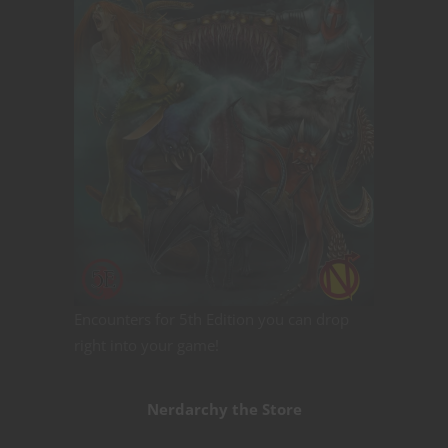
Encounters for 5th Edition you can drop
right into your game!
Nerdarchy the Store