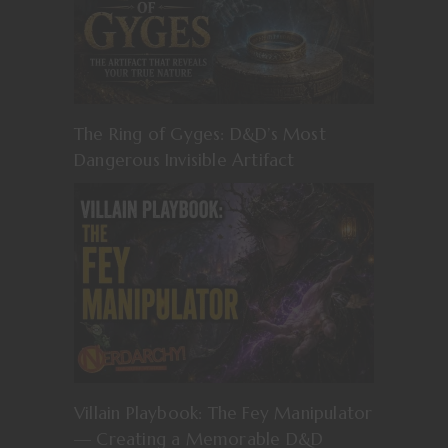
The Ring of Gyges: D&D’s Most
Dangerous Invisible Artifact
Villain Playbook: The Fey Manipulator
— Creating a Memorable D&D