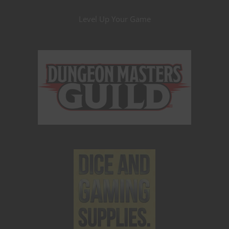
Level Up Your Game