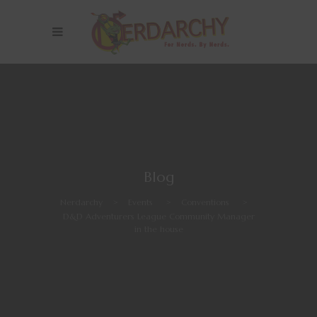
Blog
Nerdarchy
>
Events
>
Conventions
>
D&D Adventurers League Community Manager
in the house