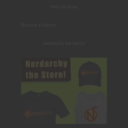
Help Us Grow
Become a Patron!
Nerdarchy the Merch