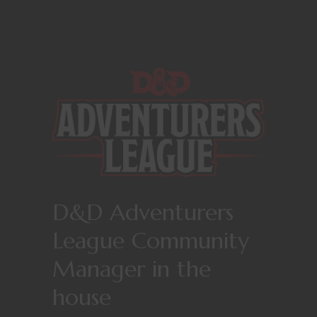
D&D Adventurers
League Community
Manager in the
house