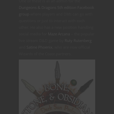
One of these is as an admin for the
Dungeons & Dragons 5th edition Facebook
group
where players and DMs can go with
questions or just to interact with each
other. He also has a new position handling
social media for
Maze Arcana
– the popular
live stream D&D game by
Ruty Rutenberg
and
Satine Phoenix
, who are now official
Wizards of the Coast partners.