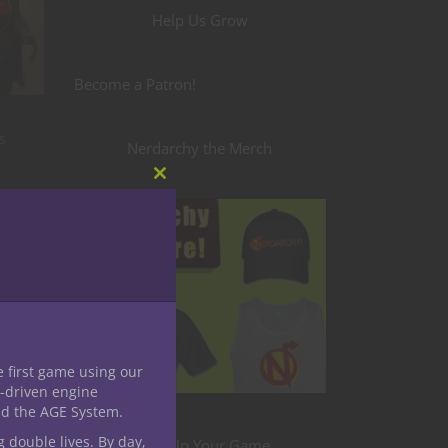
Help Us Grow
Become a Patron!
s
Nerdarchy the Merch
Close
this
module
e first game using our
-driven engine
nd the AGE System.
g double lives. By day,
Level Up Your Game