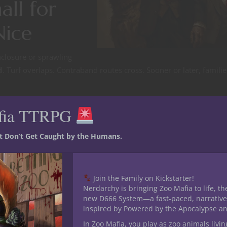
all for
Nice
nclosure or sprawling
d
. Turf overlaps. Contraband routes cross. Sooner or later, familie
fia TTRPG
st Don’t Get Caught by the Humans.
ut rum, moonshine stills, black-market feathers?
d in a simmering cold war?
Join the Family on Kickstarter!
Nerdarchy is bringing Zoo Mafia to life, th
new D666 System—a fast-paced, narrative
inspired by Powered by the Apocalypse a
ir—or just stay alive while the giants clash?
In Zoo Mafia, you play as zoo animals livin