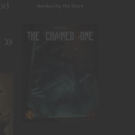
ood
Nerdarchy the Store
e
D
s