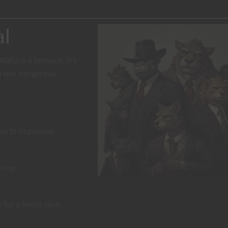
al
afia is a betrayal. It’s
n feel dangerous.
rew to improvise.
trap.
 for a better deal.