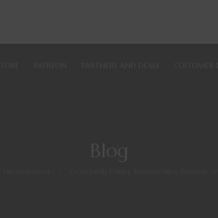
STORE
PATREON
PARTNERS AND DEALS
CUSTOMER 
Blog
Uncategorized
>
Cross-Family Politics: Running Allies, Betrayals,