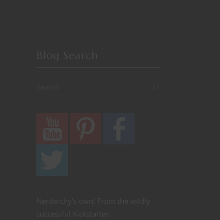
Blog Search
Nerdarchy's own! From the wildly
successful Kickstarter: