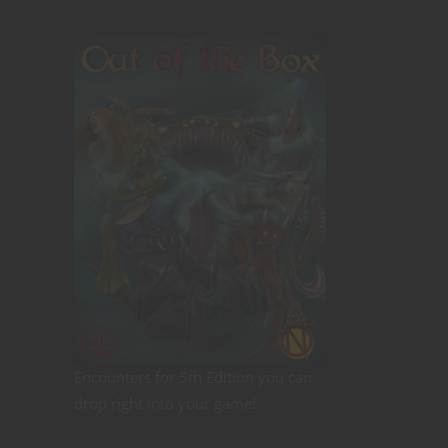
Encounters for 5th Edition you can
drop right into your game!