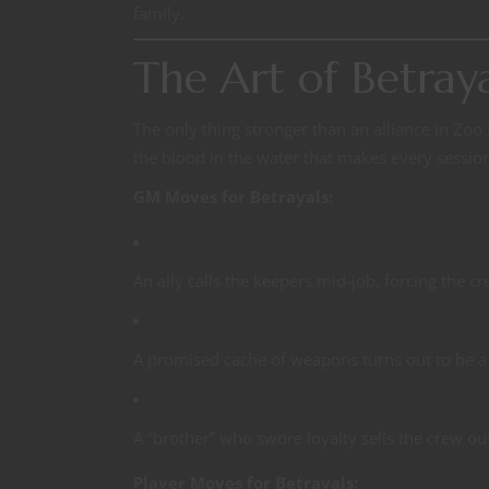
family.
The Art of Betray
The only thing stronger than an alliance in Zoo M
the blood in the water that makes every sessio
GM Moves for Betrayals:
An ally calls the keepers mid-job, forcing the c
A promised cache of weapons turns out to be a 
A “brother” who swore loyalty sells the crew out
Player Moves for Betrayals: