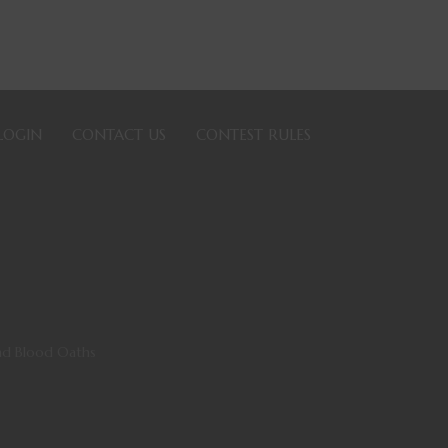
LOGIN
CONTACT US
CONTEST RULES
 and Blood Oaths