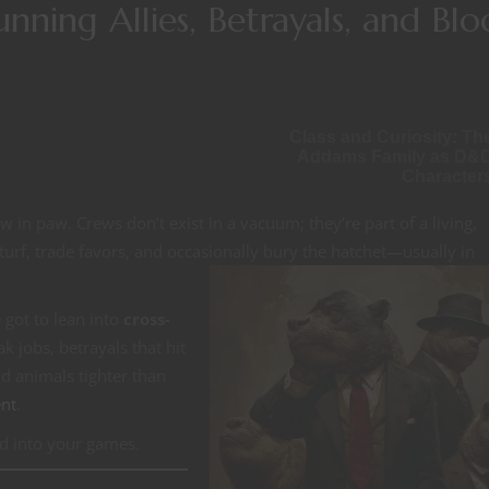
Running Allies, Betrayals, and Bl
Class and Curiosity: Th
Addams Family as D&
Character
 in paw. Crews don’t exist in a vacuum; they’re part of a living,
turf, trade favors, and occasionally
bury the hatchet—usually in
 got to lean into
cross-
k jobs, betrayals that hit
d animals tighter than
nt
.
d into your games.