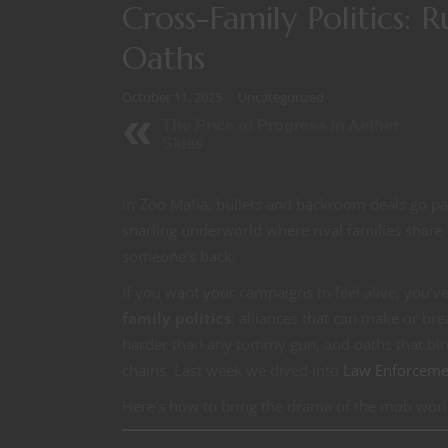
Cross-Family Politics: 
Oaths
October 11, 2025
Uncategorized
The Price of Progress in Aether
Skies
In Zoo Mafia, bullets and backroom deals go paw
snarling underworld where rival families share 
someone’s back.
If you want your campaigns to feel alive, you’ve
family politics
: alliances that can make or brea
harder than any tommy gun, and oaths that bin
chains. Last week we dived into
Law Enforceme
Here’s how to bring the drama of the mob worl