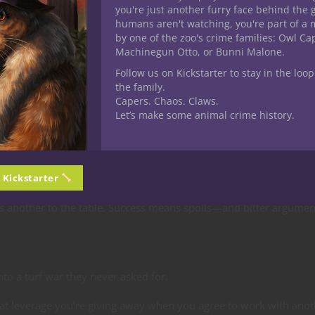
you're just another furry face behind the 
ence
humans aren't watching, you're part of a 
by one of the zoo's crime families: Owl C
Machinegun Otto, or Bunni Malone.
rvival
. Even predators who’d gladly tear each other apart know t
Follow us on Kickstarter to stay in the loop
er all at once.
the family.
Capers. Chaos. Claws.
Let’s make some animal crime history.
ide with the crew—for now. A single slip, and the fists fly inward.
n Kickstarter
gs another to the table. Success means spoils—and bitter argumen
to a turf war they never asked for.
t leverage you’re giving away when you agree to work with anot