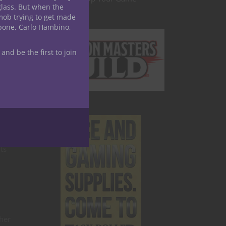
glass. But when the
mob trying to get made
apone, Carlo Hambino,
hey
 and be the first to join
ts
her