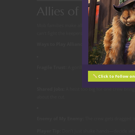
Allies of Conveni
Mob families make alliances for one reason:
su
can’t fight the keepers, rival gangs,
and
each oth
Ways to Play Alliances at the Table:
Fragile Trust:
A gorilla bruiser fights side by s
Click to Follow o
Shared Jobs:
A heist too big for one crew brin
about the cut.
Enemy of My Enemy:
The crew gets dragged in
Player Tip:
Don’t just shake hands—decide wha