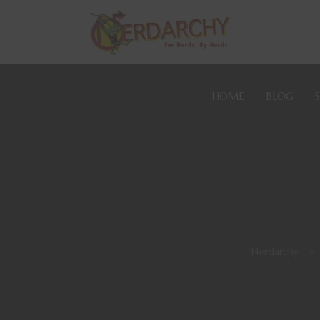
HOME
BLOG
Nerdarchy
>