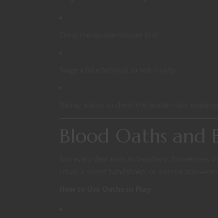
Cross the double-crosser first.
Stage a fake betrayal to test loyalty.
Betray a boss to climb the ladder—but make su
Blood Oaths and B
Not every deal ends in treachery. Sometimes th
ritual, a secret handshake, or a literal scar—ca
How to Use Oaths in Play: