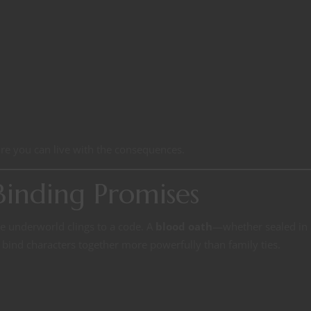
re you can live with the consequences.
inding Promises
e underworld clings to a code. A
blood oath
—whether sealed in 
n bind characters together more powerfully than family ties.