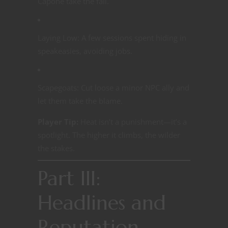
Capone take the fall.
Laying Low: A few sessions spent hiding in
speakeasies, avoiding jobs.
Scapegoats: Cut loose a minor NPC ally and
let them take the blame.
Player Tip:
Heat isn’t a punishment—it’s a
spotlight. The higher it climbs, the wilder
the stakes.
Part III:
Headlines and
Reputation