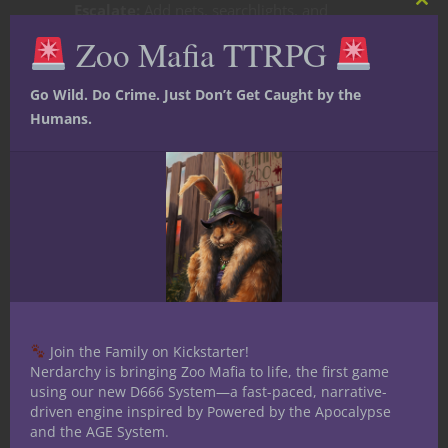
Escalate:
Add nets, searchlights, and
Clos
this
tranquilizers as the crew keeps drawing
Zoo Mafia TTRPG
mod
attention.
Go Wild. Do Crime. Just Don’t Get Caught by the
Humans.
Explode:
By the time the Heat maxes out,
the whole Zoo City feels like it’s cracking
down—raids, betrayals, even the animals’
safe havens aren’t safe anymore.
The Best Part?
Heat makes victories
sweeter. When your hippo bruiser flattens
a keeper van or your parrot lookout tricks
the tabloids into publishing fake news, it’s
Join the Family on Kickstarter!
not just a win—it’s a legend.
Nerdarchy is bringing Zoo Mafia to life, the first game
using our new D666 System—a fast-paced, narrative-
Final Word
driven engine inspired by Powered by the Apocalypse
and the AGE System.