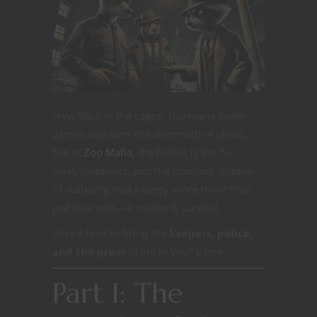
crew back in the cages. Too many caper
games skip over the aftermath of chaos,
but in
Zoo Mafia
, the fallout is the fun.
Heat, headlines, and the constant shadow
of authority make every score more than
just dice rolls—it makes it survival.
Here’s how to bring the
keepers, police,
and the press
to life in your game.
Part I: The