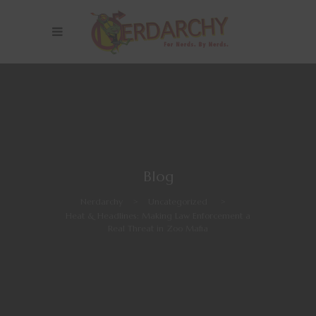
Blog
Nerdarchy
>
Uncategorized
>
Heat & Headlines: Making Law Enforcement a
Real Threat in Zoo Mafia