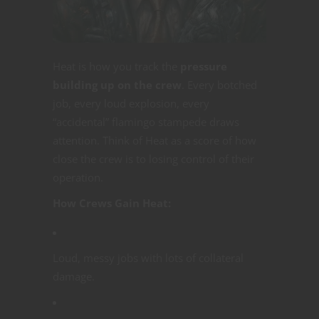
Heat is how you track the
pressure
building up on the crew
. Every botched
job, every loud explosion, every
“accidental” flamingo stampede draws
attention. Think of Heat as a score of how
close the crew is to losing control of their
operation.
How Crews Gain Heat:
Loud, messy jobs with lots of collateral
damage.