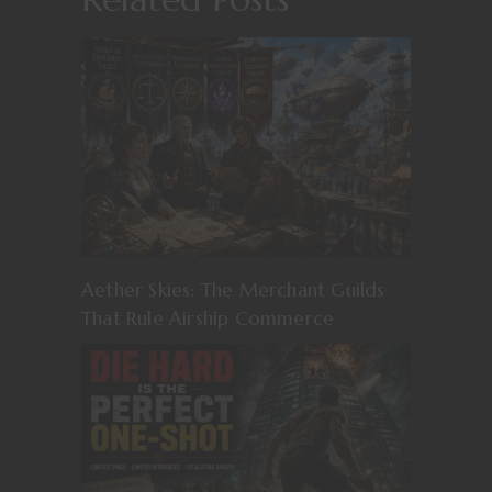
Aether Skies: The Merchant Guilds
That Rule Airship Commerce