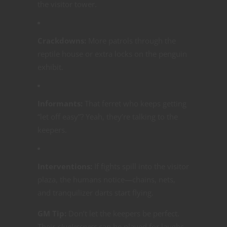
the visitor tower.
Crackdowns:
More patrols through the
reptile house or extra locks on the penguin
exhibit.
Informants:
That ferret who keeps getting
“let off easy”? Yeah, they’re talking to the
keepers.
Interventions:
If fights spill into the visitor
plaza, the humans notice—chains, nets,
and tranquilizer darts start flying.
GM Tip:
Don’t let the keepers be perfect.
Their
cluelessness
can be played for laughs,