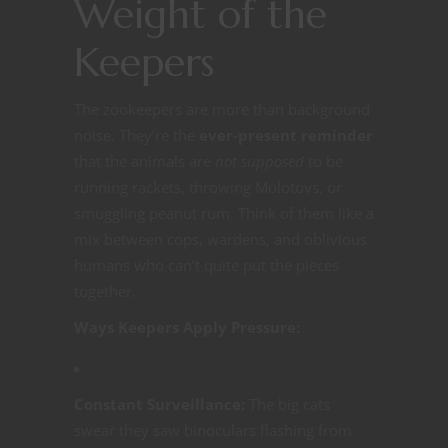
Weight of the
Keepers
The zookeepers are more than background
noise. They’re the
ever-present reminder
that the animals are
not supposed
to be
running rackets, throwing Molotovs, or
smuggling peanut rum. Think of them like a
mix between cops, wardens, and oblivious
humans who can’t quite put the pieces
together.
Ways Keepers Apply Pressure:
Constant Surveillance:
The big cats
swear they saw binoculars flashing from