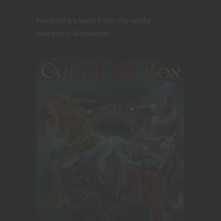
Nerdarchy's own! From the wildly
successful Kickstarter: