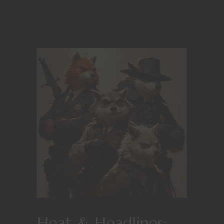
Heat & Headlines: