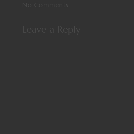
No Comments
Leave a Reply