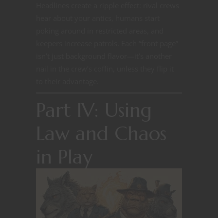
Headlines create a ripple effect: rival crews
hear about your antics, humans start
poking around in restricted areas, and
keepers increase patrols. Each “front page”
isn’t just background flavor—it’s another
nail in the crew’s coffin, unless they flip it
to their advantage.
Part IV: Using
Law and Chaos
in Play