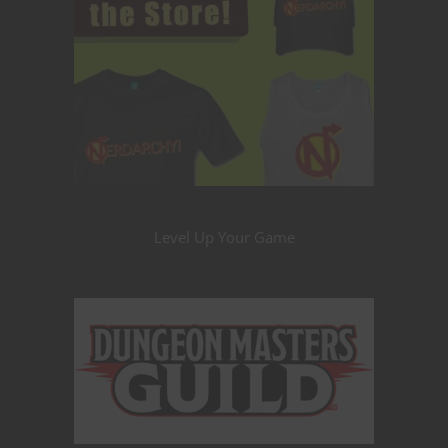
Level Up Your Game