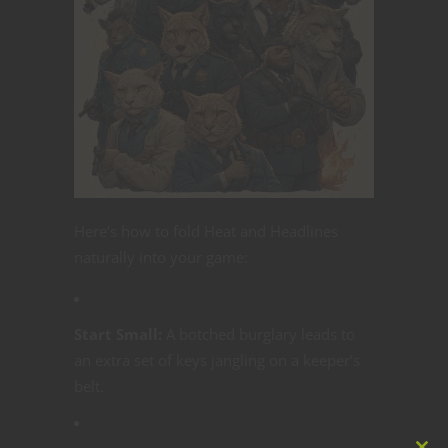
Here’s how to fold Heat and Headlines
naturally into your game:
Start Small:
A botched burglary leads to
an extra set of keys jangling on a keeper’s
belt.