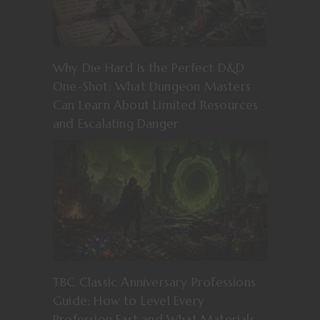
Why Die Hard Is the Perfect D&D
One-Shot: What Dungeon Masters
Can Learn About Limited Resources
and Escalating Danger
TBC Classic Anniversary Professions
Guide: How to Level Every
Profession Fast and What Materials