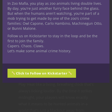
In Zoo Mafia, you play as zoo animals living double lives.
Zoo Mafia works best when it isn’t just the
By day, you're just another furry face behind the glass.
crew against rival gangs
—it’s the crew
But when the humans aren't watching, you're part of a
against the
world
. The keepers loom like
mob trying to get made by one of the zoo's crime
ghosts, the humans sniff around without
families: Owl Capone, Carlo Hambino, Machinegun Otto,
or Bunni Malone.
knowing the full story, and every brawl
Follow us on Kickstarter to stay in the loop and be the
risks ending up as tomorrow’s headline. If
first to join the family.
you are a fan of Zoo Mafia and want to be
Capers. Chaos. Claws.
notified when we go live on Kickstarter
Let’s make some animal crime history.
make sure you head over to the
follow
page
to get notified. If you want to be on
the newsletter to get all the details as we
Click to Follow on Kickstarter
release them you can sign up
here
.
Play Heat like a living, breathing clock that’s
always ticking louder. By the time it strikes
midnight, your players will know exactly
what it means to be hunted animals in a
world that’s just a blackout away from