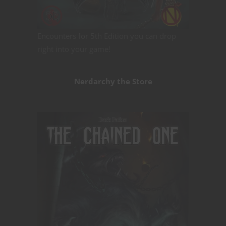
Encounters for 5th Edition you can drop
right into your game!
Nerdarchy the Store