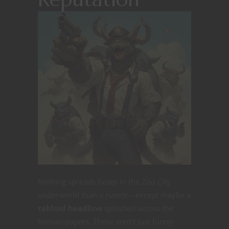
Nothing spreads faster in the Zoo City
underworld than a rumor—except maybe a
tabloid headline
splashed across the
human papers. These aren’t just funny