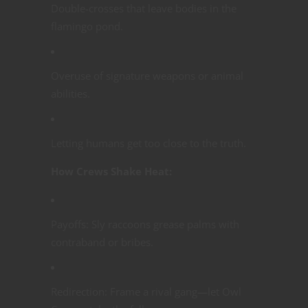
Double-crosses that leave bodies in the
flamingo pond.
Overuse of signature weapons or animal
abilities.
Letting humans get too close to the truth.
How Crews Shake Heat:
Payoffs: Sly raccoons grease palms with
contraband or bribes.
Redirection: Frame a rival gang—let Owl