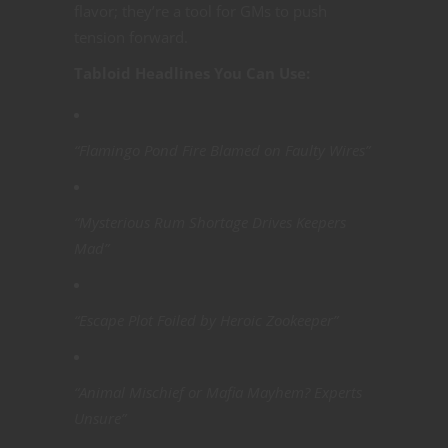
flavor; they’re a tool for GMs to push
tension forward.
Tabloid Headlines You Can Use:
“Flamingo Pond Fire Blamed on Faulty Wires”
“Mysterious Rum Shortage Drives Keepers
Mad”
“Escape Plot Foiled by Heroic Zookeeper”
“Animal Mischief or Mafia Mayhem? Experts
Unsure”