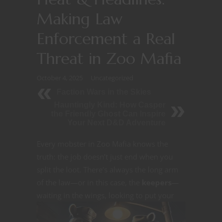
Making Law
Enforcement a Real
Threat in Zoo Mafia
October 4, 2025
Uncategorized
Faction Wars in the Skies
Hauntingly Kind: How Casper
the Friendly Ghost Can Inspire
Your Next D&D Adventure
Every mobster in Zoo Mafia knows the
truth: the job doesn’t just end when you
split the loot. There’s always the long arm
of the law—or in this case, the
keepers
—
waiting in the wings, looking to
put your