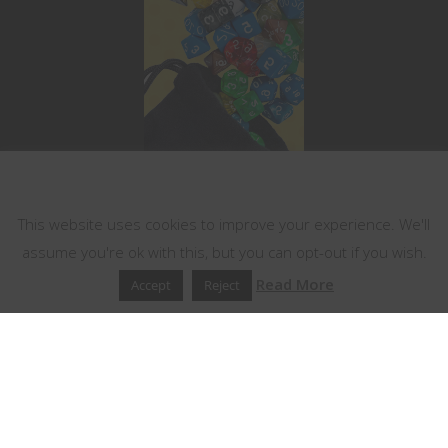
This website uses cookies
This website uses cookies to improve your experience. We'll
assume you're ok with this, but you can opt-out if you wish.
Read More
Accept
Reject