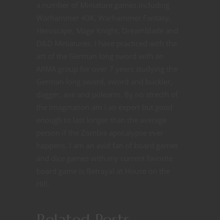
a number of Miniature games including
Warhammer 40K, Warhammer Fantasy,
Heroscape, Mage Knight, Dreamblade and
D&D Miniatures. I have practiced with the
art of the German long sword with an
ARMA group for over 7 years studying the
German long sword, sword and buckler,
dagger, axe and polearm. By no strecth of
the imagination am I an expert but good
enough to last longer than the average
person if the Zombie apocalypse ever
happens. I am an avid fan of board games
and dice games with my current favorite
board game is Betrayal at House on the
Hill.
Related Posts