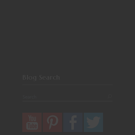
Blog Search