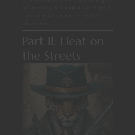
but when they
do
stumble into the truth, it
should feel like a genuine threat to the
whole crew.
Part II: Heat on
the Streets