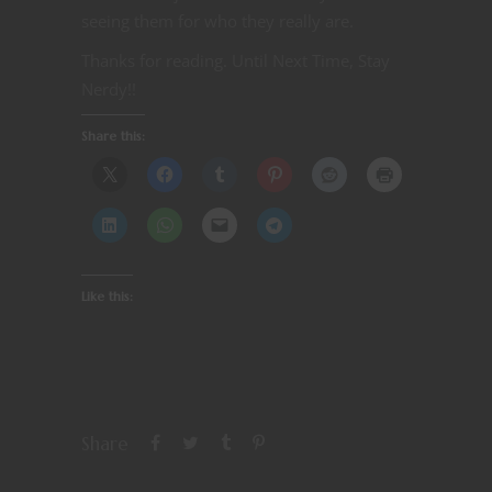
seeing them for who they really are.
Thanks for reading. Until Next Time, Stay
Nerdy!!
Share this:
Like this:
Share