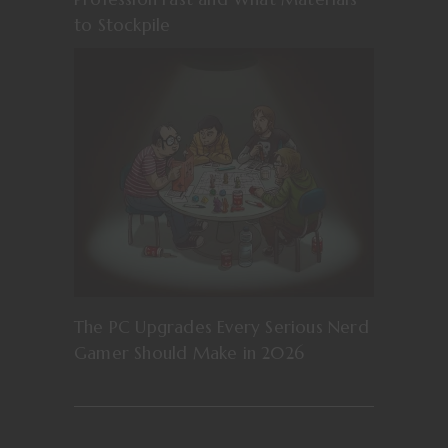
to Stockpile
The PC Upgrades Every Serious Nerd
Gamer Should Make in 2026