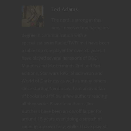
Ted Adams
The nerd is strong in this
one. I received my bachelors
degree in communication with a
specialization in Radio/TV/Film. I have been
a table top role player for over 30 years. I
have played several iterations of D&D,
Mutants and Masterminds 2nd and 3rd
editions, Star wars RPG, Shadowrun and
World of Darkness as well as mnay others
since starting Nerdarchy. I am an avid fan
of books and follow a few authors reading
all they write. Favorite author is Jim
Butcher I have been an on/off larper for
around 15 years even doing a stretch of
running my own for a while. I have played