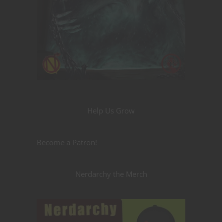
Help Us Grow
Become a Patron!
Nerdarchy the Merch